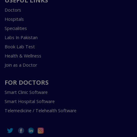
USEFUL LINKS
Doctors
Hospitals
Specialities
Labs In Pakistan
Book Lab Test
Health & Wellness
Join as a Doctor
FOR DOCTORS
Smart Clinic Software
Smart Hospital Software
Telemedicine / Telehealth Software