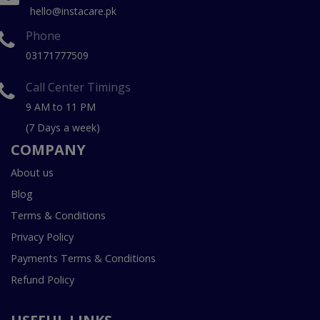
hello@instacare.pk
Phone
03171777509
Call Center Timings
9 AM to 11 PM
(7 Days a week)
COMPANY
About us
Blog
Terms & Conditions
Privacy Policy
Payments Terms & Conditions
Refund Policy