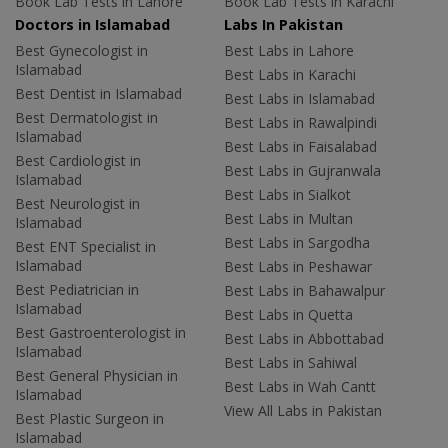
Book Lab Tests in Lahore
Book Lab Tests in Karachi
Doctors in Islamabad
Labs In Pakistan
Best Gynecologist in
Best Labs in Lahore
Islamabad
Best Labs in Karachi
Best Dentist in Islamabad
Best Labs in Islamabad
Best Dermatologist in
Best Labs in Rawalpindi
Islamabad
Best Labs in Faisalabad
Best Cardiologist in
Best Labs in Gujranwala
Islamabad
Best Labs in Sialkot
Best Neurologist in
Best Labs in Multan
Islamabad
Best Labs in Sargodha
Best ENT Specialist in
Islamabad
Best Labs in Peshawar
Best Pediatrician in
Best Labs in Bahawalpur
Islamabad
Best Labs in Quetta
Best Gastroenterologist in
Best Labs in Abbottabad
Islamabad
Best Labs in Sahiwal
Best General Physician in
Best Labs in Wah Cantt
Islamabad
View All Labs in Pakistan
Best Plastic Surgeon in
Islamabad