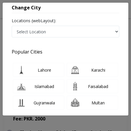
Change City
Locations (webLayout):
Home
Doctors
Lahore
Pediatrician
Asst. Prof. Dr. Waqas Ali
Appointment
Popular Cities
Asst. Prof. Dr. Waqas Ali
Lahore
Karachi
Pediatrician
Islamabad
Faisalabad
Gujranwala
Multan
Heart And Medical Centre
(Change Medical Center)
Fee: PKR. 2000