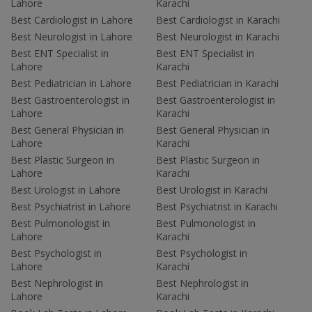
Lahore
Karachi
Best Cardiologist in Lahore
Best Cardiologist in Karachi
Best Neurologist in Lahore
Best Neurologist in Karachi
Best ENT Specialist in
Best ENT Specialist in
Lahore
Karachi
Best Pediatrician in Lahore
Best Pediatrician in Karachi
Best Gastroenterologist in
Best Gastroenterologist in
Lahore
Karachi
Best General Physician in
Best General Physician in
Lahore
Karachi
Best Plastic Surgeon in
Best Plastic Surgeon in
Lahore
Karachi
Best Urologist in Lahore
Best Urologist in Karachi
Best Psychiatrist in Lahore
Best Psychiatrist in Karachi
Best Pulmonologist in
Best Pulmonologist in
Lahore
Karachi
Best Psychologist in
Best Psychologist in
Lahore
Karachi
Best Nephrologist in
Best Nephrologist in
Lahore
Karachi