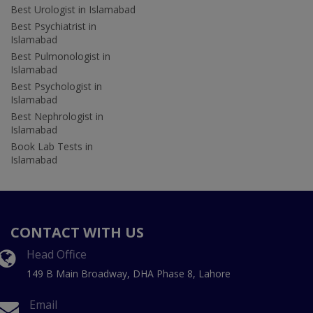
Best Urologist in Islamabad
Best Psychiatrist in
Islamabad
Best Pulmonologist in
Islamabad
Best Psychologist in
Islamabad
Best Nephrologist in
Islamabad
Book Lab Tests in
Islamabad
CONTACT WITH US
Head Office
149 B Main Broadway, DHA Phase 8, Lahore
Email