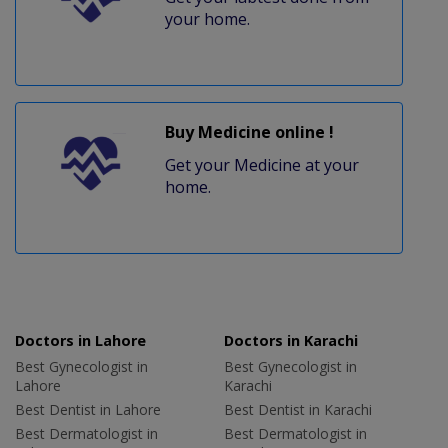
your home.
Buy Medicine online !
Get your Medicine at your
home.
Doctors in Lahore
Doctors in Karachi
Best Gynecologist in
Best Gynecologist in
Lahore
Karachi
Best Dentist in Lahore
Best Dentist in Karachi
Best Dermatologist in
Best Dermatologist in