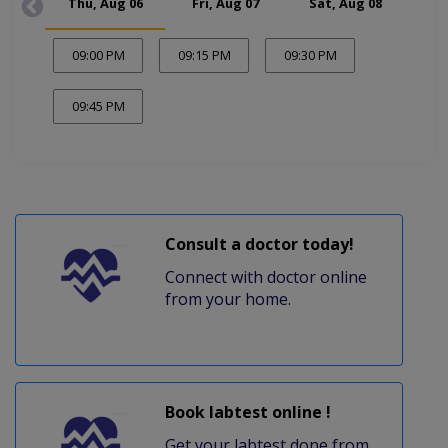
Thu, Aug 06
Fri, Aug 07
Sat, Aug 08
Mon
09:00 PM
09:15 PM
09:30 PM
09:45 PM
Consult a doctor today!
Connect with doctor online
from your home.
Book labtest online !
Get your labtest done from