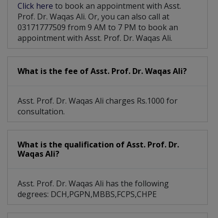
Click here
to book an appointment with Asst.
Prof. Dr. Waqas Ali. Or, you can also call at
03171777509 from 9 AM to 7 PM to book an
appointment with Asst. Prof. Dr. Waqas Ali.
What is the fee of Asst. Prof. Dr. Waqas Ali?
Asst. Prof. Dr. Waqas Ali charges Rs.1000 for
consultation.
What is the qualification of Asst. Prof. Dr.
Waqas Ali?
Asst. Prof. Dr. Waqas Ali has the following
degrees: DCH,PGPN,MBBS,FCPS,CHPE