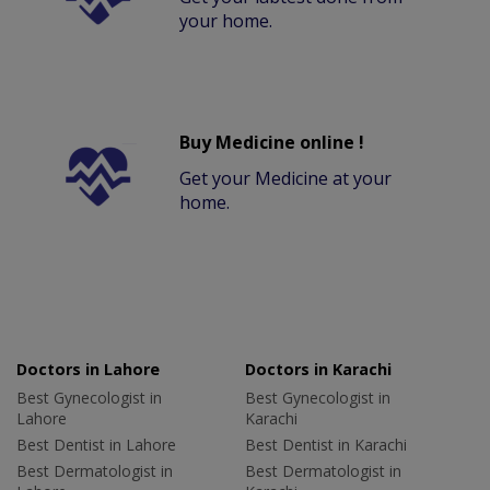
your home.
Buy Medicine online !
Get your Medicine at your
home.
Doctors in Lahore
Doctors in Karachi
Best Gynecologist in
Best Gynecologist in
Lahore
Karachi
Best Dentist in Lahore
Best Dentist in Karachi
Best Dermatologist in
Best Dermatologist in