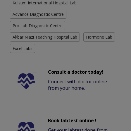
Kulsum International Hospital Lab
Advance Diagnostic Centre
Pro Lab Diagnostic Centre
Akbar Niazi Teaching Hospital Lab
Hormone Lab
Excel Labs
Consult a doctor today!
Connect with doctor online
from your home.
Book labtest online !
Get your labtest done from