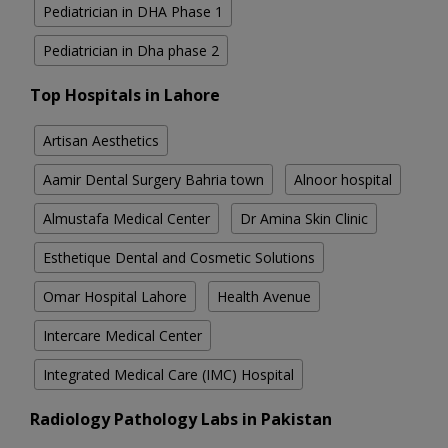
Pediatrician in DHA Phase 1
Pediatrician in Dha phase 2
Top Hospitals in Lahore
Artisan Aesthetics
Aamir Dental Surgery Bahria town
Alnoor hospital
Almustafa Medical Center
Dr Amina Skin Clinic
Esthetique Dental and Cosmetic Solutions
Omar Hospital Lahore
Health Avenue
Intercare Medical Center
Integrated Medical Care (IMC) Hospital
Radiology Pathology Labs in Pakistan