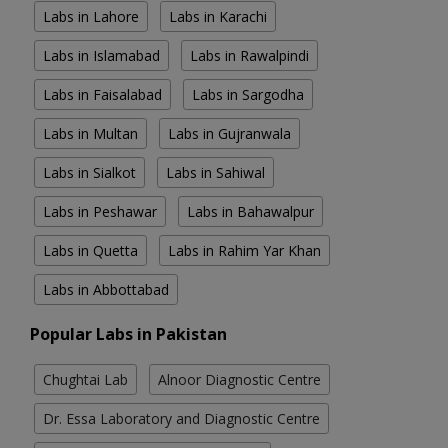
Labs in Lahore
Labs in Karachi
Labs in Islamabad
Labs in Rawalpindi
Labs in Faisalabad
Labs in Sargodha
Labs in Multan
Labs in Gujranwala
Labs in Sialkot
Labs in Sahiwal
Labs in Peshawar
Labs in Bahawalpur
Labs in Quetta
Labs in Rahim Yar Khan
Labs in Abbottabad
Popular Labs in Pakistan
Chughtai Lab
Alnoor Diagnostic Centre
Dr. Essa Laboratory and Diagnostic Centre