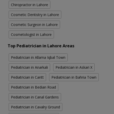
Chiropractor in Lahore
Cosmetic Dentistry in Lahore
Cosmetic Surgeon in Lahore
Cosmetologist in Lahore
Top Pediatrician in Lahore Areas
Pediatrician in Allama Iqbal Town
Pediatrician in Anarkali
Pediatrician in Askari X
Pediatrician in Cantt
Pediatrician in Bahria Town
Pediatrician in Bedian Road
Pediatrician in Canal Gardens
Pediatrician in Cavalry Ground