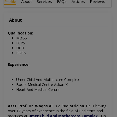
Profile
About
Services
FAQs
Articles
Reviews
About
Qualification:
MBBS
FCPS
DCH
PGPN.
Experience:
Umer Child And Mothercare Complex
Boots Medical Centre Askari-X
Heart And Medical Centre.
Asst. Prof. Dr. Waqas Ali
is a
Pediatrician
. He is having
over 17 years of experience in the field of
Pediatrics
and
practices at
Umer Child And Mothercare Complex
.
His