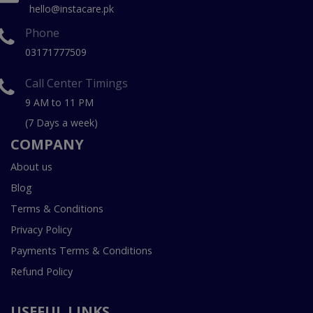
hello@instacare.pk
Phone
03171777509
Call Center Timings
9 AM to 11 PM
(7 Days a week)
COMPANY
About us
Blog
Terms & Conditions
Privacy Policy
Payments Terms & Conditions
Refund Policy
USEFUL LINKS