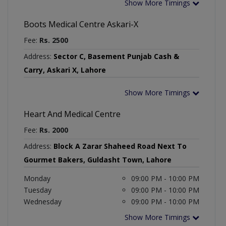
Show More Timings
Boots Medical Centre Askari-X
Fee:
Rs. 2500
Address:
Sector C, Basement Punjab Cash &
Carry, Askari X, Lahore
Show More Timings
Heart And Medical Centre
Fee:
Rs. 2000
Address:
Block A Zarar Shaheed Road Next To
Gourmet Bakers, Guldasht Town, Lahore
Monday
09:00 PM - 10:00 PM
Tuesday
09:00 PM - 10:00 PM
Wednesday
09:00 PM - 10:00 PM
Show More Timings