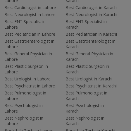
Lahore
Karachi
Best Cardiologist in Lahore
Best Cardiologist in Karachi
Best Neurologist in Lahore
Best Neurologist in Karachi
Best ENT Specialist in
Best ENT Specialist in
Lahore
Karachi
Best Pediatrician in Lahore
Best Pediatrician in Karachi
Best Gastroenterologist in
Best Gastroenterologist in
Lahore
Karachi
Best General Physician in
Best General Physician in
Lahore
Karachi
Best Plastic Surgeon in
Best Plastic Surgeon in
Lahore
Karachi
Best Urologist in Lahore
Best Urologist in Karachi
Best Psychiatrist in Lahore
Best Psychiatrist in Karachi
Best Pulmonologist in
Best Pulmonologist in
Lahore
Karachi
Best Psychologist in
Best Psychologist in
Lahore
Karachi
Best Nephrologist in
Best Nephrologist in
Lahore
Karachi
Book Lab Tests in Lahore
Book Lab Tests in Karachi