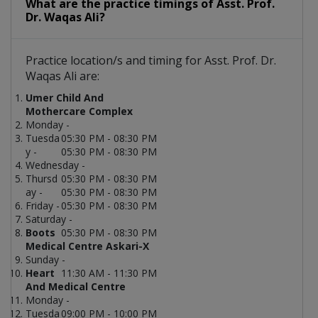
What are the practice timings of Asst. Prof.
Dr. Waqas Ali?
Practice location/s and timing for Asst. Prof. Dr.
Waqas Ali are:
Umer Child And
Mothercare Complex
Monday -
Tuesda
05:30 PM - 08:30 PM
y -
05:30 PM - 08:30 PM
Wednesday -
Thursd
05:30 PM - 08:30 PM
ay -
05:30 PM - 08:30 PM
Friday -
05:30 PM - 08:30 PM
Saturday -
Boots
05:30 PM - 08:30 PM
Medical Centre Askari-X
Sunday -
Heart
11:30 AM - 11:30 PM
And Medical Centre
Monday -
Tuesda
09:00 PM - 10:00 PM