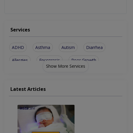
Services
ADHD
Asthma
Autism
Diarrhea
Allergies
Encopresis
Poor Growth
Show More Services
Constipation
Immunization
Renal Issues
CNS Problems
Short Stature
Biliary Stone
Latest Articles
Blood Disorder
Sleep Problems
Genetic Defects
Brain Conditions
Seizures Problems
Behaviour Problems