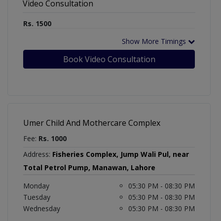
Video Consultation
Rs. 1500
Show More Timings
Book Video Consultation
Umer Child And Mothercare Complex
Fee:
Rs. 1000
Address:
Fisheries Complex, Jump Wali Pul, near
Total Petrol Pump, Manawan, Lahore
Monday
05:30 PM - 08:30 PM
Tuesday
05:30 PM - 08:30 PM
Wednesday
05:30 PM - 08:30 PM