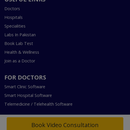
Doctors
Hospitals
Specialities
Labs In Pakistan
Book Lab Test
Health & Wellness
Join as a Doctor
FOR DOCTORS
Smart Clinic Software
Smart Hospital Software
Telemedicine / Telehealth Software
Book Video Consultation