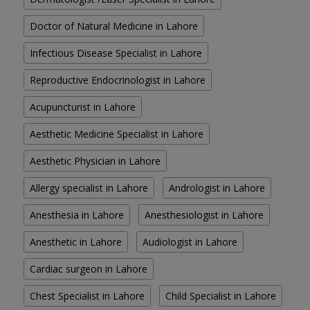
Doctor of Natural Medicine in Lahore
Infectious Disease Specialist in Lahore
Reproductive Endocrinologist in Lahore
Acupuncturist in Lahore
Aesthetic Medicine Specialist in Lahore
Aesthetic Physician in Lahore
Allergy specialist in Lahore
Andrologist in Lahore
Anesthesia in Lahore
Anesthesiologist in Lahore
Anesthetic in Lahore
Audiologist in Lahore
Cardiac surgeon in Lahore
Chest Specialist in Lahore
Child Specialist in Lahore