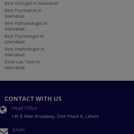
Best Urologist in Islamabad
Best Psychiatrist in
Islamabad
Best Pulmonologist in
Islamabad
Best Psychologist in
Islamabad
Best Nephrologist in
Islamabad
Book Lab Tests in
Islamabad
CONTACT WITH US
Head Office
149 B Main Broadway, DHA Phase 8, Lahore
Email