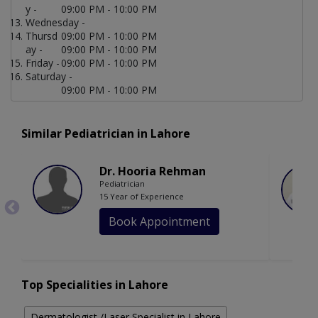
y -
09:00 PM - 10:00 PM
Wednesday -
Thursd
09:00 PM - 10:00 PM
ay -
09:00 PM - 10:00 PM
Friday -
09:00 PM - 10:00 PM
Saturday -
09:00 PM - 10:00 PM
Similar Pediatrician in Lahore
Dr. Hooria Rehman
Pediatrician
15 Year of Experience
Book Appointment
Top Specialities in Lahore
Dermatologist /Laser Specialist in Lahore