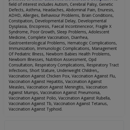
field of interest includes
Autism, Cerebral Palsy, Genetic
Defects, Asthma, Headaches, Abdominal Pain, Enuresis,
ADHD, Allergies, Behaviour Problems, Brain Conditions,
Constipation, Developmental Delay, Developmental
Dysplasia, Encopresis, Faecal Incontinenceor, Fragile X
Syndrome, Poor Growth, Sleep Problems, Adolescent
Medicine, Complete Vaccination, Diarrhea,
Gastroenterological Problems, Hematogic Complications,
Immunization, Immunologic Complications, Management
Of Pediatric Illness, Newborn Babies Health Problems,
Newborn Illnesses, Nutrition Assessment, Opd
Consultation, Respiratory Complications, Respiratory Tract
Infections, Short Stature, Underweight Children,,
Vaccination Against Chicken Pox, Vaccination Against Flu,
Vaccination Against Hepatitis, Vaccination Against
Measles, Vaccination Against Meningitis, Vaccination
Against Mumps, Vaccination Against Pneumonia,
Vaccination Against Polio, Vaccination Against Rubella,
Vaccination Against Tb, Vaccination Against Tetanus,
Vaccination Against Typhoid.