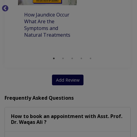
Allergy Treatment
Adolescent Medicine
How Jaundice Occur
W
Allergy In Children
Developmental Delay
What Are the
ca
Symptoms and
pr
Emergency Treatment
Complete Vaccination
Natural Treatments
an
Ch
Dietary Consultation
Underweight Children
Faecal Incontinenceor
Developmental Dysplasia
Child Dietary Consultation
Add Review
Management Of Pediatric Illness
Frequently Asked Questions
How to book an appointment with Asst. Prof.
Dr. Waqas Ali ?