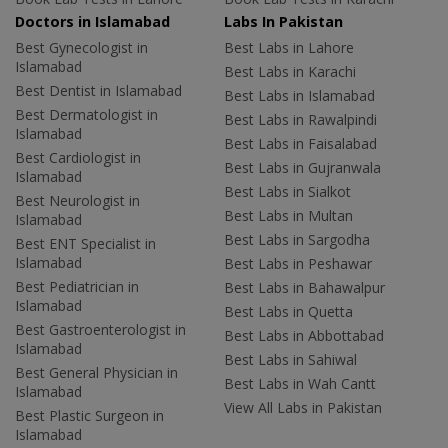
Doctors in Islamabad
Labs In Pakistan
Best Gynecologist in
Best Labs in Lahore
Islamabad
Best Labs in Karachi
Best Dentist in Islamabad
Best Labs in Islamabad
Best Dermatologist in
Best Labs in Rawalpindi
Islamabad
Best Labs in Faisalabad
Best Cardiologist in
Best Labs in Gujranwala
Islamabad
Best Labs in Sialkot
Best Neurologist in
Best Labs in Multan
Islamabad
Best Labs in Sargodha
Best ENT Specialist in
Islamabad
Best Labs in Peshawar
Best Pediatrician in
Best Labs in Bahawalpur
Islamabad
Best Labs in Quetta
Best Gastroenterologist in
Best Labs in Abbottabad
Islamabad
Best Labs in Sahiwal
Best General Physician in
Best Labs in Wah Cantt
Islamabad
View All Labs in Pakistan
Best Plastic Surgeon in
Islamabad