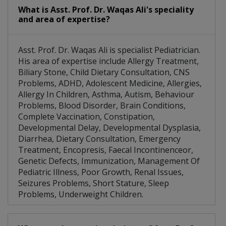
What is Asst. Prof. Dr. Waqas Ali's speciality
and area of expertise?
Asst. Prof. Dr. Waqas Ali is specialist Pediatrician.
His area of expertise include Allergy Treatment,
Biliary Stone, Child Dietary Consultation, CNS
Problems, ADHD, Adolescent Medicine, Allergies,
Allergy In Children, Asthma, Autism, Behaviour
Problems, Blood Disorder, Brain Conditions,
Complete Vaccination, Constipation,
Developmental Delay, Developmental Dysplasia,
Diarrhea, Dietary Consultation, Emergency
Treatment, Encopresis, Faecal Incontinenceor,
Genetic Defects, Immunization, Management Of
Pediatric Illness, Poor Growth, Renal Issues,
Seizures Problems, Short Stature, Sleep
Problems, Underweight Children.