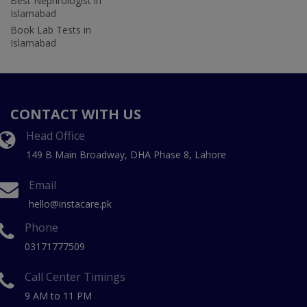
Best Nephrologist in
Islamabad
Book Lab Tests in
Islamabad
CONTACT WITH US
Head Office
149 B Main Broadway, DHA Phase 8, Lahore
Email
hello@instacare.pk
Phone
03171777509
Call Center Timings
9 AM to 11 PM