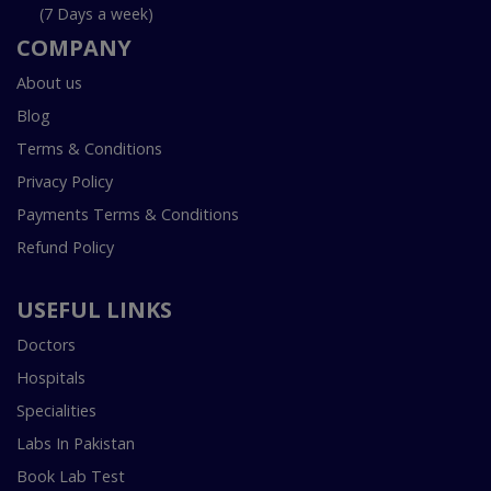
(7 Days a week)
COMPANY
About us
Blog
Terms & Conditions
Privacy Policy
Payments Terms & Conditions
Refund Policy
USEFUL LINKS
Doctors
Hospitals
Specialities
Labs In Pakistan
Book Lab Test