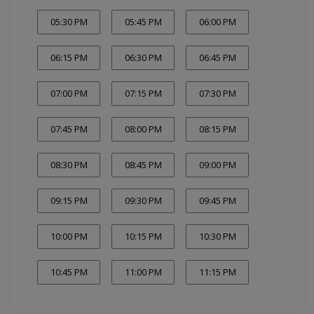
05:30 PM
05:45 PM
06:00 PM
06:15 PM
06:30 PM
06:45 PM
07:00 PM
07:15 PM
07:30 PM
07:45 PM
08:00 PM
08:15 PM
08:30 PM
08:45 PM
09:00 PM
09:15 PM
09:30 PM
09:45 PM
10:00 PM
10:15 PM
10:30 PM
10:45 PM
11:00 PM
11:15 PM