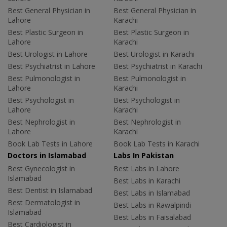
Best General Physician in
Best General Physician in
Lahore
Karachi
Best Plastic Surgeon in
Best Plastic Surgeon in
Lahore
Karachi
Best Urologist in Lahore
Best Urologist in Karachi
Best Psychiatrist in Lahore
Best Psychiatrist in Karachi
Best Pulmonologist in
Best Pulmonologist in
Lahore
Karachi
Best Psychologist in
Best Psychologist in
Lahore
Karachi
Best Nephrologist in
Best Nephrologist in
Lahore
Karachi
Book Lab Tests in Lahore
Book Lab Tests in Karachi
Doctors in Islamabad
Labs In Pakistan
Best Gynecologist in
Best Labs in Lahore
Islamabad
Best Labs in Karachi
Best Dentist in Islamabad
Best Labs in Islamabad
Best Dermatologist in
Best Labs in Rawalpindi
Islamabad
Best Labs in Faisalabad
Best Cardiologist in