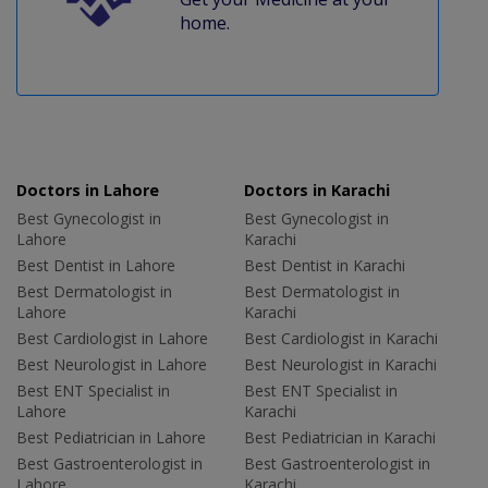
home.
Doctors in Lahore
Doctors in Karachi
Best Gynecologist in
Best Gynecologist in
Lahore
Karachi
Best Dentist in Lahore
Best Dentist in Karachi
Best Dermatologist in
Best Dermatologist in
Lahore
Karachi
Best Cardiologist in Lahore
Best Cardiologist in Karachi
Best Neurologist in Lahore
Best Neurologist in Karachi
Best ENT Specialist in
Best ENT Specialist in
Lahore
Karachi
Best Pediatrician in Lahore
Best Pediatrician in Karachi
Best Gastroenterologist in
Best Gastroenterologist in
Lahore
Karachi