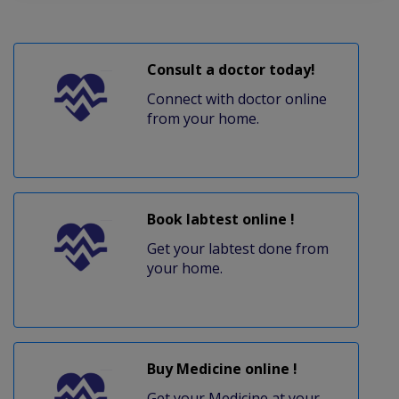
Consult a doctor today!
Connect with doctor online
from your home.
Book labtest online !
Get your labtest done from
your home.
Buy Medicine online !
Get your Medicine at your