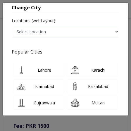
Change City
Locations (webLayout):
Home
Doctors
Lahore
Pediatrician
Asst. Prof. Dr. Waqas Ali
Online Appointment
Popular Cities
Asst. Prof. Dr. Waqas Ali
Lahore
Karachi
Pediatrician
Islamabad
Faisalabad
You can contact on given number in case of any query or
Gujranwala
Multan
complain.
Instacare
Representative :
0317-1777509
Fee: PKR 1500