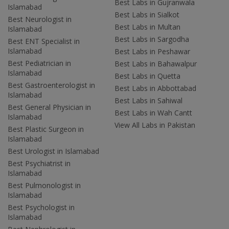
Best Labs in Gujranwala
Islamabad
Best Labs in Sialkot
Best Neurologist in
Best Labs in Multan
Islamabad
Best Labs in Sargodha
Best ENT Specialist in
Islamabad
Best Labs in Peshawar
Best Pediatrician in
Best Labs in Bahawalpur
Islamabad
Best Labs in Quetta
Best Gastroenterologist in
Best Labs in Abbottabad
Islamabad
Best Labs in Sahiwal
Best General Physician in
Best Labs in Wah Cantt
Islamabad
View All Labs in Pakistan
Best Plastic Surgeon in
Islamabad
Best Urologist in Islamabad
Best Psychiatrist in
Islamabad
Best Pulmonologist in
Islamabad
Best Psychologist in
Islamabad