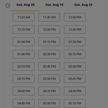
Sun, Aug 09
Sun, Aug 16
Sun, Aug 23
Su
11:30 AM
11:45 AM
12:00 PM
12:15 PM
12:30 PM
12:45 PM
01:00 PM
01:15 PM
01:30 PM
01:45 PM
02:00 PM
02:15 PM
02:30 PM
02:45 PM
03:00 PM
03:15 PM
03:30 PM
03:45 PM
04:00 PM
04:15 PM
04:30 PM
04:45 PM
05:00 PM
05:15 PM