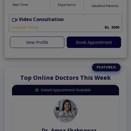
Wait Time
Experience
Satisfied Patients
Video Consultation
P
Available Today
Rs. 3000
View Profile
Book Appointment
Top Online Doctors This Week
Instant Appointment Available
Dr. Amna Shahnawaz