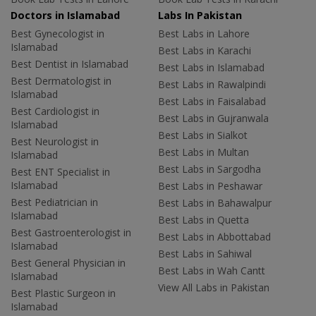
Doctors in Islamabad
Labs In Pakistan
Best Gynecologist in
Best Labs in Lahore
Islamabad
Best Labs in Karachi
Best Dentist in Islamabad
Best Labs in Islamabad
Best Dermatologist in
Best Labs in Rawalpindi
Islamabad
Best Labs in Faisalabad
Best Cardiologist in
Best Labs in Gujranwala
Islamabad
Best Labs in Sialkot
Best Neurologist in
Best Labs in Multan
Islamabad
Best Labs in Sargodha
Best ENT Specialist in
Islamabad
Best Labs in Peshawar
Best Pediatrician in
Best Labs in Bahawalpur
Islamabad
Best Labs in Quetta
Best Gastroenterologist in
Best Labs in Abbottabad
Islamabad
Best Labs in Sahiwal
Best General Physician in
Best Labs in Wah Cantt
Islamabad
View All Labs in Pakistan
Best Plastic Surgeon in
Islamabad