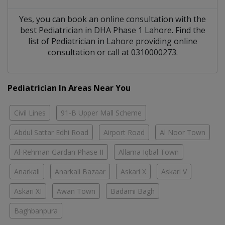
Yes, you can book an online consultation with the
best
Pediatrician
in
DHA Phase 1 Lahore
. Find the
list of
Pediatrician
in
Lahore
providing online
consultation or call at 0310000273.
Pediatrician In Areas Near You
Civil Lines
91-B Upper Mall Scheme
Abdul Sattar Edhi Road
Airport Road
Al Noor Town
Al-Rehman Gardan Phase II
Allama Iqbal Town
Anarkali
Anarkali Bazaar
Askari X
Askari V
Askari XI
Awan Town
Badami Bagh
Baghbanpura