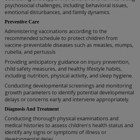
psychosocial challenges, including behavioral issues,
emotional disturbances, and family dynamics.
Preventive Care
Administering vaccinations according to the
recommended schedule to protect children from
vaccine-preventable diseases such as measles, mumps,
rubella, and pertussis
Providing anticipatory guidance on injury prevention,
child safety measures, and healthy lifestyle habits,
including nutrition, physical activity, and sleep hygiene.
Conducting developmental screenings and monitoring
growth parameters to identify potential developmental
delays or concerns early and intervene appropriately.
Diagnosis And Treatment
Conducting thorough physical examinations and
medical histories to assess children's health status and
identify any signs or symptoms of illness or
developmental delay.