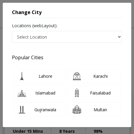
Change City
Locations (webLayout):
Available Today
Video Consultation
Pediatrician
Popular Cities
Home
Doctors
Lahore
Pediatrician
DHA Phase 1
Best Pediatrician in DHA Phase 1 Lahore
Lahore
Karachi
Also known as ماہرِ امراضِ اطفال, Mahir-e-imraz-e-itfal
Last Updated On Thursday, August 6, 2026
Islamabad
Faisalabad
Dr. Zunera Riaz
PMC Verified
Gujranwala
Multan
Pediatrician
MBBS,FCPS (Pediatrics)
Under 15 Mins
8 Years
98%