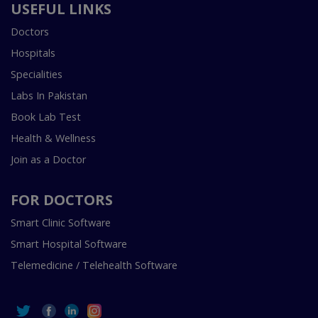
USEFUL LINKS
Doctors
Hospitals
Specialities
Labs In Pakistan
Book Lab Test
Health & Wellness
Join as a Doctor
FOR DOCTORS
Smart Clinic Software
Smart Hospital Software
Telemedicine / Telehealth Software