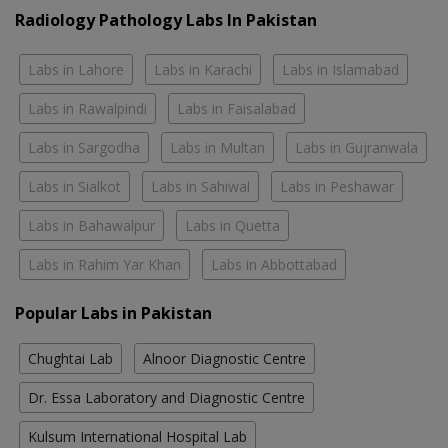
Radiology Pathology Labs In Pakistan
Labs in Lahore
Labs in Karachi
Labs in Islamabad
Labs in Rawalpindi
Labs in Faisalabad
Labs in Sargodha
Labs in Multan
Labs in Gujranwala
Labs in Sialkot
Labs in Sahiwal
Labs in Peshawar
Labs in Bahawalpur
Labs in Quetta
Labs in Rahim Yar Khan
Labs in Abbottabad
Popular Labs in Pakistan
Chughtai Lab
Alnoor Diagnostic Centre
Dr. Essa Laboratory and Diagnostic Centre
Kulsum International Hospital Lab