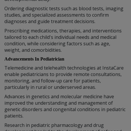
Ordering diagnostic tests such as blood tests, imaging
studies, and specialized assessments to confirm
diagnoses and guide treatment decisions.
Prescribing medications, therapies, and interventions
tailored to each child's individual needs and medical
condition, while considering factors such as age,
weight, and comorbidities.
Advancements In Pediatrician
Telemedicine and telehealth technologies at InstaCare
enable pediatricians to provide remote consultations,
monitoring, and follow-up care for patients,
particularly in rural or underserved areas.
Advances in genetics and molecular medicine have
improved the understanding and management of
genetic disorders and congenital conditions in pediatric
patients.
Research in pediatric pharmacology and drug