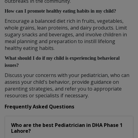
outbreaks in the community.
How can I promote healthy eating habits in my child?
Encourage a balanced diet rich in fruits, vegetables,
whole grains, lean proteins, and dairy products. Limit
sugary snacks and beverages, and involve children in
meal planning and preparation to instill lifelong
healthy eating habits.
What should I do if my child is experiencing behavioral
issues?
Discuss your concerns with your pediatrician, who can
assess your child's behavior, provide guidance on
parenting strategies, and refer you to appropriate
resources or specialists if necessary.
Frequently Asked Questions
Who are the best
Pediatrician
in
DHA Phase 1
Lahore?