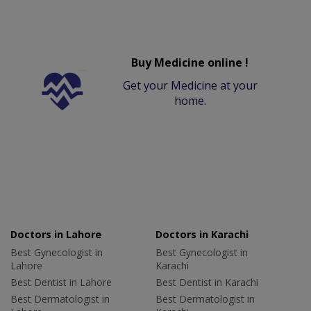
Buy Medicine online !
Get your Medicine at your
home.
Doctors in Lahore
Doctors in Karachi
Best Gynecologist in
Best Gynecologist in
Lahore
Karachi
Best Dentist in Lahore
Best Dentist in Karachi
Best Dermatologist in
Best Dermatologist in