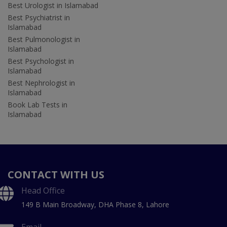
Best Urologist in Islamabad
Best Psychiatrist in
Islamabad
Best Pulmonologist in
Islamabad
Best Psychologist in
Islamabad
Best Nephrologist in
Islamabad
Book Lab Tests in
Islamabad
CONTACT WITH US
Head Office
149 B Main Broadway, DHA Phase 8, Lahore