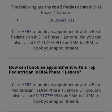
The following are the
top 5 Pediatrician
in DHA
Phase 1 Lahore:
Dr. Zunera Riaz
Click HERE
to book an appointment with a Best
Pediatrician
in
DHA Phase 1 Lahore
. Or, you can
also call at 03171777509 from 9AM to 7PM to
book your appointment.
How can I book an appointment with a Top
Pediatrician
in
DHA Phase 1 Lahore?
Click HERE
to book an appointment with a Best
Pediatrician in DHA Phase 1 Lahore. Or, you can
also call at
03171777509
from 9AM to 11PM to
book your appointment.