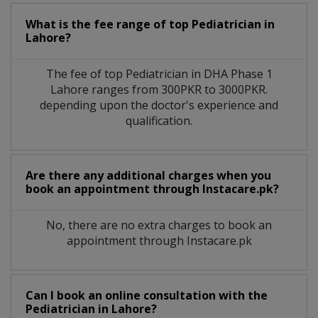
What is the fee range of top
Pediatrician
in
Lahore?
The fee of top
Pediatrician
in
DHA Phase 1
Lahore
ranges from 300PKR to 3000PKR.
depending upon the doctor's experience and
qualification.
Are there any additional charges when you
book an appointment through Instacare.pk?
No, there are no extra charges to book an
appointment through Instacare.pk
Can I book an online consultation with the
Pediatrician
in
Lahore?