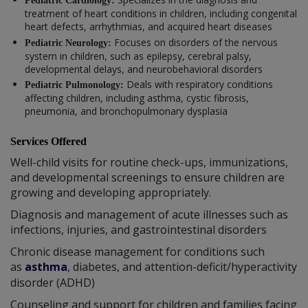
Pediatric Cardiology:
treatment of heart conditions in children, including congenital
heart defects, arrhythmias, and acquired heart diseases
Focuses on disorders of the nervous
Pediatric Neurology:
system in children, such as epilepsy, cerebral palsy,
developmental delays, and neurobehavioral disorders
Deals with respiratory conditions
Pediatric Pulmonology:
affecting children, including asthma, cystic fibrosis,
pneumonia, and bronchopulmonary dysplasia
Services Offered
Well-child visits for routine check-ups, immunizations,
and developmental screenings to ensure children are
growing and developing appropriately.
Diagnosis and management of acute illnesses such as
infections, injuries, and gastrointestinal disorders
Chronic disease management for conditions such
as
asthma
, diabetes, and attention-deficit/hyperactivity
disorder (ADHD)
Counseling and support for children and families facing