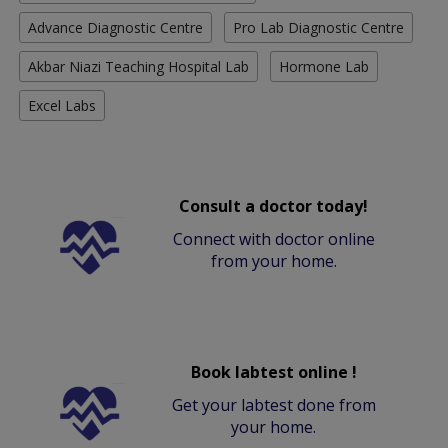
Advance Diagnostic Centre
Pro Lab Diagnostic Centre
Akbar Niazi Teaching Hospital Lab
Hormone Lab
Excel Labs
Consult a doctor today!
Connect with doctor online
from your home.
Book labtest online !
Get your labtest done from
your home.