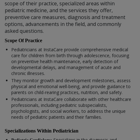
scope of their practice, specialized areas within
pediatric medicine, and the services they offer,
preventive care measures, diagnosis and treatment
options, advancements in the field, and commonly
asked questions.
Scope Of Practice
Pediatricians at InstaCare provide comprehensive medical
care for children from birth through adolescence, focusing
on preventive health maintenance, early detection of
developmental delays, and management of acute and
chronic illnesses.
They monitor growth and development milestones, assess
physical and emotional well-being, and provide guidance to
parents on child-rearing practices, nutrition, and safety.
Pediatricians at InstaCare collaborate with other healthcare
professionals, including pediatric subspecialists,
psychologists, and social workers, to address the unique
needs of pediatric patients and their families.
Specializations Within Pediatrician
Specializes in the diagnosis and