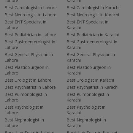
Lahore
Karachi
Best Cardiologist in Lahore
Best Cardiologist in Karachi
Best Neurologist in Lahore
Best Neurologist in Karachi
Best ENT Specialist in
Best ENT Specialist in
Lahore
Karachi
Best Pediatrician in Lahore
Best Pediatrician in Karachi
Best Gastroenterologist in
Best Gastroenterologist in
Lahore
Karachi
Best General Physician in
Best General Physician in
Lahore
Karachi
Best Plastic Surgeon in
Best Plastic Surgeon in
Lahore
Karachi
Best Urologist in Lahore
Best Urologist in Karachi
Best Psychiatrist in Lahore
Best Psychiatrist in Karachi
Best Pulmonologist in
Best Pulmonologist in
Lahore
Karachi
Best Psychologist in
Best Psychologist in
Lahore
Karachi
Best Nephrologist in
Best Nephrologist in
Lahore
Karachi
Book Lab Tests in Lahore
Book Lab Tests in Karachi