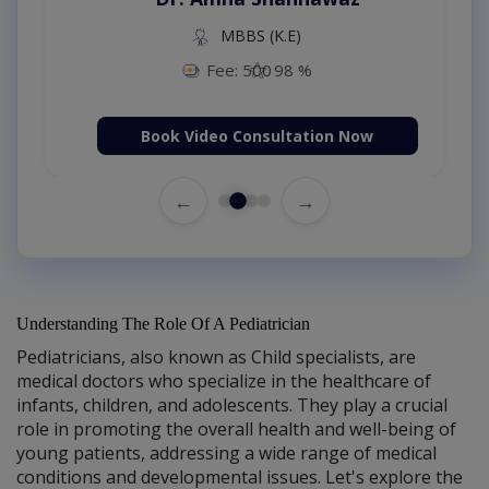
MBBS (K.E)
Fee: 500
98 %
Book Video Consultation Now
←
→
Understanding The Role Of A Pediatrician
Pediatricians, also known as Child specialists, are
medical doctors who specialize in the healthcare of
infants, children, and adolescents. They play a crucial
role in promoting the overall health and well-being of
young patients, addressing a wide range of medical
conditions and developmental issues. Let's explore the