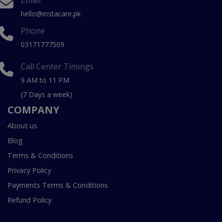
Email
hello@instacare.pk
Phone
03171777509
Call Center Timings
9 AM to 11 PM
(7 Days a week)
COMPANY
About us
Blog
Terms & Conditions
Privacy Policy
Payments Terms & Conditions
Refund Policy