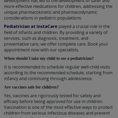
development has led to the development of safer and
more effective medications for children, addressing the
unique pharmacokinetic and pharmacodynamic
considerations in pediatric populations.
Pediatrician at InstaCare
played a crucial role in the
field of infants and children. By providing a variety of
services, such as diagnosis, treatment, and
preventative care, we offer complete care. Book your
appointment now with our specialists.
When should I take my child to see a pediatrician?
It is recommended to schedule regular well-child visits
according to the recommended schedule, starting from
infancy and continuing through adolescence.
Are vaccines safe for children?
Yes, vaccines are rigorously tested for safety and
efficacy before being approved for use in children.
Vaccination is one of the most effective ways to protect
children from serious infectious diseases and prevent