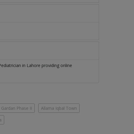
Pediatrician
in
Lahore
providing online
 Gardan Phase II
Allama Iqbal Town
a