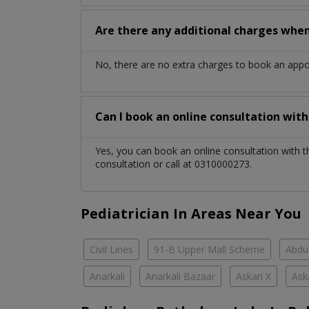
Are there any additional charges whe
No, there are no extra charges to book an app
Can I book an online consultation wit
Yes, you can book an online consultation with 
consultation or call at 0310000273.
Pediatrician In Areas Near You
Civil Lines
91-B Upper Mall Scheme
Abdul
Anarkali
Anarkali Bazaar
Askari X
Ask