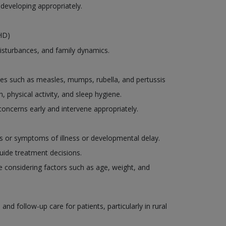
 developing appropriately.
DHD)
disturbances, and family dynamics.
es such as measles, mumps, rubella, and pertussis
, physical activity, and sleep hygiene.
oncerns early and intervene appropriately.
ns or symptoms of illness or developmental delay.
uide treatment decisions.
le considering factors such as age, weight, and
d follow-up care for patients, particularly in rural