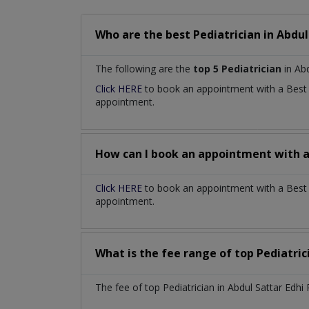
Who are the best
Pediatrician
in
Abdul
The following are the
top 5 Pediatrician
in Abd
Click HERE
to book an appointment with a Bes
appointment.
How can I book an appointment with 
Click HERE
to book an appointment with a Best P
appointment.
What is the fee range of top
Pediatri
The fee of top
Pediatrician
in
Abdul Sattar Edh