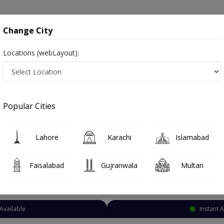
onsultation
Hospitals
Lab Tests
Deals & Discounts
Change City
Locations (webLayout):
atrician
Lahore
Abdul Sattar Edhi Road
 Edhi Road
Popular Cities
ttar Edhi Road Lahore
Lahore
Karachi
Islamabad
Faisalabad
Gujranwala
Multan
Top Online Doctors This Week
Available
Instant 