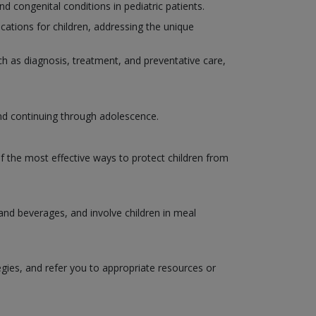
congenital conditions in pediatric patients.
ations for children, addressing the unique
such as diagnosis, treatment, and preventative care,
and continuing through adolescence.
of the most effective ways to protect children from
 and beverages, and involve children in meal
egies, and refer you to appropriate resources or