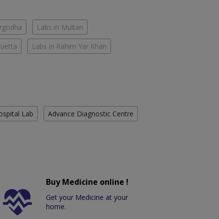
argodha
Labs in Multan
Quetta
Labs in Rahim Yar Khan
ospital Lab
Advance Diagnostic Centre
Buy Medicine online !
Get your Medicine at your
home.