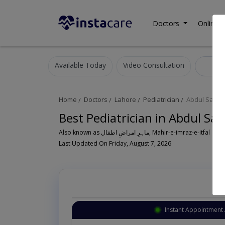
Doctors
Online C
Available Today
Video Consultation
Pedi
Home
Doctors
Lahore
Pediatrician
Abdul Sattar
Best Pediatrician in Abdul Sa
Also known as ماہرِ امراضِ اطفال, Mahir-e-imraz-e-itfal
Last Updated On Friday, August 7, 2026
Instant Appointment 