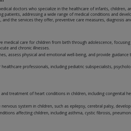
medical doctors who specialize in the healthcare of infants, children, a
ng patients, addressing a wide range of medical conditions and develo
ne, and the services they offer, preventive care measures, diagnosis a
e medical care for children from birth through adolescence, focusing
ute and chronic illnesses.
 assess physical and emotional well-being, and provide guidance to 
r healthcare professionals, including pediatric subspecialists, psychol
s and treatment of heart conditions in children, including congenital h
 nervous system in children, such as epilepsy, cerebral palsy, develo
nditions affecting children, including asthma, cystic fibrosis, pneum