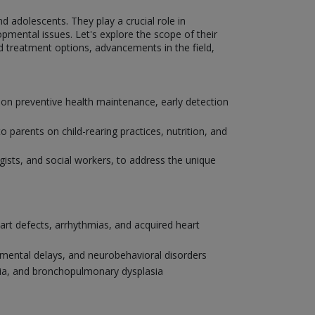
nd adolescents. They play a crucial role in
pmental issues. Let's explore the scope of their
nd treatment options, advancements in the field,
 on preventive health maintenance, early detection
parents on child-rearing practices, nutrition, and
ogists, and social workers, to address the unique
eart defects, arrhythmias, and acquired heart
pmental delays, and neurobehavioral disorders
onia, and bronchopulmonary dysplasia