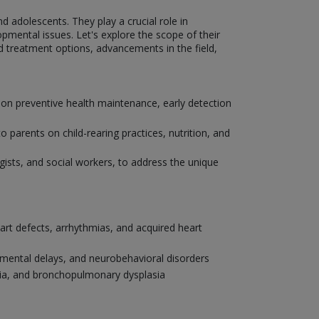
nd adolescents. They play a crucial role in
pmental issues. Let's explore the scope of their
nd treatment options, advancements in the field,
 on preventive health maintenance, early detection
parents on child-rearing practices, nutrition, and
ogists, and social workers, to address the unique
eart defects, arrhythmias, and acquired heart
pmental delays, and neurobehavioral disorders
onia, and bronchopulmonary dysplasia