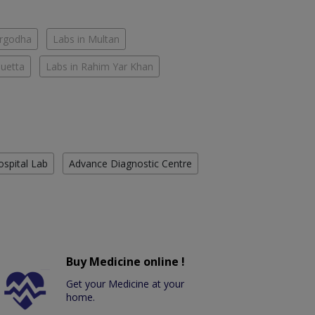
argodha
Labs in Multan
Quetta
Labs in Rahim Yar Khan
ospital Lab
Advance Diagnostic Centre
Buy Medicine online !
Get your Medicine at your
home.