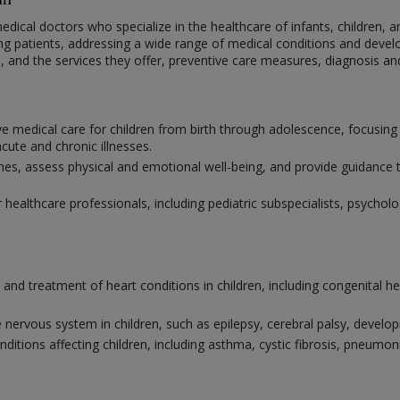
medical doctors who specialize in the healthcare of infants, children, a
ng patients, addressing a wide range of medical conditions and develo
ne, and the services they offer, preventive care measures, diagnosis a
e medical care for children from birth through adolescence, focusing
ute and chronic illnesses.
 assess physical and emotional well-being, and provide guidance to 
r healthcare professionals, including pediatric subspecialists, psychol
s and treatment of heart conditions in children, including congenital h
 nervous system in children, such as epilepsy, cerebral palsy, develo
nditions affecting children, including asthma, cystic fibrosis, pneum