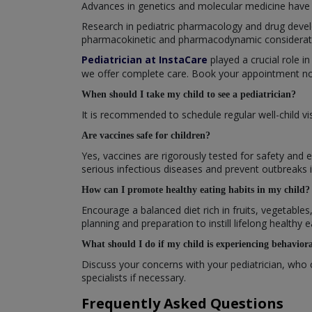
Advances in genetics and molecular medicine have 
Research in pediatric pharmacology and drug devel
pharmacokinetic and pharmacodynamic consideratio
Pediatrician at InstaCare
played a crucial role in
we offer complete care. Book your appointment now
When should I take my child to see a pediatrician?
It is recommended to schedule regular well-child v
Are vaccines safe for children?
Yes, vaccines are rigorously tested for safety and 
serious infectious diseases and prevent outbreaks
How can I promote healthy eating habits in my child?
Encourage a balanced diet rich in fruits, vegetable
planning and preparation to instill lifelong healthy e
What should I do if my child is experiencing behaviora
Discuss your concerns with your pediatrician, who 
specialists if necessary.
Frequently Asked Questions