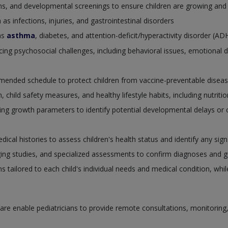
ions, and developmental screenings to ensure children are growing and
 infections, injuries, and gastrointestinal disorders
as
asthma
, diabetes, and attention-deficit/hyperactivity disorder (A
cing psychosocial challenges, including behavioral issues, emotional 
mended schedule to protect children from vaccine-preventable diseas
 child safety measures, and healthy lifestyle habits, including nutrition
g growth parameters to identify potential developmental delays or c
cal histories to assess children's health status and identify any sig
ging studies, and specialized assessments to confirm diagnoses and g
ns tailored to each child's individual needs and medical condition, whi
re enable pediatricians to provide remote consultations, monitoring, an