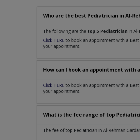
Who are the best
Pediatrician
in
Al-Re
The following are the
top 5 Pediatrician
in Al
Click HERE
to book an appointment with a Bes
your appointment.
How can I book an appointment with 
Click HERE
to book an appointment with a Best P
your appointment.
What is the fee range of top
Pediatri
The fee of top
Pediatrician
in
Al-Rehman Gardan