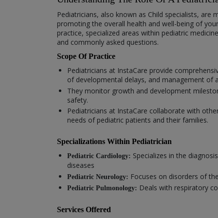
Pediatricians, also known as Child specialists, are 
promoting the overall health and well-being of you
practice, specialized areas within pediatric medici
and commonly asked questions.
Scope Of Practice
Pediatricians at InstaCare provide comprehensiv
of developmental delays, and management of ac
They monitor growth and development milestones,
safety.
Pediatricians at InstaCare collaborate with othe
needs of pediatric patients and their families.
Specializations Within Pediatrician
Specializes in the diagnosi
Pediatric Cardiology:
diseases
Focuses on disorders of the
Pediatric Neurology:
Deals with respiratory co
Pediatric Pulmonology:
Services Offered