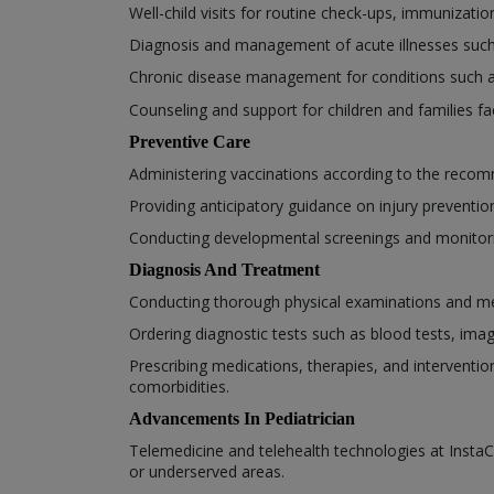
Well-child visits for routine check-ups, immunizat
Diagnosis and management of acute illnesses such as
Chronic disease management for conditions such 
Counseling and support for children and families fa
Preventive Care
Administering vaccinations according to the recom
Providing anticipatory guidance on injury prevention,
Conducting developmental screenings and monitorin
Diagnosis And Treatment
Conducting thorough physical examinations and medi
Ordering diagnostic tests such as blood tests, ima
Prescribing medications, therapies, and interventio
comorbidities.
Advancements In Pediatrician
Telemedicine and telehealth technologies at InstaCa
or underserved areas.