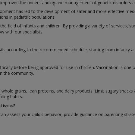
improved the understanding and management of genetic disorders and 
opment has led to the development of safer and more effective medic
ns in pediatric populations.
 the field of infants and children. By providing a variety of services, 
 with our specialists.
isits according to the recommended schedule, starting from infancy 
efficacy before being approved for use in children. Vaccination is one 
 in the community.
s, whole grains, lean proteins, and dairy products. Limit sugary snacks
ating habits.
l issues?
can assess your child's behavior, provide guidance on parenting strat