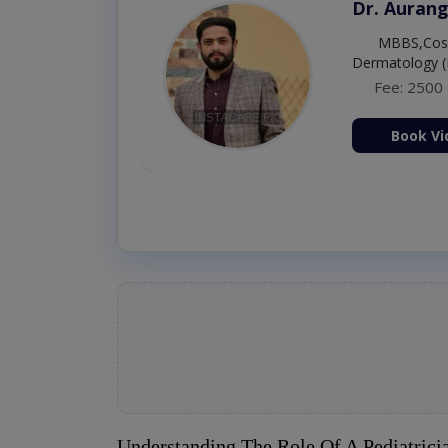
Dr. Umar 
MBBS,RM
Fee: 500
Book Vi
Understanding The Role Of A Pediatrici