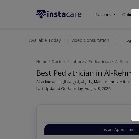
Doctors
Online C
Available Today
Video Consultation
Pediat
Home
Doctors
Lahore
Pediatrician
Al-Rehman G
Best Pediatrician in Al-Rehma
Also known as ماہرِ امراضِ اطفال, Mahir-e-imraz-e-itfal
Last Updated On Saturday, August 8, 2026
Instant Appointment 