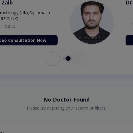
Amjad
Dr
P
98 %
deo Consultation Now
←
→
No Doctor Found
Please try adjusting your search or filters.
an