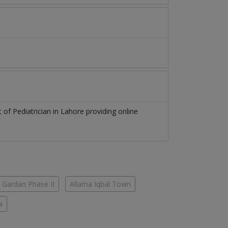
st of
Pediatrician
in
Lahore
providing online
 Gardan Phase II
Allama Iqbal Town
a