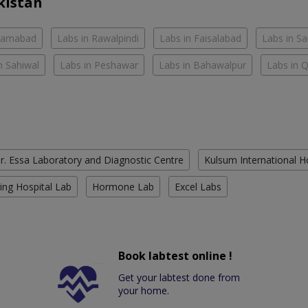
kistan
slamabad
Labs in Rawalpindi
Labs in Faisalabad
Labs in S
n Sahiwal
Labs in Peshawar
Labs in Bahawalpur
Labs in 
r. Essa Laboratory and Diagnostic Centre
Kulsum International H
ing Hospital Lab
Hormone Lab
Excel Labs
Book labtest online !
Get your labtest done from
your home.