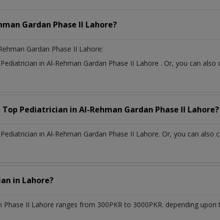
hman Gardan Phase II Lahore?
-Rehman Gardan Phase II Lahore:
t
Pediatrician
in
Al-Rehman Gardan Phase II Lahore
. Or, you can als
a Top
Pediatrician
in
Al-Rehman Gardan Phase II Lahore?
ediatrician in Al-Rehman Gardan Phase II Lahore. Or, you can also c
cian
in
Lahore?
 Phase II Lahore
ranges from 300PKR to 3000PKR. depending upon the