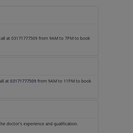
o call at 03171777509 from 9AM to 7PM to book
all at
03171777509
from 9AM to 11PM to book
 doctor's experience and qualification.