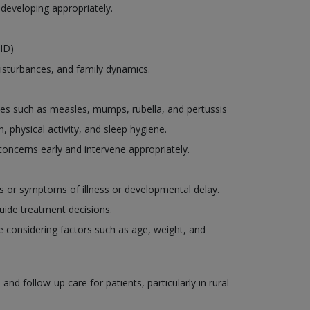
 developing appropriately.
DHD)
disturbances, and family dynamics.
es such as measles, mumps, rubella, and pertussis
, physical activity, and sleep hygiene.
oncerns early and intervene appropriately.
ns or symptoms of illness or developmental delay.
uide treatment decisions.
le considering factors such as age, weight, and
d follow-up care for patients, particularly in rural