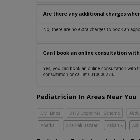
Are there any additional charges whe
No, there are no extra charges to book an app
Can I book an online consultation wit
Yes, you can book an online consultation with 
consultation or call at 0310000273.
Pediatrician In Areas Near You
Civil Lines
91-B Upper Mall Scheme
Abdul
Anarkali
Anarkali Bazaar
Askari X
Ask