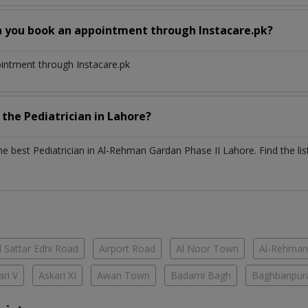
n you book an appointment through Instacare.pk?
ointment through Instacare.pk
h the
Pediatrician
in
Lahore?
the best
Pediatrician
in
Al-Rehman Gardan Phase II Lahore
. Find the li
 Sattar Edhi Road
Airport Road
Al Noor Town
Al-Rehman
ari V
Askari XI
Awan Town
Badami Bagh
Baghbanpur