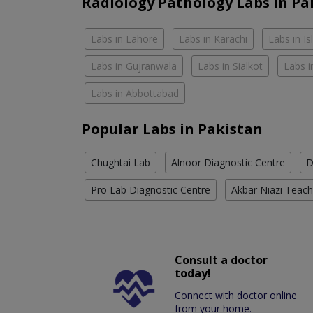
Radiology Pathology Labs In Pa
Labs in Lahore
Labs in Karachi
Labs in I
Labs in Gujranwala
Labs in Sialkot
Labs i
Labs in Abbottabad
Popular Labs in Pakistan
Chughtai Lab
Alnoor Diagnostic Centre
D
Pro Lab Diagnostic Centre
Akbar Niazi Teach
Consult a doctor
today!
Connect with doctor online
from your home.