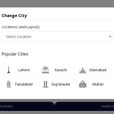
onsultation
Hospitals
Lab Tests
Deals & Discounts
Change City
Locations (webLayout):
rician
Lahore
Al-Rehman Gardan 
ardan Phase II
Popular Cities
n Gardan Phase II Lahore
Lahore
Karachi
Islamabad
Faisalabad
Gujranwala
Multan
Top Online Doctors This Week
Available
Instant 