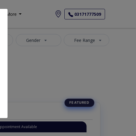
More
03171777509
Phase II
Gender
Fee Range
Appointment Available