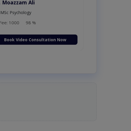
. Amna Shahnawaz
MBBS (K.E)
Fee: 500
98 %
Book Video Consultation Now