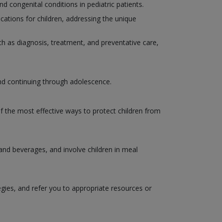
congenital conditions in pediatric patients.
ations for children, addressing the unique
such as diagnosis, treatment, and preventative care,
and continuing through adolescence.
of the most effective ways to protect children from
 and beverages, and involve children in meal
egies, and refer you to appropriate resources or