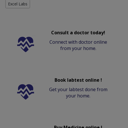
Excel Labs
Consult a doctor today!
Connect with doctor online
from your home.
Book labtest online !
Get your labtest done from
your home.
Buy Medicine online !