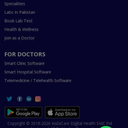
Specialities
Labs In Pakistan
Book Lab Test
Health & Wellness
Join as a Doctor
FOR DOCTORS
Smart Clinic Software
Smart Hospital Software
Telemedicine / Telehealth Software
Copyright © 2018-2026 InstaCare Digital Health SMC Pvt