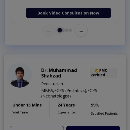
Book Video Consultation Now
←
→
Dr. Muhammad
PMC
Shahzad
Verified
Pediatrician
MBBS,FCPS (Pediatrics),FCPS
(Neonatologist)
Under 15 Mins
24 Years
99%
Wait Time
Experience
Satisfied Patients