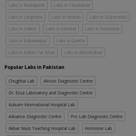
Labs in Rawalpindi
Labs in Faisalabad
Labs in Sargodha
Labs in Multan
Labs in Gujranwala
Labs in Sialkot
Labs in Sahiwal
Labs in Peshawar
Labs in Bahawalpur
Labs in Quetta
Labs in Rahim Yar Khan
Labs in Abbottabad
Popular Labs in Pakistan
Chughtai Lab
Alnoor Diagnostic Centre
Dr. Essa Laboratory and Diagnostic Centre
Kulsum International Hospital Lab
Advance Diagnostic Centre
Pro Lab Diagnostic Centre
Akbar Niazi Teaching Hospital Lab
Hormone Lab