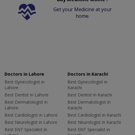
Get your Medicine at your
home.
Doctors in Lahore
Doctors in Karachi
Best Gynecologist in
Best Gynecologist in
Lahore
Karachi
Best Dentist in Lahore
Best Dentist in Karachi
Best Dermatologist in
Best Dermatologist in
Lahore
Karachi
Best Cardiologist in Lahore
Best Cardiologist in Karachi
Best Neurologist in Lahore
Best Neurologist in Karachi
Best ENT Specialist in
Best ENT Specialist in