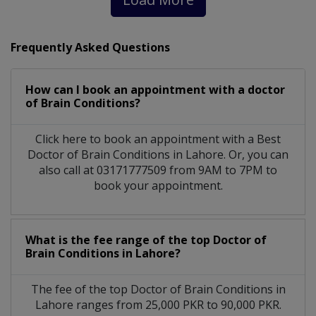
Frequently Asked Questions
How can I book an appointment with a doctor
of Brain Conditions?
Click here to book an appointment with a Best
Doctor of Brain Conditions in Lahore. Or, you can
also call at 03171777509 from 9AM to 7PM to
book your appointment.
What is the fee range of the top Doctor of
Brain Conditions in Lahore?
The fee of the top Doctor of Brain Conditions in
Lahore ranges from 25,000 PKR to 90,000 PKR.