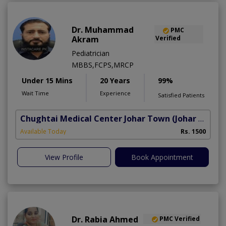
Dr. Muhammad
PMC
Akram
Verified
Pediatrician
MBBS,FCPS,MRCP
Under 15 Mins
20 Years
99%
Wait Time
Experience
Satisfied Patients
Chughtai Medical Center Johar Town
(Johar Town Phase 2)
Available Today
Rs. 1500
View Profile
Book Appointment
Dr. Rabia Ahmed
PMC Verified