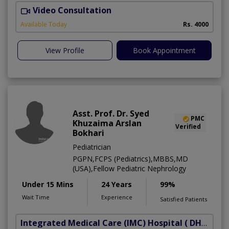
Video Consultation
M
Available Today
Rs. 4000
View Profile
Book Appointment
Asst. Prof. Dr. Syed
PMC
Khuzaima Arslan
Verified
Bokhari
Pediatrician
PGPN,FCPS (Pediatrics),MBBS,MD
(USA),Fellow Pediatric Nephrology
Under 15 Mins
24 Years
99%
Wait Time
Experience
Satisfied Patients
Integrated Medical Care (IMC) Hospital
( DHA Phase 5)