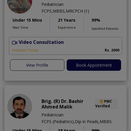
Pediatrician
FCPS,MBBS,MRCPCH (1)
Under 15 Mins
21 Years
99%
Wait Time
Experience
Satisfied Patients
Video Consultation
Available Today
Rs. 2000
View Profile
Book Appointment
Brig. (R) Dr. Bashir
PMC
Ahmed Malik
Verified
Pediatrician
FCPS (Pediatrics),Dip in Peads,MBBS
Under 15 Mins
38 Years
99%