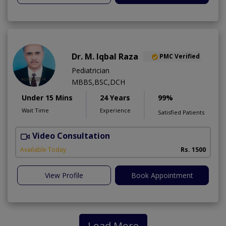
Dr. M. Iqbal Raza
PMC Verified
Pediatrician
MBBS,BSC,DCH
Under 15 Mins
24 Years
99%
Wait Time
Experience
Satisfied Patients
Video Consultation
Available Today
Rs. 1500
View Profile
Book Appointment
Load More