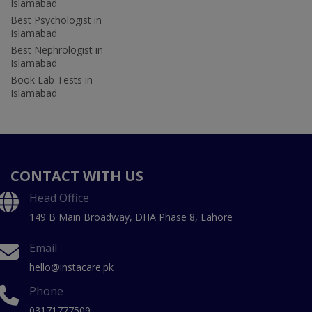
Islamabad
Best Psychologist in
Islamabad
Best Nephrologist in
Islamabad
Book Lab Tests in
Islamabad
CONTACT WITH US
Head Office
149 B Main Broadway, DHA Phase 8, Lahore
Email
hello@instacare.pk
Phone
03171777509