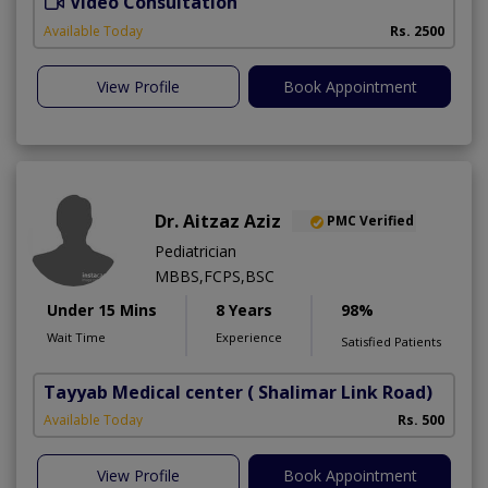
Video Consultation
B
Available Today
Rs. 2500
View Profile
Book Appointment
Dr. Aitzaz Aziz
PMC Verified
Pediatrician
MBBS,FCPS,BSC
Under 15 Mins
8 Years
98%
Wait Time
Experience
Satisfied Patients
Tayyab Medical center
( Shalimar Link Road)
Available Today
Rs. 500
View Profile
Book Appointment