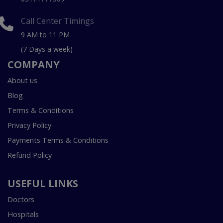
Call Center Timings
9 AM to 11 PM
(7 Days a week)
COMPANY
About us
Blog
Terms & Conditions
Privacy Policy
Payments Terms & Conditions
Refund Policy
USEFUL LINKS
Doctors
Hospitals