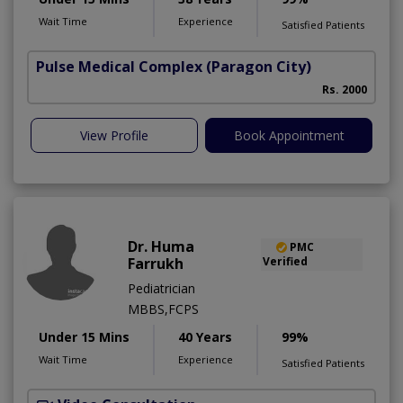
Wait Time
Experience
Satisfied Patients
Pulse Medical Complex (Paragon City)
Rs. 2000
View Profile
Book Appointment
Dr. Huma
PMC
Farrukh
Verified
Pediatrician
MBBS,FCPS
Under 15 Mins
40 Years
99%
Wait Time
Experience
Satisfied Patients