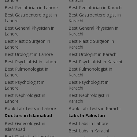
Lahore
Karachi
Best Pediatrician in Lahore
Best Pediatrician in Karachi
Best Gastroenterologist in
Best Gastroenterologist in
Lahore
Karachi
Best General Physician in
Best General Physician in
Lahore
Karachi
Best Plastic Surgeon in
Best Plastic Surgeon in
Lahore
Karachi
Best Urologist in Lahore
Best Urologist in Karachi
Best Psychiatrist in Lahore
Best Psychiatrist in Karachi
Best Pulmonologist in
Best Pulmonologist in
Lahore
Karachi
Best Psychologist in
Best Psychologist in
Lahore
Karachi
Best Nephrologist in
Best Nephrologist in
Lahore
Karachi
Book Lab Tests in Lahore
Book Lab Tests in Karachi
Doctors in Islamabad
Labs In Pakistan
Best Gynecologist in
Best Labs in Lahore
Islamabad
Best Labs in Karachi
Best Dentist in Islamabad