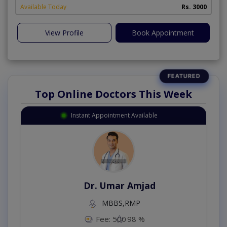
Available Today
Rs. 3000
View Profile
Book Appointment
Top Online Doctors This Week
Instant Appointment Available
Dr. Umar Amjad
MBBS,RMP
Fee: 500
98 %