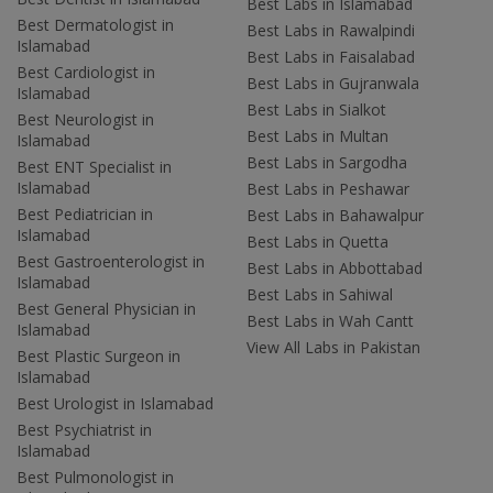
Best Labs in Islamabad
Best Dermatologist in
Best Labs in Rawalpindi
Islamabad
Best Labs in Faisalabad
Best Cardiologist in
Best Labs in Gujranwala
Islamabad
Best Labs in Sialkot
Best Neurologist in
Best Labs in Multan
Islamabad
Best Labs in Sargodha
Best ENT Specialist in
Islamabad
Best Labs in Peshawar
Best Pediatrician in
Best Labs in Bahawalpur
Islamabad
Best Labs in Quetta
Best Gastroenterologist in
Best Labs in Abbottabad
Islamabad
Best Labs in Sahiwal
Best General Physician in
Best Labs in Wah Cantt
Islamabad
View All Labs in Pakistan
Best Plastic Surgeon in
Islamabad
Best Urologist in Islamabad
Best Psychiatrist in
Islamabad
Best Pulmonologist in