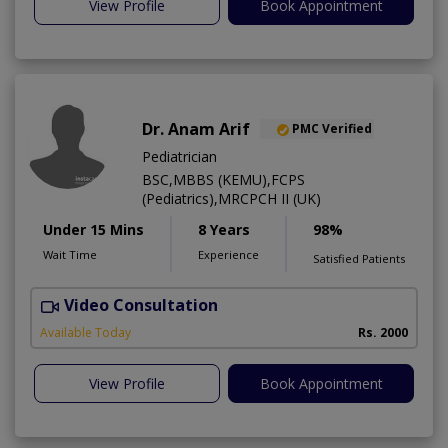
View Profile
Book Appointment
Dr. Anam Arif
PMC Verified
Pediatrician
BSC,MBBS (KEMU),FCPS
(Pediatrics),MRCPCH II (UK)
Under 15 Mins
8 Years
98%
Wait Time
Experience
Satisfied Patients
Video Consultation
Available Today
Rs. 2000
View Profile
Book Appointment