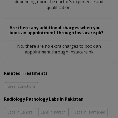
depending upon the doctor's experience and
qualification.
Are there any additional charges when you
book an appointment through Instacare.pk?
No, there are no extra charges to book an
appointment through Instacare.pk
Related Treatments
Brain Conditions
Radiology Pathology Labs In Pakistan
Labs in Lahore
Labs in Karachi
Labs in Islamabad