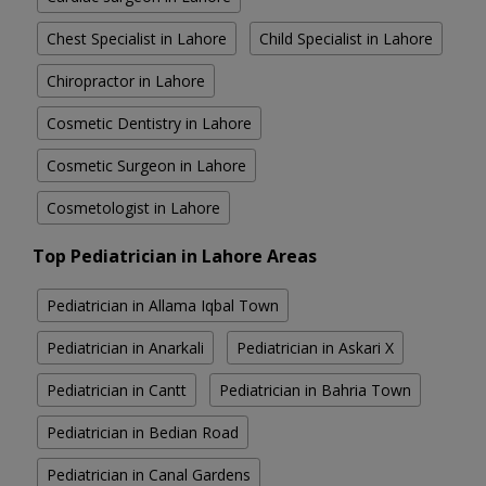
Chest Specialist in Lahore
Child Specialist in Lahore
Chiropractor in Lahore
Cosmetic Dentistry in Lahore
Cosmetic Surgeon in Lahore
Cosmetologist in Lahore
Top Pediatrician in Lahore Areas
Pediatrician in Allama Iqbal Town
Pediatrician in Anarkali
Pediatrician in Askari X
Pediatrician in Cantt
Pediatrician in Bahria Town
Pediatrician in Bedian Road
Pediatrician in Canal Gardens