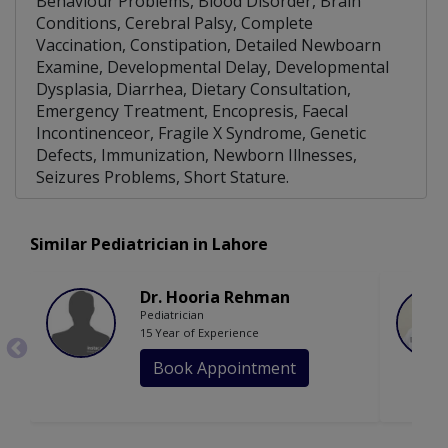
Behaviour Problems, Blood Disorder, Brain
Conditions, Cerebral Palsy, Complete
Vaccination, Constipation, Detailed Newboarn
Examine, Developmental Delay, Developmental
Dysplasia, Diarrhea, Dietary Consultation,
Emergency Treatment, Encopresis, Faecal
Incontinenceor, Fragile X Syndrome, Genetic
Defects, Immunization, Newborn Illnesses,
Seizures Problems, Short Stature.
Similar Pediatrician in Lahore
Dr. Hooria Rehman
Pediatrician
15 Year of Experience
Book Appointment