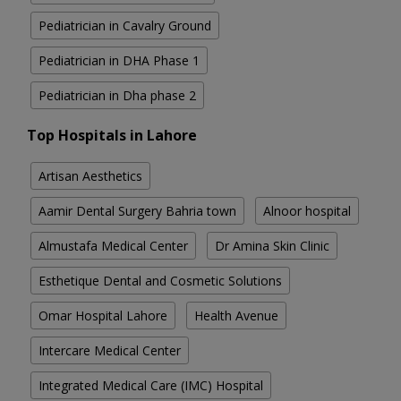
Pediatrician in Cavalry Ground
Pediatrician in DHA Phase 1
Pediatrician in Dha phase 2
Top Hospitals in Lahore
Artisan Aesthetics
Aamir Dental Surgery Bahria town
Alnoor hospital
Almustafa Medical Center
Dr Amina Skin Clinic
Esthetique Dental and Cosmetic Solutions
Omar Hospital Lahore
Health Avenue
Intercare Medical Center
Integrated Medical Care (IMC) Hospital