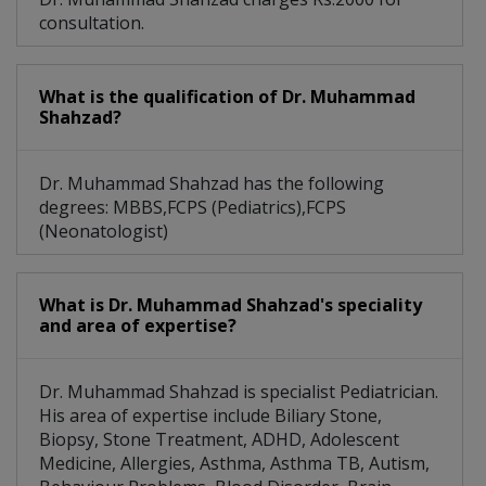
consultation.
What is the qualification of Dr. Muhammad
Shahzad?
Dr. Muhammad Shahzad has the following
degrees: MBBS,FCPS (Pediatrics),FCPS
(Neonatologist)
What is Dr. Muhammad Shahzad's speciality
and area of expertise?
Dr. Muhammad Shahzad is specialist Pediatrician.
His area of expertise include Biliary Stone,
Biopsy, Stone Treatment, ADHD, Adolescent
Medicine, Allergies, Asthma, Asthma TB, Autism,