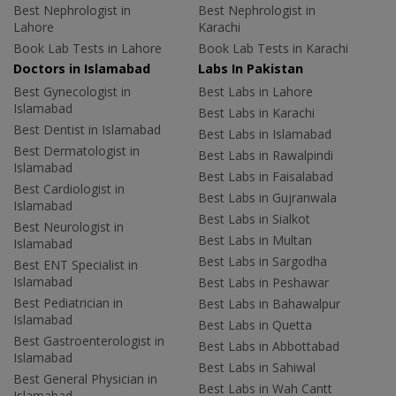
Best Nephrologist in
Best Nephrologist in
Lahore
Karachi
Book Lab Tests in Lahore
Book Lab Tests in Karachi
Doctors in Islamabad
Labs In Pakistan
Best Gynecologist in
Best Labs in Lahore
Islamabad
Best Labs in Karachi
Best Dentist in Islamabad
Best Labs in Islamabad
Best Dermatologist in
Best Labs in Rawalpindi
Islamabad
Best Labs in Faisalabad
Best Cardiologist in
Best Labs in Gujranwala
Islamabad
Best Labs in Sialkot
Best Neurologist in
Best Labs in Multan
Islamabad
Best Labs in Sargodha
Best ENT Specialist in
Islamabad
Best Labs in Peshawar
Best Pediatrician in
Best Labs in Bahawalpur
Islamabad
Best Labs in Quetta
Best Gastroenterologist in
Best Labs in Abbottabad
Islamabad
Best Labs in Sahiwal
Best General Physician in
Best Labs in Wah Cantt
Islamabad