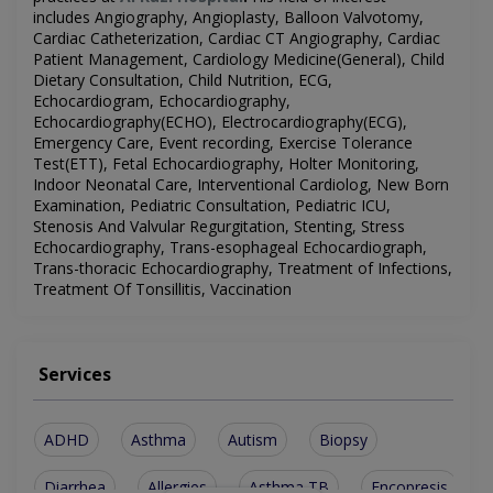
includes
Angiography, Angioplasty, Balloon Valvotomy,
Cardiac Catheterization, Cardiac CT
Angiography, Cardiac
Patient Management, Cardiology Medicine(General), Child
Dietary Consultation, Child Nutrition, ECG,
Echocardiogram, Echocardiography,
Echocardiography(ECHO), Electrocardiography(ECG),
Emergency Care, Event recording, Exercise Tolerance
Test(ETT), Fetal Echocardiography, Holter Monitoring,
Indoor Neonatal Care, Interventional Cardiolog, New Born
Examination, Pediatric Consultation, Pediatric ICU,
Stenosis And Valvular Regurgitation, Stenting, Stress
Echocardiography, Trans-esophageal Echocardiograph,
Trans-thoracic Echocardiography, Treatment of Infections,
Treatment Of Tonsillitis, Vaccination
Services
ADHD
Asthma
Autism
Biopsy
Diarrhea
Allergies
Asthma TB
Encopresis