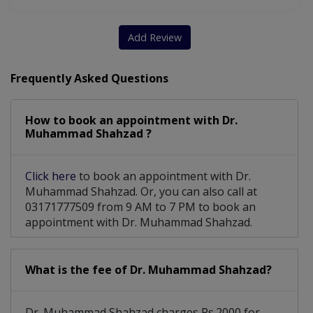
Add Review
Frequently Asked Questions
How to book an appointment with Dr.
Muhammad Shahzad ?
Click here
to book an appointment with Dr.
Muhammad Shahzad. Or, you can also call at
03171777509 from 9 AM to 7 PM to book an
appointment with Dr. Muhammad Shahzad.
What is the fee of Dr. Muhammad Shahzad?
Dr. Muhammad Shahzad charges Rs.2000 for