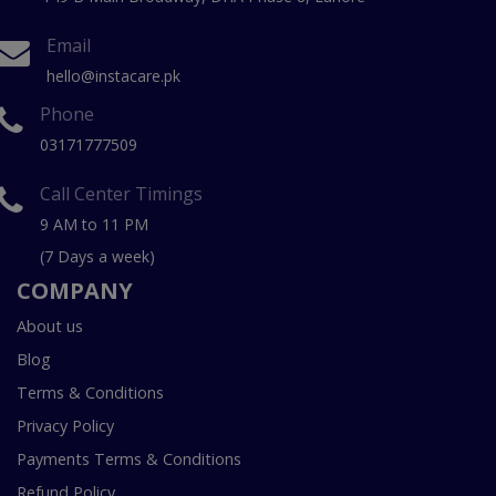
Email
hello@instacare.pk
Phone
03171777509
Call Center Timings
9 AM to 11 PM
(7 Days a week)
COMPANY
About us
Blog
Terms & Conditions
Privacy Policy
Payments Terms & Conditions
Refund Policy