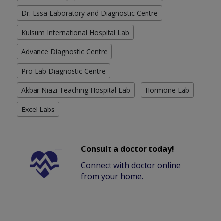
Dr. Essa Laboratory and Diagnostic Centre
Kulsum International Hospital Lab
Advance Diagnostic Centre
Pro Lab Diagnostic Centre
Akbar Niazi Teaching Hospital Lab
Hormone Lab
Excel Labs
Consult a doctor today!
Connect with doctor online
from your home.