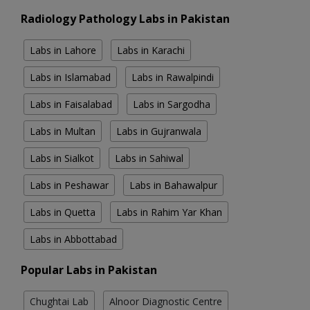
Radiology Pathology Labs in Pakistan
Labs in Lahore
Labs in Karachi
Labs in Islamabad
Labs in Rawalpindi
Labs in Faisalabad
Labs in Sargodha
Labs in Multan
Labs in Gujranwala
Labs in Sialkot
Labs in Sahiwal
Labs in Peshawar
Labs in Bahawalpur
Labs in Quetta
Labs in Rahim Yar Khan
Labs in Abbottabad
Popular Labs in Pakistan
Chughtai Lab
Alnoor Diagnostic Centre