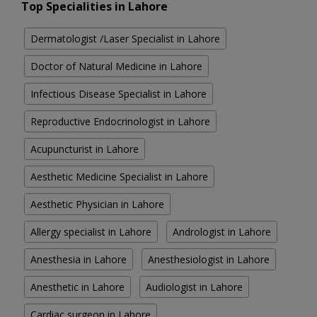
Top Specialities in Lahore
Dermatologist /Laser Specialist in Lahore
Doctor of Natural Medicine in Lahore
Infectious Disease Specialist in Lahore
Reproductive Endocrinologist in Lahore
Acupuncturist in Lahore
Aesthetic Medicine Specialist in Lahore
Aesthetic Physician in Lahore
Allergy specialist in Lahore
Andrologist in Lahore
Anesthesia in Lahore
Anesthesiologist in Lahore
Anesthetic in Lahore
Audiologist in Lahore
Cardiac surgeon in Lahore