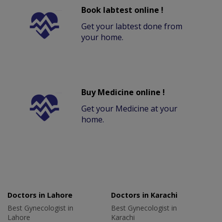
Book labtest online !
Get your labtest done from
your home.
Buy Medicine online !
Get your Medicine at your
home.
Doctors in Lahore
Doctors in Karachi
Best Gynecologist in
Best Gynecologist in
Lahore
Karachi