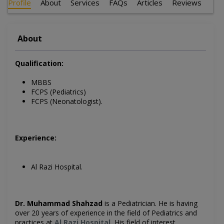
Profile
About
Services
FAQs
Articles
Reviews
About
Qualification:
MBBS
FCPS (Pediatrics)
FCPS (Neonatologist).
Experience:
Al Razi Hospital.
Dr. Muhammad Shahzad
is a Pediatrician
. He is having
over 20 years of experience in the field of
Pediatrics
and
practices at
Al Razi Hospital
.
His field of interest