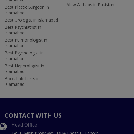
View All Labs in Pakistan
Best Plastic Surgeon in
Islamabad
Best Urologist in Islamabad
Best Psychiatrist in
Islamabad
Best Pulmonologist in
Islamabad
Best Psychologist in
Islamabad
Best Nephrologist in
Islamabad
Book Lab Tests in
Islamabad
CONTACT WITH US
Head Office
149 B Main Broadway, DHA Phase 8, Lahore