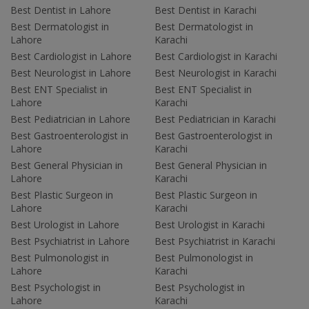
Best Dentist in Lahore
Best Dentist in Karachi
Best Dermatologist in
Best Dermatologist in
Lahore
Karachi
Best Cardiologist in Lahore
Best Cardiologist in Karachi
Best Neurologist in Lahore
Best Neurologist in Karachi
Best ENT Specialist in
Best ENT Specialist in
Lahore
Karachi
Best Pediatrician in Lahore
Best Pediatrician in Karachi
Best Gastroenterologist in
Best Gastroenterologist in
Lahore
Karachi
Best General Physician in
Best General Physician in
Lahore
Karachi
Best Plastic Surgeon in
Best Plastic Surgeon in
Lahore
Karachi
Best Urologist in Lahore
Best Urologist in Karachi
Best Psychiatrist in Lahore
Best Psychiatrist in Karachi
Best Pulmonologist in
Best Pulmonologist in
Lahore
Karachi
Best Psychologist in
Best Psychologist in
Lahore
Karachi