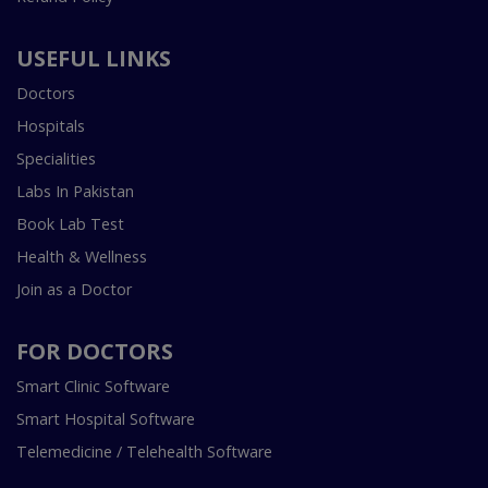
USEFUL LINKS
Doctors
Hospitals
Specialities
Labs In Pakistan
Book Lab Test
Health & Wellness
Join as a Doctor
FOR DOCTORS
Smart Clinic Software
Smart Hospital Software
Telemedicine / Telehealth Software