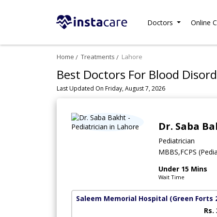
Doctors
Online C
Home
Treatments
Lahore
Best Doctors For Blood Disord
Last Updated On Friday, August 7, 2026
Dr. Saba Ba
Pediatrician
MBBS,FCPS (Pedia
Under 15 Mins
Wait Time
Saleem Memorial Hospital
(Green Forts 
Rs.