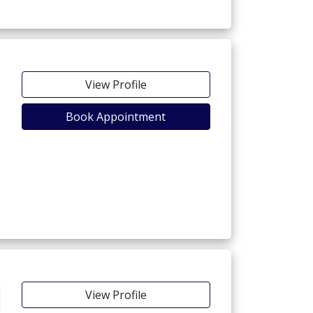
View Profile
Book Appointment
View Profile