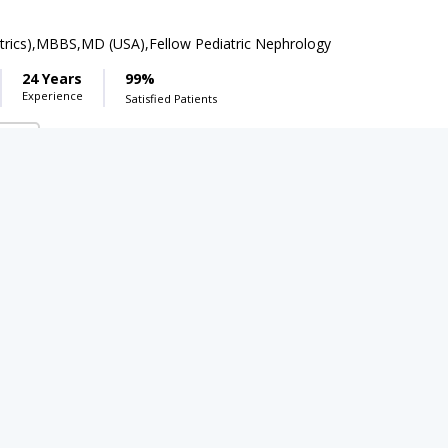
rics),MBBS,MD (USA),Fellow Pediatric Nephrology
24 Years
99%
Experience
Satisfied Patients
( DHA Phase 5)
 3000
Dr. Waqas Ali
PMC Verified
FCPS,CHPE
17 Years
99%
Experience
Satisfied Patients
Umer Child And Mothercare Complex
(Manawan)
Boot