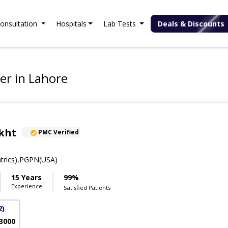
onsultation
Hospitals
Lab Tests
Deals & Discounts
er in Lahore
kht
PMC Verified
trics),PGPN(USA)
15 Years
99%
Experience
Satisfied Patients
2)
 3000