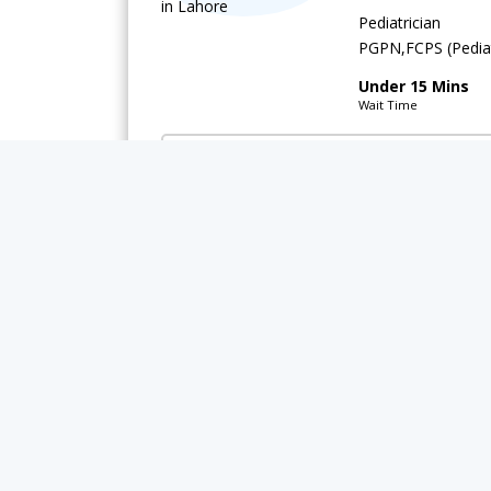
Pediatrician
PGPN,FCPS (Pediat
Under 15 Mins
Wait Time
Integrated Medical Care (IMC) Hospital
Available Today
Rs.
Asst. Prof. 
Pediatrician
DCH,PGPN,MBBS,
Under 15 Mins
Wait Time
Video Consultation