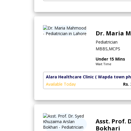
Dr. Maria
Pediatrician
MBBS,MCPS
Under 15 Mins
Wait Time
Alara Healthcare Clinic
( Wapda town ph
Available Today
Rs.
Asst. Prof.
Bokhari