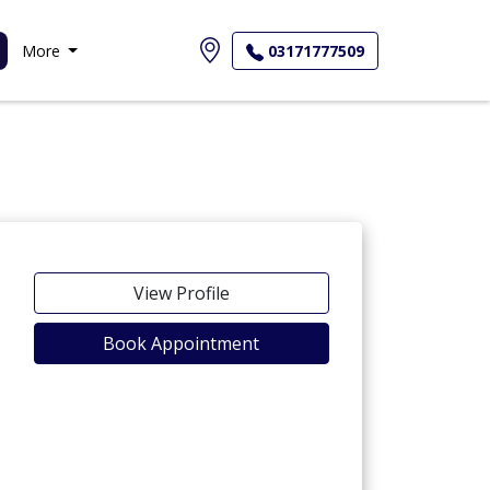
More
03171777509
View Profile
Book Appointment