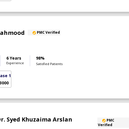
 Mahmood
PMC Verified
6 Years
98%
Experience
Satisfied Patients
ase 1)
 3000
 Dr. Syed Khuzaima Arslan
PMC
Verified