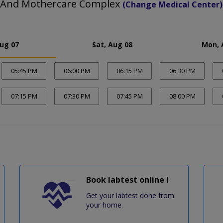
 And Mothercare Complex
(Change Medical Center)
Aug 07
Sat, Aug 08
Mon, 
05:45 PM
06:00 PM
06:15 PM
06:30 PM
07:15 PM
07:30 PM
07:45 PM
08:00 PM
Book labtest online !
Get your labtest done from
your home.