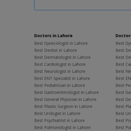
Doctors in Lahore
Doctors
Best Gynecologist in Lahore
Best Gyn
Best Dentist in Lahore
Best Den
Best Dermatologist in Lahore
Best De
Best Cardiologist in Lahore
Best Car
Best Neurologist in Lahore
Best Neu
Best ENT Specialist in Lahore
Best ENT
Best Pediatrician in Lahore
Best Ped
Best Gastroenterologist in Lahore
Best Gas
Best General Physician in Lahore
Best Gen
Best Plastic Surgeon in Lahore
Best Pla
Best Urologist in Lahore
Best Uro
Best Psychiatrist in Lahore
Best Psy
Best Pulmonologist in Lahore
Best Pu