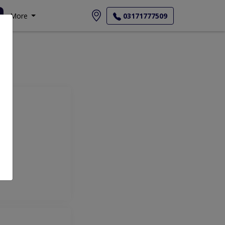
More
03171777509