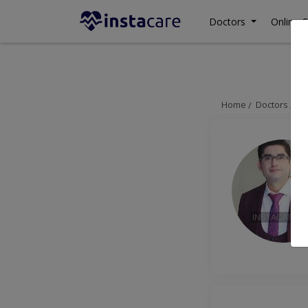
Doctors
Online C
Home
Doctors
La