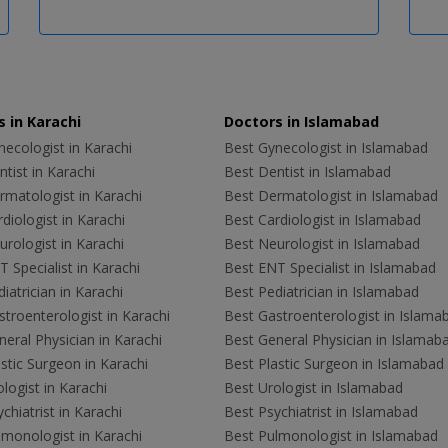
 in Karachi
Doctors in Islamabad
ecologist in Karachi
Best Gynecologist in Islamabad
tist in Karachi
Best Dentist in Islamabad
rmatologist in Karachi
Best Dermatologist in Islamabad
diologist in Karachi
Best Cardiologist in Islamabad
rologist in Karachi
Best Neurologist in Islamabad
 Specialist in Karachi
Best ENT Specialist in Islamabad
iatrician in Karachi
Best Pediatrician in Islamabad
troenterologist in Karachi
Best Gastroenterologist in Islama
eral Physician in Karachi
Best General Physician in Islamab
stic Surgeon in Karachi
Best Plastic Surgeon in Islamabad
logist in Karachi
Best Urologist in Islamabad
chiatrist in Karachi
Best Psychiatrist in Islamabad
lmonologist in Karachi
Best Pulmonologist in Islamabad