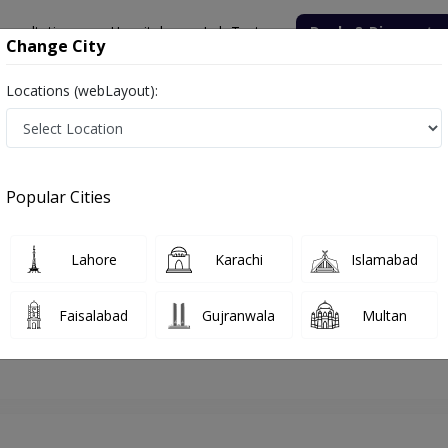
onsultation
Hospitals
Lab Tests
Deals & Discounts
Change City
Locations (webLayout):
hore
Pediatrician
Asst. Prof. Dr. Waqas Ali
Appointment
Popular Cities
Asst. Prof. Dr. Waqas Ali
Pediatrician
Lahore
Karachi
Islamabad
Faisalabad
Gujranwala
Multan