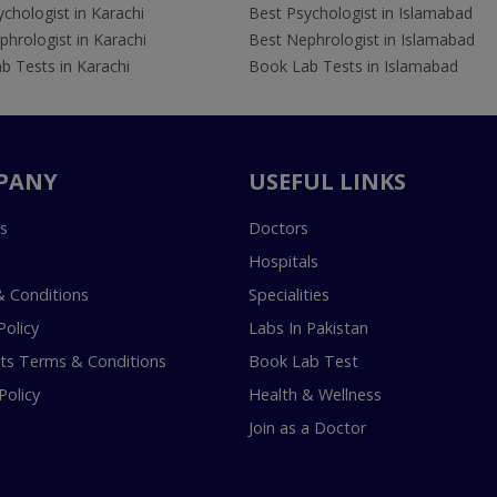
chologist in Karachi
Best Psychologist in Islamabad
hrologist in Karachi
Best Nephrologist in Islamabad
b Tests in Karachi
Book Lab Tests in Islamabad
PANY
USEFUL LINKS
s
Doctors
Hospitals
 Conditions
Specialities
Policy
Labs In Pakistan
s Terms & Conditions
Book Lab Test
Policy
Health & Wellness
Join as a Doctor