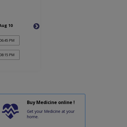
Aug 10
Tue, Aug 11
Wed, 
06:45 PM
08:15 PM
Buy Medicine online !
Get your Medicine at your
home.