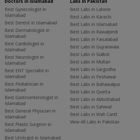
Doctors in Islamabad
Labs In Pakistan
Best Gynecologist in
Best Labs in Lahore
Islamabad
Best Labs in Karachi
Best Dentist in Islamabad
Best Labs in Islamabad
Best Dermatologist in
Best Labs in Rawalpindi
Islamabad
Best Labs in Faisalabad
Best Cardiologist in
Best Labs in Gujranwala
Islamabad
Best Labs in Sialkot
Best Neurologist in
Best Labs in Multan
Islamabad
Best Labs in Sargodha
Best ENT Specialist in
Islamabad
Best Labs in Peshawar
Best Pediatrician in
Best Labs in Bahawalpur
Islamabad
Best Labs in Quetta
Best Gastroenterologist in
Best Labs in Abbottabad
Islamabad
Best Labs in Sahiwal
Best General Physician in
Best Labs in Wah Cantt
Islamabad
View All Labs in Pakistan
Best Plastic Surgeon in
Islamabad
Best Urologist in Islamabad