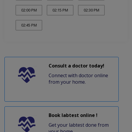
02:00 PM
02:15 PM
02:30 PM
02:45 PM
Consult a doctor today!
Connect with doctor online
from your home.
Book labtest online !
Get your labtest done from
your home.