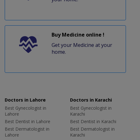
Buy Medicine online !
Get your Medicine at your
home.
Doctors in Lahore
Doctors in Karachi
Best Gynecologist in
Best Gynecologist in
Lahore
Karachi
Best Dentist in Lahore
Best Dentist in Karachi
Best Dermatologist in
Best Dermatologist in
Lahore
Karachi