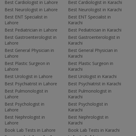
Best Cardiologist in Lahore
Best Cardiologist in Karachi
Best Neurologist in Lahore
Best Neurologist in Karachi
Best ENT Specialist in
Best ENT Specialist in
Lahore
Karachi
Best Pediatrician in Lahore
Best Pediatrician in Karachi
Best Gastroenterologist in
Best Gastroenterologist in
Lahore
Karachi
Best General Physician in
Best General Physician in
Lahore
Karachi
Best Plastic Surgeon in
Best Plastic Surgeon in
Lahore
Karachi
Best Urologist in Lahore
Best Urologist in Karachi
Best Psychiatrist in Lahore
Best Psychiatrist in Karachi
Best Pulmonologist in
Best Pulmonologist in
Lahore
Karachi
Best Psychologist in
Best Psychologist in
Lahore
Karachi
Best Nephrologist in
Best Nephrologist in
Lahore
Karachi
Book Lab Tests in Lahore
Book Lab Tests in Karachi