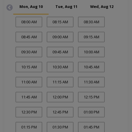
Mon, Aug 10
Tue, Aug 11
Wed, Aug 12
Thu
08:00 AM
08:15 AM
08:30 AM
08:45 AM
09:00 AM
09:15 AM
09:30 AM
09:45 AM
10:00 AM
10:15 AM
10:30 AM
10:45 AM
11:00 AM
11:15 AM
11:30 AM
11:45 AM
12:00 PM
12:15 PM
12:30 PM
12:45 PM
01:00 PM
01:15 PM
01:30 PM
01:45 PM