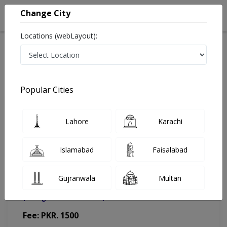
Change City
Locations (webLayout):
Home
Doctors
Lahore
Physiotherapist
Dr. Hafiza Mehjabeen
Appointment
Popular Cities
Dr. Hafiza Mehjabeen
Lahore
Karachi
Physiotherapist
Islamabad
Faisalabad
Gujranwala
Multan
Riphah International University (Clinical)
(Change Medical Center)
Fee: PKR. 1500