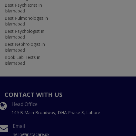
Best Psychiatrist in
Islamabad
Best Pulmonologist in
Islamabad
Best Psychologist in
Islamabad
Best Nephrologist in
Islamabad
Book Lab Tests in
Islamabad
CONTACT WITH US
Head Office
149 B Main Broadway, DHA Phase 8, Lahore
Email
hello@instacare.pk