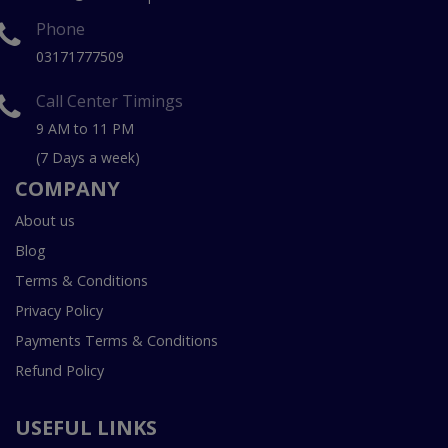
Phone
03171777509
Call Center Timings
9 AM to 11 PM
(7 Days a week)
COMPANY
About us
Blog
Terms & Conditions
Privacy Policy
Payments Terms & Conditions
Refund Policy
USEFUL LINKS