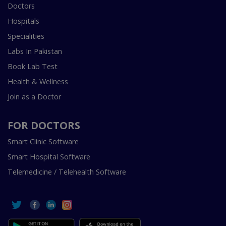
Doctors
Hospitals
Specialities
Labs In Pakistan
Book Lab Test
Health & Wellness
Join as a Doctor
FOR DOCTORS
Smart Clinic Software
Smart Hospital Software
Telemedicine / Telehealth Software