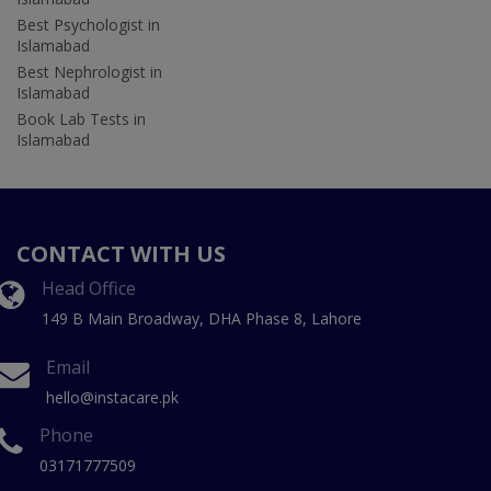
Best Psychologist in
Islamabad
Best Nephrologist in
Islamabad
Book Lab Tests in
Islamabad
CONTACT WITH US
Head Office
149 B Main Broadway, DHA Phase 8, Lahore
Email
hello@instacare.pk
Phone
03171777509