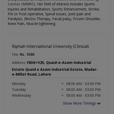
Center (MMRC)
Her field of interest includes
Sports
.
injuries and Rehabilitation, Sports Enhancement, Stroke,
Pre or Post-operative, Spinal issues, Joint pain and
Paralysis,
Electro Therapy, Facial palsy, Frozen Shoulder,
Knee Pain, Muscle tightening.
Riphah International University (Clinical)
Fee:
Rs. 1500
Address:
F83G+V25, Quaid-e-Azam Industrial
Estate Quaid e Azam Industrial Estate, Madar-
e-Millat Road, Lahore
Monday
08:00 AM - 03:00 PM
Tuesday
08:00 AM - 03:00 PM
Wednesday
08:00 AM - 03:00 PM
Show More Timings