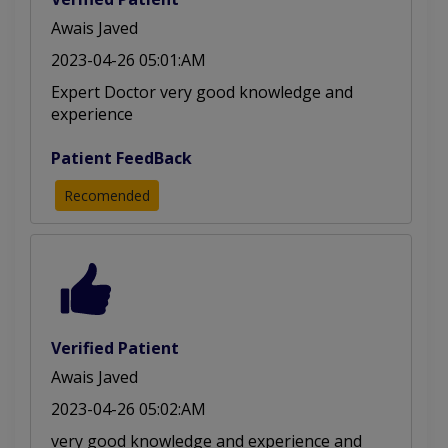
Awais Javed
2023-04-26 05:01:AM
Expert Doctor very good knowledge and
experience
Patient FeedBack
Recomended
Verified Patient
Awais Javed
2023-04-26 05:02:AM
very good knowledge and experience and