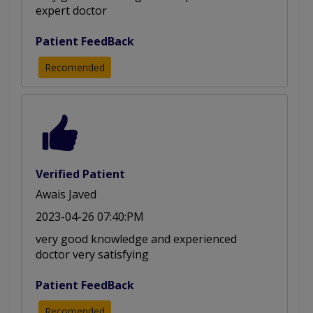
expert doctor
Patient FeedBack
Recomended
Verified Patient
Awais Javed
2023-04-26 07:40:PM
very good knowledge and experienced
doctor very satisfying
Patient FeedBack
Recomended