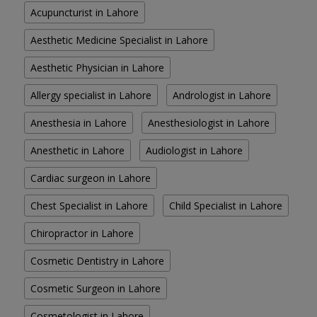
Acupuncturist in Lahore
Aesthetic Medicine Specialist in Lahore
Aesthetic Physician in Lahore
Allergy specialist in Lahore
Andrologist in Lahore
Anesthesia in Lahore
Anesthesiologist in Lahore
Anesthetic in Lahore
Audiologist in Lahore
Cardiac surgeon in Lahore
Chest Specialist in Lahore
Child Specialist in Lahore
Chiropractor in Lahore
Cosmetic Dentistry in Lahore
Cosmetic Surgeon in Lahore
Cosmetologist in Lahore