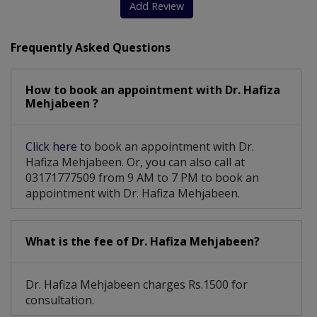
Add Review
Frequently Asked Questions
How to book an appointment with Dr. Hafiza
Mehjabeen ?
Click here
to book an appointment with Dr.
Hafiza Mehjabeen. Or, you can also call at
03171777509 from 9 AM to 7 PM to book an
appointment with Dr. Hafiza Mehjabeen.
What is the fee of Dr. Hafiza Mehjabeen?
Dr. Hafiza Mehjabeen charges Rs.1500 for
consultation.