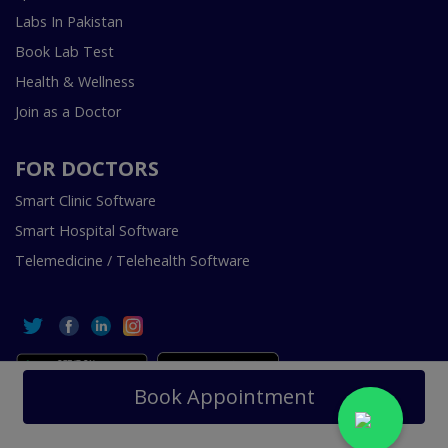
Labs In Pakistan
Book Lab Test
Health & Wellness
Join as a Doctor
FOR DOCTORS
Smart Clinic Software
Smart Hospital Software
Telemedicine / Telehealth Software
Book Appointment
Copyright © 2018-2026 InstaCare Digital Health SMC Pvt
Ltd Lahore | All Rights Are Reserved.