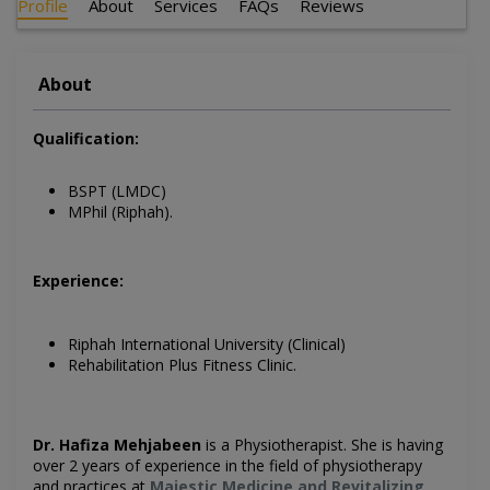
Profile
About
Services
FAQs
Reviews
About
Qualification:
BSPT (LMDC)
MPhil (Riphah).
Experience:
Riphah International University (Clinical)
Rehabilitation Plus Fitness Clinic.
Dr. Hafiza Mehjabeen
is a
Physiotherapist. She is having
over 2 years of experience in the field of physiotherapy
and practices at
Majestic Medicine and Revitalizing