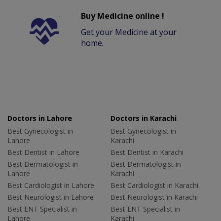
Buy Medicine online !
Get your Medicine at your
home.
Doctors in Lahore
Doctors in Karachi
Best Gynecologist in
Best Gynecologist in
Lahore
Karachi
Best Dentist in Lahore
Best Dentist in Karachi
Best Dermatologist in
Best Dermatologist in
Lahore
Karachi
Best Cardiologist in Lahore
Best Cardiologist in Karachi
Best Neurologist in Lahore
Best Neurologist in Karachi
Best ENT Specialist in
Best ENT Specialist in
Lahore
Karachi