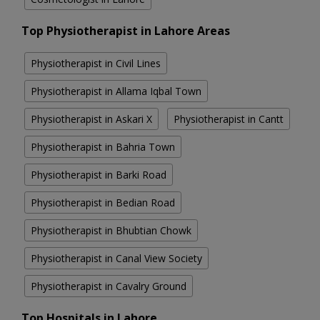
Top Physiotherapist in Lahore Areas
Physiotherapist in Civil Lines
Physiotherapist in Allama Iqbal Town
Physiotherapist in Askari X
Physiotherapist in Cantt
Physiotherapist in Bahria Town
Physiotherapist in Barki Road
Physiotherapist in Bedian Road
Physiotherapist in Bhubtian Chowk
Physiotherapist in Canal View Society
Physiotherapist in Cavalry Ground
Top Hospitals in Lahore