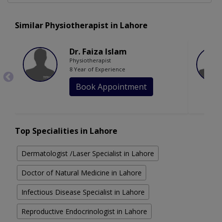
Similar Physiotherapist in Lahore
Dr. Faiza Islam
Physiotherapist
8 Year of Experience
Book Appointment
Top Specialities in Lahore
Dermatologist /Laser Specialist in Lahore
Doctor of Natural Medicine in Lahore
Infectious Disease Specialist in Lahore
Reproductive Endocrinologist in Lahore