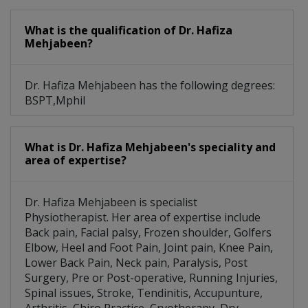
What is the qualification of Dr. Hafiza
Mehjabeen?
Dr. Hafiza Mehjabeen has the following degrees:
BSPT,Mphil
What is Dr. Hafiza Mehjabeen's speciality and
area of expertise?
Dr. Hafiza Mehjabeen is specialist
Physiotherapist. Her area of expertise include
Back pain, Facial palsy, Frozen shoulder, Golfers
Elbow, Heel and Foot Pain, Joint pain, Knee Pain,
Lower Back Pain, Neck pain, Paralysis, Post
Surgery, Pre or Post-operative, Running Injuries,
Spinal issues, Stroke, Tendinitis, Accupunture,