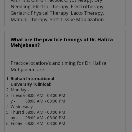
Arthritis, Chiro Practice, Cryotherapy, Dry
Needling, Electro Therapy, Electrotherapy,
Geriatric Physical Therapy, Lacto Therapy,
Manual Therapy, Soft Tissue Mobilization.
What are the practice timings of Dr. Hafiza
Mehjabeen?
Practice location/s and timing for Dr. Hafiza
Mehjabeen are:
Riphah International
University (Clinical)
Monday -
Tuesda
08:00 AM - 03:00 PM
y -
08:00 AM - 03:00 PM
Wednesday -
Thursd
08:00 AM - 03:00 PM
ay -
08:00 AM - 03:00 PM
Friday -
08:00 AM - 03:00 PM