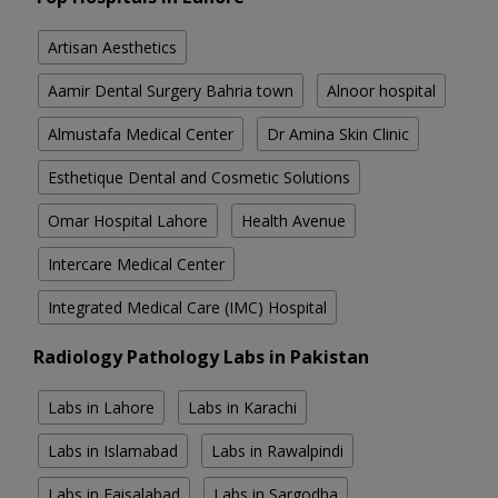
Artisan Aesthetics
Aamir Dental Surgery Bahria town
Alnoor hospital
Almustafa Medical Center
Dr Amina Skin Clinic
Esthetique Dental and Cosmetic Solutions
Omar Hospital Lahore
Health Avenue
Intercare Medical Center
Integrated Medical Care (IMC) Hospital
Radiology Pathology Labs in Pakistan
Labs in Lahore
Labs in Karachi
Labs in Islamabad
Labs in Rawalpindi
Labs in Faisalabad
Labs in Sargodha