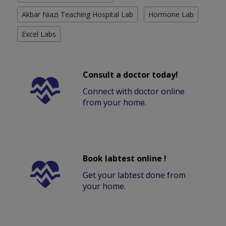
Akbar Niazi Teaching Hospital Lab
Hormone Lab
Excel Labs
Consult a doctor today!
Connect with doctor online
from your home.
Book labtest online !
Get your labtest done from
your home.