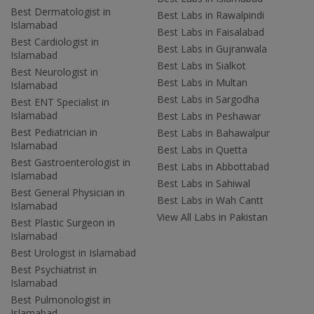
Best Dermatologist in
Best Labs in Rawalpindi
Islamabad
Best Labs in Faisalabad
Best Cardiologist in
Best Labs in Gujranwala
Islamabad
Best Labs in Sialkot
Best Neurologist in
Best Labs in Multan
Islamabad
Best Labs in Sargodha
Best ENT Specialist in
Islamabad
Best Labs in Peshawar
Best Pediatrician in
Best Labs in Bahawalpur
Islamabad
Best Labs in Quetta
Best Gastroenterologist in
Best Labs in Abbottabad
Islamabad
Best Labs in Sahiwal
Best General Physician in
Best Labs in Wah Cantt
Islamabad
View All Labs in Pakistan
Best Plastic Surgeon in
Islamabad
Best Urologist in Islamabad
Best Psychiatrist in
Islamabad
Best Pulmonologist in
Islamabad