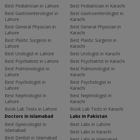
Best Pediatrician in Lahore
Best Pediatrician in Karachi
Best Gastroenterologist in
Best Gastroenterologist in
Lahore
Karachi
Best General Physician in
Best General Physician in
Lahore
Karachi
Best Plastic Surgeon in
Best Plastic Surgeon in
Lahore
Karachi
Best Urologist in Lahore
Best Urologist in Karachi
Best Psychiatrist in Lahore
Best Psychiatrist in Karachi
Best Pulmonologist in
Best Pulmonologist in
Lahore
Karachi
Best Psychologist in
Best Psychologist in
Lahore
Karachi
Best Nephrologist in
Best Nephrologist in
Lahore
Karachi
Book Lab Tests in Lahore
Book Lab Tests in Karachi
Doctors in Islamabad
Labs In Pakistan
Best Gynecologist in
Best Labs in Lahore
Islamabad
Best Labs in Karachi
Best Dentist in Islamabad
Best Labs in Islamabad