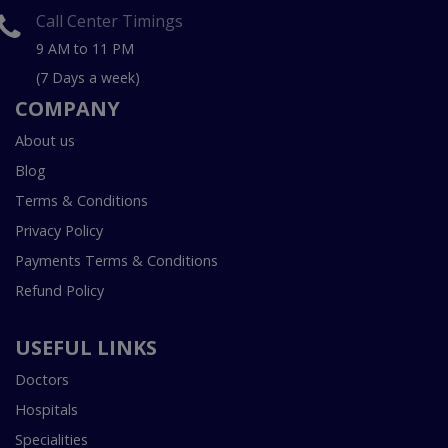
Call Center Timings
9 AM to 11 PM
(7 Days a week)
COMPANY
About us
Blog
Terms & Conditions
Privacy Policy
Payments Terms & Conditions
Refund Policy
USEFUL LINKS
Doctors
Hospitals
Specialities