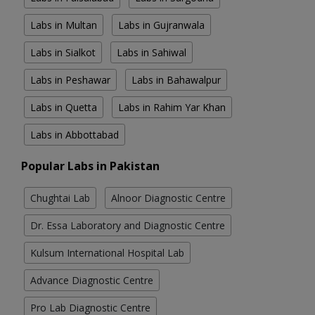
Labs in Multan
Labs in Gujranwala
Labs in Sialkot
Labs in Sahiwal
Labs in Peshawar
Labs in Bahawalpur
Labs in Quetta
Labs in Rahim Yar Khan
Labs in Abbottabad
Popular Labs in Pakistan
Chughtai Lab
Alnoor Diagnostic Centre
Dr. Essa Laboratory and Diagnostic Centre
Kulsum International Hospital Lab
Advance Diagnostic Centre
Pro Lab Diagnostic Centre