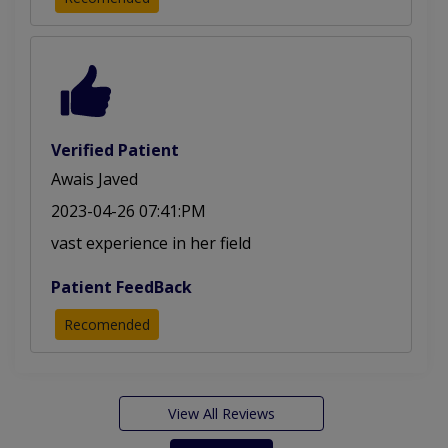
Verified Patient
Awais Javed
2023-04-26 07:41:PM
vast experience in her field
Patient FeedBack
Recomended
View All Reviews