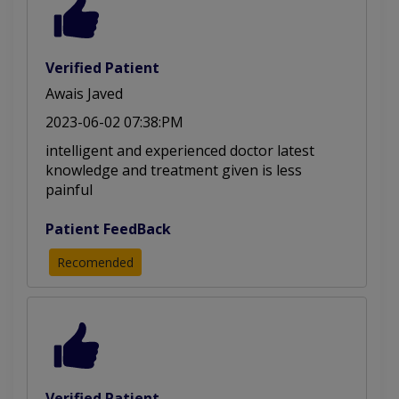
Heel and Foot Pain
Pre or Post-operative
Soft Tissue Mobilization
Geriatric Physical Therapy
Verified Patient
Awais Javed
2023-06-02 07:38:PM
intelligent and experienced doctor latest
knowledge and treatment given is less
painful
Patient FeedBack
Recomended
Verified Patient