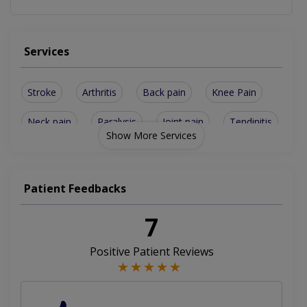
Services
Stroke
Arthritis
Back pain
Knee Pain
Neck pain
Paralysis
Joint pain
Tendinitis
Show More Services
Accupunture
Cryotherapy
Dry Needling
Facial palsy
Post Surgery
Lacto Therapy
Patient Feedbacks
Golfers Elbow
Spinal issues
Chiro Practice
7
Electrotherapy
Manual Therapy
Positive Patient Reviews
Electro Therapy
Frozen shoulder
Lower Back Pain
Running Injuries