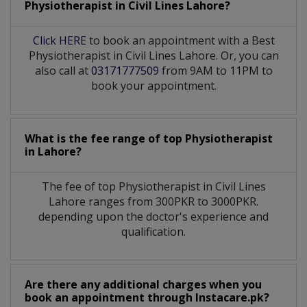
Physiotherapist
in
Civil Lines Lahore?
Click HERE
to book an appointment with a Best
Physiotherapist in Civil Lines Lahore. Or, you can
also call at
03171777509
from 9AM to 11PM to
book your appointment.
What is the fee range of top
Physiotherapist
in
Lahore?
The fee of top
Physiotherapist
in
Civil Lines
Lahore
ranges from 300PKR to 3000PKR.
depending upon the doctor's experience and
qualification.
Are there any additional charges when you
book an appointment through Instacare.pk?