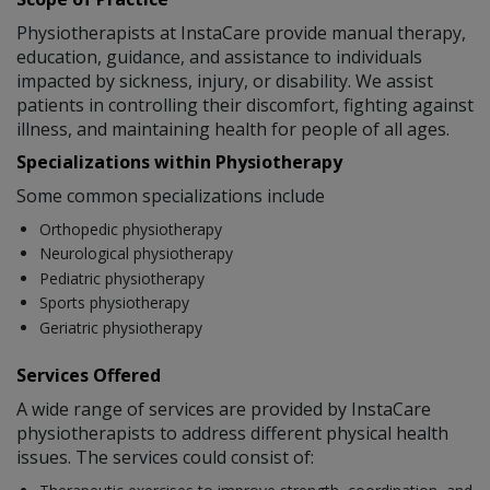
Physiotherapists at InstaCare provide manual therapy,
education, guidance, and assistance to individuals
impacted by sickness, injury, or disability. We assist
patients in controlling their discomfort, fighting against
illness, and maintaining health for people of all ages.
Specializations within Physiotherapy
Some common specializations include
Orthopedic physiotherapy
Neurological physiotherapy
Pediatric physiotherapy
Sports physiotherapy
Geriatric physiotherapy
Services Offered
A wide range of services are provided by InstaCare
physiotherapists to address different physical health
issues. The services could consist of: