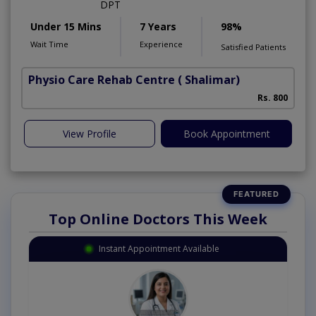
DPT
Under 15 Mins
7 Years
98%
Wait Time
Experience
Satisfied Patients
Physio Care Rehab Centre
( Shalimar)
Rs. 800
View Profile
Book Appointment
Top Online Doctors This Week
Instant Appointment Available