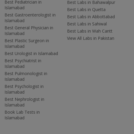
Best Pediatrician in
Best Labs in Bahawalpur
Islamabad
Best Labs in Quetta
Best Gastroenterologist in
Best Labs in Abbottabad
Islamabad
Best Labs in Sahiwal
Best General Physician in
Best Labs in Wah Cantt
Islamabad
View All Labs in Pakistan
Best Plastic Surgeon in
Islamabad
Best Urologist in Islamabad
Best Psychiatrist in
Islamabad
Best Pulmonologist in
Islamabad
Best Psychologist in
Islamabad
Best Nephrologist in
Islamabad
Book Lab Tests in
Islamabad