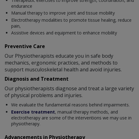
Therapeutic exercises to improve strength, coordination, and
endurance
Manual therapy to improve joint and tissue mobility
Electrotherapy modalities to promote tissue healing, reduce
pain,
Assistive devices and equipment to enhance mobility
Preventive Care
Our Physiotherapists educate you in safe body
mechanics, ergonomic practices, and methods to
support musculoskeletal health and avoid injuries.
Diagnosis and Treatment
Our physiotherapists diagnose and treat a large variety
of physical problems and injuries.
We evaluate the fundamental reasons behind impairments.
Exercise treatment
, manual therapy methods, and
electrotherapy are some of the interventions we may use in
physiotherapy.
Advancements in Physiotherapy