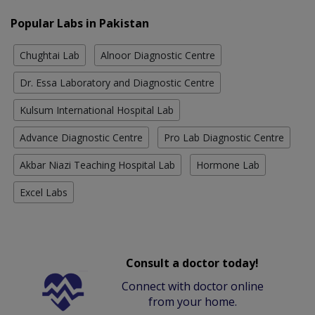
Popular Labs in Pakistan
Chughtai Lab
Alnoor Diagnostic Centre
Dr. Essa Laboratory and Diagnostic Centre
Kulsum International Hospital Lab
Advance Diagnostic Centre
Pro Lab Diagnostic Centre
Akbar Niazi Teaching Hospital Lab
Hormone Lab
Excel Labs
Consult a doctor today!
Connect with doctor online
from your home.