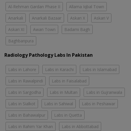
Al-Rehman Gardan Phase II
Allama Iqbal Town
Anarkali
Anarkali Bazaar
Askari X
Askari V
Askari XI
Awan Town
Badami Bagh
Baghbanpura
Radiology Pathology Labs In Pakistan
Labs in Lahore
Labs in Karachi
Labs in Islamabad
Labs in Rawalpindi
Labs in Faisalabad
Labs in Sargodha
Labs in Multan
Labs in Gujranwala
Labs in Sialkot
Labs in Sahiwal
Labs in Peshawar
Labs in Bahawalpur
Labs in Quetta
Labs in Rahim Yar Khan
Labs in Abbottabad