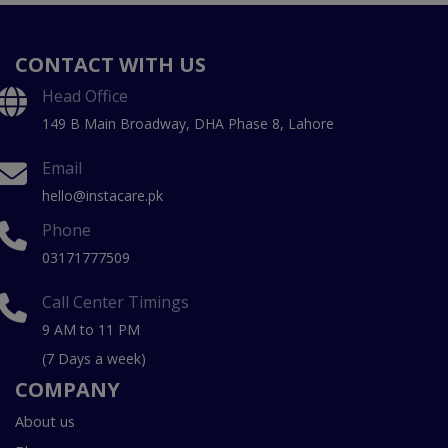
CONTACT WITH US
Head Office
149 B Main Broadway, DHA Phase 8, Lahore
Email
hello@instacare.pk
Phone
03171777509
Call Center Timings
9 AM to 11 PM
(7 Days a week)
COMPANY
About us