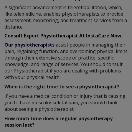
A significant advancement is telerehabilitation, which,
like telemedicine, enables physiotherapists to provide
assessment, monitoring, and treatment services from a
distance.
Consult Expert Physiotherapist At InstaCare Now
Our physiotherapists
assist people in managing their
pain, regaining function, and overcoming physical limits
through their extensive scope of practice, specific
knowledge, and range of services. You should consult
our Physiotherapist if you are dealing with problems
with your physical health.
When is the right time to see a physiotherapist?
If you have a medical condition or injury that is causing
you to have musculoskeletal pain, you should think
about seeing a physiotherapist.
How much time does a regular physiotherapy
session last?