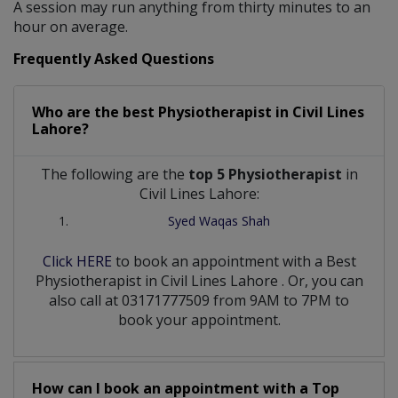
A session may run anything from thirty minutes to an
hour on average.
Frequently Asked Questions
Who are the best
Physiotherapist
in
Civil Lines
Lahore?
The following are the
top 5 Physiotherapist
in
Civil Lines Lahore:
Syed Waqas Shah
Click HERE
to book an appointment with a Best
Physiotherapist
in
Civil Lines Lahore
. Or, you can
also call at 03171777509 from 9AM to 7PM to
book your appointment.
How can I book an appointment with a Top