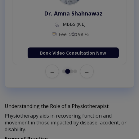
Dr. Amna Shahnawaz
MBBS (K.E)
Fee: 500
98 %
Book Video Consultation Now
←
→
Understanding the Role of a Physiotherapist
Physiotherapy aids in recovering function and
movement in those impacted by disease, accident, or
disability.
Scope of Practice