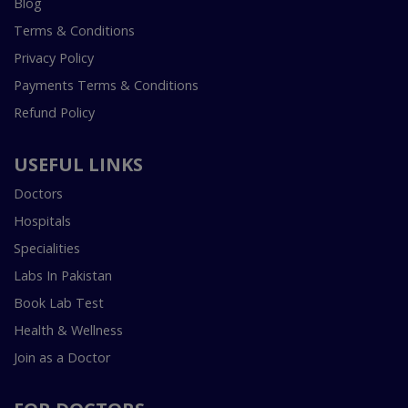
Blog
Terms & Conditions
Privacy Policy
Payments Terms & Conditions
Refund Policy
USEFUL LINKS
Doctors
Hospitals
Specialities
Labs In Pakistan
Book Lab Test
Health & Wellness
Join as a Doctor