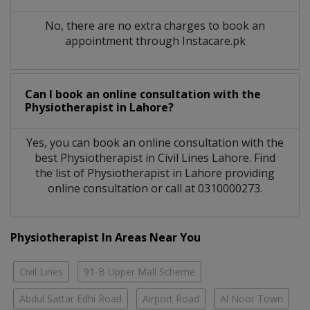
No, there are no extra charges to book an
appointment through Instacare.pk
Can I book an online consultation with the
Physiotherapist
in
Lahore?
Yes, you can book an online consultation with the
best
Physiotherapist
in
Civil Lines Lahore
. Find
the list of
Physiotherapist
in
Lahore
providing
online consultation or call at 0310000273.
Physiotherapist In Areas Near You
Civil Lines
91-B Upper Mall Scheme
Abdul Sattar Edhi Road
Airport Road
Al Noor Town