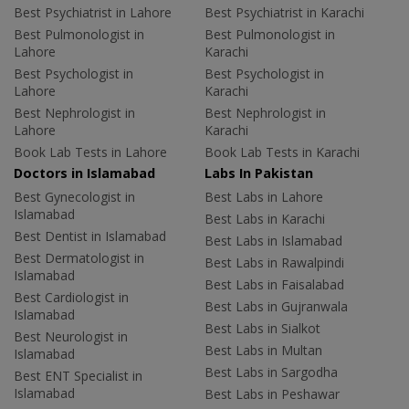
Best Psychiatrist in Lahore
Best Psychiatrist in Karachi
Best Pulmonologist in
Best Pulmonologist in
Lahore
Karachi
Best Psychologist in
Best Psychologist in
Lahore
Karachi
Best Nephrologist in
Best Nephrologist in
Lahore
Karachi
Book Lab Tests in Lahore
Book Lab Tests in Karachi
Doctors in Islamabad
Labs In Pakistan
Best Gynecologist in
Best Labs in Lahore
Islamabad
Best Labs in Karachi
Best Dentist in Islamabad
Best Labs in Islamabad
Best Dermatologist in
Best Labs in Rawalpindi
Islamabad
Best Labs in Faisalabad
Best Cardiologist in
Best Labs in Gujranwala
Islamabad
Best Labs in Sialkot
Best Neurologist in
Best Labs in Multan
Islamabad
Best Labs in Sargodha
Best ENT Specialist in
Islamabad
Best Labs in Peshawar