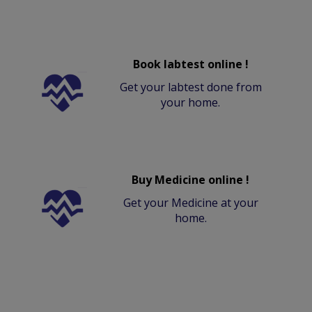
Book labtest online !
Get your labtest done from
your home.
Buy Medicine online !
Get your Medicine at your
home.