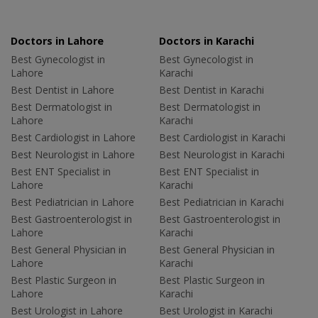
Doctors in Lahore
Doctors in Karachi
Best Gynecologist in
Best Gynecologist in
Lahore
Karachi
Best Dentist in Lahore
Best Dentist in Karachi
Best Dermatologist in
Best Dermatologist in
Lahore
Karachi
Best Cardiologist in Lahore
Best Cardiologist in Karachi
Best Neurologist in Lahore
Best Neurologist in Karachi
Best ENT Specialist in
Best ENT Specialist in
Lahore
Karachi
Best Pediatrician in Lahore
Best Pediatrician in Karachi
Best Gastroenterologist in
Best Gastroenterologist in
Lahore
Karachi
Best General Physician in
Best General Physician in
Lahore
Karachi
Best Plastic Surgeon in
Best Plastic Surgeon in
Lahore
Karachi
Best Urologist in Lahore
Best Urologist in Karachi