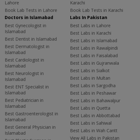
Lahore
Karachi
Book Lab Tests in Lahore
Book Lab Tests in Karachi
Doctors in Islamabad
Labs In Pakistan
Best Gynecologist in
Best Labs in Lahore
Islamabad
Best Labs in Karachi
Best Dentist in Islamabad
Best Labs in Islamabad
Best Dermatologist in
Best Labs in Rawalpindi
Islamabad
Best Labs in Faisalabad
Best Cardiologist in
Best Labs in Gujranwala
Islamabad
Best Labs in Sialkot
Best Neurologist in
Best Labs in Multan
Islamabad
Best Labs in Sargodha
Best ENT Specialist in
Islamabad
Best Labs in Peshawar
Best Pediatrician in
Best Labs in Bahawalpur
Islamabad
Best Labs in Quetta
Best Gastroenterologist in
Best Labs in Abbottabad
Islamabad
Best Labs in Sahiwal
Best General Physician in
Best Labs in Wah Cantt
Islamabad
View All Labs in Pakistan