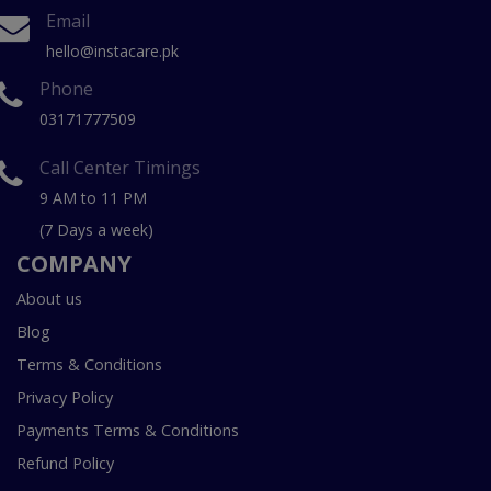
Email
hello@instacare.pk
Phone
03171777509
Call Center Timings
9 AM to 11 PM
(7 Days a week)
COMPANY
About us
Blog
Terms & Conditions
Privacy Policy
Payments Terms & Conditions
Refund Policy