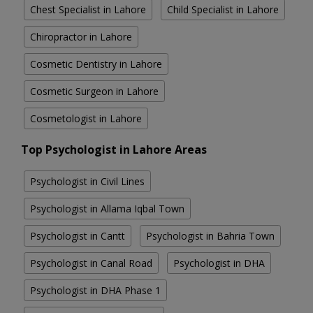
Chest Specialist in Lahore
Child Specialist in Lahore
Chiropractor in Lahore
Cosmetic Dentistry in Lahore
Cosmetic Surgeon in Lahore
Cosmetologist in Lahore
Top Psychologist in Lahore Areas
Psychologist in Civil Lines
Psychologist in Allama Iqbal Town
Psychologist in Cantt
Psychologist in Bahria Town
Psychologist in Canal Road
Psychologist in DHA
Psychologist in DHA Phase 1