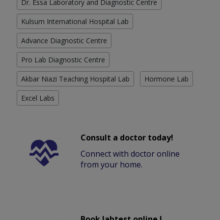
Dr. Essa Laboratory and Diagnostic Centre
Kulsum International Hospital Lab
Advance Diagnostic Centre
Pro Lab Diagnostic Centre
Akbar Niazi Teaching Hospital Lab
Hormone Lab
Excel Labs
Consult a doctor today!
Connect with doctor online
from your home.
Book labtest online !