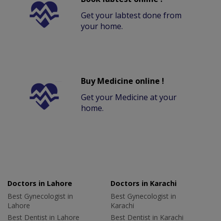
Get your labtest done from
your home.
Buy Medicine online !
Get your Medicine at your
home.
Doctors in Lahore
Doctors in Karachi
Best Gynecologist in
Best Gynecologist in
Lahore
Karachi
Best Dentist in Lahore
Best Dentist in Karachi