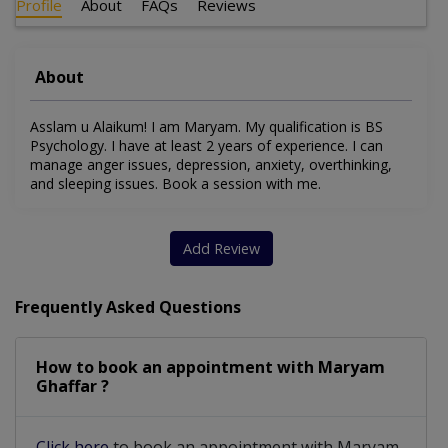
Profile
About
FAQs
Reviews
About
Asslam u Alaikum! I am Maryam. My qualification is BS
Psychology. I have at least 2 years of experience. I can
manage anger issues, depression, anxiety, overthinking,
and sleeping issues. Book a session with me.
Add Review
Frequently Asked Questions
How to book an appointment with Maryam
Ghaffar ?
Click here
to book an appointment with Maryam