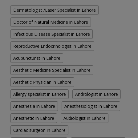
Dermatologist /Laser Specialist in Lahore
Doctor of Natural Medicine in Lahore
Infectious Disease Specialist in Lahore
Reproductive Endocrinologist in Lahore
Acupuncturist in Lahore
Aesthetic Medicine Specialist in Lahore
Aesthetic Physician in Lahore
Allergy specialist in Lahore
Andrologist in Lahore
Anesthesia in Lahore
Anesthesiologist in Lahore
Anesthetic in Lahore
Audiologist in Lahore
Cardiac surgeon in Lahore