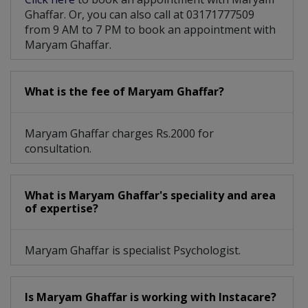
Ghaffar. Or, you can also call at 03171777509
from 9 AM to 7 PM to book an appointment with
Maryam Ghaffar.
What is the fee of Maryam Ghaffar?
Maryam Ghaffar charges Rs.2000 for
consultation.
What is Maryam Ghaffar's speciality and area
of expertise?
Maryam Ghaffar is specialist Psychologist.
Is Maryam Ghaffar is working with Instacare?