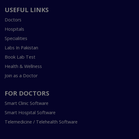
USEFUL LINKS
Doctors
Hospitals
Specialities
Labs In Pakistan
Book Lab Test
Health & Wellness
Join as a Doctor
FOR DOCTORS
Smart Clinic Software
Smart Hospital Software
Telemedicine / Telehealth Software