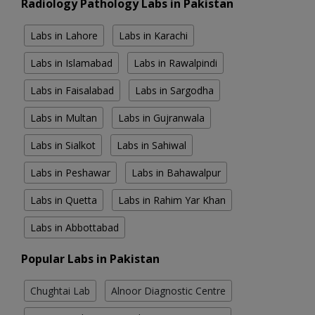
Radiology Pathology Labs in Pakistan
Labs in Lahore
Labs in Karachi
Labs in Islamabad
Labs in Rawalpindi
Labs in Faisalabad
Labs in Sargodha
Labs in Multan
Labs in Gujranwala
Labs in Sialkot
Labs in Sahiwal
Labs in Peshawar
Labs in Bahawalpur
Labs in Quetta
Labs in Rahim Yar Khan
Labs in Abbottabad
Popular Labs in Pakistan
Chughtai Lab
Alnoor Diagnostic Centre