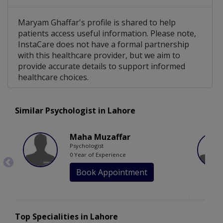
Maryam Ghaffar's profile is shared to help
patients access useful information. Please note,
InstaCare does not have a formal partnership
with this healthcare provider, but we aim to
provide accurate details to support informed
healthcare choices.
Similar Psychologist in Lahore
Maha Muzaffar
Psychologist
0 Year of Experience
Book Appointment
Top Specialities in Lahore