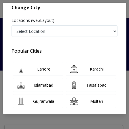
Change City
Locations (webLayout):
Verified
Popular Cities
Maryam Ghaffar
Lahore
Karachi
Psychologist
Islamabad
Faisalabad
Under 15 Mins
7 Year
98%
Wait Time
Experience
Satisfied Patients
Gujranwala
Multan