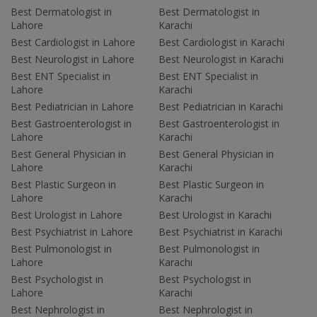
Best Dermatologist in
Best Dermatologist in
Lahore
Karachi
Best Cardiologist in Lahore
Best Cardiologist in Karachi
Best Neurologist in Lahore
Best Neurologist in Karachi
Best ENT Specialist in
Best ENT Specialist in
Lahore
Karachi
Best Pediatrician in Lahore
Best Pediatrician in Karachi
Best Gastroenterologist in
Best Gastroenterologist in
Lahore
Karachi
Best General Physician in
Best General Physician in
Lahore
Karachi
Best Plastic Surgeon in
Best Plastic Surgeon in
Lahore
Karachi
Best Urologist in Lahore
Best Urologist in Karachi
Best Psychiatrist in Lahore
Best Psychiatrist in Karachi
Best Pulmonologist in
Best Pulmonologist in
Lahore
Karachi
Best Psychologist in
Best Psychologist in
Lahore
Karachi
Best Nephrologist in
Best Nephrologist in