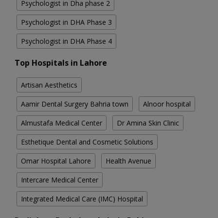
Psychologist in Dha phase 2
Psychologist in DHA Phase 3
Psychologist in DHA Phase 4
Top Hospitals in Lahore
Artisan Aesthetics
Aamir Dental Surgery Bahria town
Alnoor hospital
Almustafa Medical Center
Dr Amina Skin Clinic
Esthetique Dental and Cosmetic Solutions
Omar Hospital Lahore
Health Avenue
Intercare Medical Center
Integrated Medical Care (IMC) Hospital