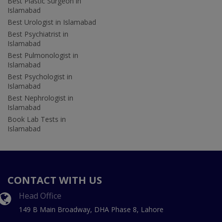
Best Plastic Surgeon in
Islamabad
Best Urologist in Islamabad
Best Psychiatrist in
Islamabad
Best Pulmonologist in
Islamabad
Best Psychologist in
Islamabad
Best Nephrologist in
Islamabad
Book Lab Tests in
Islamabad
CONTACT WITH US
Head Office
149 B Main Broadway, DHA Phase 8, Lahore