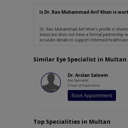
Is Dr. Rao Muhammad Arif Khan is wor
Dr. Rao Muhammad Arif Khan's profile is shared 
InstaCare does not have a formal partnership wi
accurate details to support informed healthcare
Similar Eye Specialist in Multan
Dr. Arslan Saleem
Eye Specialist
9 Year of Experience
Book Appointment
Top Specialities in Multan