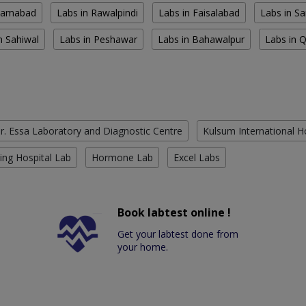
slamabad
Labs in Rawalpindi
Labs in Faisalabad
Labs in S
n Sahiwal
Labs in Peshawar
Labs in Bahawalpur
Labs in 
r. Essa Laboratory and Diagnostic Centre
Kulsum International H
ing Hospital Lab
Hormone Lab
Excel Labs
Book labtest online !
Get your labtest done from
your home.