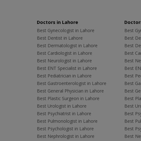
Doctors in Lahore
Doctors
Best Gynecologist in Lahore
Best Gyn
Best Dentist in Lahore
Best Den
Best Dermatologist in Lahore
Best De
Best Cardiologist in Lahore
Best Car
Best Neurologist in Lahore
Best Neu
Best ENT Specialist in Lahore
Best ENT
Best Pediatrician in Lahore
Best Ped
Best Gastroenterologist in Lahore
Best Gas
Best General Physician in Lahore
Best Gen
Best Plastic Surgeon in Lahore
Best Pla
Best Urologist in Lahore
Best Uro
Best Psychiatrist in Lahore
Best Psy
Best Pulmonologist in Lahore
Best Pu
Best Psychologist in Lahore
Best Psy
Best Nephrologist in Lahore
Best Nep