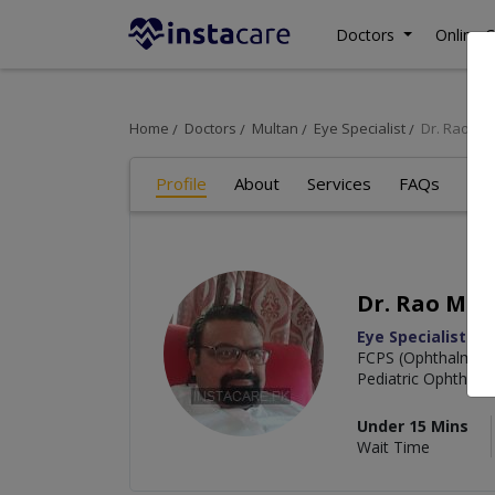
Doctors
Online C
Home
Doctors
Multan
Eye Specialist
Dr. Rao M
Profile
About
Services
FAQs
Re
Dr. Rao Mu
Eye Specialist
FCPS (Ophthalmolo
Pediatric Ophthalm
Under 15 Mins
Wait Time