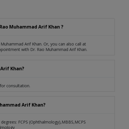
 Rao Muhammad Arif Khan ?
 Muhammad Arif Khan. Or, you can also call at
ppointment with Dr. Rao Muhammad Arif Khan.
Arif Khan?
or consultation.
Muhammad Arif Khan?
ng degrees: FCPS (Ophthalmology),MBBS,MCPS
almology