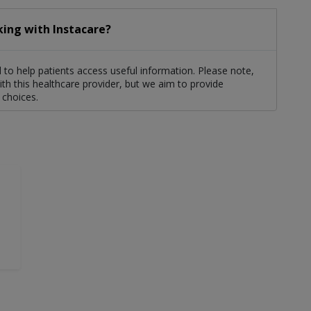
king with Instacare?
to help patients access useful information. Please note,
th this healthcare provider, but we aim to provide
 choices.