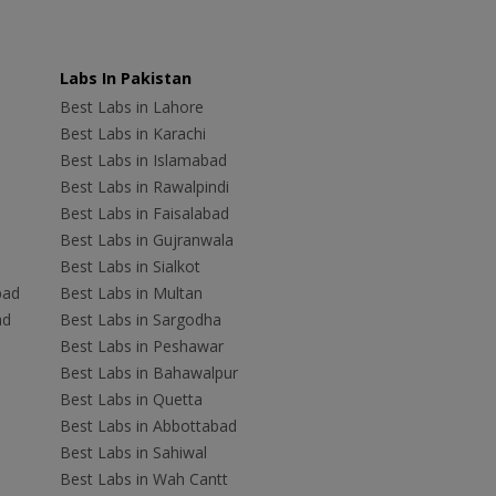
Labs In Pakistan
Best Labs in Lahore
Best Labs in Karachi
Best Labs in Islamabad
Best Labs in Rawalpindi
Best Labs in Faisalabad
Best Labs in Gujranwala
Best Labs in Sialkot
bad
Best Labs in Multan
ad
Best Labs in Sargodha
Best Labs in Peshawar
Best Labs in Bahawalpur
Best Labs in Quetta
Best Labs in Abbottabad
Best Labs in Sahiwal
Best Labs in Wah Cantt