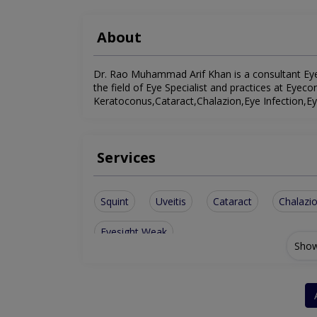
About
Dr. Rao Muhammad Arif Khan is a consultant Eye S
the field of Eye Specialist and practices at Eyecon
Keratoconus,Cataract,Chalazion,Eye Infection,Eye
Services
Squint
Uveitis
Cataract
Chalazi
Eyesight Weak
Show