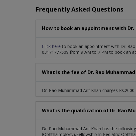
Frequently Asked Questions
How to book an appointment with Dr.
Click here
to book an appointment with Dr. Rao
03171777509 from 9 AM to 7 PM to book an a
What is the fee of Dr. Rao Muhammad 
Dr. Rao Muhammad Arif Khan charges Rs.2000 f
What is the qualification of Dr. Rao 
Dr. Rao Muhammad Arif Khan has the followi
(Ophthalmology),Fellowship In Pediatric Ophth