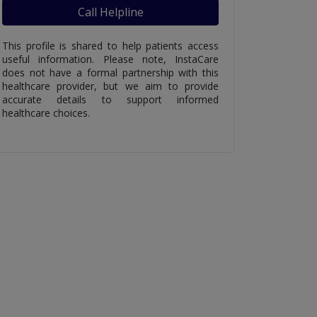
Call Helpline
This profile is shared to help patients access
useful information. Please note, InstaCare
does not have a formal partnership with this
healthcare provider, but we aim to provide
accurate details to support informed
healthcare choices.