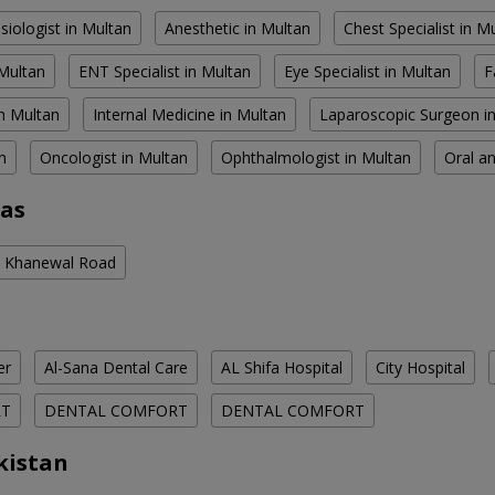
siologist in Multan
Anesthetic in Multan
Chest Specialist in M
 Multan
ENT Specialist in Multan
Eye Specialist in Multan
F
n Multan
Internal Medicine in Multan
Laparoscopic Surgeon i
n
Oncologist in Multan
Ophthalmologist in Multan
Oral an
eas
in Khanewal Road
er
Al-Sana Dental Care
AL Shifa Hospital
City Hospital
RT
DENTAL COMFORT
DENTAL COMFORT
kistan