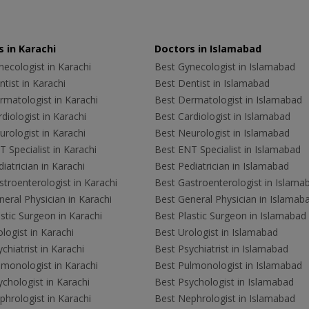
 in Karachi
Doctors in Islamabad
ecologist in Karachi
Best Gynecologist in Islamabad
tist in Karachi
Best Dentist in Islamabad
rmatologist in Karachi
Best Dermatologist in Islamabad
diologist in Karachi
Best Cardiologist in Islamabad
rologist in Karachi
Best Neurologist in Islamabad
 Specialist in Karachi
Best ENT Specialist in Islamabad
iatrician in Karachi
Best Pediatrician in Islamabad
troenterologist in Karachi
Best Gastroenterologist in Islama
eral Physician in Karachi
Best General Physician in Islamab
stic Surgeon in Karachi
Best Plastic Surgeon in Islamabad
logist in Karachi
Best Urologist in Islamabad
chiatrist in Karachi
Best Psychiatrist in Islamabad
lmonologist in Karachi
Best Pulmonologist in Islamabad
chologist in Karachi
Best Psychologist in Islamabad
hrologist in Karachi
Best Nephrologist in Islamabad