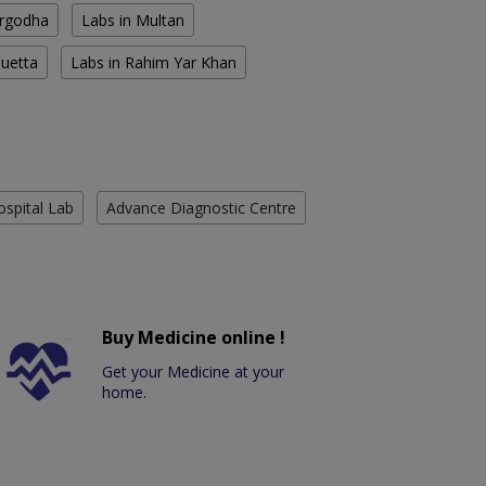
argodha
Labs in Multan
Quetta
Labs in Rahim Yar Khan
ospital Lab
Advance Diagnostic Centre
Buy Medicine online !
Get your Medicine at your
home.