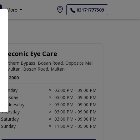
More
03171777509
Eyeconic Eye Care
Northern Bypass, Bosan Road, Opposite Mall
of Multan, Bosan Road, Multan
Rs. 2000
Monday
03:00 PM - 09:00 PM
Tuesday
03:00 PM - 09:00 PM
Wednesday
03:00 PM - 09:00 PM
Thursday
03:00 PM - 09:00 PM
Saturday
03:00 PM - 09:00 PM
Sunday
11:00 AM - 05:00 PM