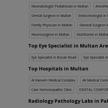
Neonatologist Pediatrician in Multan
Anesthe
Dental Surgeon in Multan
Endocrinologist in
Family Physician in Multan
General Surgeon i
Neurosurgeon in Multan
Nutritionist in Multa
Top Eye Specialist in Multan Ar
Eye Specialist in Bosan Road
Eye Specialist 
Top Hospitals in Multan
Al Kareem Medical Complex
Ali Medical Cent
Care Homoeopathic Clinic
DENTAL COMFO
Radiology Pathology Labs in Pa