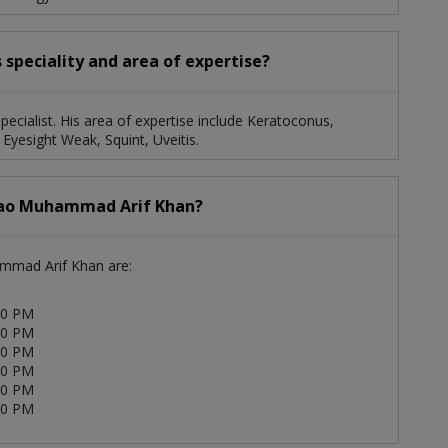
speciality and area of expertise?
ecialist. His area of expertise include Keratoconus,
 Eyesight Weak, Squint, Uveitis.
 Rao Muhammad Arif Khan?
ammad Arif Khan are:
00 PM
00 PM
00 PM
00 PM
00 PM
00 PM