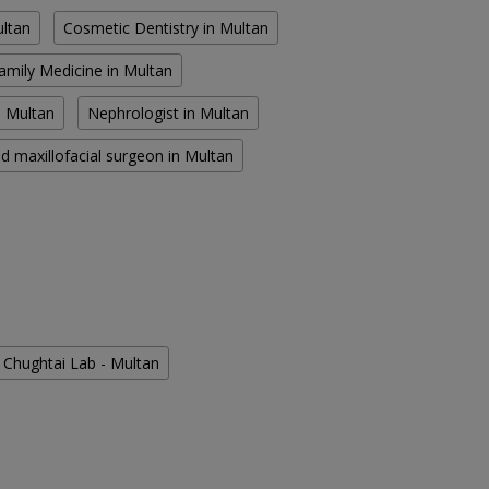
ultan
Cosmetic Dentistry in Multan
amily Medicine in Multan
n Multan
Nephrologist in Multan
d maxillofacial surgeon in Multan
Chughtai Lab - Multan