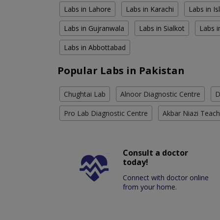
Labs in Lahore
Labs in Karachi
Labs in I
Labs in Gujranwala
Labs in Sialkot
Labs i
Labs in Abbottabad
Popular Labs in Pakistan
Chughtai Lab
Alnoor Diagnostic Centre
D
Pro Lab Diagnostic Centre
Akbar Niazi Teach
Consult a doctor
today!
Connect with doctor online
from your home.