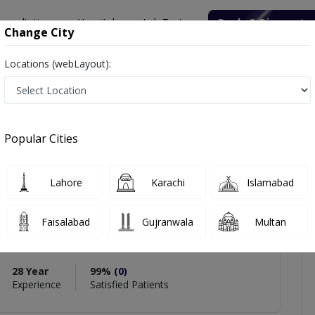
onsultation
Hospitals
Lab Tests
Deals & Discounts
Change City
Locations (webLayout):
uhammad Arif Khan
views
Popular Cities
PMC Verified
Lahore
Karachi
Islamabad
hammad Arif Khan
Faisalabad
Gujranwala
Multan
gy),MBBS,MCPS (Ophthalmology),Fellowship In
ology
28 Year
99%
(0)
Experience
Satisfied Patients