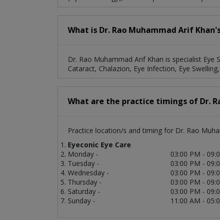
What is Dr. Rao Muhammad Arif Khan's 
Dr. Rao Muhammad Arif Khan is specialist Eye Sp
Cataract, Chalazion, Eye Infection, Eye Swelling,
What are the practice timings of Dr.
Practice location/s and timing for Dr. Rao Muh
Eyeconic Eye Care
Monday -
03:00 PM - 09:
Tuesday -
03:00 PM - 09:
Wednesday -
03:00 PM - 09:
Thursday -
03:00 PM - 09:
Saturday -
03:00 PM - 09:
Sunday -
11:00 AM - 05: