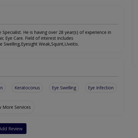
pecialist. He is having over 28 year(s) of experience in
ic Eye Care. Field of interest includes
 Swelling,Eyesight Weak,Squint,Uveitis.
on
Keratoconus
Eye Swelling
Eye Infection
 More Services
Add Review