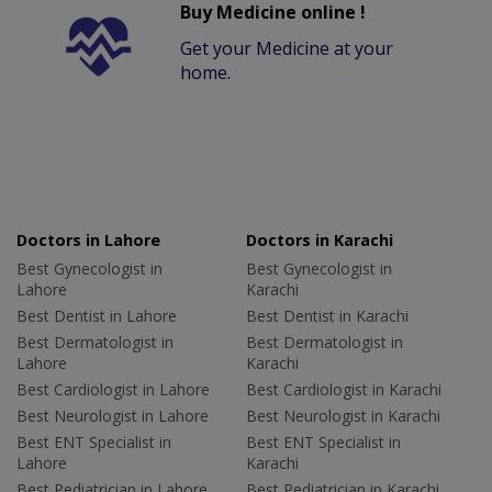
Buy Medicine online !
Get your Medicine at your
home.
Doctors in Lahore
Doctors in Karachi
Best Gynecologist in
Best Gynecologist in
Lahore
Karachi
Best Dentist in Lahore
Best Dentist in Karachi
Best Dermatologist in
Best Dermatologist in
Lahore
Karachi
Best Cardiologist in Lahore
Best Cardiologist in Karachi
Best Neurologist in Lahore
Best Neurologist in Karachi
Best ENT Specialist in
Best ENT Specialist in
Lahore
Karachi
Best Pediatrician in Lahore
Best Pediatrician in Karachi