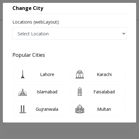
Change City
Locations (webLayout):
Home
Doctors
Quetta
Cardiologist
Dr. Waqar Azim
Review
Popular Cities
Share Your FeedBack
Lahore
Karachi
Your feedback matters to us and help
others to choose the right one...
Islamabad
Faisalabad
Dr Sultan Health Care And
Transplant INSTITUTE
Gujranwala
Multan