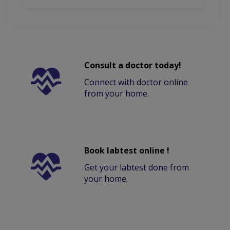
Consult a doctor today!
Connect with doctor online
from your home.
Book labtest online !
Get your labtest done from
your home.