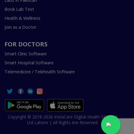
Labs In Pakistan
Book Lab Test
Health & Wellness
Join as a Doctor
FOR DOCTORS
Smart Clinic Software
Smart Hospital Software
Telemedicine / Telehealth Software
Copyright © 2018-2026 InstaCare Digital Health SMC Pvt
Ltd Lahore | All Rights Are Reserved.