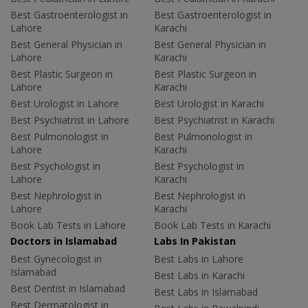
Best Gastroenterologist in
Best Gastroenterologist in
Lahore
Karachi
Best General Physician in
Best General Physician in
Lahore
Karachi
Best Plastic Surgeon in
Best Plastic Surgeon in
Lahore
Karachi
Best Urologist in Lahore
Best Urologist in Karachi
Best Psychiatrist in Lahore
Best Psychiatrist in Karachi
Best Pulmonologist in
Best Pulmonologist in
Lahore
Karachi
Best Psychologist in
Best Psychologist in
Lahore
Karachi
Best Nephrologist in
Best Nephrologist in
Lahore
Karachi
Book Lab Tests in Lahore
Book Lab Tests in Karachi
Doctors in Islamabad
Labs In Pakistan
Best Gynecologist in
Best Labs in Lahore
Islamabad
Best Labs in Karachi
Best Dentist in Islamabad
Best Labs in Islamabad
Best Dermatologist in