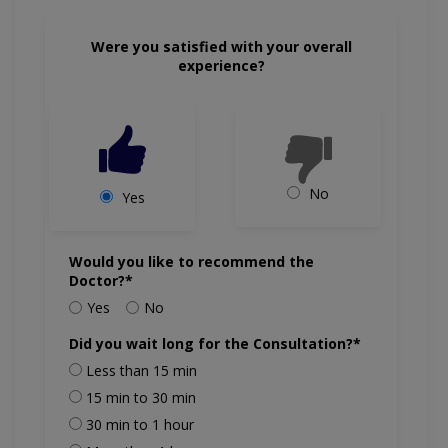
Were you satisfied with your overall
experience?
No
Yes
Would you like to recommend the
Doctor?*
Yes
No
Did you wait long for the Consultation?*
Less than 15 min
15 min to 30 min
30 min to 1 hour