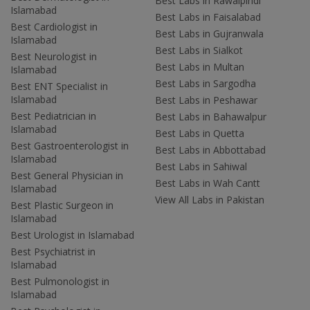
Best Labs in Rawalpindi
Islamabad
Best Labs in Faisalabad
Best Cardiologist in
Best Labs in Gujranwala
Islamabad
Best Labs in Sialkot
Best Neurologist in
Best Labs in Multan
Islamabad
Best Labs in Sargodha
Best ENT Specialist in
Islamabad
Best Labs in Peshawar
Best Pediatrician in
Best Labs in Bahawalpur
Islamabad
Best Labs in Quetta
Best Gastroenterologist in
Best Labs in Abbottabad
Islamabad
Best Labs in Sahiwal
Best General Physician in
Best Labs in Wah Cantt
Islamabad
View All Labs in Pakistan
Best Plastic Surgeon in
Islamabad
Best Urologist in Islamabad
Best Psychiatrist in
Islamabad
Best Pulmonologist in
Islamabad