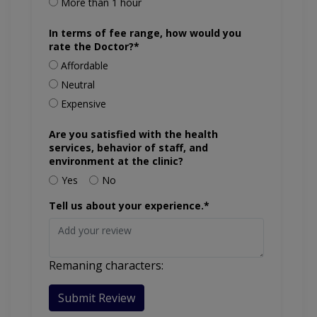
More than 1 hour
In terms of fee range, how would you
rate the Doctor?*
Affordable
Neutral
Expensive
Are you satisfied with the health
services, behavior of staff, and
environment at the clinic?
Yes
No
Tell us about your experience.*
Remaning characters:
Submit Review