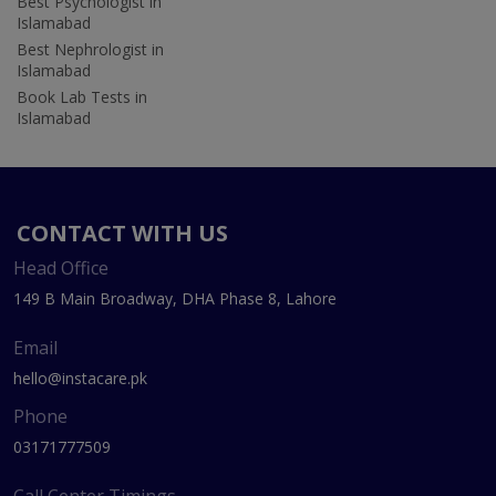
Best Psychologist in
Islamabad
Best Nephrologist in
Islamabad
Book Lab Tests in
Islamabad
CONTACT WITH US
Head Office
149 B Main Broadway, DHA Phase 8, Lahore
Email
hello@instacare.pk
Phone
03171777509