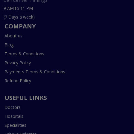
Call Center Timings
9 AM to 11 PM
(7 Days a week)
COMPANY
About us
Blog
Terms & Conditions
Privacy Policy
Payments Terms & Conditions
Refund Policy
USEFUL LINKS
Doctors
Hospitals
Specialities