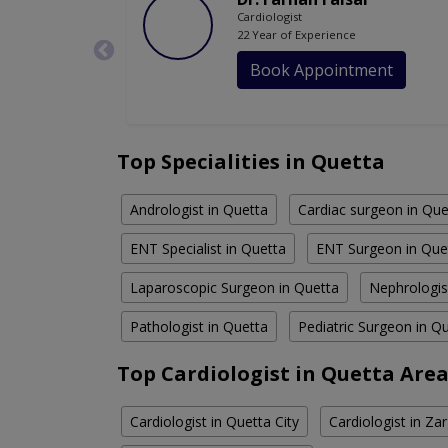
Cardiologist
22 Year of Experience
Book Appointment
Top Specialities in Quetta
Andrologist in Quetta
Cardiac surgeon in Que
ENT Specialist in Quetta
ENT Surgeon in Que
Laparoscopic Surgeon in Quetta
Nephrologis
Pathologist in Quetta
Pediatric Surgeon in Q
Top Cardiologist in Quetta Are
Cardiologist in Quetta City
Cardiologist in Z