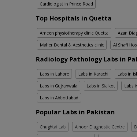
Cardiologist in Prince Road
Top Hospitals in Quetta
Ameen physiotherapy clinic Quetta
Azan Diag
Maher Dental & Aesthetics clinic
Al Shafi Hos
Radiology Pathology Labs in Pa
Labs in Lahore
Labs in Karachi
Labs in I
Labs in Gujranwala
Labs in Sialkot
Labs i
Labs in Abbottabad
Popular Labs in Pakistan
Chughtai Lab
Alnoor Diagnostic Centre
D