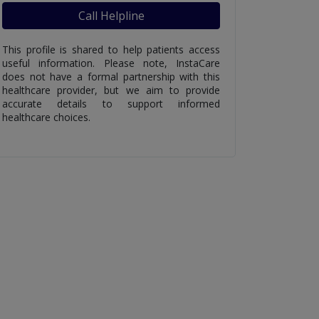
Call Helpline
This profile is shared to help patients access
useful information. Please note, InstaCare
does not have a formal partnership with this
healthcare provider, but we aim to provide
accurate details to support informed
healthcare choices.