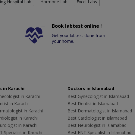
ing Hospital Lab
Hormone Lab
Excel Labs
Book labtest online !
Get your labtest done from
your home.
 in Karachi
Doctors in Islamabad
ecologist in Karachi
Best Gynecologist in Islamabad
tist in Karachi
Best Dentist in Islamabad
rmatologist in Karachi
Best Dermatologist in Islamabad
diologist in Karachi
Best Cardiologist in Islamabad
rologist in Karachi
Best Neurologist in Islamabad
 Specialist in Karachi
Best ENT Specialist in Islamabad