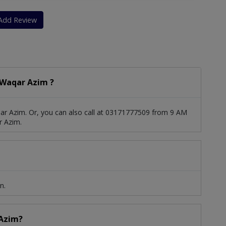
Heart Muscle Disease
Mitral Regurgitation
Add Review
ension
Coronary Artery Disease
diography
Acyanotic Heart Disease
 Waqar Azim ?
 Tolerance Test)
Trans-Thoracic Echocardiography
sm
ar Azim. Or, you can also call at 03171777509 from 9 AM
r Azim.
n.
 Azim?