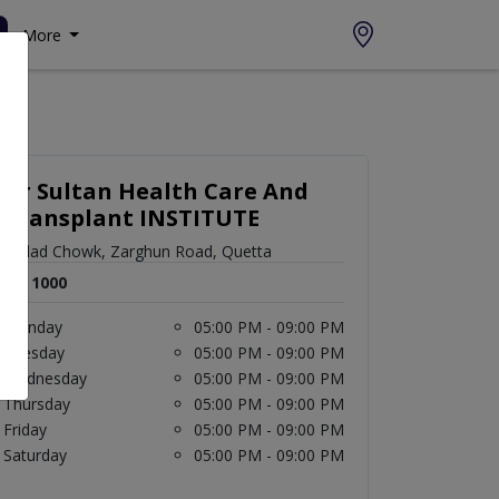
More
Dr Sultan Health Care And
Transplant INSTITUTE
imdad Chowk, Zarghun Road, Quetta
Rs. 1000
Monday
05:00 PM - 09:00 PM
Tuesday
05:00 PM - 09:00 PM
Wednesday
05:00 PM - 09:00 PM
Thursday
05:00 PM - 09:00 PM
Friday
05:00 PM - 09:00 PM
Saturday
05:00 PM - 09:00 PM