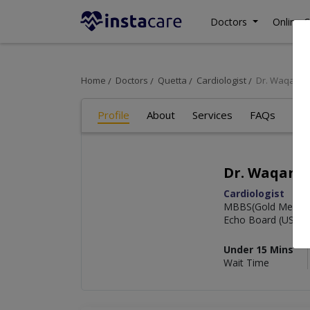
Doctors
Online C
Home
Doctors
Quetta
Cardiologist
Dr. Waqar A
Profile
About
Services
FAQs
Re
Dr. Waqar A
Cardiologist
MBBS(Gold Medalis
Echo Board (USA)
Under 15 Mins
Wait Time