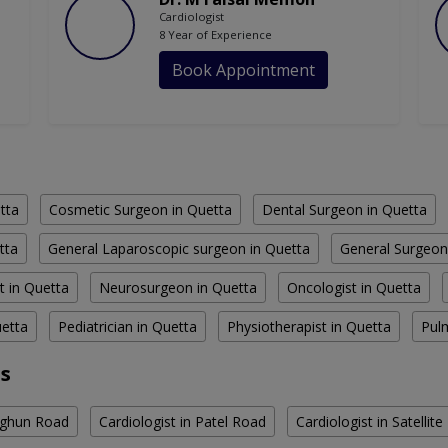
Cardiologist
8 Year of Experience
Book Appointment
tta
Cosmetic Surgeon in Quetta
Dental Surgeon in Quetta
tta
General Laparoscopic surgeon in Quetta
General Surgeon
t in Quetta
Neurosurgeon in Quetta
Oncologist in Quetta
uetta
Pediatrician in Quetta
Physiotherapist in Quetta
Pul
as
arghun Road
Cardiologist in Patel Road
Cardiologist in Satellit