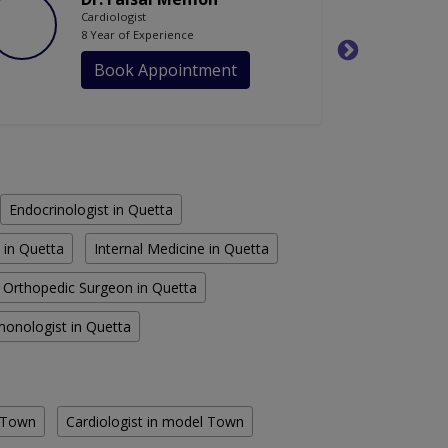
Cardiologist
8 Year of Experience
Book Appointment
Endocrinologist in Quetta
 in Quetta
Internal Medicine in Quetta
Orthopedic Surgeon in Quetta
monologist in Quetta
e Town
Cardiologist in model Town