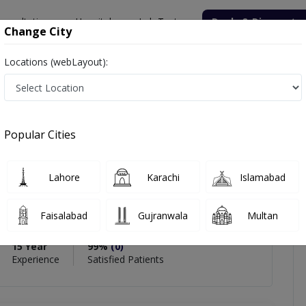
onsultation
Hospitals
Lab Tests
Deals & Discounts
Change City
Locations (webLayout):
zim
views
Popular Cities
zim
Lahore
Karachi
Islamabad
t),MD (USA),FCPS (Cardiology),MRCP(UK),Diplomat
Faisalabad
Gujranwala
Multan
15 Year
99%
(0)
Experience
Satisfied Patients