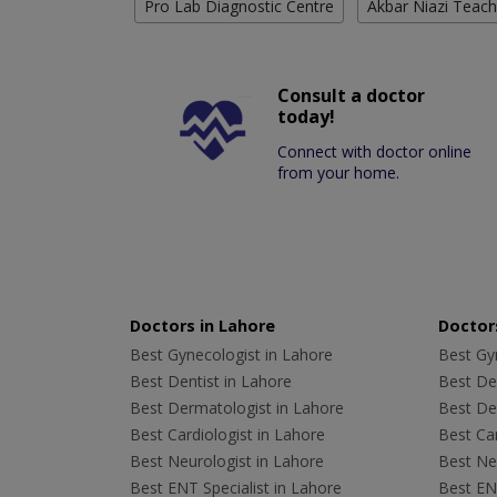
Pro Lab Diagnostic Centre
Akbar Niazi Teach
Consult a doctor
today!
Connect with doctor online
from your home.
Doctors in Lahore
Doctors
Best Gynecologist in Lahore
Best Gyn
Best Dentist in Lahore
Best Den
Best Dermatologist in Lahore
Best De
Best Cardiologist in Lahore
Best Car
Best Neurologist in Lahore
Best Neu
Best ENT Specialist in Lahore
Best ENT