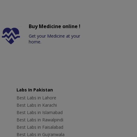
Buy Medicine online !
Get your Medicine at your
home.
Labs In Pakistan
Best Labs in Lahore
Best Labs in Karachi
Best Labs in Islamabad
Best Labs in Rawalpindi
Best Labs in Faisalabad
Best Labs in Gujranwala