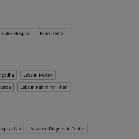
mplex Hospital
Endo Dental
c
argodha
Labs in Multan
Quetta
Labs in Rahim Yar Khan
ospital Lab
Advance Diagnostic Centre