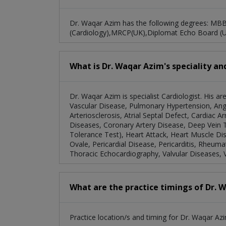
Dr. Waqar Azim has the following degrees: MB
(Cardiology),MRCP(UK),Diplomat Echo Board (
What is Dr. Waqar Azim's speciality an
Dr. Waqar Azim is specialist Cardiologist. His a
Vascular Disease, Pulmonary Hypertension, Ang
Arteriosclerosis, Atrial Septal Defect, Cardiac A
Diseases, Coronary Artery Disease, Deep Vein
Tolerance Test), Heart Attack, Heart Muscle Di
Ovale, Pericardial Disease, Pericarditis, Rheum
Thoracic Echocardiography, Valvular Diseases, 
What are the practice timings of Dr. 
Practice location/s and timing for Dr. Waqar Azi