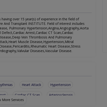
 having over 15 year(s) of experience in the field of
re And Transplant INSTITUTE. Field of interest includes
isease, Pulmonary Hypertension,Angina,Angiography,Aorta
al Defect,Cardiac Arrest,Cardiac CT Scan,Cardiac
 Disease,Deep Vein Thrombosis And Pulmonary
ttack,Heart Muscle Disease,Hypertension,Mitral
Disease,Pericarditis,Rheumatic Heart Disease,Stress
diography,Valvular Diseases,Vascular Disease.
hythmias
Heart Attack
Hypertension
rest
Cardiac CT Scan
Arteriosclerosis
 More Services
Valvular Diseases
Congenital Diseases