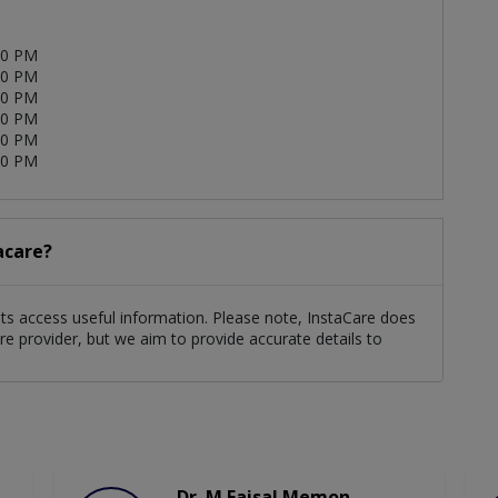
00 PM
00 PM
00 PM
00 PM
00 PM
00 PM
acare?
nts access useful information. Please note, InstaCare does
re provider, but we aim to provide accurate details to
Dr. M Faisal Memon