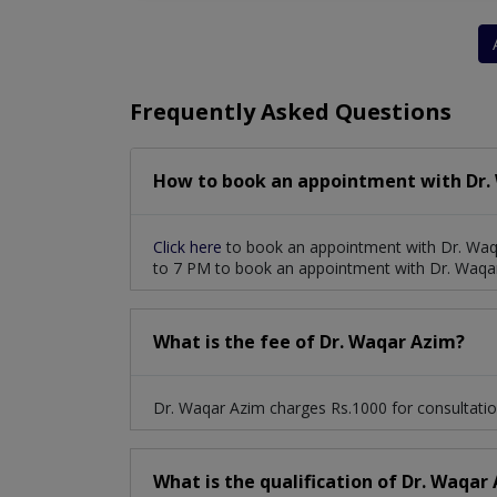
Pericardial Disease
Atrial Septal Defect
Patent Foramen Ovale
Pulmonary Hypert
Frequently Asked Questions
Rheumatic Heart Disease
Stress Echocar
How to book an appointment with Dr.
Peripheral Vascular Disease
ETT (exercise
Deep Vein Thrombosis And Pulmonary Emboli
Click here
to book an appointment with Dr. Waq
to 7 PM to book an appointment with Dr. Waqa
What is the fee of Dr. Waqar Azim?
Dr. Waqar Azim charges Rs.1000 for consultatio
What is the qualification of Dr. Waqar