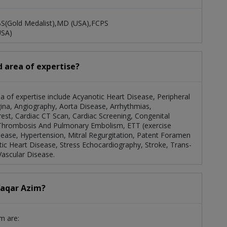
BS(Gold Medalist),MD (USA),FCPS
USA)
d area of expertise?
rea of expertise include Acyanotic Heart Disease, Peripheral
ina, Angiography, Aorta Disease, Arrhythmias,
rrest, Cardiac CT Scan, Cardiac Screening, Congenital
 Thrombosis And Pulmonary Embolism, ETT (exercise
sease, Hypertension, Mitral Regurgitation, Patent Foramen
atic Heart Disease, Stress Echocardiography, Stroke, Trans-
Vascular Disease.
Waqar Azim?
m are: