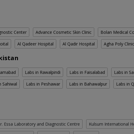
nostic Center
Advance Cosmetic Skin Clinic
Bolan Medical Co
oital
Al Qadeer Hospital
Al Qadir Hospital
Agha Poly Clini
kistan
slamabad
Labs in Rawalpindi
Labs in Faisalabad
Labs in S
n Sahiwal
Labs in Peshawar
Labs in Bahawalpur
Labs in 
r. Essa Laboratory and Diagnostic Centre
Kulsum International H