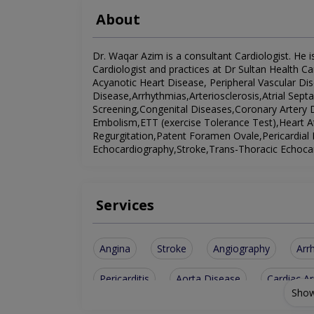
About
Dr. Waqar Azim is a consultant Cardiologist. He is
Cardiologist and practices at Dr Sultan Health Ca
Acyanotic Heart Disease, Peripheral Vascular D
Disease,Arrhythmias,Arteriosclerosis,Atrial Sept
Screening,Congenital Diseases,Coronary Artery
Embolism,ETT (exercise Tolerance Test),Heart A
Regurgitation,Patent Foramen Ovale,Pericardial 
Echocardiography,Stroke,Trans-Thoracic Echocar
Services
Angina
Stroke
Angiography
Arr
Pericarditis
Aorta Disease
Cardiac Ar
Show
Vascular Disease
Cardiac Screening