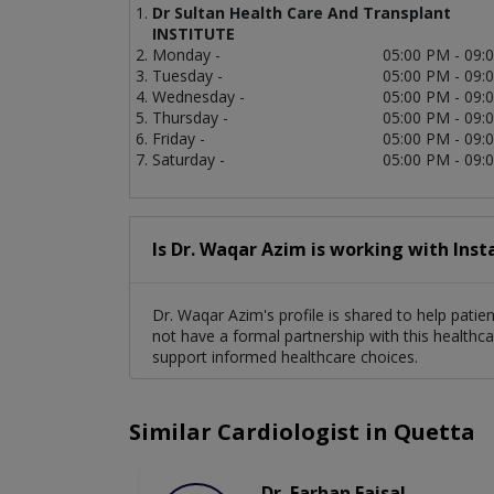
Dr Sultan Health Care And Transplant
INSTITUTE
Monday -
05:00 PM - 09:
Tuesday -
05:00 PM - 09:
Wednesday -
05:00 PM - 09:
Thursday -
05:00 PM - 09:
Friday -
05:00 PM - 09:
Saturday -
05:00 PM - 09:
Is Dr. Waqar Azim is working with Inst
Dr. Waqar Azim's profile is shared to help patie
not have a formal partnership with this healthca
support informed healthcare choices.
Similar Cardiologist in Quetta
Dr. Farhan Faisal