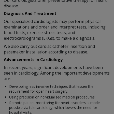
Our cardiologists offer preventative therapy for heart
disease.
Diagnosis And Treatment
Our specialized cardiologists may perform physical
examinations and order and interpret tests, including
blood tests, exercise stress tests, and
electrocardiograms (EKGs), to make a diagnosis.
We also carry out cardiac catheter insertion and
pacemaker installation according to disease.
Advancements In Cardiology
In recent years, significant developments have been
seen in cardiology. Among the important developments
are:
Developing less invasive techniques that lessen the
requirement for open heart surgery.
Using precision or individualized medical procedures.
Remote patient monitoring for heart disorders is made
possible via telecardiology, which lowers the need for
hospital visits.