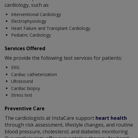
cardiology, such as:
Interventional Cardiology
Electrophysiology
Heart Failure and Transplant Cardiology
Pediatric Cardiology
Services Offered
We provide the following test services for patients:
EKG
Cardiac catheterization
Ultrasound
Cardiac biopsy
Stress test
Preventive Care
The cardiologists at InstaCare support
heart health
through risk assessment, lifestyle changes, and routine
blood pressure, cholesterol, and diabetes monitoring.