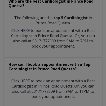
Who are the best
Cardiologist
in
Prince Road
Quetta?
The following are the
top 5 Cardiologist
in
Prince Road Quetta:
Click HERE
to book an appointment with a Best
Cardiologist
in
Prince Road Quetta
. Or, you can
also call at 03171777509 from 9AM to 7PM to
book your appointment.
How can I book an appointment with a Top
Cardiologist
in
Prince Road Quetta?
Click HERE
to book an appointment with a Best
Cardiologist in Prince Road Quetta. Or, you can
also call at
03171777509
from 9AM to 11PM to
book your appointment.