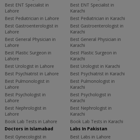
Best ENT Specialist in
Best ENT Specialist in
Lahore
Karachi
Best Pediatrician in Lahore
Best Pediatrician in Karachi
Best Gastroenterologist in
Best Gastroenterologist in
Lahore
Karachi
Best General Physician in
Best General Physician in
Lahore
Karachi
Best Plastic Surgeon in
Best Plastic Surgeon in
Lahore
Karachi
Best Urologist in Lahore
Best Urologist in Karachi
Best Psychiatrist in Lahore
Best Psychiatrist in Karachi
Best Pulmonologist in
Best Pulmonologist in
Lahore
Karachi
Best Psychologist in
Best Psychologist in
Lahore
Karachi
Best Nephrologist in
Best Nephrologist in
Lahore
Karachi
Book Lab Tests in Lahore
Book Lab Tests in Karachi
Doctors in Islamabad
Labs In Pakistan
Best Gynecologist in
Best Labs in Lahore