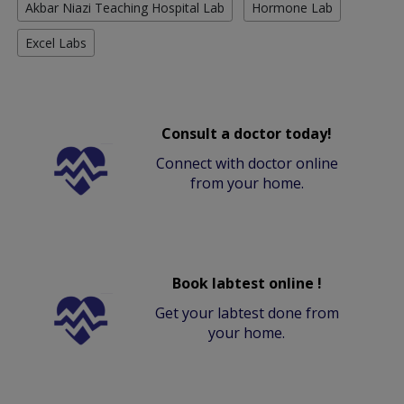
Akbar Niazi Teaching Hospital Lab
Hormone Lab
Excel Labs
Consult a doctor today!
Connect with doctor online
from your home.
Book labtest online !
Get your labtest done from
your home.