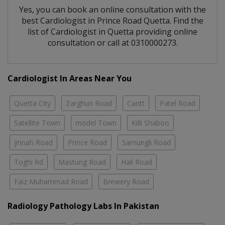
Yes, you can book an online consultation with the
best
Cardiologist
in
Prince Road Quetta
. Find the
list of
Cardiologist
in
Quetta
providing online
consultation or call at 0310000273.
Cardiologist In Areas Near You
Quetta City
Zarghun Road
Cantt
Patel Road
Satellite Town
model Town
Killi Shaboo
jinnah Road
Prince Road
Samungli Road
Toghi Rd
Mastung Road
Hali Road
Faiz Muhammad Road
Brewery Road
Radiology Pathology Labs In Pakistan