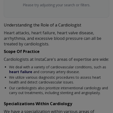
Please try adjusting your search or filters.
Understanding the Role of a Cardiologist
Heart attacks, heart failure, heart valve disease,
arrhythmia, and excessive blood pressure can all be
treated by cardiologists.
Scope Of Practice
Cardiologists at InstaCare's areas of expertise are wide:
We deal with a variety of cardiovascular conditions, such as
heart failure
and coronary artery disease.
We utilize various diagnostic procedures to assess heart
health and detect cardiovascular issues.
Our cardiologists also prioritize interventional cardiology and
carry out treatments, including stenting and angioplasty.
Specializations Within Cardiology
We have a specialization within various areas of