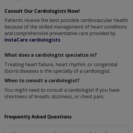
Consult Our Cardiologists Now!
Patients receive the best possible cardiovascular health
because of the skilled management of heart conditions
and comprehensive preventative care provided by
InstaCare cardiologists
.
What does a cardiologist specialize in?
Treating heart failure, heart rhythm, or congenital
(born) diseases is the specialty of a cardiologist.
When to consult a cardiologist?
You might need to consult a cardiologist if you have
shortness of breath, dizziness, or chest pain.
Frequently Asked Questions