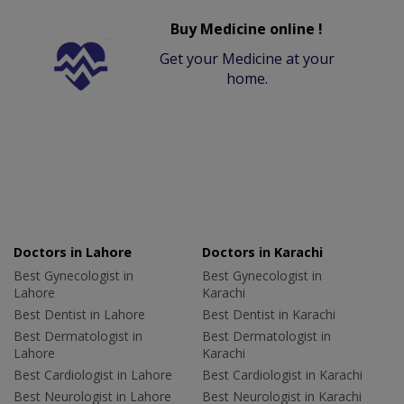
Buy Medicine online !
Get your Medicine at your
home.
Doctors in Lahore
Doctors in Karachi
Best Gynecologist in
Best Gynecologist in
Lahore
Karachi
Best Dentist in Lahore
Best Dentist in Karachi
Best Dermatologist in
Best Dermatologist in
Lahore
Karachi
Best Cardiologist in Lahore
Best Cardiologist in Karachi
Best Neurologist in Lahore
Best Neurologist in Karachi