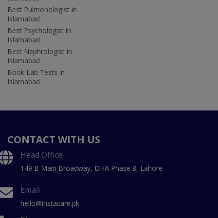
Best Pulmonologist in
Islamabad
Best Psychologist in
Islamabad
Best Nephrologist in
Islamabad
Book Lab Tests in
Islamabad
CONTACT WITH US
Head Office
149 B Main Broadway, DHA Phase 8, Lahore
Email
hello@instacare.pk