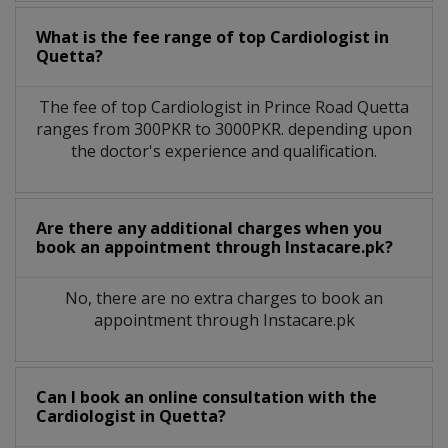
What is the fee range of top
Cardiologist
in
Quetta?
The fee of top
Cardiologist
in
Prince Road Quetta
ranges from 300PKR to 3000PKR. depending upon
the doctor's experience and qualification.
Are there any additional charges when you
book an appointment through Instacare.pk?
No, there are no extra charges to book an
appointment through Instacare.pk
Can I book an online consultation with the
Cardiologist
in
Quetta?