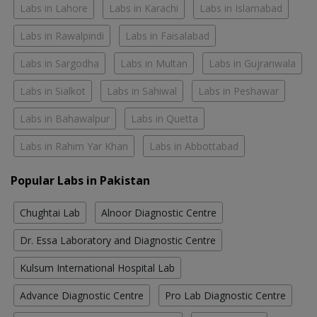
Labs in Lahore
Labs in Karachi
Labs in Islamabad
Labs in Rawalpindi
Labs in Faisalabad
Labs in Sargodha
Labs in Multan
Labs in Gujranwala
Labs in Sialkot
Labs in Sahiwal
Labs in Peshawar
Labs in Bahawalpur
Labs in Quetta
Labs in Rahim Yar Khan
Labs in Abbottabad
Popular Labs in Pakistan
Chughtai Lab
Alnoor Diagnostic Centre
Dr. Essa Laboratory and Diagnostic Centre
Kulsum International Hospital Lab
Advance Diagnostic Centre
Pro Lab Diagnostic Centre