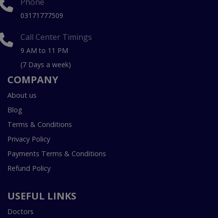
Phone
03171777509
Call Center Timings
9 AM to 11 PM
(7 Days a week)
COMPANY
About us
Blog
Terms & Conditions
Privacy Policy
Payments Terms & Conditions
Refund Policy
USEFUL LINKS
Doctors