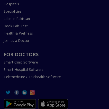
Hospitals
Specialities
Labs In Pakistan
Book Lab Test
Health & Wellness
Join as a Doctor
FOR DOCTORS
Smart Clinic Software
Smart Hospital Software
Telemedicine / Telehealth Software