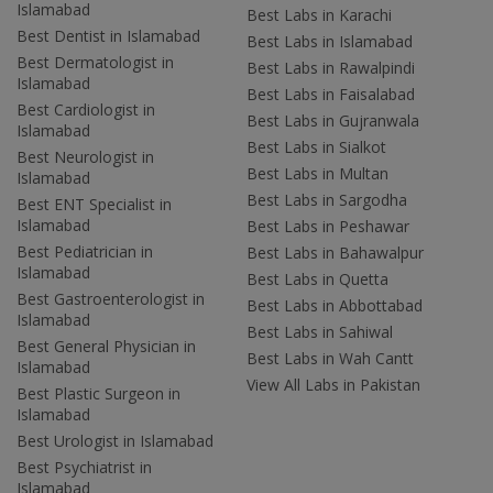
Islamabad
Best Labs in Karachi
Best Dentist in Islamabad
Best Labs in Islamabad
Best Dermatologist in
Best Labs in Rawalpindi
Islamabad
Best Labs in Faisalabad
Best Cardiologist in
Best Labs in Gujranwala
Islamabad
Best Labs in Sialkot
Best Neurologist in
Best Labs in Multan
Islamabad
Best Labs in Sargodha
Best ENT Specialist in
Islamabad
Best Labs in Peshawar
Best Pediatrician in
Best Labs in Bahawalpur
Islamabad
Best Labs in Quetta
Best Gastroenterologist in
Best Labs in Abbottabad
Islamabad
Best Labs in Sahiwal
Best General Physician in
Best Labs in Wah Cantt
Islamabad
View All Labs in Pakistan
Best Plastic Surgeon in
Islamabad
Best Urologist in Islamabad
Best Psychiatrist in
Islamabad