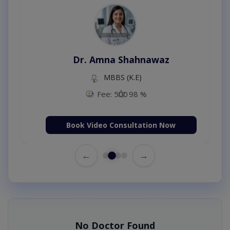
Dr. Amna Shahnawaz
MBBS (K.E)
Fee: 500
98 %
Book Video Consultation Now
←
→
No Doctor Found