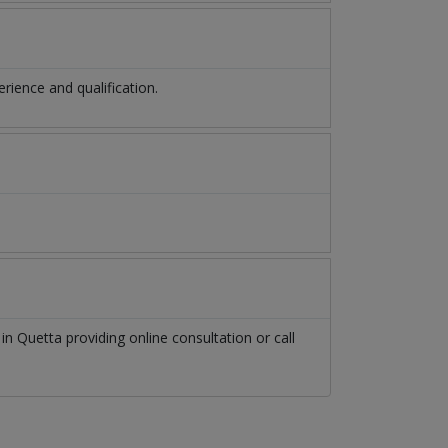
ience and qualification.
t
in
Quetta
providing online consultation or call