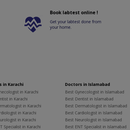
Book labtest online !
Get your labtest done from
your home.
 in Karachi
Doctors in Islamabad
ecologist in Karachi
Best Gynecologist in Islamabad
tist in Karachi
Best Dentist in Islamabad
rmatologist in Karachi
Best Dermatologist in Islamabad
diologist in Karachi
Best Cardiologist in Islamabad
rologist in Karachi
Best Neurologist in Islamabad
 Specialist in Karachi
Best ENT Specialist in Islamabad