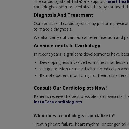
The cardiologists at InstaCare support
heart heal
cardiologists offer preventative therapy for heart d
Diagnosis And Treatment
Our specialized cardiologists may perform physical 
to make a diagnosis.
We also carry out cardiac catheter insertion and pa
Advancements In Cardiology
In recent years, significant developments have be
Developing less invasive techniques that lessen
Using precision or individualized medical proced
Remote patient monitoring for heart disorders is
Consult Our Cardiologists Now!
Patients receive the best possible cardiovascular
InstaCare cardiologists
.
What does a cardiologist specialize in?
Treating heart failure, heart rhythm, or congenital (