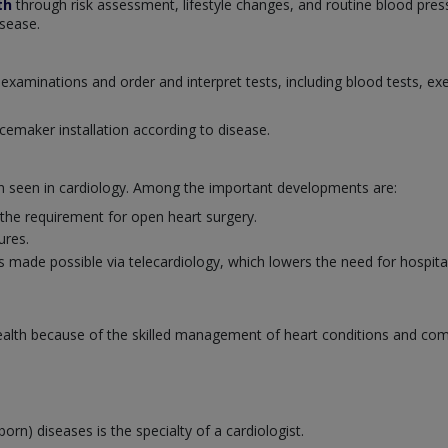
th
through risk assessment, lifestyle changes, and routine blood pres
isease.
examinations and order and interpret tests, including blood tests, ex
cemaker installation according to disease.
en seen in cardiology. Among the important developments are:
 the requirement for open heart surgery.
ures.
 made possible via telecardiology, which lowers the need for hospital 
 health because of the skilled management of heart conditions and co
born) diseases is the specialty of a cardiologist.