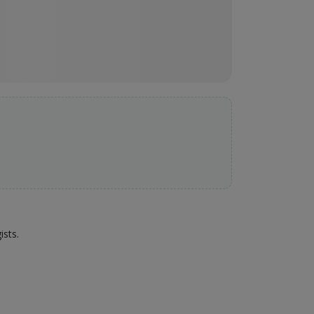
ists.