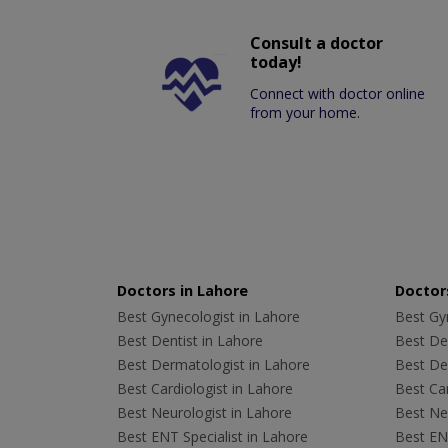
Consult a doctor
today!
Connect with doctor online
from your home.
Doctors in Lahore
Doctors
Best Gynecologist in Lahore
Best Gyn
Best Dentist in Lahore
Best Den
Best Dermatologist in Lahore
Best De
Best Cardiologist in Lahore
Best Car
Best Neurologist in Lahore
Best Neu
Best ENT Specialist in Lahore
Best ENT