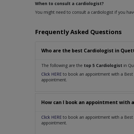
When to consult a cardiologist?
You might need to consult a cardiologist if you have
Frequently Asked Questions
Who are the best
Cardiologist
in
Quett
The following are the
top 5 Cardiologist
in Qu
Click HERE
to book an appointment with a Bes
appointment.
How can I book an appointment with 
Click HERE
to book an appointment with a Best Ca
appointment.