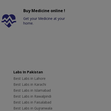
Buy Medicine online !
Get your Medicine at your
home.
Labs In Pakistan
Best Labs in Lahore
Best Labs in Karachi
Best Labs in Islamabad
Best Labs in Rawalpindi
Best Labs in Faisalabad
Best Labs in Gujranwala