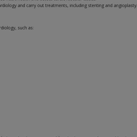
cardiology and carry out treatments, including stenting and angioplasty
rdiology, such as: