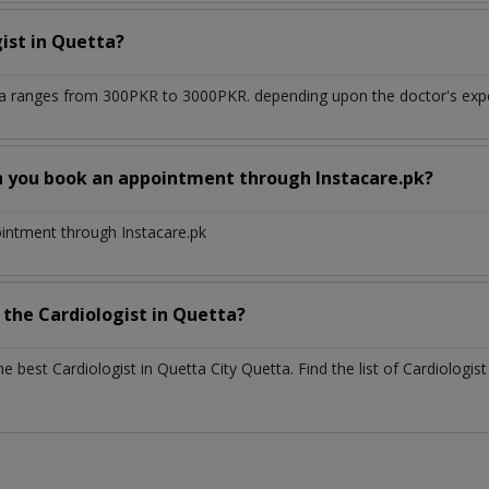
gist
in
Quetta?
ta
ranges from 300PKR to 3000PKR. depending upon the doctor's exper
n you book an appointment through Instacare.pk?
ointment through Instacare.pk
h the
Cardiologist
in
Quetta?
the best
Cardiologist
in
Quetta City Quetta
. Find the list of
Cardiologis