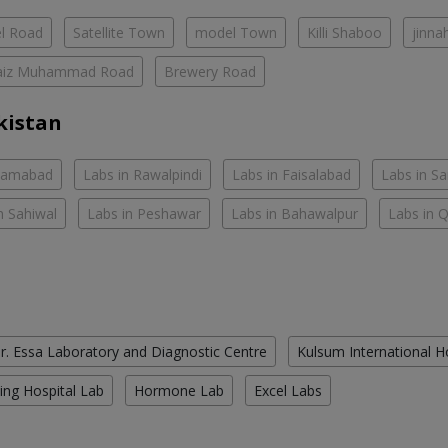
el Road
Satellite Town
model Town
Killi Shaboo
jinna
aiz Muhammad Road
Brewery Road
kistan
slamabad
Labs in Rawalpindi
Labs in Faisalabad
Labs in S
n Sahiwal
Labs in Peshawar
Labs in Bahawalpur
Labs in 
r. Essa Laboratory and Diagnostic Centre
Kulsum International H
ing Hospital Lab
Hormone Lab
Excel Labs