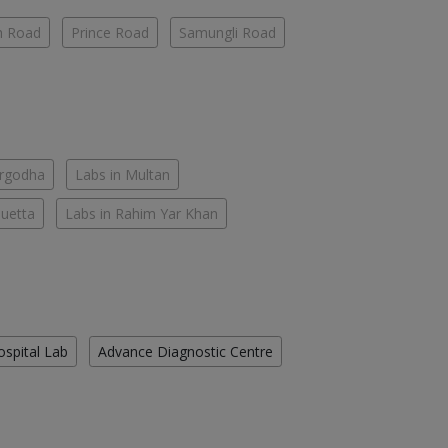
h Road
Prince Road
Samungli Road
argodha
Labs in Multan
Quetta
Labs in Rahim Yar Khan
ospital Lab
Advance Diagnostic Centre