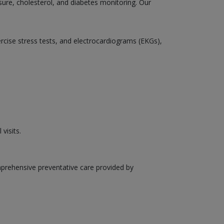
sure, cholesterol, and diabetes monitoring. Our
ercise stress tests, and electrocardiograms (EKGs),
visits.
mprehensive preventative care provided by