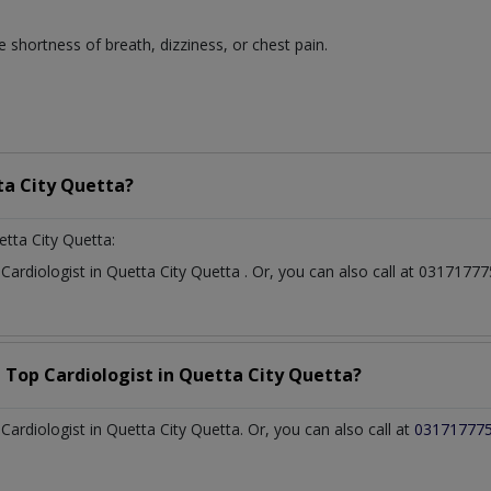
 shortness of breath, dizziness, or chest pain.
a City Quetta?
etta City Quetta:
t
Cardiologist
in
Quetta City Quetta
. Or, you can also call at 03171
a Top
Cardiologist
in
Quetta City Quetta?
rdiologist in Quetta City Quetta. Or, you can also call at
03171777