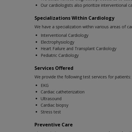
Our cardiologists also prioritize interventional 
Specializations Within Cardiology
We have a specialization within various areas of ca
Interventional Cardiology
Electrophysiology
Heart Failure and Transplant Cardiology
Pediatric Cardiology
Services Offered
We provide the following test services for patients:
EKG
Cardiac catheterization
Ultrasound
Cardiac biopsy
Stress test
Preventive Care