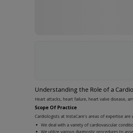
Understanding the Role of a Cardio
Heart attacks, heart failure, heart valve disease, a
Scope Of Practice
Cardiologists at InstaCare's areas of expertise are 
We deal with a variety of cardiovascular condit
We utilize various diagnostic procedures to asse