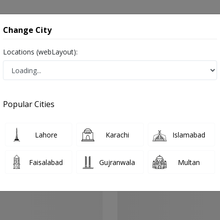
onsultation
Hospitals
Lab Tests
Deals & Discounts
Change City
Locations (webLayout):
Cardiologist
Quetta
Quetta City
Popular Cities
ity Quetta
alist ,ماہرامراض قلب ,Heart Doctor and Mahir-e-Imraz-e- Qalb
Lahore
Karachi
Islamabad
Faisalabad
Gujranwala
Multan