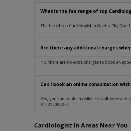
What is the fee range of top
Cardiolo
The fee of top
Cardiologist
in
Quetta City Quet
Are there any additional charges whe
No, there are no extra charges to book an app
Can I book an online consultation wit
Yes, you can book an online consultation with 
at 0310000273.
Cardiologist In Areas Near You