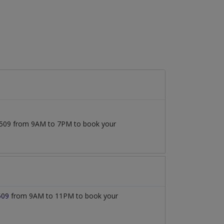
777509 from 9AM to 7PM to book your
509
from 9AM to 11PM to book your