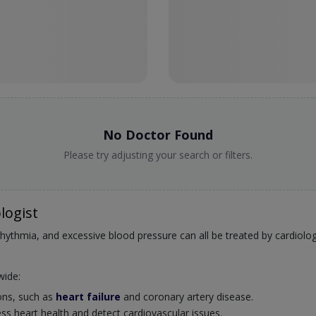
No Doctor Found
Please try adjusting your search or filters.
logist
rrhythmia, and excessive blood pressure can all be treated by cardiolog
wide:
ions, such as
heart failure
and coronary artery disease.
ss heart health and detect cardiovascular issues.