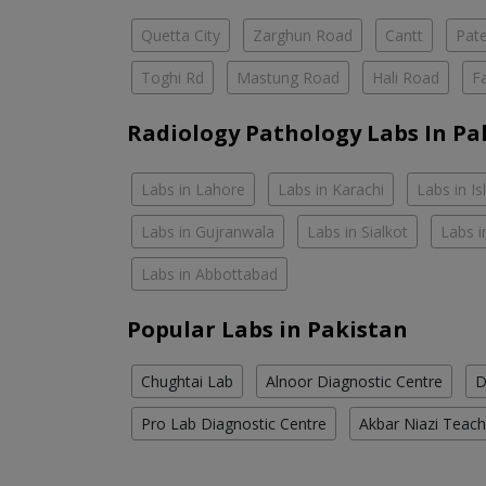
Quetta City
Zarghun Road
Cantt
Pat
Toghi Rd
Mastung Road
Hali Road
F
Radiology Pathology Labs In Pa
Labs in Lahore
Labs in Karachi
Labs in I
Labs in Gujranwala
Labs in Sialkot
Labs i
Labs in Abbottabad
Popular Labs in Pakistan
Chughtai Lab
Alnoor Diagnostic Centre
D
Pro Lab Diagnostic Centre
Akbar Niazi Teach