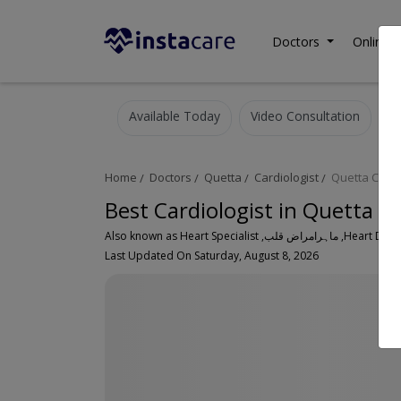
Doctors
Online C
Available Today
Video Consultation
Home
Doctors
Quetta
Cardiologist
Quetta City
Best Cardiologist in Quetta C
Also known as Heart Speci
Last Updated On Saturday, August 8, 2026