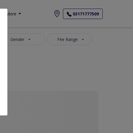
More
03171777509
Gender
Fee Range