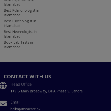
Islamabad
Best Pulmonologist in
Islamabad
Best Psychologist in
Islamabad
Best Nephrologist in
Islamabad
Book Lab Tests in
Islamabad
CONTACT WITH US
Head Office
149 B Main Broadway, DHA Phase 8, Lahore
Email
hello@instacare.pk