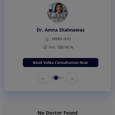
Dr. Amna Shahnawaz
MBBS (K.E)
Fee: 500
98 %
Book Video Consultation Now
←
→
No Doctor Found