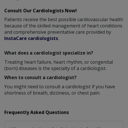
Consult Our Cardiologists Now!
Patients receive the best possible cardiovascular health
because of the skilled management of heart conditions
and comprehensive preventative care provided by
InstaCare cardiologists
.
What does a cardiologist specialize in?
Treating heart failure, heart rhythm, or congenital
(born) diseases is the specialty of a cardiologist.
When to consult a cardiologist?
You might need to consult a cardiologist if you have
shortness of breath, dizziness, or chest pain.
Frequently Asked Questions