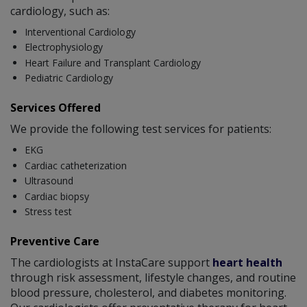
cardiology, such as:
Interventional Cardiology
Electrophysiology
Heart Failure and Transplant Cardiology
Pediatric Cardiology
Services Offered
We provide the following test services for patients:
EKG
Cardiac catheterization
Ultrasound
Cardiac biopsy
Stress test
Preventive Care
The cardiologists at InstaCare support
heart health
through risk assessment, lifestyle changes, and routine
blood pressure, cholesterol, and diabetes monitoring.