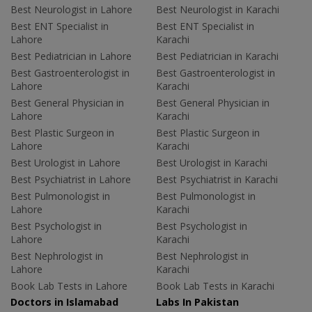
Best Neurologist in Lahore
Best Neurologist in Karachi
Best ENT Specialist in
Best ENT Specialist in
Lahore
Karachi
Best Pediatrician in Lahore
Best Pediatrician in Karachi
Best Gastroenterologist in
Best Gastroenterologist in
Lahore
Karachi
Best General Physician in
Best General Physician in
Lahore
Karachi
Best Plastic Surgeon in
Best Plastic Surgeon in
Lahore
Karachi
Best Urologist in Lahore
Best Urologist in Karachi
Best Psychiatrist in Lahore
Best Psychiatrist in Karachi
Best Pulmonologist in
Best Pulmonologist in
Lahore
Karachi
Best Psychologist in
Best Psychologist in
Lahore
Karachi
Best Nephrologist in
Best Nephrologist in
Lahore
Karachi
Book Lab Tests in Lahore
Book Lab Tests in Karachi
Doctors in Islamabad
Labs In Pakistan