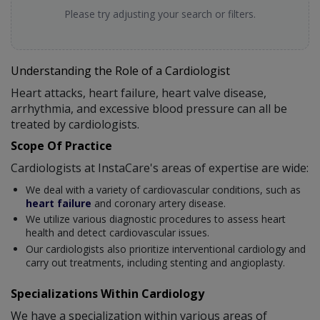
Please try adjusting your search or filters.
Understanding the Role of a Cardiologist
Heart attacks, heart failure, heart valve disease,
arrhythmia, and excessive blood pressure can all be
treated by cardiologists.
Scope Of Practice
Cardiologists at InstaCare's areas of expertise are wide:
We deal with a variety of cardiovascular conditions, such as
heart failure
and coronary artery disease.
We utilize various diagnostic procedures to assess heart
health and detect cardiovascular issues.
Our cardiologists also prioritize interventional cardiology and
carry out treatments, including stenting and angioplasty.
Specializations Within Cardiology
We have a specialization within various areas of