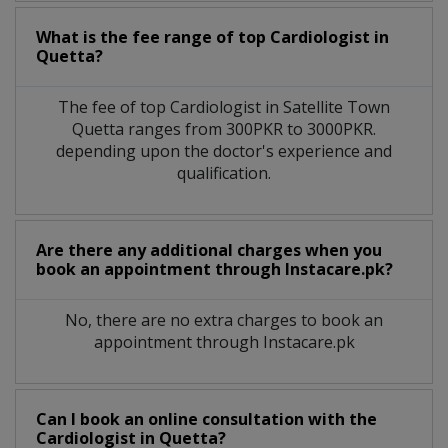
What is the fee range of top
Cardiologist
in
Quetta?
The fee of top
Cardiologist
in
Satellite Town
Quetta
ranges from 300PKR to 3000PKR.
depending upon the doctor's experience and
qualification.
Are there any additional charges when you
book an appointment through Instacare.pk?
No, there are no extra charges to book an
appointment through Instacare.pk
Can I book an online consultation with the
Cardiologist
in
Quetta?