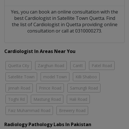
Yes, you can book an online consultation with the
best
Cardiologist
in
Satellite Town Quetta
. Find
the list of
Cardiologist
in
Quetta
providing online
consultation or call at 0310000273.
Cardiologist In Areas Near You
Quetta City
Zarghun Road
Cantt
Patel Road
Satellite Town
model Town
Killi Shaboo
jinnah Road
Prince Road
Samungli Road
Toghi Rd
Mastung Road
Hali Road
Faiz Muhammad Road
Brewery Road
Radiology Pathology Labs In Pakistan