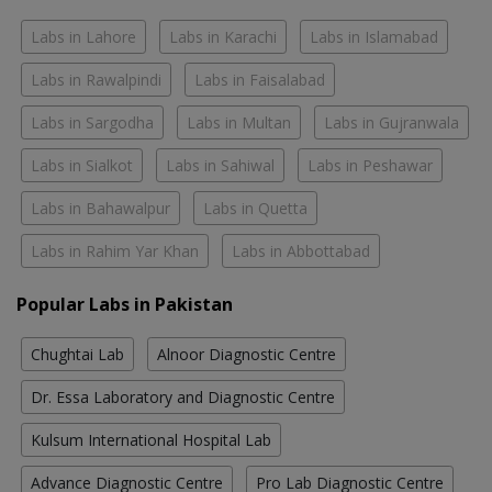
Labs in Lahore
Labs in Karachi
Labs in Islamabad
Labs in Rawalpindi
Labs in Faisalabad
Labs in Sargodha
Labs in Multan
Labs in Gujranwala
Labs in Sialkot
Labs in Sahiwal
Labs in Peshawar
Labs in Bahawalpur
Labs in Quetta
Labs in Rahim Yar Khan
Labs in Abbottabad
Popular Labs in Pakistan
Chughtai Lab
Alnoor Diagnostic Centre
Dr. Essa Laboratory and Diagnostic Centre
Kulsum International Hospital Lab
Advance Diagnostic Centre
Pro Lab Diagnostic Centre