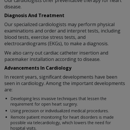
Our cardiologists offer preventative therapy for heart
disease.
Diagnosis And Treatment
Our specialized cardiologists may perform physical
examinations and order and interpret tests, including
blood tests, exercise stress tests, and
electrocardiograms (EKGs), to make a diagnosis.
We also carry out cardiac catheter insertion and
pacemaker installation according to disease.
Advancements In Cardiology
In recent years, significant developments have been
seen in cardiology. Among the important developments
are:
Developing less invasive techniques that lessen the
requirement for open heart surgery.
Using precision or individualized medical procedures.
Remote patient monitoring for heart disorders is made
possible via telecardiology, which lowers the need for
hospital visits.