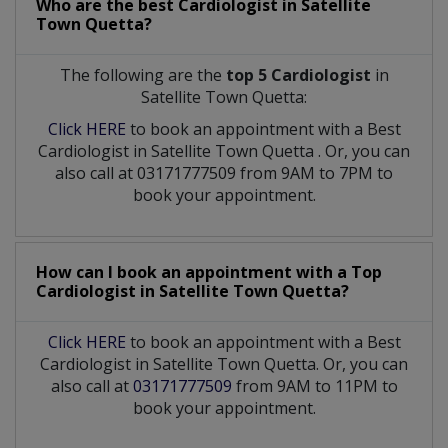
Who are the best
Cardiologist
in
Satellite
Town Quetta?
The following are the
top 5 Cardiologist
in
Satellite Town Quetta:
Click HERE
to book an appointment with a Best
Cardiologist
in
Satellite Town Quetta
. Or, you can
also call at 03171777509 from 9AM to 7PM to
book your appointment.
How can I book an appointment with a Top
Cardiologist
in
Satellite Town Quetta?
Click HERE
to book an appointment with a Best
Cardiologist in Satellite Town Quetta. Or, you can
also call at
03171777509
from 9AM to 11PM to
book your appointment.