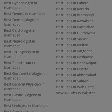
Best Gynecologist in
Best Labs in Lahore
Islamabad
Best Labs in Karachi
Best Dentist in Islamabad
Best Labs in Islamabad
Best Dermatologist in
Best Labs in Rawalpindi
Islamabad
Best Labs in Faisalabad
Best Cardiologist in
Best Labs in Gujranwala
Islamabad
Best Labs in Sialkot
Best Neurologist in
Best Labs in Multan
Islamabad
Best Labs in Sargodha
Best ENT Specialist in
Islamabad
Best Labs in Peshawar
Best Pediatrician in
Best Labs in Bahawalpur
Islamabad
Best Labs in Quetta
Best Gastroenterologist in
Best Labs in Abbottabad
Islamabad
Best Labs in Sahiwal
Best General Physician in
Best Labs in Wah Cantt
Islamabad
View All Labs in Pakistan
Best Plastic Surgeon in
Islamabad
Best Urologist in Islamabad
Best Psychiatrist in