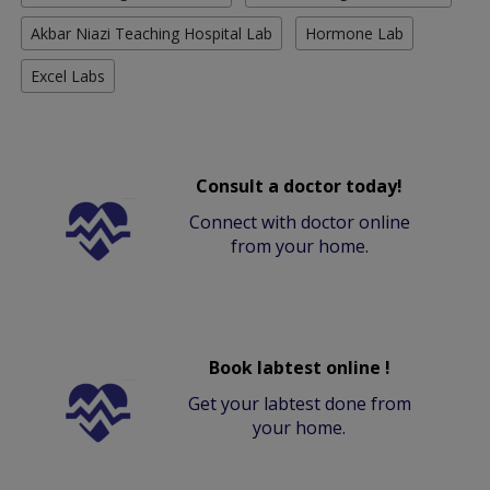
Akbar Niazi Teaching Hospital Lab
Hormone Lab
Excel Labs
Consult a doctor today!
Connect with doctor online
from your home.
Book labtest online !
Get your labtest done from
your home.