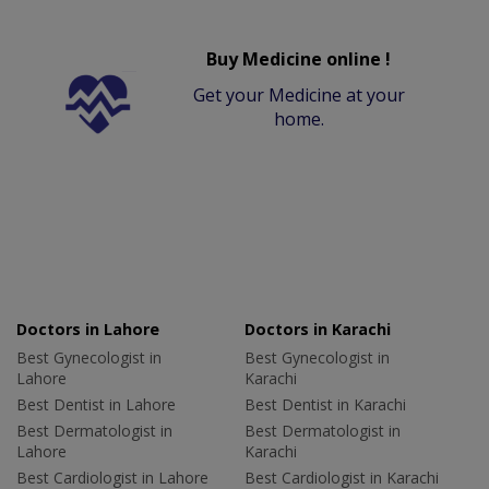
Buy Medicine online !
Get your Medicine at your
home.
Doctors in Lahore
Doctors in Karachi
Best Gynecologist in
Best Gynecologist in
Lahore
Karachi
Best Dentist in Lahore
Best Dentist in Karachi
Best Dermatologist in
Best Dermatologist in
Lahore
Karachi
Best Cardiologist in Lahore
Best Cardiologist in Karachi