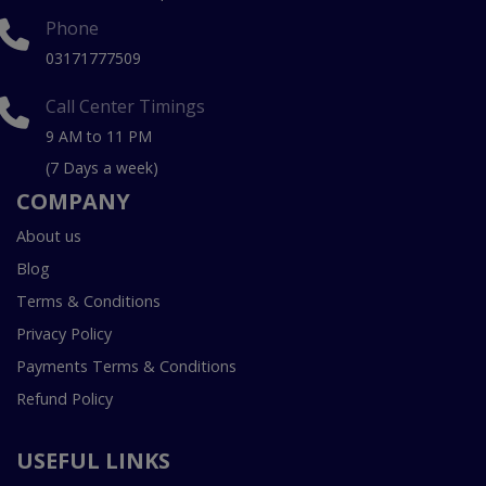
Phone
03171777509
Call Center Timings
9 AM to 11 PM
(7 Days a week)
COMPANY
About us
Blog
Terms & Conditions
Privacy Policy
Payments Terms & Conditions
Refund Policy
USEFUL LINKS