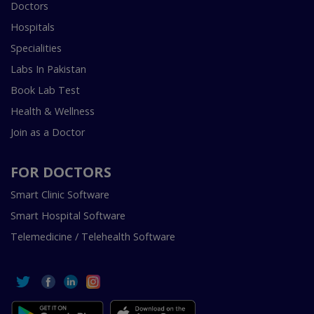
Doctors
Hospitals
Specialities
Labs In Pakistan
Book Lab Test
Health & Wellness
Join as a Doctor
FOR DOCTORS
Smart Clinic Software
Smart Hospital Software
Telemedicine / Telehealth Software