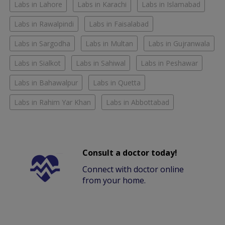
Labs in Lahore
Labs in Karachi
Labs in Islamabad
Labs in Rawalpindi
Labs in Faisalabad
Labs in Sargodha
Labs in Multan
Labs in Gujranwala
Labs in Sialkot
Labs in Sahiwal
Labs in Peshawar
Labs in Bahawalpur
Labs in Quetta
Labs in Rahim Yar Khan
Labs in Abbottabad
Consult a doctor today!
Connect with doctor online
from your home.