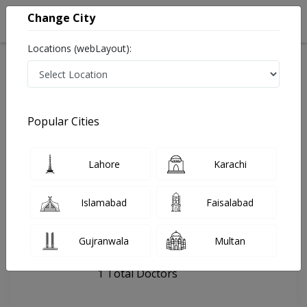
Change City
Locations (webLayout):
Home
Hospitals
Quetta
Maher Dental & Aesthetics clinic
Popular Cities
Last Updated On Monday, August 10, 2026
General info
Doctors
Facility
About
Lahore
Karachi
FAQs
Islamabad
Faisalabad
Maher Dental & Aesthetics clinic
Gujranwala
Multan
, jinnah Road, Quetta
1 Total Doctors