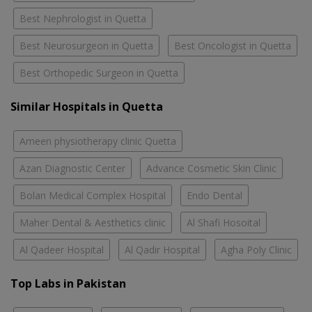
Best Nephrologist in Quetta
Best Neurosurgeon in Quetta
Best Oncologist in Quetta
Best Orthopedic Surgeon in Quetta
Similar Hospitals in Quetta
Ameen physiotherapy clinic Quetta
Azan Diagnostic Center
Advance Cosmetic Skin Clinic
Bolan Medical Complex Hospital
Endo Dental
Maher Dental & Aesthetics clinic
Al Shafi Hosoital
Al Qadeer Hospital
Al Qadir Hospital
Agha Poly Clinic
Top Labs in Pakistan