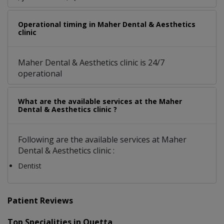
Operational timing in Maher Dental & Aesthetics
clinic
Maher Dental & Aesthetics clinic is 24/7
operational
What are the available services at the Maher
Dental & Aesthetics clinic ?
Following are the available services at Maher
Dental & Aesthetics clinic :
Dentist
Patient Reviews
Top Specialities in Quetta