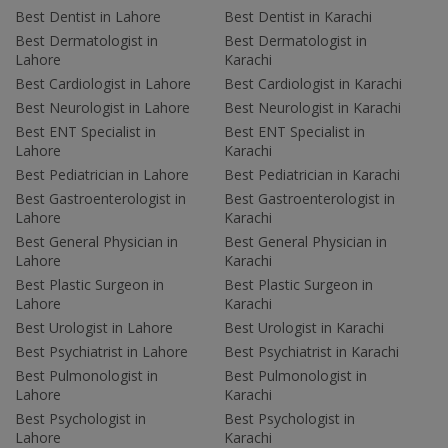
Best Dentist in Lahore
Best Dentist in Karachi
Best Dermatologist in
Best Dermatologist in
Lahore
Karachi
Best Cardiologist in Lahore
Best Cardiologist in Karachi
Best Neurologist in Lahore
Best Neurologist in Karachi
Best ENT Specialist in
Best ENT Specialist in
Lahore
Karachi
Best Pediatrician in Lahore
Best Pediatrician in Karachi
Best Gastroenterologist in
Best Gastroenterologist in
Lahore
Karachi
Best General Physician in
Best General Physician in
Lahore
Karachi
Best Plastic Surgeon in
Best Plastic Surgeon in
Lahore
Karachi
Best Urologist in Lahore
Best Urologist in Karachi
Best Psychiatrist in Lahore
Best Psychiatrist in Karachi
Best Pulmonologist in
Best Pulmonologist in
Lahore
Karachi
Best Psychologist in
Best Psychologist in
Lahore
Karachi