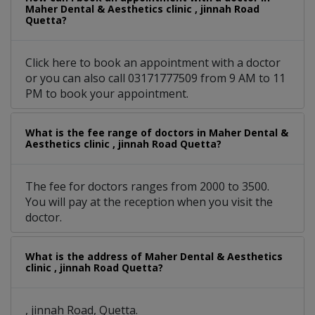
Maher Dental & Aesthetics clinic , jinnah Road
Quetta?
Click here to book an appointment with a doctor
or you can also call 03171777509 from 9 AM to 11
PM to book your appointment.
What is the fee range of doctors in Maher Dental &
Aesthetics clinic , jinnah Road Quetta?
The fee for doctors ranges from 2000 to 3500.
You will pay at the reception when you visit the
doctor.
What is the address of Maher Dental & Aesthetics
clinic , jinnah Road Quetta?
, jinnah Road, Quetta.