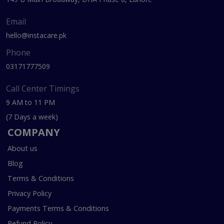
Email
hello@instacare.pk
Phone
03171777509
Call Center Timings
9 AM to 11 PM
(7 Days a week)
COMPANY
About us
Blog
Terms & Conditions
Privacy Policy
Payments Terms & Conditions
Refund Policy