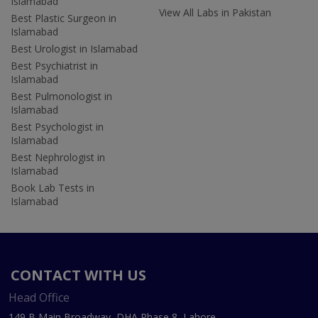
Islamabad
View All Labs in Pakistan
Best Plastic Surgeon in
Islamabad
Best Urologist in Islamabad
Best Psychiatrist in
Islamabad
Best Pulmonologist in
Islamabad
Best Psychologist in
Islamabad
Best Nephrologist in
Islamabad
Book Lab Tests in
Islamabad
CONTACT WITH US
Head Office
149 B Main Broadway, DHA Phase 8, Lahore