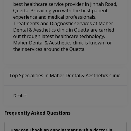
best healthcare service provider in jinnah Road,
Quetta. Providing you with the best patient
experience and medical professionals.
Treatments and Diagnostic services at Maher
Dental & Aesthetics clinic in Quetta are carried
out through latest healthcare technology.
Maher Dental & Aesthetics clinic is known for
their services around the Quetta.
Top Specialities in Maher Dental & Aesthetics clinic
Dentist
Frequently Asked Questions
How can I book an appointment with a doctor in