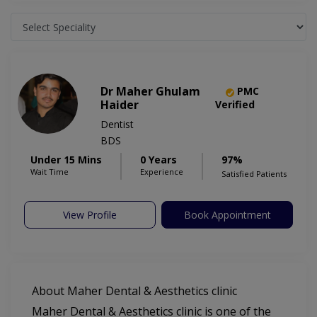
Dr Maher Ghulam
PMC
Haider
Verified
Dentist
BDS
Under 15 Mins
0 Years
97%
Wait Time
Experience
Satisfied Patients
View Profile
Book Appointment
About Maher Dental & Aesthetics clinic
Maher Dental & Aesthetics clinic is one of the