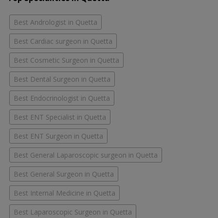
Best Andrologist in Quetta
Best Cardiac surgeon in Quetta
Best Cosmetic Surgeon in Quetta
Best Dental Surgeon in Quetta
Best Endocrinologist in Quetta
Best ENT Specialist in Quetta
Best ENT Surgeon in Quetta
Best General Laparoscopic surgeon in Quetta
Best General Surgeon in Quetta
Best Internal Medicine in Quetta
Best Laparoscopic Surgeon in Quetta