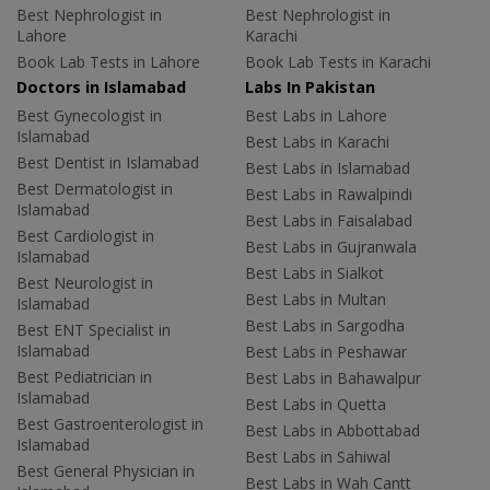
Best Nephrologist in
Best Nephrologist in
Lahore
Karachi
Book Lab Tests in Lahore
Book Lab Tests in Karachi
Doctors in Islamabad
Labs In Pakistan
Best Gynecologist in
Best Labs in Lahore
Islamabad
Best Labs in Karachi
Best Dentist in Islamabad
Best Labs in Islamabad
Best Dermatologist in
Best Labs in Rawalpindi
Islamabad
Best Labs in Faisalabad
Best Cardiologist in
Best Labs in Gujranwala
Islamabad
Best Labs in Sialkot
Best Neurologist in
Best Labs in Multan
Islamabad
Best Labs in Sargodha
Best ENT Specialist in
Islamabad
Best Labs in Peshawar
Best Pediatrician in
Best Labs in Bahawalpur
Islamabad
Best Labs in Quetta
Best Gastroenterologist in
Best Labs in Abbottabad
Islamabad
Best Labs in Sahiwal
Best General Physician in
Best Labs in Wah Cantt