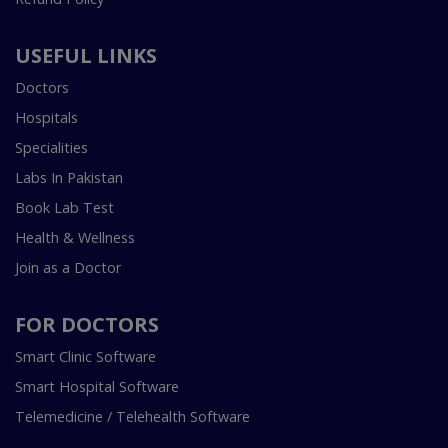
USEFUL LINKS
Doctors
Hospitals
Specialities
Labs In Pakistan
Book Lab Test
Health & Wellness
Join as a Doctor
FOR DOCTORS
Smart Clinic Software
Smart Hospital Software
Telemedicine / Telehealth Software