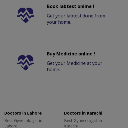
Book labtest online !
Get your labtest done from
your home.
Buy Medicine online !
Get your Medicine at your
home.
Doctors in Lahore
Doctors in Karachi
Best Gynecologist in
Best Gynecologist in
Lahore
Karachi