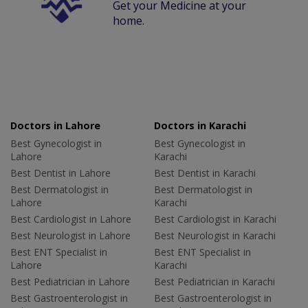
Get your Medicine at your
home.
Doctors in Lahore
Doctors in Karachi
Best Gynecologist in
Best Gynecologist in
Lahore
Karachi
Best Dentist in Lahore
Best Dentist in Karachi
Best Dermatologist in
Best Dermatologist in
Lahore
Karachi
Best Cardiologist in Lahore
Best Cardiologist in Karachi
Best Neurologist in Lahore
Best Neurologist in Karachi
Best ENT Specialist in
Best ENT Specialist in
Lahore
Karachi
Best Pediatrician in Lahore
Best Pediatrician in Karachi
Best Gastroenterologist in
Best Gastroenterologist in