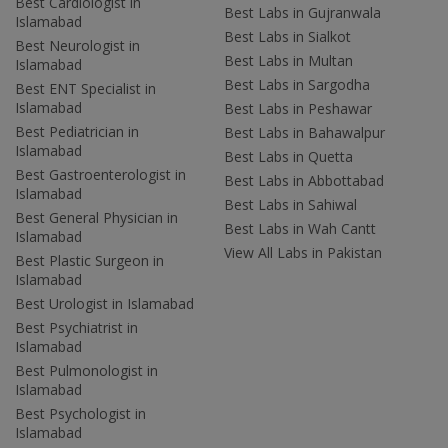
Best Cardiologist in
Best Labs in Gujranwala
Islamabad
Best Labs in Sialkot
Best Neurologist in
Best Labs in Multan
Islamabad
Best Labs in Sargodha
Best ENT Specialist in
Islamabad
Best Labs in Peshawar
Best Pediatrician in
Best Labs in Bahawalpur
Islamabad
Best Labs in Quetta
Best Gastroenterologist in
Best Labs in Abbottabad
Islamabad
Best Labs in Sahiwal
Best General Physician in
Best Labs in Wah Cantt
Islamabad
View All Labs in Pakistan
Best Plastic Surgeon in
Islamabad
Best Urologist in Islamabad
Best Psychiatrist in
Islamabad
Best Pulmonologist in
Islamabad
Best Psychologist in
Islamabad