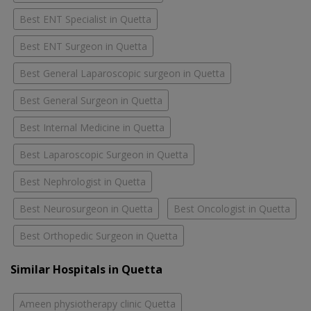
Best ENT Specialist in Quetta
Best ENT Surgeon in Quetta
Best General Laparoscopic surgeon in Quetta
Best General Surgeon in Quetta
Best Internal Medicine in Quetta
Best Laparoscopic Surgeon in Quetta
Best Nephrologist in Quetta
Best Neurosurgeon in Quetta
Best Oncologist in Quetta
Best Orthopedic Surgeon in Quetta
Similar Hospitals in Quetta
Ameen physiotherapy clinic Quetta