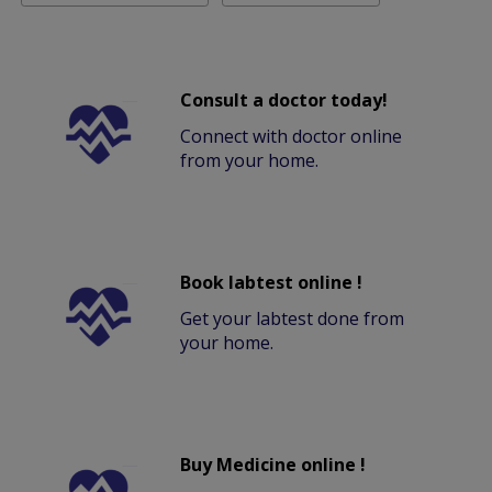
Consult a doctor today!
Connect with doctor online
from your home.
Book labtest online !
Get your labtest done from
your home.
Buy Medicine online !