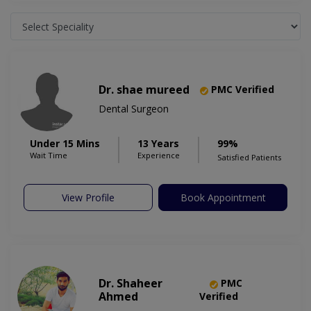
Dr. shae mureed
PMC Verified
Dental Surgeon
Under 15 Mins
13 Years
99%
Wait Time
Experience
Satisfied Patients
View Profile
Book Appointment
Dr. Shaheer
PMC
Ahmed
Verified