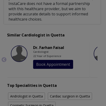
InstaCare does not have a formal partnership
with this healthcare provider, but we aim to
provide accurate details to support informed
healthcare choices.
Similar Cardiologist in Quetta
Dr. Farhan Faisal
Cardiologist
22 Year of Experience
Book Appointment
Top Specialities in Quetta
Andrologist in Quetta
Cardiac surgeon in Quetta
Cosmetic Surgeon in Quetta