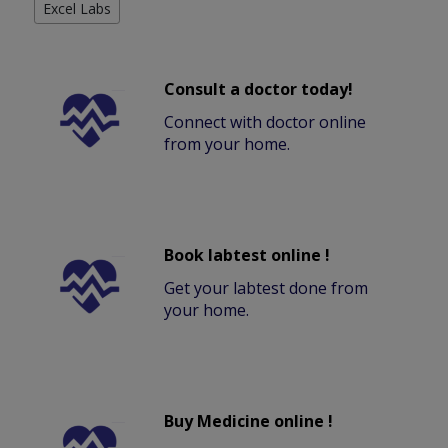
Excel Labs
Consult a doctor today!
Connect with doctor online
from your home.
Book labtest online !
Get your labtest done from
your home.
Buy Medicine online !