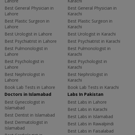
Lahore
Karachi
Best General Physician in
Best General Physician in
Lahore
Karachi
Best Plastic Surgeon in
Best Plastic Surgeon in
Lahore
Karachi
Best Urologist in Lahore
Best Urologist in Karachi
Best Psychiatrist in Lahore
Best Psychiatrist in Karachi
Best Pulmonologist in
Best Pulmonologist in
Lahore
Karachi
Best Psychologist in
Best Psychologist in
Lahore
Karachi
Best Nephrologist in
Best Nephrologist in
Lahore
Karachi
Book Lab Tests in Lahore
Book Lab Tests in Karachi
Doctors in Islamabad
Labs In Pakistan
Best Gynecologist in
Best Labs in Lahore
Islamabad
Best Labs in Karachi
Best Dentist in Islamabad
Best Labs in Islamabad
Best Dermatologist in
Best Labs in Rawalpindi
Islamabad
Best Labs in Faisalabad