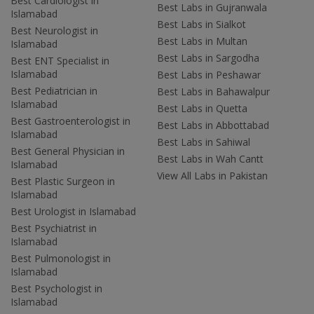
Best Cardiologist in
Best Labs in Gujranwala
Islamabad
Best Labs in Sialkot
Best Neurologist in
Best Labs in Multan
Islamabad
Best Labs in Sargodha
Best ENT Specialist in
Islamabad
Best Labs in Peshawar
Best Pediatrician in
Best Labs in Bahawalpur
Islamabad
Best Labs in Quetta
Best Gastroenterologist in
Best Labs in Abbottabad
Islamabad
Best Labs in Sahiwal
Best General Physician in
Best Labs in Wah Cantt
Islamabad
View All Labs in Pakistan
Best Plastic Surgeon in
Islamabad
Best Urologist in Islamabad
Best Psychiatrist in
Islamabad
Best Pulmonologist in
Islamabad
Best Psychologist in
Islamabad