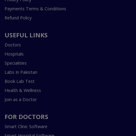
Payments Terms & Conditions
Refund Policy
USEFUL LINKS
Doctors
Hospitals
Specialities
Labs In Pakistan
Book Lab Test
Health & Wellness
Join as a Doctor
FOR DOCTORS
Smart Clinic Software
Smart Hospital Software