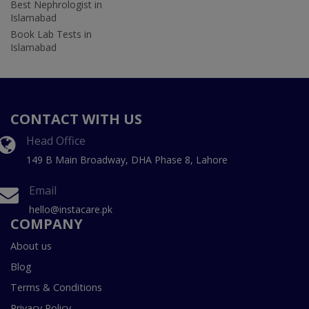
Best Nephrologist in
Islamabad
Book Lab Tests in
Islamabad
CONTACT WITH US
Head Office
149 B Main Broadway, DHA Phase 8, Lahore
Email
hello@instacare.pk
COMPANY
About us
Blog
Terms & Conditions
Privacy Policy