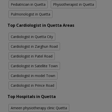
Pediatrician in Quetta
Physiotherapist in Quetta
Pulmonologist in Quetta
Top Cardiologist in Quetta Areas
Cardiologist in Quetta City
Cardiologist in Zarghun Road
Cardiologist in Patel Road
Cardiologist in Satellite Town
Cardiologist in model Town
Cardiologist in Prince Road
Top Hospitals in Quetta
Ameen physiotherapy clinic Quetta