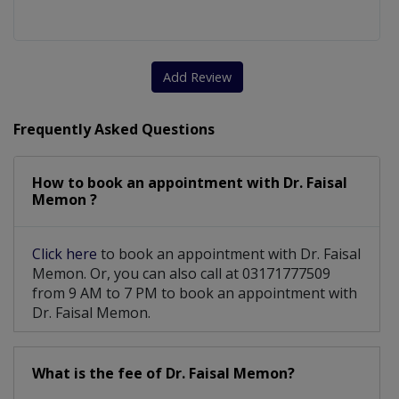
Add Review
Frequently Asked Questions
How to book an appointment with Dr. Faisal
Memon ?
Click here
to book an appointment with Dr. Faisal
Memon. Or, you can also call at 03171777509
from 9 AM to 7 PM to book an appointment with
Dr. Faisal Memon.
What is the fee of Dr. Faisal Memon?