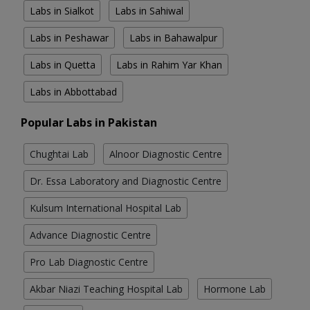
Labs in Sialkot
Labs in Sahiwal
Labs in Peshawar
Labs in Bahawalpur
Labs in Quetta
Labs in Rahim Yar Khan
Labs in Abbottabad
Popular Labs in Pakistan
Chughtai Lab
Alnoor Diagnostic Centre
Dr. Essa Laboratory and Diagnostic Centre
Kulsum International Hospital Lab
Advance Diagnostic Centre
Pro Lab Diagnostic Centre
Akbar Niazi Teaching Hospital Lab
Hormone Lab