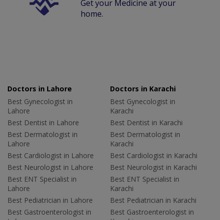
Get your Medicine at your
home.
Doctors in Lahore
Doctors in Karachi
Best Gynecologist in
Best Gynecologist in
Lahore
Karachi
Best Dentist in Lahore
Best Dentist in Karachi
Best Dermatologist in
Best Dermatologist in
Lahore
Karachi
Best Cardiologist in Lahore
Best Cardiologist in Karachi
Best Neurologist in Lahore
Best Neurologist in Karachi
Best ENT Specialist in
Best ENT Specialist in
Lahore
Karachi
Best Pediatrician in Lahore
Best Pediatrician in Karachi
Best Gastroenterologist in
Best Gastroenterologist in