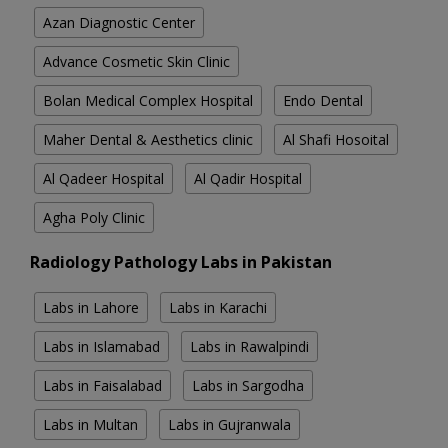
Azan Diagnostic Center
Advance Cosmetic Skin Clinic
Bolan Medical Complex Hospital
Endo Dental
Maher Dental & Aesthetics clinic
Al Shafi Hosoital
Al Qadeer Hospital
Al Qadir Hospital
Agha Poly Clinic
Radiology Pathology Labs in Pakistan
Labs in Lahore
Labs in Karachi
Labs in Islamabad
Labs in Rawalpindi
Labs in Faisalabad
Labs in Sargodha
Labs in Multan
Labs in Gujranwala