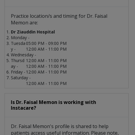
Practice location/s and timing for Dr. Faisal
Memon are:
Dr Ziauddin Hospital
Monday -
Tuesda
05:00 PM - 09:00 PM
y -
12:00 AM - 11:00 PM
Wednesday -
Thursd
12:00 AM - 11:00 PM
ay -
12:00 AM - 11:00 PM
Friday -
12:00 AM - 11:00 PM
Saturday -
12:00 AM - 11:00 PM
Is Dr. Faisal Memon is working with
Instacare?
Dr. Faisal Memon's profile is shared to help
patients access useful information. Please note,