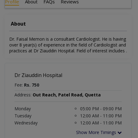
Profile
About
FAQs
Reviews
About
Dr. Faisal Memon is a consultant Cardiologist. He is having
over 8 year(s) of experience in the field of Cardiologist and
practices at Dr Ziauddin Hospital. Field of interest includes .
Dr Ziauddin Hospital
Fee:
Rs. 750
Address:
Out Reach, Patel Road, Quetta
Monday
05:00 PM - 09:00 PM
Tuesday
12:00 AM - 11:00 PM
Wednesday
12:00 AM - 11:00 PM
Show More Timings