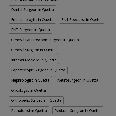
Dental Surgeon in Quetta
Endocrinologist in Quetta
ENT Specialist in Quetta
ENT Surgeon in Quetta
General Laparoscopic surgeon in Quetta
General Surgeon in Quetta
Internal Medicine in Quetta
Laparoscopic Surgeon in Quetta
Nephrologist in Quetta
Neurosurgeon in Quetta
Oncologist in Quetta
Orthopedic Surgeon in Quetta
Pathologist in Quetta
Pediatric Surgeon in Quetta