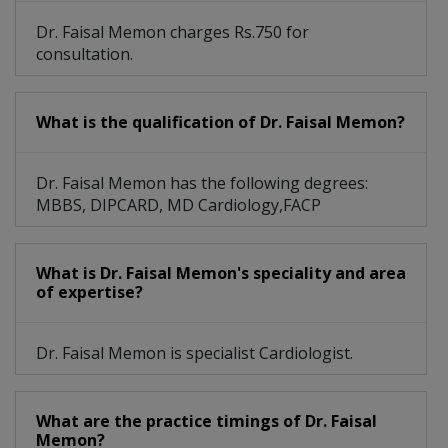
Dr. Faisal Memon charges Rs.750 for
consultation.
What is the qualification of Dr. Faisal Memon?
Dr. Faisal Memon has the following degrees:
MBBS, DIPCARD, MD Cardiology,FACP
What is Dr. Faisal Memon's speciality and area
of expertise?
Dr. Faisal Memon is specialist Cardiologist.
What are the practice timings of Dr. Faisal
Memon?