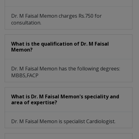
Dr. M Faisal Memon charges Rs.750 for
consultation.
What is the qualification of Dr. M Faisal
Memon?
Dr. M Faisal Memon has the following degrees:
MBBS,FACP
What is Dr. M Faisal Memon's speciality and
area of expertise?
Dr. M Faisal Memon is specialist Cardiologist.