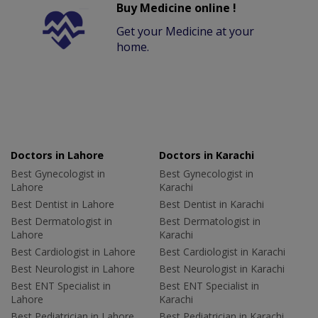
Buy Medicine online !
Get your Medicine at your
home.
Doctors in Lahore
Doctors in Karachi
Best Gynecologist in
Best Gynecologist in
Lahore
Karachi
Best Dentist in Lahore
Best Dentist in Karachi
Best Dermatologist in
Best Dermatologist in
Lahore
Karachi
Best Cardiologist in Lahore
Best Cardiologist in Karachi
Best Neurologist in Lahore
Best Neurologist in Karachi
Best ENT Specialist in
Best ENT Specialist in
Lahore
Karachi
Best Pediatrician in Lahore
Best Pediatrician in Karachi