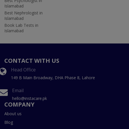
Best Psychologist in
Islamabad
Best Nephrologist in
Islamabad
Book Lab Tests in
Islamabad
CONTACT WITH US
Head Office
149 B Main Broadway, DHA Phase 8, Lahore
Email
hello@instacare.pk
COMPANY
About us
Blog