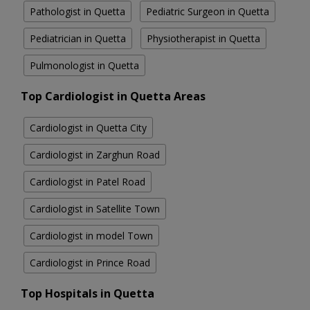
Pathologist in Quetta
Pediatric Surgeon in Quetta
Pediatrician in Quetta
Physiotherapist in Quetta
Pulmonologist in Quetta
Top Cardiologist in Quetta Areas
Cardiologist in Quetta City
Cardiologist in Zarghun Road
Cardiologist in Patel Road
Cardiologist in Satellite Town
Cardiologist in model Town
Cardiologist in Prince Road
Top Hospitals in Quetta