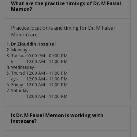
What are the practice timings of Dr. M Faisal
Memon?
Practice location/s and timing for Dr. M Faisal
Memon are:
Dr Ziauddin Hospital
Monday -
Tuesda
05:00 PM - 09:00 PM
y -
12:00 AM - 11:00 PM
Wednesday -
Thursd
12:00 AM - 11:00 PM
ay -
12:00 AM - 11:00 PM
Friday -
12:00 AM - 11:00 PM
Saturday -
12:00 AM - 11:00 PM
Is Dr. M Faisal Memon is working with
Instacare?