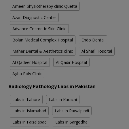
Ameen physiotherapy clinic Quetta
Azan Diagnostic Center
Advance Cosmetic Skin Clinic
Bolan Medical Complex Hospital
Endo Dental
Maher Dental & Aesthetics clinic
Al Shafi Hosoital
Al Qadeer Hospital
Al Qadir Hospital
Agha Poly Clinic
Radiology Pathology Labs in Pakistan
Labs in Lahore
Labs in Karachi
Labs in Islamabad
Labs in Rawalpindi
Labs in Faisalabad
Labs in Sargodha