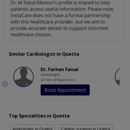
Dr. M Faisal Memon's profile is shared to help
patients access useful information. Please note,
InstaCare does not have a formal partnership
with this healthcare provider, but we aim to
provide accurate details to support informed
healthcare choices.
Similar Cardiologist in Quetta
Dr. Farhan Faisal
Cardiologist
22 Year of Experience
Book Appointment
Top Specialities in Quetta
Andrologist in Quetta
Cardiac surgeon in Quetta