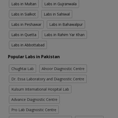
Labs in Multan
Labs in Gujranwala
Labs in Sialkot
Labs in Sahiwal
Labs in Peshawar
Labs in Bahawalpur
Labs in Quetta
Labs in Rahim Yar Khan
Labs in Abbottabad
Popular Labs in Pakistan
Chughtai Lab
Alnoor Diagnostic Centre
Dr. Essa Laboratory and Diagnostic Centre
Kulsum International Hospital Lab
Advance Diagnostic Centre
Pro Lab Diagnostic Centre