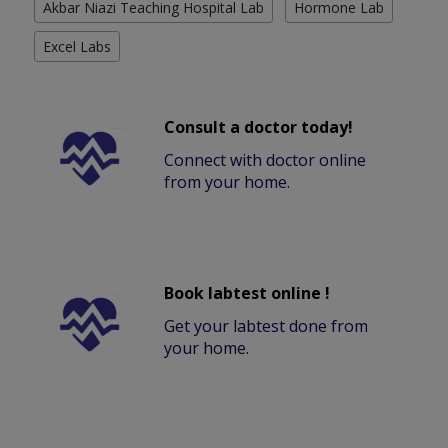
Akbar Niazi Teaching Hospital Lab
Hormone Lab
Excel Labs
Consult a doctor today!
Connect with doctor online
from your home.
Book labtest online !
Get your labtest done from
your home.