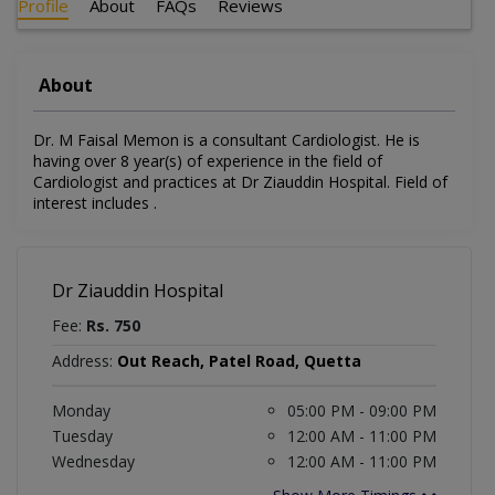
Profile
About
FAQs
Reviews
About
Dr. M Faisal Memon is a consultant Cardiologist. He is
having over 8 year(s) of experience in the field of
Cardiologist and practices at Dr Ziauddin Hospital. Field of
interest includes .
Dr Ziauddin Hospital
Fee:
Rs. 750
Address:
Out Reach, Patel Road, Quetta
Monday
05:00 PM - 09:00 PM
Tuesday
12:00 AM - 11:00 PM
Wednesday
12:00 AM - 11:00 PM