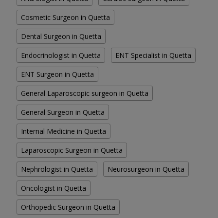
Cosmetic Surgeon in Quetta
Dental Surgeon in Quetta
Endocrinologist in Quetta
ENT Specialist in Quetta
ENT Surgeon in Quetta
General Laparoscopic surgeon in Quetta
General Surgeon in Quetta
Internal Medicine in Quetta
Laparoscopic Surgeon in Quetta
Nephrologist in Quetta
Neurosurgeon in Quetta
Oncologist in Quetta
Orthopedic Surgeon in Quetta