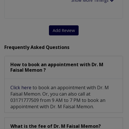
Show More Timings
Add Review
Frequently Asked Questions
How to book an appointment with Dr. M
Faisal Memon ?
Click here
to book an appointment with Dr. M
Faisal Memon. Or, you can also call at
03171777509 from 9 AM to 7 PM to book an
appointment with Dr. M Faisal Memon.
What is the fee of Dr. M Faisal Memon?