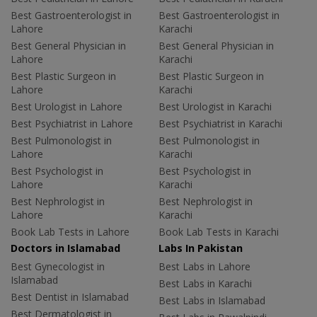
Best Gastroenterologist in
Best Gastroenterologist in
Lahore
Karachi
Best General Physician in
Best General Physician in
Lahore
Karachi
Best Plastic Surgeon in
Best Plastic Surgeon in
Lahore
Karachi
Best Urologist in Lahore
Best Urologist in Karachi
Best Psychiatrist in Lahore
Best Psychiatrist in Karachi
Best Pulmonologist in
Best Pulmonologist in
Lahore
Karachi
Best Psychologist in
Best Psychologist in
Lahore
Karachi
Best Nephrologist in
Best Nephrologist in
Lahore
Karachi
Book Lab Tests in Lahore
Book Lab Tests in Karachi
Doctors in Islamabad
Labs In Pakistan
Best Gynecologist in
Best Labs in Lahore
Islamabad
Best Labs in Karachi
Best Dentist in Islamabad
Best Labs in Islamabad
Best Dermatologist in