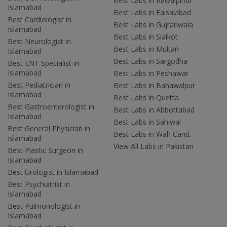
Best Labs in Rawalpindi
Islamabad
Best Labs in Faisalabad
Best Cardiologist in
Best Labs in Gujranwala
Islamabad
Best Labs in Sialkot
Best Neurologist in
Best Labs in Multan
Islamabad
Best Labs in Sargodha
Best ENT Specialist in
Islamabad
Best Labs in Peshawar
Best Pediatrician in
Best Labs in Bahawalpur
Islamabad
Best Labs in Quetta
Best Gastroenterologist in
Best Labs in Abbottabad
Islamabad
Best Labs in Sahiwal
Best General Physician in
Best Labs in Wah Cantt
Islamabad
View All Labs in Pakistan
Best Plastic Surgeon in
Islamabad
Best Urologist in Islamabad
Best Psychiatrist in
Islamabad
Best Pulmonologist in
Islamabad