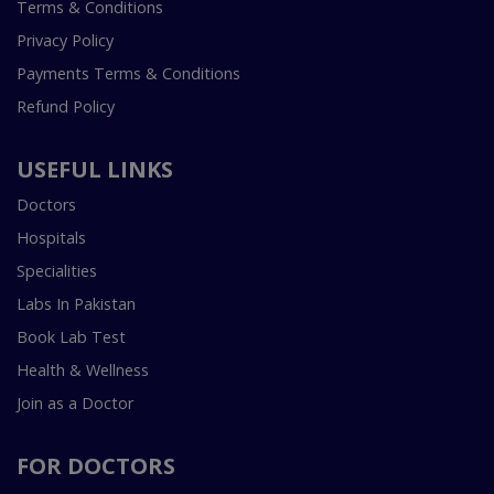
Terms & Conditions
Privacy Policy
Payments Terms & Conditions
Refund Policy
USEFUL LINKS
Doctors
Hospitals
Specialities
Labs In Pakistan
Book Lab Test
Health & Wellness
Join as a Doctor
FOR DOCTORS