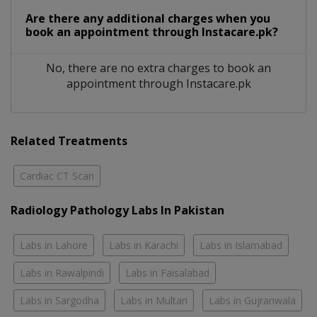
Are there any additional charges when you
book an appointment through Instacare.pk?
No, there are no extra charges to book an
appointment through Instacare.pk
Related Treatments
Cardiac CT Scan
Radiology Pathology Labs In Pakistan
Labs in Lahore
Labs in Karachi
Labs in Islamabad
Labs in Rawalpindi
Labs in Faisalabad
Labs in Sargodha
Labs in Multan
Labs in Gujranwala