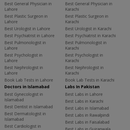
Best General Physician in
Best General Physician in
Lahore
Karachi
Best Plastic Surgeon in
Best Plastic Surgeon in
Lahore
Karachi
Best Urologist in Lahore
Best Urologist in Karachi
Best Psychiatrist in Lahore
Best Psychiatrist in Karachi
Best Pulmonologist in
Best Pulmonologist in
Lahore
Karachi
Best Psychologist in
Best Psychologist in
Lahore
Karachi
Best Nephrologist in
Best Nephrologist in
Lahore
Karachi
Book Lab Tests in Lahore
Book Lab Tests in Karachi
Doctors in Islamabad
Labs In Pakistan
Best Gynecologist in
Best Labs in Lahore
Islamabad
Best Labs in Karachi
Best Dentist in Islamabad
Best Labs in Islamabad
Best Dermatologist in
Best Labs in Rawalpindi
Islamabad
Best Labs in Faisalabad
Best Cardiologist in
Best Labs in Gujranwala