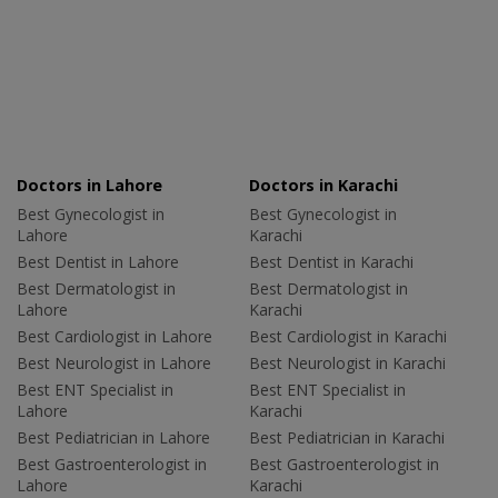
Doctors in Lahore
Doctors in Karachi
Best Gynecologist in
Best Gynecologist in
Lahore
Karachi
Best Dentist in Lahore
Best Dentist in Karachi
Best Dermatologist in
Best Dermatologist in
Lahore
Karachi
Best Cardiologist in Lahore
Best Cardiologist in Karachi
Best Neurologist in Lahore
Best Neurologist in Karachi
Best ENT Specialist in
Best ENT Specialist in
Lahore
Karachi
Best Pediatrician in Lahore
Best Pediatrician in Karachi
Best Gastroenterologist in
Best Gastroenterologist in
Lahore
Karachi