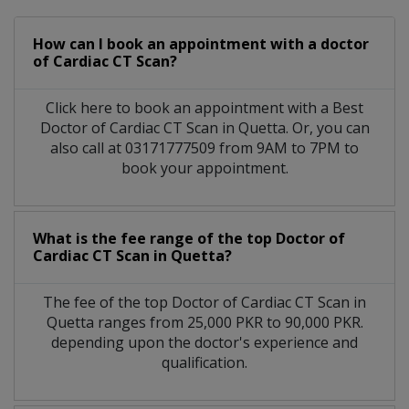
How can I book an appointment with a doctor
of Cardiac CT Scan?
Click here to book an appointment with a Best
Doctor of Cardiac CT Scan in Quetta. Or, you can
also call at 03171777509 from 9AM to 7PM to
book your appointment.
What is the fee range of the top Doctor of
Cardiac CT Scan in Quetta?
The fee of the top Doctor of Cardiac CT Scan in
Quetta ranges from 25,000 PKR to 90,000 PKR.
depending upon the doctor's experience and
qualification.