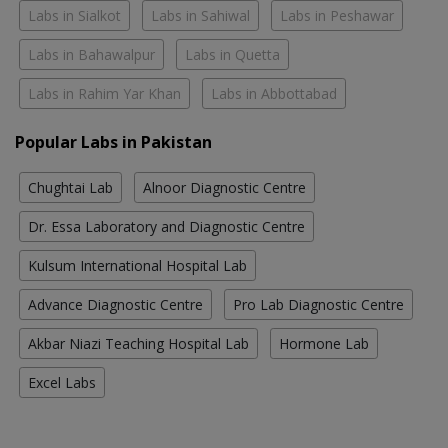
Labs in Sialkot
Labs in Sahiwal
Labs in Peshawar
Labs in Bahawalpur
Labs in Quetta
Labs in Rahim Yar Khan
Labs in Abbottabad
Popular Labs in Pakistan
Chughtai Lab
Alnoor Diagnostic Centre
Dr. Essa Laboratory and Diagnostic Centre
Kulsum International Hospital Lab
Advance Diagnostic Centre
Pro Lab Diagnostic Centre
Akbar Niazi Teaching Hospital Lab
Hormone Lab
Excel Labs