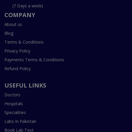
(7 Days a week)
COMPANY
About us
Blog
Terms & Conditions
Privacy Policy
Payments Terms & Conditions
Refund Policy
USEFUL LINKS
Doctors
Hospitals
Specialities
Labs In Pakistan
Book Lab Test