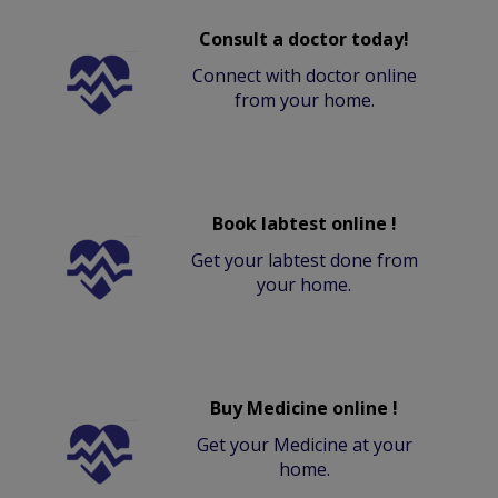
Consult a doctor today!
Connect with doctor online
from your home.
Book labtest online !
Get your labtest done from
your home.
Buy Medicine online !
Get your Medicine at your
home.