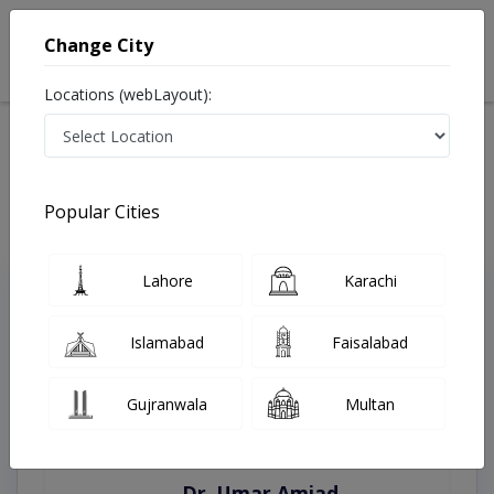
Change City
Locations (webLayout):
Home
Treatments
Quetta
Best Doctors For Cardiac CT Scan in Quetta
Last Updated On Saturday, August 8, 2026
Popular Cities
Lahore
Karachi
Top Online Doctors This Week
Instant Appointment Available
Islamabad
Faisalabad
Gujranwala
Multan
Dr. Amna Shahnawaz