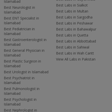
Islamabad
Best Labs in Sialkot
Best Neurologist in
Best Labs in Multan
Islamabad
Best Labs in Sargodha
Best ENT Specialist in
Islamabad
Best Labs in Peshawar
Best Pediatrician in
Best Labs in Bahawalpur
Islamabad
Best Labs in Quetta
Best Gastroenterologist in
Best Labs in Abbottabad
Islamabad
Best Labs in Sahiwal
Best General Physician in
Best Labs in Wah Cantt
Islamabad
View All Labs in Pakistan
Best Plastic Surgeon in
Islamabad
Best Urologist in Islamabad
Best Psychiatrist in
Islamabad
Best Pulmonologist in
Islamabad
Best Psychologist in
Islamabad
Best Nephrologist in