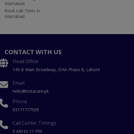
Islamabad
Book Lab Tests in
Islamabad
CONTACT WITH US
Head Office
149 B Main Broadway, DHA Phase 8, Lahore
Email
hello@instacare.pk
Phone
03171777509
Call Center Timings
9 AM to 11 PM