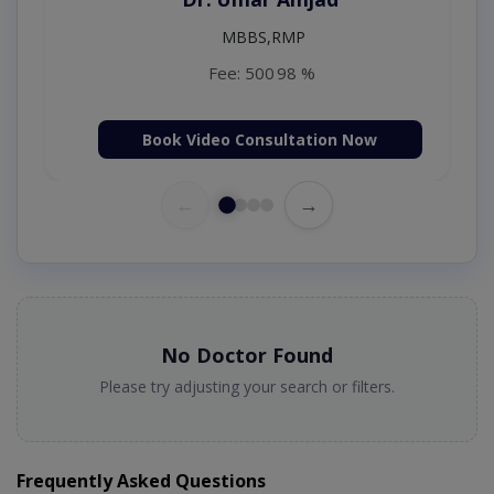
MBBS (K.E)
Fee: 500
98 %
 Now
Book Video Consultation Now
←
→
No Doctor Found
Please try adjusting your search or filters.
Frequently Asked Questions