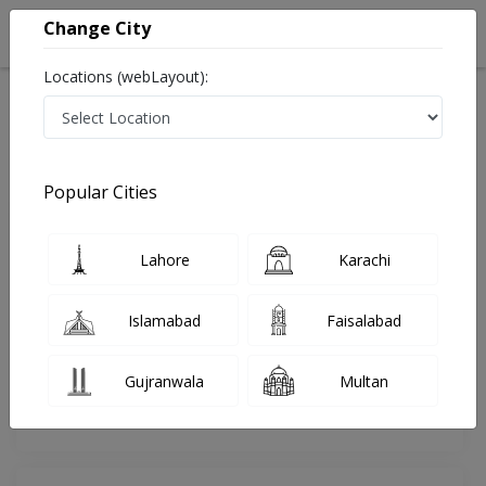
Change City
Locations (webLayout):
Home
Doctors
Rawalpindi
Cardiologist
Dr. Amjad Mahmood
Review
Popular Cities
Share Your FeedBack
Lahore
Karachi
Your feedback matters to us and help
others to choose the right one...
Islamabad
Faisalabad
Armed Forces Institute of
Dentistry
Gujranwala
Multan