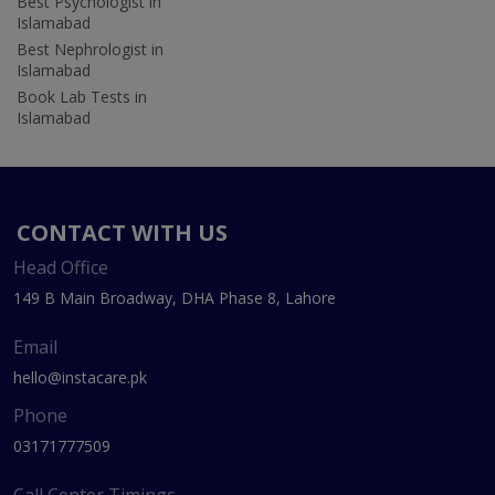
Best Psychologist in
Islamabad
Best Nephrologist in
Islamabad
Book Lab Tests in
Islamabad
CONTACT WITH US
Head Office
149 B Main Broadway, DHA Phase 8, Lahore
Email
hello@instacare.pk
Phone
03171777509