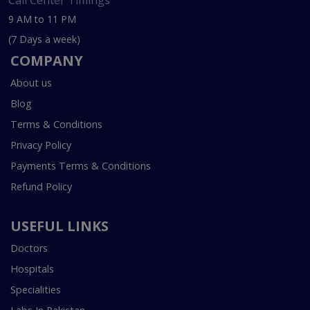
Call Center Timings
9 AM to 11 PM
(7 Days a week)
COMPANY
About us
Blog
Terms & Conditions
Privacy Policy
Payments Terms & Conditions
Refund Policy
USEFUL LINKS
Doctors
Hospitals
Specialities