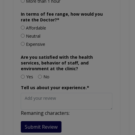
More than 1 hour
In terms of fee range, how would you
rate the Doctor?*
Affordable
Neutral
Expensive
Are you satisfied with the health
services, behavior of staff, and
environment at the clinic?
Yes
No
Tell us about your experience.*
Remaning characters:
Submit Review