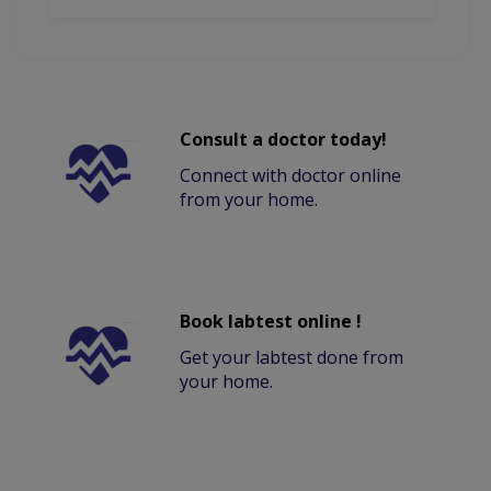
Consult a doctor today!
Connect with doctor online
from your home.
Book labtest online !
Get your labtest done from
your home.