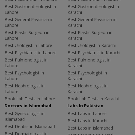
Best Gastroenterologist in
Best Gastroenterologist in
Lahore
Karachi
Best General Physician in
Best General Physician in
Lahore
Karachi
Best Plastic Surgeon in
Best Plastic Surgeon in
Lahore
Karachi
Best Urologist in Lahore
Best Urologist in Karachi
Best Psychiatrist in Lahore
Best Psychiatrist in Karachi
Best Pulmonologist in
Best Pulmonologist in
Lahore
Karachi
Best Psychologist in
Best Psychologist in
Lahore
Karachi
Best Nephrologist in
Best Nephrologist in
Lahore
Karachi
Book Lab Tests in Lahore
Book Lab Tests in Karachi
Doctors in Islamabad
Labs In Pakistan
Best Gynecologist in
Best Labs in Lahore
Islamabad
Best Labs in Karachi
Best Dentist in Islamabad
Best Labs in Islamabad
Best Dermatologist in