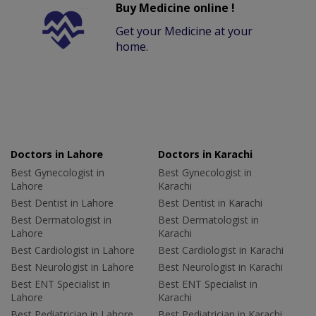
Buy Medicine online !
Get your Medicine at your
home.
Doctors in Lahore
Doctors in Karachi
Best Gynecologist in
Best Gynecologist in
Lahore
Karachi
Best Dentist in Lahore
Best Dentist in Karachi
Best Dermatologist in
Best Dermatologist in
Lahore
Karachi
Best Cardiologist in Lahore
Best Cardiologist in Karachi
Best Neurologist in Lahore
Best Neurologist in Karachi
Best ENT Specialist in
Best ENT Specialist in
Lahore
Karachi
Best Pediatrician in Lahore
Best Pediatrician in Karachi