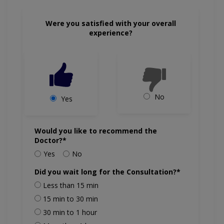
Were you satisfied with your overall
experience?
No
Yes
Would you like to recommend the
Doctor?*
Yes
No
Did you wait long for the Consultation?*
Less than 15 min
15 min to 30 min
30 min to 1 hour