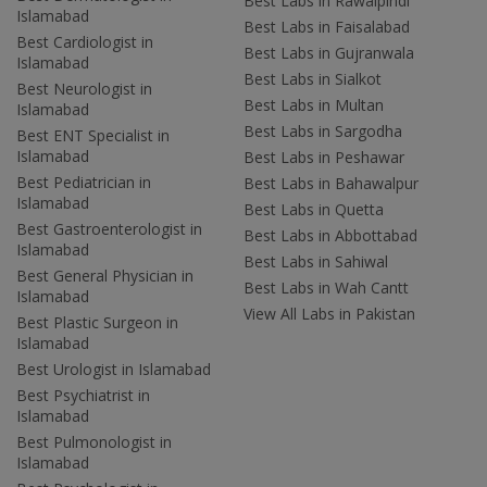
Best Labs in Rawalpindi
Islamabad
Best Labs in Faisalabad
Best Cardiologist in
Best Labs in Gujranwala
Islamabad
Best Labs in Sialkot
Best Neurologist in
Best Labs in Multan
Islamabad
Best Labs in Sargodha
Best ENT Specialist in
Islamabad
Best Labs in Peshawar
Best Pediatrician in
Best Labs in Bahawalpur
Islamabad
Best Labs in Quetta
Best Gastroenterologist in
Best Labs in Abbottabad
Islamabad
Best Labs in Sahiwal
Best General Physician in
Best Labs in Wah Cantt
Islamabad
View All Labs in Pakistan
Best Plastic Surgeon in
Islamabad
Best Urologist in Islamabad
Best Psychiatrist in
Islamabad
Best Pulmonologist in
Islamabad