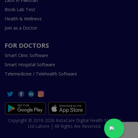
Labs In Pakistan
Book Lab Test
Health & Wellness
Join as a Doctor
FOR DOCTORS
Smart Clinic Software
Smart Hospital Software
Telemedicine / Telehealth Software
Copyright © 2018-2026 InstaCare Digital Health SMC Pvt
Ltd Lahore | All Rights Are Reserved.