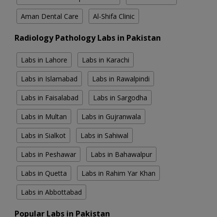
Aman Dental Care
Al-Shifa Clinic
Radiology Pathology Labs in Pakistan
Labs in Lahore
Labs in Karachi
Labs in Islamabad
Labs in Rawalpindi
Labs in Faisalabad
Labs in Sargodha
Labs in Multan
Labs in Gujranwala
Labs in Sialkot
Labs in Sahiwal
Labs in Peshawar
Labs in Bahawalpur
Labs in Quetta
Labs in Rahim Yar Khan
Labs in Abbottabad
Popular Labs in Pakistan