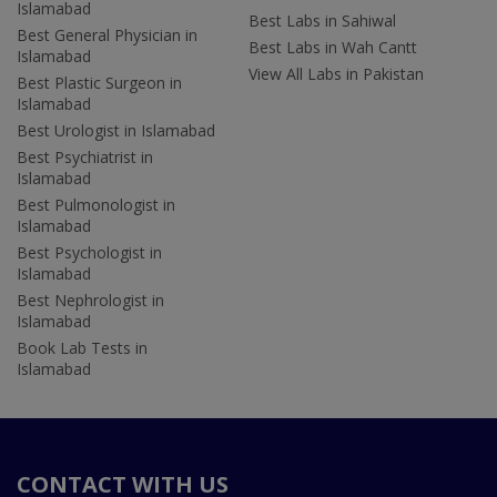
Islamabad
Best Labs in Sahiwal
Best General Physician in
Best Labs in Wah Cantt
Islamabad
View All Labs in Pakistan
Best Plastic Surgeon in
Islamabad
Best Urologist in Islamabad
Best Psychiatrist in
Islamabad
Best Pulmonologist in
Islamabad
Best Psychologist in
Islamabad
Best Nephrologist in
Islamabad
Book Lab Tests in
Islamabad
CONTACT WITH US