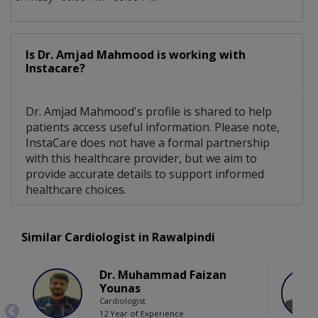
Is Dr. Amjad Mahmood is working with
Instacare?
Dr. Amjad Mahmood's profile is shared to help
patients access useful information. Please note,
InstaCare does not have a formal partnership
with this healthcare provider, but we aim to
provide accurate details to support informed
healthcare choices.
Similar Cardiologist in Rawalpindi
Dr. Muhammad Faizan
Younas
Cardiologist
12 Year of Experience