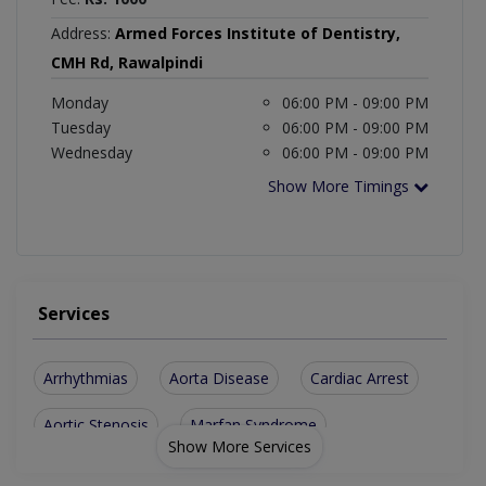
Address:
Armed Forces Institute of Dentistry,
CMH Rd, Rawalpindi
Monday
06:00 PM - 09:00 PM
Tuesday
06:00 PM - 09:00 PM
Wednesday
06:00 PM - 09:00 PM
Show More Timings
Services
Arrhythmias
Aorta Disease
Cardiac Arrest
Aortic Stenosis
Marfan Syndrome
Show More Services
Cardiomyopathies
Vascular Disease