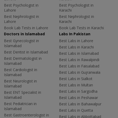
Best Psychologist in
Best Psychologist in
Lahore
Karachi
Best Nephrologist in
Best Nephrologist in
Lahore
Karachi
Book Lab Tests in Lahore
Book Lab Tests in Karachi
Doctors in Islamabad
Labs In Pakistan
Best Gynecologist in
Best Labs in Lahore
Islamabad
Best Labs in Karachi
Best Dentist in Islamabad
Best Labs in Islamabad
Best Dermatologist in
Best Labs in Rawalpindi
Islamabad
Best Labs in Faisalabad
Best Cardiologist in
Best Labs in Gujranwala
Islamabad
Best Labs in Sialkot
Best Neurologist in
Best Labs in Multan
Islamabad
Best Labs in Sargodha
Best ENT Specialist in
Islamabad
Best Labs in Peshawar
Best Pediatrician in
Best Labs in Bahawalpur
Islamabad
Best Labs in Quetta
Best Gastroenterologist in
Best Labs in Abbottabad