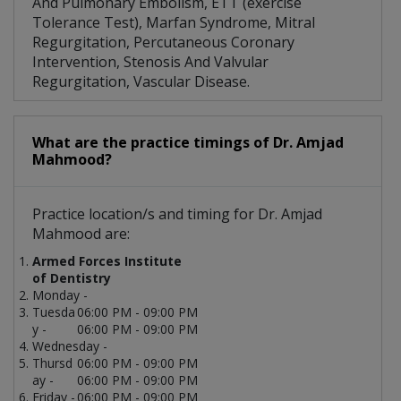
And Pulmonary Embolism, ETT (exercise
Tolerance Test), Marfan Syndrome, Mitral
Regurgitation, Percutaneous Coronary
Intervention, Stenosis And Valvular
Regurgitation, Vascular Disease.
What are the practice timings of Dr. Amjad
Mahmood?
Practice location/s and timing for Dr. Amjad
Mahmood are:
Armed Forces Institute
of Dentistry
Monday -
Tuesda
06:00 PM - 09:00 PM
y -
06:00 PM - 09:00 PM
Wednesday -
Thursd
06:00 PM - 09:00 PM
ay -
06:00 PM - 09:00 PM
Friday -
06:00 PM - 09:00 PM