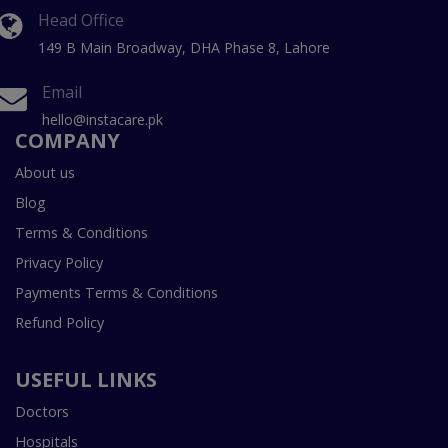
Head Office
149 B Main Broadway, DHA Phase 8, Lahore
Email
hello@instacare.pk
COMPANY
About us
Blog
Terms & Conditions
Privacy Policy
Payments Terms & Conditions
Refund Policy
USEFUL LINKS
Doctors
Hospitals