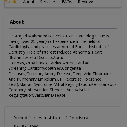
Profile
About
Services
FAQs
Reviews
About
Dr. Amjad Mahmood is a consultant Cardiologist. He is
having over 25 year(s) of experience in the field of
Cardiologist and practices at Armed Forces Institute of
Dentistry. Field of interest includes Abnormal Heart
Rhythms,Aorta Disease,Aortic
Stenosis,Arrhythmias,Cardiac Arrest,Cardiac
Screening,Cardiomyopathies,Congenital
Diseases,Coronary Artery Disease,Deep Vein Thrombosis
And Pulmonary Embolism,ETT (exercise Tolerance
Test),Marfan Syndrome,Mitral Regurgitation,Percutaneous
Coronary Intervention,Stenosis And Valvular
Regurgitation,Vascular Disease.
Armed Forces Institute of Dentistry
Fee:
Rs. 1000