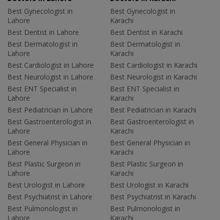
Best Gynecologist in
Best Gynecologist in
Lahore
Karachi
Best Dentist in Lahore
Best Dentist in Karachi
Best Dermatologist in
Best Dermatologist in
Lahore
Karachi
Best Cardiologist in Lahore
Best Cardiologist in Karachi
Best Neurologist in Lahore
Best Neurologist in Karachi
Best ENT Specialist in
Best ENT Specialist in
Lahore
Karachi
Best Pediatrician in Lahore
Best Pediatrician in Karachi
Best Gastroenterologist in
Best Gastroenterologist in
Lahore
Karachi
Best General Physician in
Best General Physician in
Lahore
Karachi
Best Plastic Surgeon in
Best Plastic Surgeon in
Lahore
Karachi
Best Urologist in Lahore
Best Urologist in Karachi
Best Psychiatrist in Lahore
Best Psychiatrist in Karachi
Best Pulmonologist in
Best Pulmonologist in
Lahore
Karachi