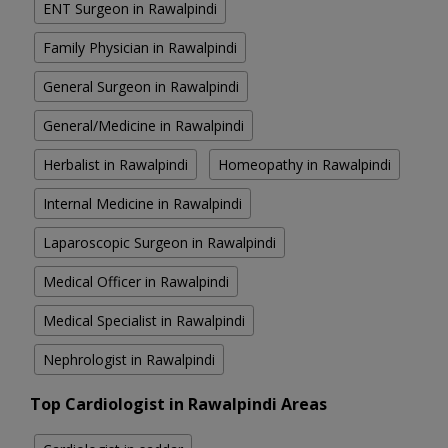
ENT Surgeon in Rawalpindi
Family Physician in Rawalpindi
General Surgeon in Rawalpindi
General/Medicine in Rawalpindi
Herbalist in Rawalpindi
Homeopathy in Rawalpindi
Internal Medicine in Rawalpindi
Laparoscopic Surgeon in Rawalpindi
Medical Officer in Rawalpindi
Medical Specialist in Rawalpindi
Nephrologist in Rawalpindi
Top Cardiologist in Rawalpindi Areas