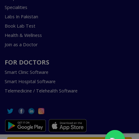
Specialities
Labs In Pakistan
Book Lab Test
Health & Wellness
Join as a Doctor
FOR DOCTORS
Smart Clinic Software
Smart Hospital Software
Telemedicine / Telehealth Software
Copyright © 2018-2026 InstaCare Digital Health SMC Pvt