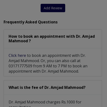
Cardiac Screening
Congenital Diseases
Add Review
Mitral Regurgitation
Abnormal Heart Rhythms
Frequently Asked Questions
Coronary Artery Disease
How to book an appointment with Dr. Amjad
ETT (exercise Tolerance Test)
Mahmood ?
Percutaneous Coronary Intervention
Click here
to book an appointment with Dr.
Stenosis And Valvular Regurgitation
Amjad Mahmood. Or, you can also call at
03171777509 from 9 AM to 7 PM to book an
Deep Vein Thrombosis And Pulmonary Embolism
appointment with Dr. Amjad Mahmood.
What is the fee of Dr. Amjad Mahmood?
Dr. Amjad Mahmood charges Rs.1000 for