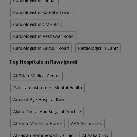
Cardiologist in saddar
Cardiologist in Satellite Town
Cardiologist in CMH Rd
Cardiologist in Peshawar Road
Cardiologist in Saidpur Road
Cardiologist in Cantt
Top Hospitals in Rawalpindi
Al-Falah Medical Center
Pakistan Institute of Mental Health
Amanat Eye Hospital Rwp
Alpha Dental And Surgical Practice
Al-Shifa Maternity Home
AAA Associates
Al Faizan Homoeopathic Clinic
Al-Aafia Clinic