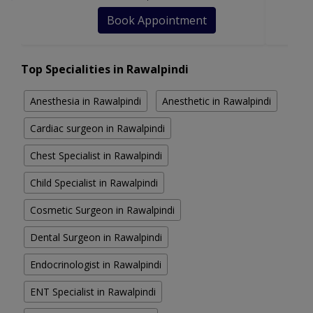
Book Appointment
Top Specialities in Rawalpindi
Anesthesia in Rawalpindi
Anesthetic in Rawalpindi
Cardiac surgeon in Rawalpindi
Chest Specialist in Rawalpindi
Child Specialist in Rawalpindi
Cosmetic Surgeon in Rawalpindi
Dental Surgeon in Rawalpindi
Endocrinologist in Rawalpindi
ENT Specialist in Rawalpindi