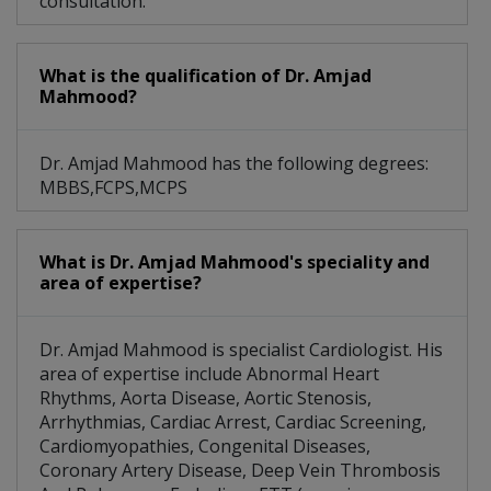
consultation.
What is the qualification of Dr. Amjad
Mahmood?
Dr. Amjad Mahmood has the following degrees:
MBBS,FCPS,MCPS
What is Dr. Amjad Mahmood's speciality and
area of expertise?
Dr. Amjad Mahmood is specialist Cardiologist. His
area of expertise include Abnormal Heart
Rhythms, Aorta Disease, Aortic Stenosis,
Arrhythmias, Cardiac Arrest, Cardiac Screening,
Cardiomyopathies, Congenital Diseases,
Coronary Artery Disease, Deep Vein Thrombosis