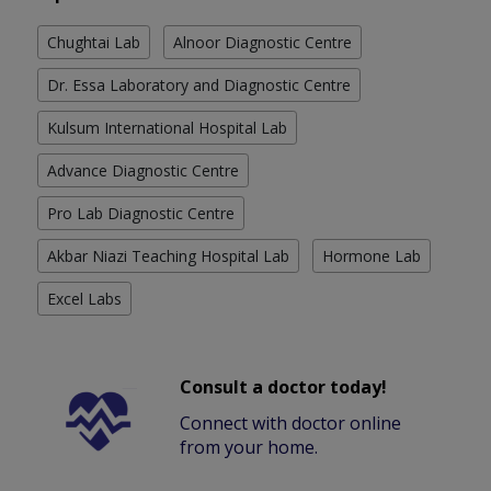
Chughtai Lab
Alnoor Diagnostic Centre
Dr. Essa Laboratory and Diagnostic Centre
Kulsum International Hospital Lab
Advance Diagnostic Centre
Pro Lab Diagnostic Centre
Akbar Niazi Teaching Hospital Lab
Hormone Lab
Excel Labs
Consult a doctor today!
Connect with doctor online
from your home.