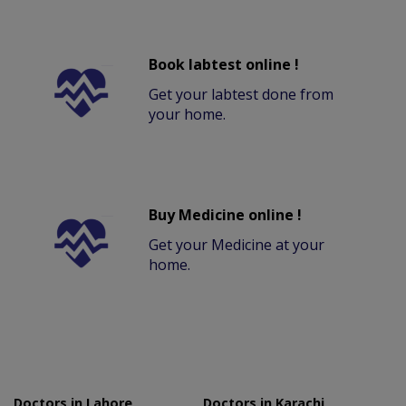
Book labtest online !
Get your labtest done from
your home.
Buy Medicine online !
Get your Medicine at your
home.
Doctors in Lahore
Doctors in Karachi