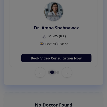
Dr. Amna Shahnawaz
MBBS (K.E)
Fee: 500
98 %
Book Video Consultation Now
←
→
No Doctor Found