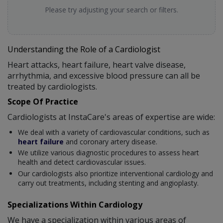
Please try adjusting your search or filters.
Understanding the Role of a Cardiologist
Heart attacks, heart failure, heart valve disease,
arrhythmia, and excessive blood pressure can all be
treated by cardiologists.
Scope Of Practice
Cardiologists at InstaCare's areas of expertise are wide:
We deal with a variety of cardiovascular conditions, such as
heart failure
and coronary artery disease.
We utilize various diagnostic procedures to assess heart
health and detect cardiovascular issues.
Our cardiologists also prioritize interventional cardiology and
carry out treatments, including stenting and angioplasty.
Specializations Within Cardiology
We have a specialization within various areas of