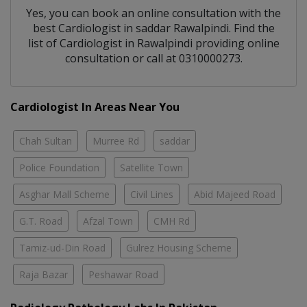
Yes, you can book an online consultation with the
best
Cardiologist
in
saddar Rawalpindi
. Find the
list of
Cardiologist
in
Rawalpindi
providing online
consultation or call at 0310000273.
Cardiologist In Areas Near You
Chah Sultan
Murree Rd
saddar
Police Foundation
Satellite Town
Asghar Mall Scheme
Civil Lines
Abid Majeed Road
G.T. Road
Afzal Town
CMH Rd
Tamiz-ud-Din Road
Gulrez Housing Scheme
Raja Bazar
Peshawar Road