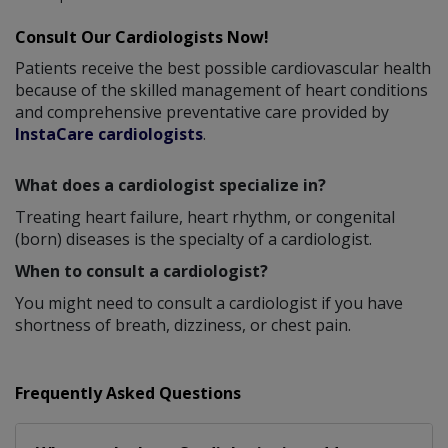
Consult Our Cardiologists Now!
Patients receive the best possible cardiovascular health
because of the skilled management of heart conditions
and comprehensive preventative care provided by
InstaCare cardiologists
.
What does a cardiologist specialize in?
Treating heart failure, heart rhythm, or congenital
(born) diseases is the specialty of a cardiologist.
When to consult a cardiologist?
You might need to consult a cardiologist if you have
shortness of breath, dizziness, or chest pain.
Frequently Asked Questions