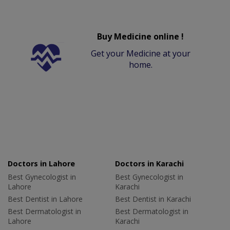
Buy Medicine online !
Get your Medicine at your
home.
Doctors in Lahore
Doctors in Karachi
Best Gynecologist in
Best Gynecologist in
Lahore
Karachi
Best Dentist in Lahore
Best Dentist in Karachi
Best Dermatologist in
Best Dermatologist in
Lahore
Karachi