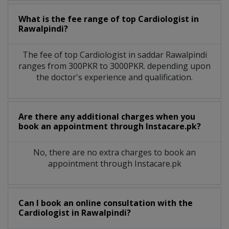
What is the fee range of top
Cardiologist
in
Rawalpindi?
The fee of top
Cardiologist
in
saddar Rawalpindi
ranges from 300PKR to 3000PKR. depending upon
the doctor's experience and qualification.
Are there any additional charges when you
book an appointment through Instacare.pk?
No, there are no extra charges to book an
appointment through Instacare.pk
Can I book an online consultation with the
Cardiologist
in
Rawalpindi?