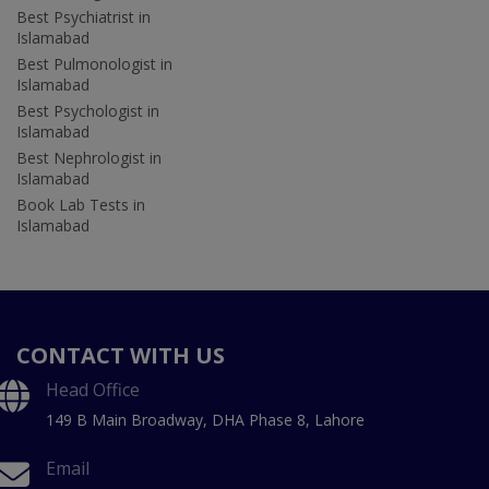
Best Psychiatrist in
Islamabad
Best Pulmonologist in
Islamabad
Best Psychologist in
Islamabad
Best Nephrologist in
Islamabad
Book Lab Tests in
Islamabad
CONTACT WITH US
Head Office
149 B Main Broadway, DHA Phase 8, Lahore
Email