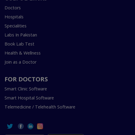
Doctors
Hospitals
Specialities
Labs In Pakistan
Book Lab Test
Health & Wellness
Join as a Doctor
FOR DOCTORS
Smart Clinic Software
Smart Hospital Software
Telemedicine / Telehealth Software