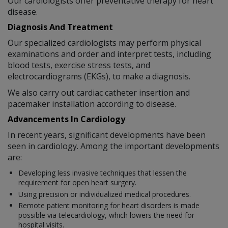
Our cardiologists offer preventative therapy for heart
disease.
Diagnosis And Treatment
Our specialized cardiologists may perform physical
examinations and order and interpret tests, including
blood tests, exercise stress tests, and
electrocardiograms (EKGs), to make a diagnosis.
We also carry out cardiac catheter insertion and
pacemaker installation according to disease.
Advancements In Cardiology
In recent years, significant developments have been
seen in cardiology. Among the important developments
are:
Developing less invasive techniques that lessen the
requirement for open heart surgery.
Using precision or individualized medical procedures.
Remote patient monitoring for heart disorders is made
possible via telecardiology, which lowers the need for
hospital visits.