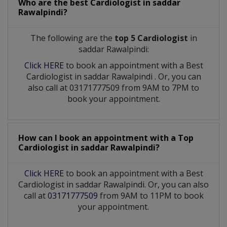
Who are the best
Cardiologist
in
saddar
Rawalpindi?
The following are the
top 5 Cardiologist
in
saddar Rawalpindi:
Click HERE
to book an appointment with a Best
Cardiologist
in
saddar Rawalpindi
. Or, you can
also call at 03171777509 from 9AM to 7PM to
book your appointment.
How can I book an appointment with a Top
Cardiologist
in
saddar Rawalpindi?
Click HERE
to book an appointment with a Best
Cardiologist in saddar Rawalpindi. Or, you can also
call at
03171777509
from 9AM to 11PM to book
your appointment.