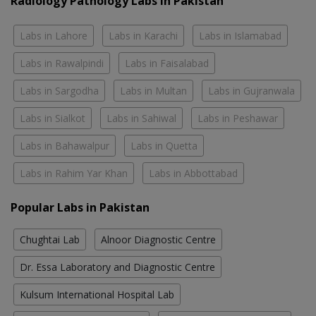
Radiology Pathology Labs In Pakistan
Labs in Lahore
Labs in Karachi
Labs in Islamabad
Labs in Rawalpindi
Labs in Faisalabad
Labs in Sargodha
Labs in Multan
Labs in Gujranwala
Labs in Sialkot
Labs in Sahiwal
Labs in Peshawar
Labs in Bahawalpur
Labs in Quetta
Labs in Rahim Yar Khan
Labs in Abbottabad
Popular Labs in Pakistan
Chughtai Lab
Alnoor Diagnostic Centre
Dr. Essa Laboratory and Diagnostic Centre
Kulsum International Hospital Lab