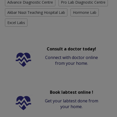
Advance Diagnostic Centre
Pro Lab Diagnostic Centre
Akbar Niazi Teaching Hospital Lab
Hormone Lab
Excel Labs
Consult a doctor today!
Connect with doctor online
from your home.
Book labtest online !
Get your labtest done from
your home.