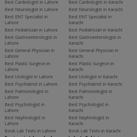
Best Cardiologist in Lahore
Best Cardiologist in Karachi
Best Neurologist in Lahore
Best Neurologist in Karachi
Best ENT Specialist in
Best ENT Specialist in
Lahore
Karachi
Best Pediatrician in Lahore
Best Pediatrician in Karachi
Best Gastroenterologist in
Best Gastroenterologist in
Lahore
Karachi
Best General Physician in
Best General Physician in
Lahore
Karachi
Best Plastic Surgeon in
Best Plastic Surgeon in
Lahore
Karachi
Best Urologist in Lahore
Best Urologist in Karachi
Best Psychiatrist in Lahore
Best Psychiatrist in Karachi
Best Pulmonologist in
Best Pulmonologist in
Lahore
Karachi
Best Psychologist in
Best Psychologist in
Lahore
Karachi
Best Nephrologist in
Best Nephrologist in
Lahore
Karachi
Book Lab Tests in Lahore
Book Lab Tests in Karachi