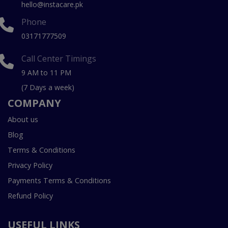
hello@instacare.pk
Phone
03171777509
Call Center Timings
9 AM to 11 PM
(7 Days a week)
COMPANY
About us
Blog
Terms & Conditions
Privacy Policy
Payments Terms & Conditions
Refund Policy
USEFUL LINKS