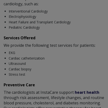
cardiology, such as:
Interventional Cardiology
Electrophysiology
Heart Failure and Transplant Cardiology
Pediatric Cardiology
Services Offered
We provide the following test services for patients:
EKG
Cardiac catheterization
Ultrasound
Cardiac biopsy
Stress test
Preventive Care
The cardiologists at InstaCare support
heart health
through risk assessment, lifestyle changes, and routine
blood pressure, cholesterol, and diabetes monitoring.