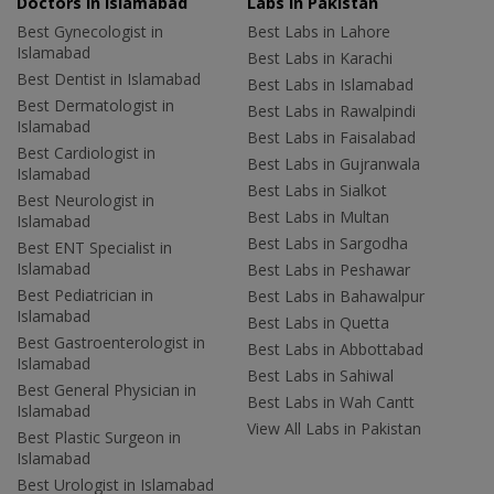
Doctors in Islamabad
Labs In Pakistan
Best Gynecologist in
Best Labs in Lahore
Islamabad
Best Labs in Karachi
Best Dentist in Islamabad
Best Labs in Islamabad
Best Dermatologist in
Best Labs in Rawalpindi
Islamabad
Best Labs in Faisalabad
Best Cardiologist in
Best Labs in Gujranwala
Islamabad
Best Labs in Sialkot
Best Neurologist in
Best Labs in Multan
Islamabad
Best Labs in Sargodha
Best ENT Specialist in
Islamabad
Best Labs in Peshawar
Best Pediatrician in
Best Labs in Bahawalpur
Islamabad
Best Labs in Quetta
Best Gastroenterologist in
Best Labs in Abbottabad
Islamabad
Best Labs in Sahiwal
Best General Physician in
Best Labs in Wah Cantt
Islamabad
View All Labs in Pakistan
Best Plastic Surgeon in
Islamabad
Best Urologist in Islamabad