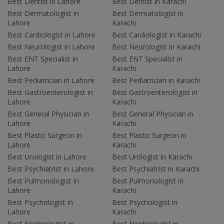
Best Dentist in Lahore
Best Dentist in Karachi
Best Dermatologist in
Best Dermatologist in
Lahore
Karachi
Best Cardiologist in Lahore
Best Cardiologist in Karachi
Best Neurologist in Lahore
Best Neurologist in Karachi
Best ENT Specialist in
Best ENT Specialist in
Lahore
Karachi
Best Pediatrician in Lahore
Best Pediatrician in Karachi
Best Gastroenterologist in
Best Gastroenterologist in
Lahore
Karachi
Best General Physician in
Best General Physician in
Lahore
Karachi
Best Plastic Surgeon in
Best Plastic Surgeon in
Lahore
Karachi
Best Urologist in Lahore
Best Urologist in Karachi
Best Psychiatrist in Lahore
Best Psychiatrist in Karachi
Best Pulmonologist in
Best Pulmonologist in
Lahore
Karachi
Best Psychologist in
Best Psychologist in
Lahore
Karachi
Best Nephrologist in
Best Nephrologist in