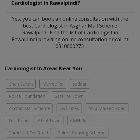
Cardiologist
in
Rawalpindi?
Yes, you can book an online consultation with the
best
Cardiologist
in
Asghar Mall Scheme
Rawalpindi
. Find the list of
Cardiologist
in
Rawalpindi
providing online consultation or call at
0310000273.
Cardiologist In Areas Near You
Chah Sultan
Murree Rd
saddar
Police Foundation
Satellite Town
Asghar Mall Scheme
Civil Lines
Abid Majeed Road
G.T. Road
Afzal Town
CMH Rd
Tamiz-ud-Din Road
Gulrez Housing Scheme