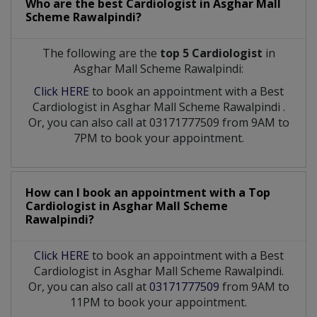
Who are the best
Cardiologist
in
Asghar Mall
Scheme Rawalpindi?
The following are the
top 5 Cardiologist
in
Asghar Mall Scheme Rawalpindi:
Click HERE
to book an appointment with a Best
Cardiologist
in
Asghar Mall Scheme Rawalpindi
.
Or, you can also call at 03171777509 from 9AM to
7PM to book your appointment.
How can I book an appointment with a Top
Cardiologist
in
Asghar Mall Scheme
Rawalpindi?
Click HERE
to book an appointment with a Best
Cardiologist in Asghar Mall Scheme Rawalpindi.
Or, you can also call at
03171777509
from 9AM to
11PM to book your appointment.