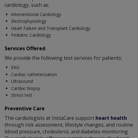
cardiology, such as:
Interventional Cardiology
Electrophysiology
Heart Failure and Transplant Cardiology
Pediatric Cardiology
Services Offered
We provide the following test services for patients:
EKG
Cardiac catheterization
Ultrasound
Cardiac biopsy
Stress test
Preventive Care
The cardiologists at InstaCare support
heart health
through risk assessment, lifestyle changes, and routine
blood pressure, cholesterol, and diabetes monitoring.