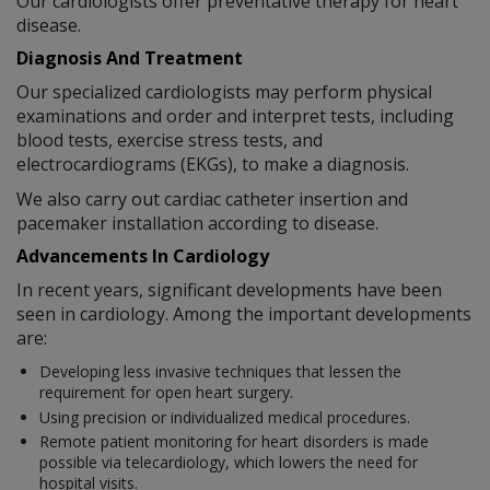
Our cardiologists offer preventative therapy for heart
disease.
Diagnosis And Treatment
Our specialized cardiologists may perform physical
examinations and order and interpret tests, including
blood tests, exercise stress tests, and
electrocardiograms (EKGs), to make a diagnosis.
We also carry out cardiac catheter insertion and
pacemaker installation according to disease.
Advancements In Cardiology
In recent years, significant developments have been
seen in cardiology. Among the important developments
are:
Developing less invasive techniques that lessen the
requirement for open heart surgery.
Using precision or individualized medical procedures.
Remote patient monitoring for heart disorders is made
possible via telecardiology, which lowers the need for
hospital visits.