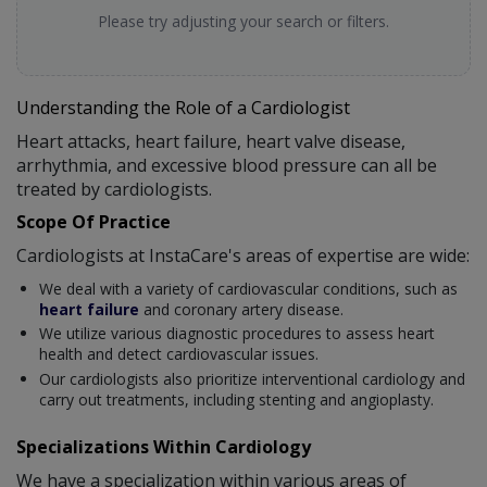
Please try adjusting your search or filters.
Understanding the Role of a Cardiologist
Heart attacks, heart failure, heart valve disease,
arrhythmia, and excessive blood pressure can all be
treated by cardiologists.
Scope Of Practice
Cardiologists at InstaCare's areas of expertise are wide:
We deal with a variety of cardiovascular conditions, such as
heart failure
and coronary artery disease.
We utilize various diagnostic procedures to assess heart
health and detect cardiovascular issues.
Our cardiologists also prioritize interventional cardiology and
carry out treatments, including stenting and angioplasty.
Specializations Within Cardiology
We have a specialization within various areas of