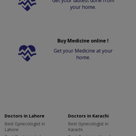
Get your labtest done from
your home.
Buy Medicine online !
Get your Medicine at your
home.
Doctors in Lahore
Doctors in Karachi
Best Gynecologist in
Best Gynecologist in
Lahore
Karachi