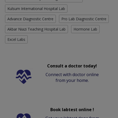
Kulsum International Hospital Lab
Advance Diagnostic Centre
Pro Lab Diagnostic Centre
Akbar Niazi Teaching Hospital Lab
Hormone Lab
Excel Labs
Consult a doctor today!
Connect with doctor online
from your home.
Book labtest online !