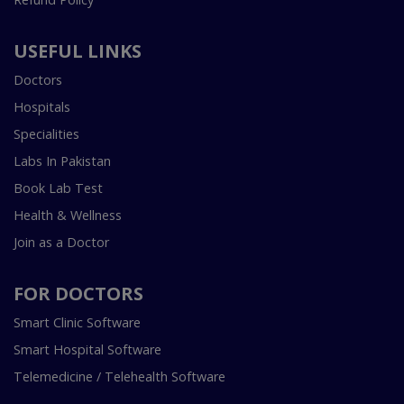
USEFUL LINKS
Doctors
Hospitals
Specialities
Labs In Pakistan
Book Lab Test
Health & Wellness
Join as a Doctor
FOR DOCTORS
Smart Clinic Software
Smart Hospital Software
Telemedicine / Telehealth Software