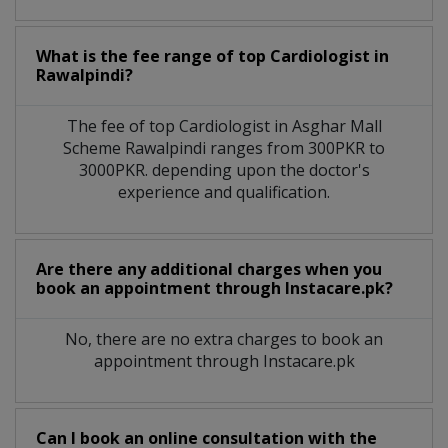
What is the fee range of top
Cardiologist
in
Rawalpindi?
The fee of top
Cardiologist
in
Asghar Mall
Scheme Rawalpindi
ranges from 300PKR to
3000PKR. depending upon the doctor's
experience and qualification.
Are there any additional charges when you
book an appointment through Instacare.pk?
No, there are no extra charges to book an
appointment through Instacare.pk
Can I book an online consultation with the