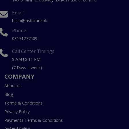
Email
hello@instacare.pk
Phone
03171777509
Call Center Timings
9 AM to 11 PM
(7 Days a week)
COMPANY
About us
Blog
Terms & Conditions
Privacy Policy
Payments Terms & Conditions
Refund Policy