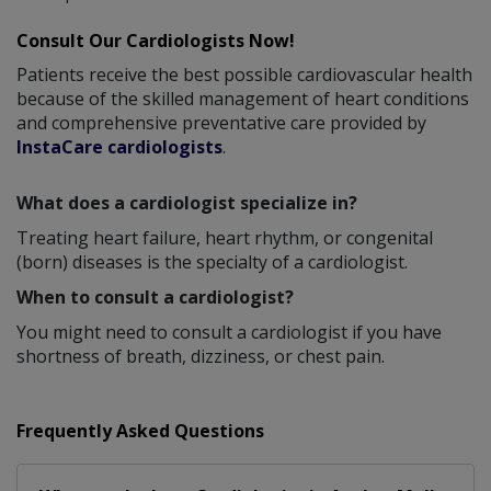
Consult Our Cardiologists Now!
Patients receive the best possible cardiovascular health
because of the skilled management of heart conditions
and comprehensive preventative care provided by
InstaCare cardiologists
.
What does a cardiologist specialize in?
Treating heart failure, heart rhythm, or congenital
(born) diseases is the specialty of a cardiologist.
When to consult a cardiologist?
You might need to consult a cardiologist if you have
shortness of breath, dizziness, or chest pain.
Frequently Asked Questions