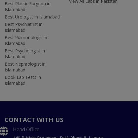
View All Labs in Pakistan
Best Plastic Surgeon in
Islamabad
Best Urologist in Islamabad
Best Psychiatrist in
Islamabad
Best Pulmonologist in
Islamabad
Best Psychologist in
Islamabad
Best Nephrologist in
Islamabad
Book Lab Tests in
Islamabad
CONTACT WITH US
Head Office
149 B Main Broadway, DHA Phase 8, Lahore