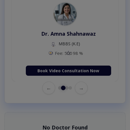
Dr. Amna Shahnawaz
MBBS (K.E)
Fee: 500
98 %
Book Video Consultation Now
←
→
No Doctor Found