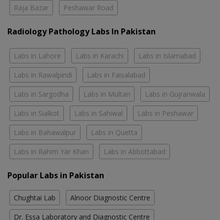
Raja Bazar
Peshawar Road
Radiology Pathology Labs In Pakistan
Labs in Lahore
Labs in Karachi
Labs in Islamabad
Labs in Rawalpindi
Labs in Faisalabad
Labs in Sargodha
Labs in Multan
Labs in Gujranwala
Labs in Sialkot
Labs in Sahiwal
Labs in Peshawar
Labs in Bahawalpur
Labs in Quetta
Labs in Rahim Yar Khan
Labs in Abbottabad
Popular Labs in Pakistan
Chughtai Lab
Alnoor Diagnostic Centre
Dr. Essa Laboratory and Diagnostic Centre