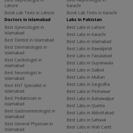
Lahore
Karachi
Book Lab Tests in Lahore
Book Lab Tests in Karachi
Doctors in Islamabad
Labs In Pakistan
Best Gynecologist in
Best Labs in Lahore
Islamabad
Best Labs in Karachi
Best Dentist in Islamabad
Best Labs in Islamabad
Best Dermatologist in
Best Labs in Rawalpindi
Islamabad
Best Labs in Faisalabad
Best Cardiologist in
Best Labs in Gujranwala
Islamabad
Best Labs in Sialkot
Best Neurologist in
Best Labs in Multan
Islamabad
Best Labs in Sargodha
Best ENT Specialist in
Islamabad
Best Labs in Peshawar
Best Pediatrician in
Best Labs in Bahawalpur
Islamabad
Best Labs in Quetta
Best Gastroenterologist in
Best Labs in Abbottabad
Islamabad
Best Labs in Sahiwal
Best General Physician in
Best Labs in Wah Cantt
Islamabad