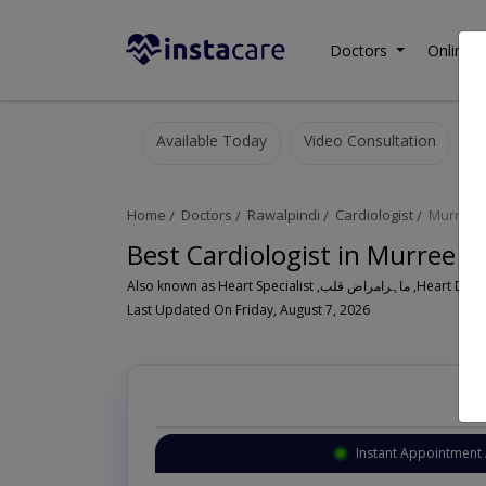
Doctors
Online C
Available Today
Video Consultation
Home
Doctors
Rawalpindi
Cardiologist
Murree 
Best Cardiologist in Murree R
Also known as Heart Speci
Last Updated On Friday, August 7, 2026
Instant Appointment 