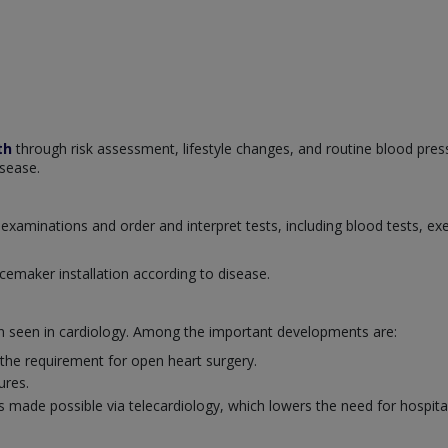
th
through risk assessment, lifestyle changes, and routine blood pres
isease.
examinations and order and interpret tests, including blood tests, ex
cemaker installation according to disease.
en seen in cardiology. Among the important developments are:
 the requirement for open heart surgery.
ures.
 made possible via telecardiology, which lowers the need for hospital 