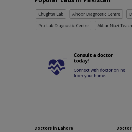
Chughtai Lab
Alnoor Diagnostic Centre
D
Pro Lab Diagnostic Centre
Akbar Niazi Teach
Consult a doctor
today!
Connect with doctor online
from your home.
Doctors in Lahore
Doctors