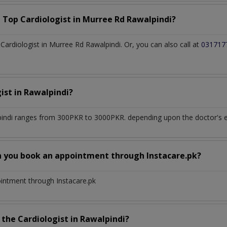
a Top
Cardiologist
in
Murree Rd Rawalpindi?
ardiologist in Murree Rd Rawalpindi. Or, you can also call at
031717
gist
in
Rawalpindi?
indi
ranges from 300PKR to 3000PKR. depending upon the doctor's ex
n you book an appointment through Instacare.pk?
ointment through Instacare.pk
h the
Cardiologist
in
Rawalpindi?