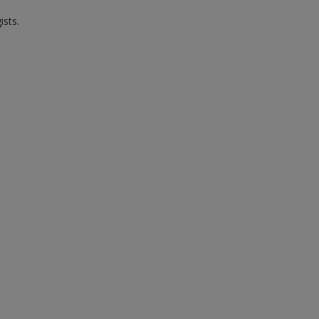
ists.
.