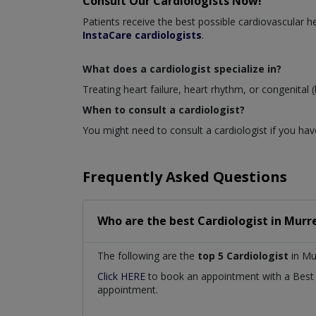
Consult Our Cardiologists Now!
Patients receive the best possible cardiovascular
InstaCare cardiologists
.
What does a cardiologist specialize in?
Treating heart failure, heart rhythm, or congenital (
When to consult a cardiologist?
You might need to consult a cardiologist if you have
Frequently Asked Questions
Who are the best
Cardiologist
in
Murre
The following are the
top 5 Cardiologist
in Mu
Click HERE
to book an appointment with a Bes
appointment.