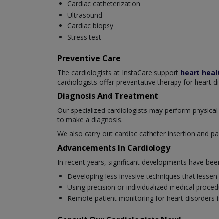
Cardiac catheterization
Ultrasound
Cardiac biopsy
Stress test
Preventive Care
The cardiologists at InstaCare support
heart heal
cardiologists offer preventative therapy for heart d
Diagnosis And Treatment
Our specialized cardiologists may perform physical 
to make a diagnosis.
We also carry out cardiac catheter insertion and pa
Advancements In Cardiology
In recent years, significant developments have be
Developing less invasive techniques that lessen
Using precision or individualized medical proced
Remote patient monitoring for heart disorders is