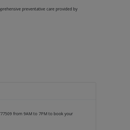
mprehensive preventative care provided by
71777509 from 9AM to 7PM to book your