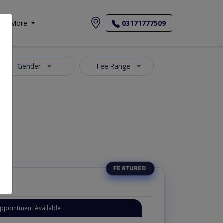
More
03171777509
Gender
Fee Range
Appointment Available