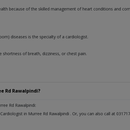
 health because of the skilled management of heart conditions and co
born) diseases is the specialty of a cardiologist.
 shortness of breath, dizziness, or chest pain.
e Rd Rawalpindi?
rree Rd Rawalpindi:
t
Cardiologist
in
Murree Rd Rawalpindi
. Or, you can also call at 031