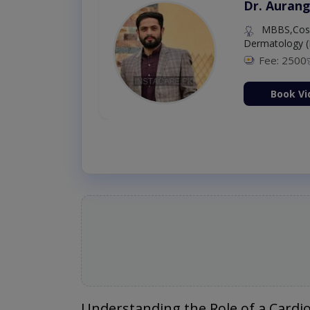
Dr. Aurang
MBBS,Cosm
Dermatology (
Fee: 2500
ion Now
Book Vi
Understanding the Role of a Cardio