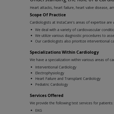
Heart attacks, heart failure, heart valve disease, a
Scope Of Practice
Cardiologists at InstaCare's areas of expertise are 
We deal with a variety of cardiovascular condit
We utilize various diagnostic procedures to asse
Our cardiologists also prioritize interventional 
Specializations Within Cardiology
We have a specialization within various areas of ca
Interventional Cardiology
Electrophysiology
Heart Failure and Transplant Cardiology
Pediatric Cardiology
Services Offered
We provide the following test services for patients:
EKG