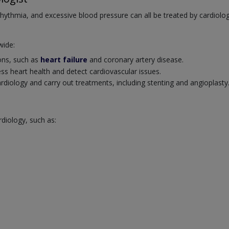
rrhythmia, and excessive blood pressure can all be treated by cardiolog
wide:
ions, such as
heart failure
and coronary artery disease.
ss heart health and detect cardiovascular issues.
cardiology and carry out treatments, including stenting and angioplasty
rdiology, such as: