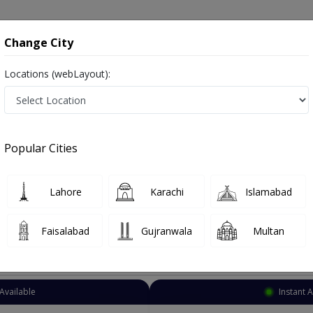
onsultation
Hospitals
Lab Tests
Deals & Discounts
Change City
Locations (webLayout):
Cardiologist
Rawalpindi
Murree Rd
Rd
Popular Cities
d Rawalpindi
alist ,ماہرامراض قلب ,Heart Doctor and Mahir-e-Imraz-e- Qalb
Lahore
Karachi
Islamabad
Faisalabad
Gujranwala
Multan
Top Online Doctors This Week
Available
Instant 