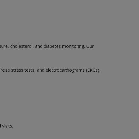
sure, cholesterol, and diabetes monitoring. Our
ercise stress tests, and electrocardiograms (EKGs),
visits.