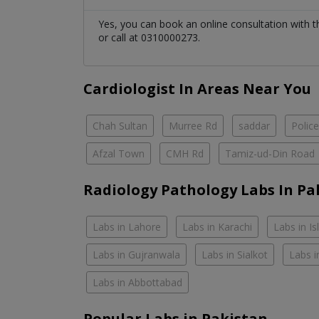
Yes, you can book an online consultation with 
or call at 0310000273.
Cardiologist In Areas Near You
Chah Sultan
Murree Rd
saddar
Polic
Afzal Town
CMH Rd
Tamiz-ud-Din Road
Radiology Pathology Labs In Pa
Labs in Lahore
Labs in Karachi
Labs in I
Labs in Gujranwala
Labs in Sialkot
Labs i
Labs in Abbottabad
Popular Labs in Pakistan