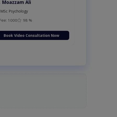
. Moazzam Ali
MSc Psychology
Fee: 1000
98 %
Book Video Consultation Now