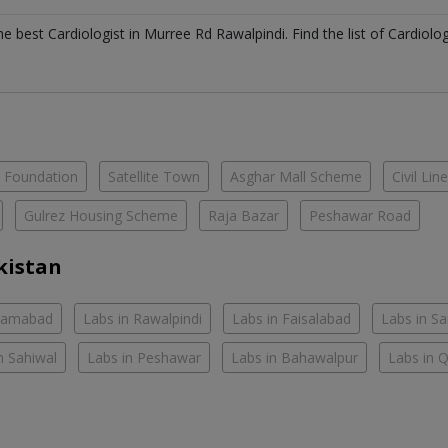
the best
Cardiologist
in
Murree Rd Rawalpindi
. Find the list of
Cardiolo
e Foundation
Satellite Town
Asghar Mall Scheme
Civil Lin
Gulrez Housing Scheme
Raja Bazar
Peshawar Road
kistan
slamabad
Labs in Rawalpindi
Labs in Faisalabad
Labs in S
n Sahiwal
Labs in Peshawar
Labs in Bahawalpur
Labs in 