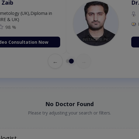
 Zaib
Dr
etology (UK),Diploma in
IRE & UK)
98 %
deo Consultation Now
←
→
No Doctor Found
Please try adjusting your search or filters.
logist