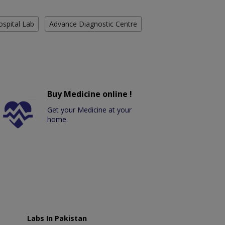
ospital Lab
Advance Diagnostic Centre
Buy Medicine online !
Get your Medicine at your
home.
Labs In Pakistan