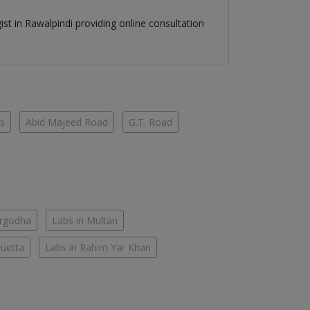
gist
in
Rawalpindi
providing online consultation
es
Abid Majeed Road
G.T. Road
argodha
Labs in Multan
Quetta
Labs in Rahim Yar Khan