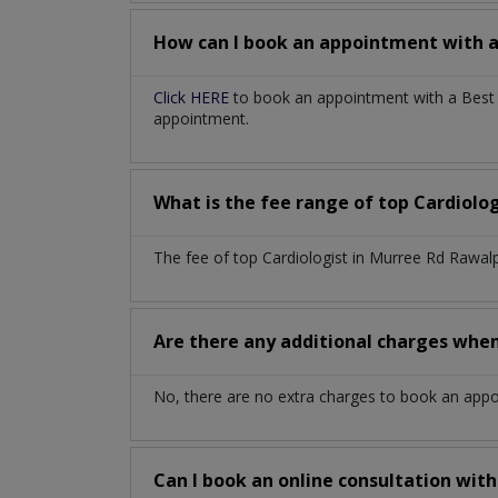
How can I book an appointment with 
Click HERE
to book an appointment with a Best C
appointment.
What is the fee range of top
Cardiolo
The fee of top
Cardiologist
in
Murree Rd Rawalp
Are there any additional charges whe
No, there are no extra charges to book an app
Can I book an online consultation wit