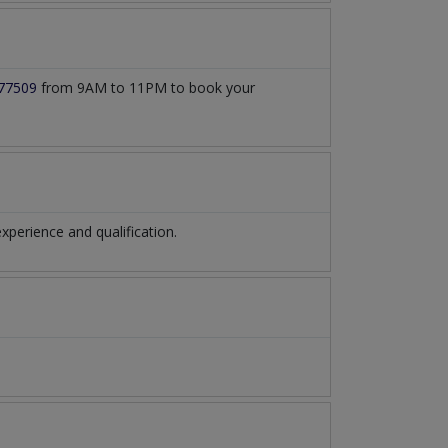
77509
from 9AM to 11PM to book your
perience and qualification.