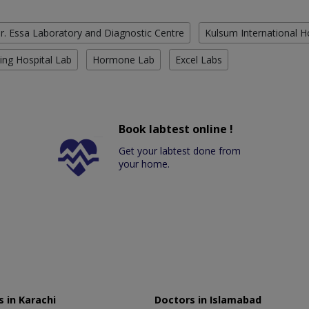
r. Essa Laboratory and Diagnostic Centre
Kulsum International H
ing Hospital Lab
Hormone Lab
Excel Labs
Book labtest online !
Get your labtest done from
your home.
 in Karachi
Doctors in Islamabad