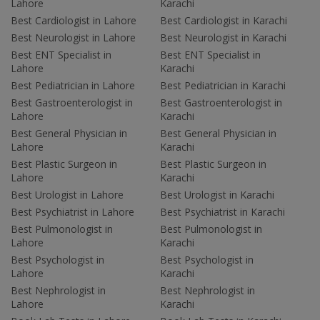
Lahore
Karachi
Best Cardiologist in Lahore
Best Cardiologist in Karachi
Best Neurologist in Lahore
Best Neurologist in Karachi
Best ENT Specialist in
Best ENT Specialist in
Lahore
Karachi
Best Pediatrician in Lahore
Best Pediatrician in Karachi
Best Gastroenterologist in
Best Gastroenterologist in
Lahore
Karachi
Best General Physician in
Best General Physician in
Lahore
Karachi
Best Plastic Surgeon in
Best Plastic Surgeon in
Lahore
Karachi
Best Urologist in Lahore
Best Urologist in Karachi
Best Psychiatrist in Lahore
Best Psychiatrist in Karachi
Best Pulmonologist in
Best Pulmonologist in
Lahore
Karachi
Best Psychologist in
Best Psychologist in
Lahore
Karachi
Best Nephrologist in
Best Nephrologist in
Lahore
Karachi