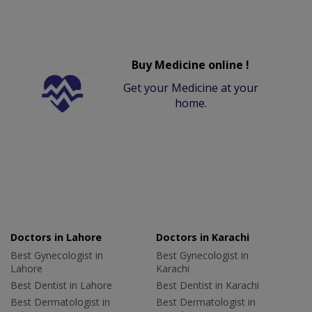
Buy Medicine online !
Get your Medicine at your
home.
Doctors in Lahore
Doctors in Karachi
Best Gynecologist in
Best Gynecologist in
Lahore
Karachi
Best Dentist in Lahore
Best Dentist in Karachi
Best Dermatologist in
Best Dermatologist in