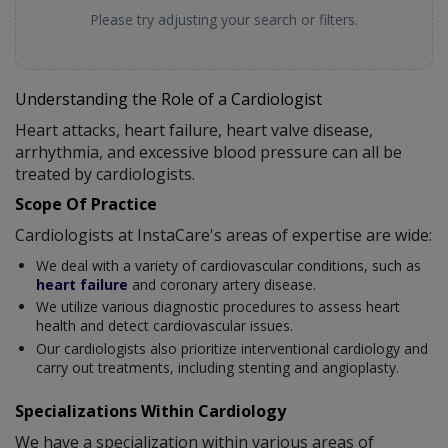
Please try adjusting your search or filters.
Understanding the Role of a Cardiologist
Heart attacks, heart failure, heart valve disease,
arrhythmia, and excessive blood pressure can all be
treated by cardiologists.
Scope Of Practice
Cardiologists at InstaCare's areas of expertise are wide:
We deal with a variety of cardiovascular conditions, such as
heart failure
and coronary artery disease.
We utilize various diagnostic procedures to assess heart
health and detect cardiovascular issues.
Our cardiologists also prioritize interventional cardiology and
carry out treatments, including stenting and angioplasty.
Specializations Within Cardiology
We have a specialization within various areas of