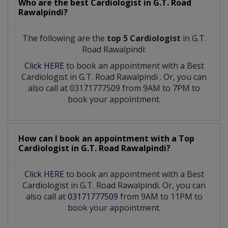
Who are the best
Cardiologist
in
G.T. Road
Rawalpindi?
The following are the
top 5 Cardiologist
in G.T.
Road Rawalpindi:
Click HERE
to book an appointment with a Best
Cardiologist
in
G.T. Road Rawalpindi
. Or, you can
also call at 03171777509 from 9AM to 7PM to
book your appointment.
How can I book an appointment with a Top
Cardiologist
in
G.T. Road Rawalpindi?
Click HERE
to book an appointment with a Best
Cardiologist in G.T. Road Rawalpindi. Or, you can
also call at
03171777509
from 9AM to 11PM to
book your appointment.