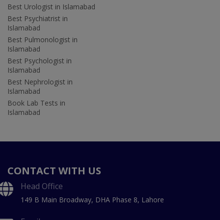
Best Urologist in Islamabad
Best Psychiatrist in
Islamabad
Best Pulmonologist in
Islamabad
Best Psychologist in
Islamabad
Best Nephrologist in
Islamabad
Book Lab Tests in
Islamabad
CONTACT WITH US
Head Office
149 B Main Broadway, DHA Phase 8, Lahore