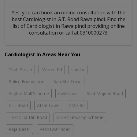
Yes, you can book an online consultation with the
best
Cardiologist
in
G.T. Road Rawalpindi
. Find the
list of
Cardiologist
in
Rawalpindi
providing online
consultation or call at 0310000273.
Cardiologist In Areas Near You
Chah Sultan
Murree Rd
saddar
Police Foundation
Satellite Town
Asghar Mall Scheme
Civil Lines
Abid Majeed Road
G.T. Road
Afzal Town
CMH Rd
Tamiz-ud-Din Road
Gulrez Housing Scheme
Raja Bazar
Peshawar Road