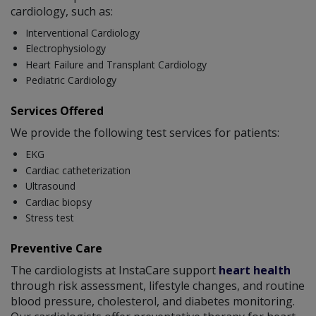
cardiology, such as:
Interventional Cardiology
Electrophysiology
Heart Failure and Transplant Cardiology
Pediatric Cardiology
Services Offered
We provide the following test services for patients:
EKG
Cardiac catheterization
Ultrasound
Cardiac biopsy
Stress test
Preventive Care
The cardiologists at InstaCare support
heart health
through risk assessment, lifestyle changes, and routine
blood pressure, cholesterol, and diabetes monitoring.