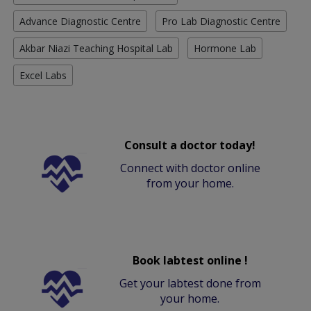
Advance Diagnostic Centre
Pro Lab Diagnostic Centre
Akbar Niazi Teaching Hospital Lab
Hormone Lab
Excel Labs
Consult a doctor today!
Connect with doctor online
from your home.
Book labtest online !
Get your labtest done from
your home.