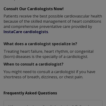
Consult Our Cardiologists Now!
Patients receive the best possible cardiovascular health
because of the skilled management of heart conditions
and comprehensive preventative care provided by
InstaCare cardiologists
.
What does a cardiologist specialize in?
Treating heart failure, heart rhythm, or congenital
(born) diseases is the specialty of a cardiologist.
When to consult a cardiologist?
You might need to consult a cardiologist if you have
shortness of breath, dizziness, or chest pain.
Frequently Asked Questions