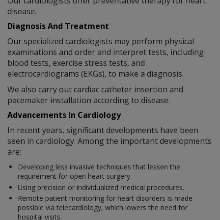
Our cardiologists offer preventative therapy for heart
disease.
Diagnosis And Treatment
Our specialized cardiologists may perform physical
examinations and order and interpret tests, including
blood tests, exercise stress tests, and
electrocardiograms (EKGs), to make a diagnosis.
We also carry out cardiac catheter insertion and
pacemaker installation according to disease.
Advancements In Cardiology
In recent years, significant developments have been
seen in cardiology. Among the important developments
are:
Developing less invasive techniques that lessen the
requirement for open heart surgery.
Using precision or individualized medical procedures.
Remote patient monitoring for heart disorders is made
possible via telecardiology, which lowers the need for
hospital visits.