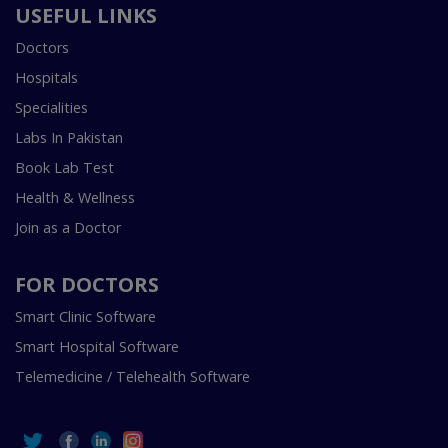
USEFUL LINKS
Doctors
Hospitals
Specialities
Labs In Pakistan
Book Lab Test
Health & Wellness
Join as a Doctor
FOR DOCTORS
Smart Clinic Software
Smart Hospital Software
Telemedicine / Telehealth Software