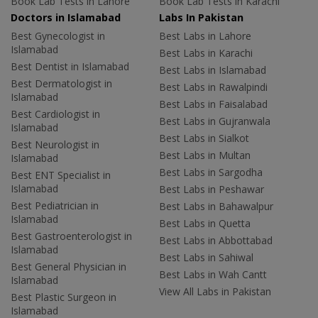
Book Lab Tests in Lahore
Book Lab Tests in Karachi
Doctors in Islamabad
Labs In Pakistan
Best Gynecologist in
Best Labs in Lahore
Islamabad
Best Labs in Karachi
Best Dentist in Islamabad
Best Labs in Islamabad
Best Dermatologist in
Best Labs in Rawalpindi
Islamabad
Best Labs in Faisalabad
Best Cardiologist in
Best Labs in Gujranwala
Islamabad
Best Labs in Sialkot
Best Neurologist in
Best Labs in Multan
Islamabad
Best Labs in Sargodha
Best ENT Specialist in
Islamabad
Best Labs in Peshawar
Best Pediatrician in
Best Labs in Bahawalpur
Islamabad
Best Labs in Quetta
Best Gastroenterologist in
Best Labs in Abbottabad
Islamabad
Best Labs in Sahiwal
Best General Physician in
Best Labs in Wah Cantt
Islamabad
View All Labs in Pakistan
Best Plastic Surgeon in
Islamabad