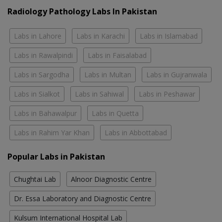
Radiology Pathology Labs In Pakistan
Labs in Lahore
Labs in Karachi
Labs in Islamabad
Labs in Rawalpindi
Labs in Faisalabad
Labs in Sargodha
Labs in Multan
Labs in Gujranwala
Labs in Sialkot
Labs in Sahiwal
Labs in Peshawar
Labs in Bahawalpur
Labs in Quetta
Labs in Rahim Yar Khan
Labs in Abbottabad
Popular Labs in Pakistan
Chughtai Lab
Alnoor Diagnostic Centre
Dr. Essa Laboratory and Diagnostic Centre
Kulsum International Hospital Lab