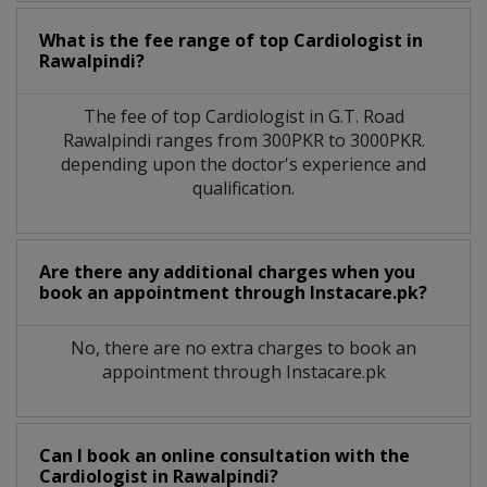
What is the fee range of top
Cardiologist
in
Rawalpindi?
The fee of top
Cardiologist
in
G.T. Road
Rawalpindi
ranges from 300PKR to 3000PKR.
depending upon the doctor's experience and
qualification.
Are there any additional charges when you
book an appointment through Instacare.pk?
No, there are no extra charges to book an
appointment through Instacare.pk
Can I book an online consultation with the
Cardiologist
in
Rawalpindi?