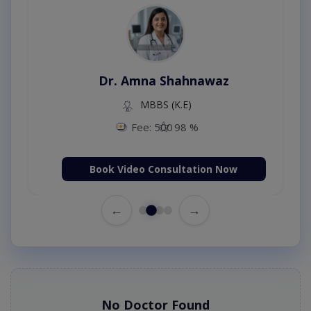
Dr. Amna Shahnawaz
MBBS (K.E)
Fee: 500
98 %
Book Video Consultation Now
←
→
No Doctor Found