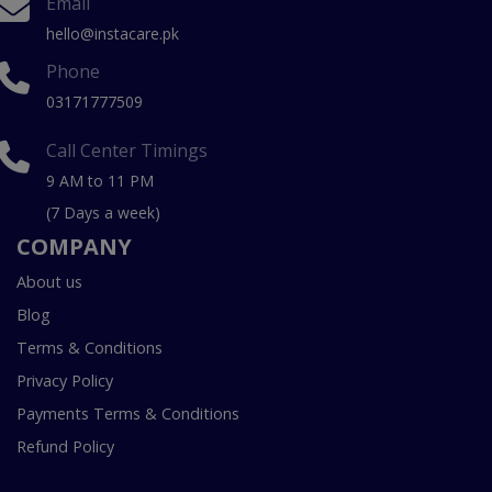
Email
hello@instacare.pk
Phone
03171777509
Call Center Timings
9 AM to 11 PM
(7 Days a week)
COMPANY
About us
Blog
Terms & Conditions
Privacy Policy
Payments Terms & Conditions
Refund Policy