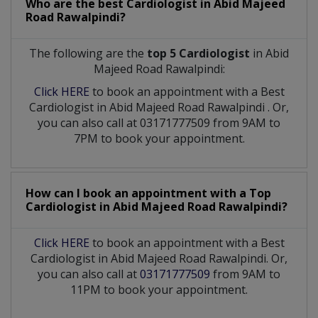
Who are the best
Cardiologist
in
Abid Majeed
Road Rawalpindi?
The following are the
top 5 Cardiologist
in Abid
Majeed Road Rawalpindi:
Click HERE
to book an appointment with a Best
Cardiologist
in
Abid Majeed Road Rawalpindi
. Or,
you can also call at 03171777509 from 9AM to
7PM to book your appointment.
How can I book an appointment with a Top
Cardiologist
in
Abid Majeed Road Rawalpindi?
Click HERE
to book an appointment with a Best
Cardiologist in Abid Majeed Road Rawalpindi. Or,
you can also call at
03171777509
from 9AM to
11PM to book your appointment.