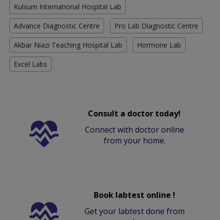
Kulsum International Hospital Lab
Advance Diagnostic Centre
Pro Lab Diagnostic Centre
Akbar Niazi Teaching Hospital Lab
Hormone Lab
Excel Labs
Consult a doctor today!
Connect with doctor online
from your home.
Book labtest online !
Get your labtest done from