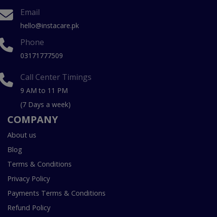
Email
hello@instacare.pk
Phone
03171777509
Call Center Timings
9 AM to 11 PM
(7 Days a week)
COMPANY
About us
Blog
Terms & Conditions
Privacy Policy
Payments Terms & Conditions
Refund Policy