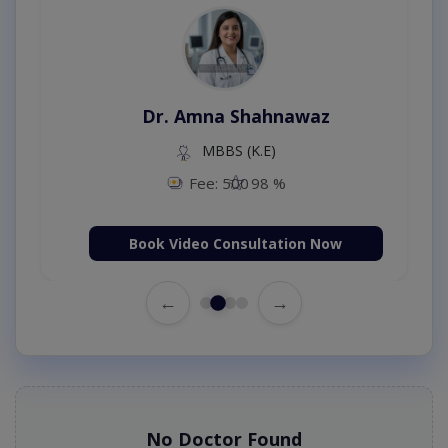
Dr. Amna Shahnawaz
MBBS (K.E)
Fee: 500
98 %
Book Video Consultation Now
←
→
No Doctor Found