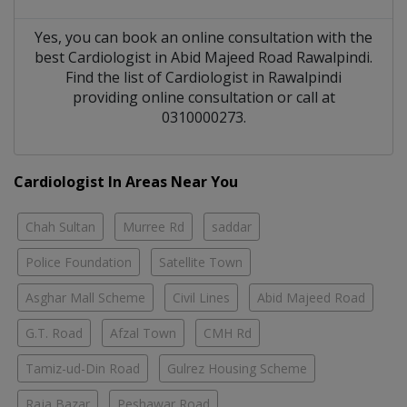
Yes, you can book an online consultation with the
best
Cardiologist
in
Abid Majeed Road Rawalpindi
.
Find the list of
Cardiologist
in
Rawalpindi
providing online consultation or call at
0310000273.
Cardiologist In Areas Near You
Chah Sultan
Murree Rd
saddar
Police Foundation
Satellite Town
Asghar Mall Scheme
Civil Lines
Abid Majeed Road
G.T. Road
Afzal Town
CMH Rd
Tamiz-ud-Din Road
Gulrez Housing Scheme
Raja Bazar
Peshawar Road