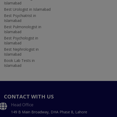
Islamabad
Best Urologist in Islamabad
Best Psychiatrist in
Islamabad
Best Pulmonologist in
Islamabad
Best Psychologist in
Islamabad
Best Nephrologist in
Islamabad
Book Lab Tests in
Islamabad
CONTACT WITH US
Head Office
149 B Main Broadway, DHA Phase 8, Lahore