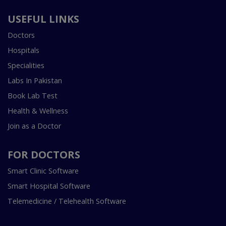
USEFUL LINKS
Doctors
Hospitals
Specialities
Labs In Pakistan
Book Lab Test
Health & Wellness
Join as a Doctor
FOR DOCTORS
Smart Clinic Software
Smart Hospital Software
Telemedicine / Telehealth Software