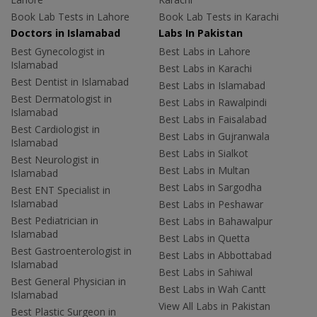
Book Lab Tests in Lahore
Book Lab Tests in Karachi
Doctors in Islamabad
Labs In Pakistan
Best Gynecologist in
Best Labs in Lahore
Islamabad
Best Labs in Karachi
Best Dentist in Islamabad
Best Labs in Islamabad
Best Dermatologist in
Best Labs in Rawalpindi
Islamabad
Best Labs in Faisalabad
Best Cardiologist in
Best Labs in Gujranwala
Islamabad
Best Labs in Sialkot
Best Neurologist in
Best Labs in Multan
Islamabad
Best Labs in Sargodha
Best ENT Specialist in
Islamabad
Best Labs in Peshawar
Best Pediatrician in
Best Labs in Bahawalpur
Islamabad
Best Labs in Quetta
Best Gastroenterologist in
Best Labs in Abbottabad
Islamabad
Best Labs in Sahiwal
Best General Physician in
Best Labs in Wah Cantt
Islamabad
View All Labs in Pakistan
Best Plastic Surgeon in