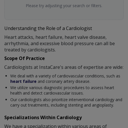
Please try adjusting your search or filters.
Understanding the Role of a Cardiologist
Heart attacks, heart failure, heart valve disease,
arrhythmia, and excessive blood pressure can all be
treated by cardiologists.
Scope Of Practice
Cardiologists at InstaCare's areas of expertise are wide:
We deal with a variety of cardiovascular conditions, such as
heart failure
and coronary artery disease.
We utilize various diagnostic procedures to assess heart
health and detect cardiovascular issues.
Our cardiologists also prioritize interventional cardiology and
carry out treatments, including stenting and angioplasty.
Specializations Within Cardiology
We have a specialization within various areas of