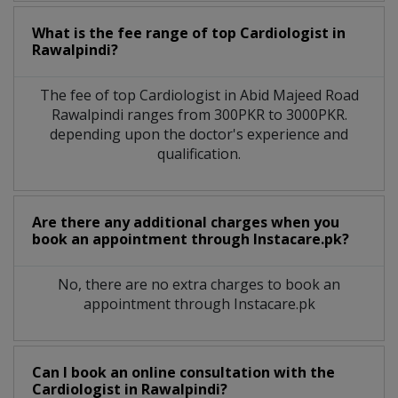
What is the fee range of top
Cardiologist
in
Rawalpindi?
The fee of top
Cardiologist
in
Abid Majeed Road
Rawalpindi
ranges from 300PKR to 3000PKR.
depending upon the doctor's experience and
qualification.
Are there any additional charges when you
book an appointment through Instacare.pk?
No, there are no extra charges to book an
appointment through Instacare.pk
Can I book an online consultation with the
Cardiologist
in
Rawalpindi?