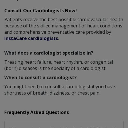
Consult Our Cardiologists Now!
Patients receive the best possible cardiovascular health
because of the skilled management of heart conditions
and comprehensive preventative care provided by
InstaCare cardiologists
.
What does a cardiologist specialize in?
Treating heart failure, heart rhythm, or congenital
(born) diseases is the specialty of a cardiologist.
When to consult a cardiologist?
You might need to consult a cardiologist if you have
shortness of breath, dizziness, or chest pain.
Frequently Asked Questions