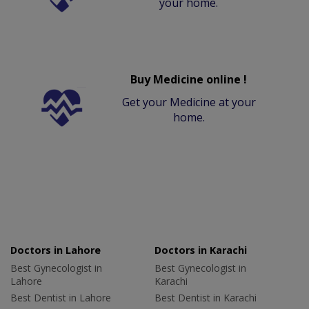
your home.
Buy Medicine online !
Get your Medicine at your
home.
Doctors in Lahore
Doctors in Karachi
Best Gynecologist in
Best Gynecologist in
Lahore
Karachi
Best Dentist in Lahore
Best Dentist in Karachi