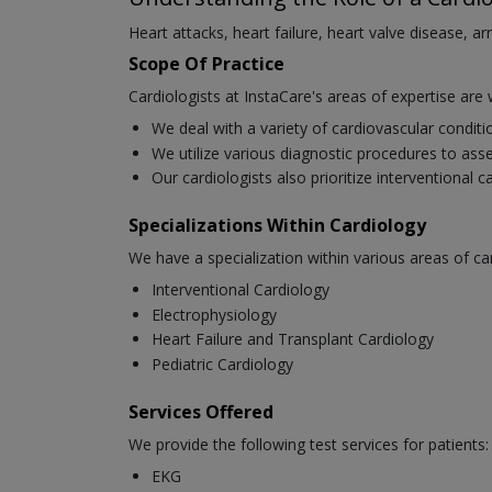
Heart attacks, heart failure, heart valve disease, a
Scope Of Practice
Cardiologists at InstaCare's areas of expertise are 
We deal with a variety of cardiovascular condit
We utilize various diagnostic procedures to asse
Our cardiologists also prioritize interventional 
Specializations Within Cardiology
We have a specialization within various areas of ca
Interventional Cardiology
Electrophysiology
Heart Failure and Transplant Cardiology
Pediatric Cardiology
Services Offered
We provide the following test services for patients:
EKG