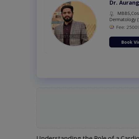
Dr. Aurang
MBBS,Cosm
Dermatology (
Fee: 2500
ion Now
Book Vi
Understanding the Role of a Cardio