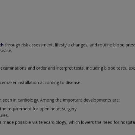
th
through risk assessment, lifestyle changes, and routine blood pres
isease.
examinations and order and interpret tests, including blood tests, ex
cemaker installation according to disease.
en seen in cardiology. Among the important developments are:
 the requirement for open heart surgery.
ures.
 made possible via telecardiology, which lowers the need for hospital 