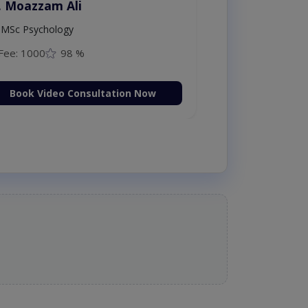
. Moazzam Ali
MSc Psychology
Fee: 1000
98 %
Book Video Consultation Now