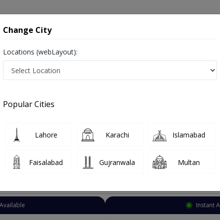
onsultation
Hospitals
Lab Tests
Deals & Discounts
Change City
Locations (webLayout):
Cardiologist
Rawalpindi
Peshawar Road
r Road
Popular Cities
r Road Rawalpindi
alist ,ماہرامراض قلب ,Heart Doctor and Mahir-e-Imraz-e- Qalb
Lahore
Karachi
Islamabad
Faisalabad
Gujranwala
Multan
Top Online Doctors This Week
Available
Instant 