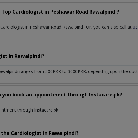
a Top
Cardiologist
in
Peshawar Road Rawalpindi?
ardiologist in Peshawar Road Rawalpindi. Or, you can also call at
03
gist
in
Rawalpindi?
awalpindi
ranges from 300PKR to 3000PKR. depending upon the doctor
n you book an appointment through Instacare.pk?
ointment through Instacare.pk
h the
Cardiologist
in
Rawalpindi?