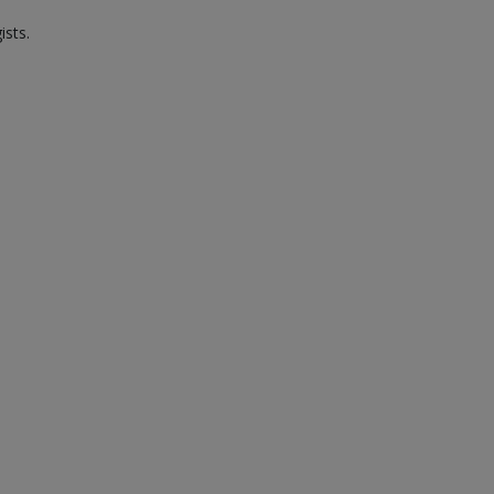
ists.
.