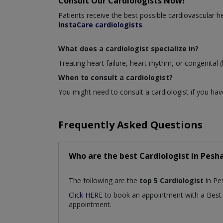
Consult Our Cardiologists Now!
Patients receive the best possible cardiovascular
InstaCare cardiologists
.
What does a cardiologist specialize in?
Treating heart failure, heart rhythm, or congenital (
When to consult a cardiologist?
You might need to consult a cardiologist if you have
Frequently Asked Questions
Who are the best
Cardiologist
in
Pesha
The following are the
top 5 Cardiologist
in Pe
Click HERE
to book an appointment with a Bes
appointment.