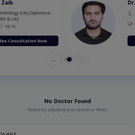
 Zaib
Dr
etology (UK),Diploma in
IRE & UK)
98 %
deo Consultation Now
←
→
No Doctor Found
Please try adjusting your search or filters.
logist