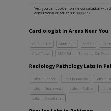
Yes, you can book an online consultation with 
consultation or call at 0310000273.
Cardiologist In Areas Near You
Chah Sultan
Murree Rd
saddar
Polic
Afzal Town
CMH Rd
Tamiz-ud-Din Road
Radiology Pathology Labs In Pa
Labs in Lahore
Labs in Karachi
Labs in I
Labs in Gujranwala
Labs in Sialkot
Labs i
Labs in Abbottabad
Popular Labs in Pakistan