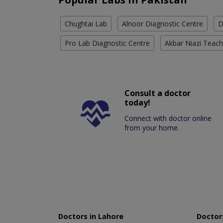
Chughtai Lab
Alnoor Diagnostic Centre
D
Pro Lab Diagnostic Centre
Akbar Niazi Teach
Consult a doctor
today!
Connect with doctor online
from your home.
Doctors in Lahore
Doctors