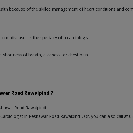
 health because of the skilled management of heart conditions and co
born) diseases is the specialty of a cardiologist.
 shortness of breath, dizziness, or chest pain.
war Road Rawalpindi?
shawar Road Rawalpindi:
t
Cardiologist
in
Peshawar Road Rawalpindi
. Or, you can also call a