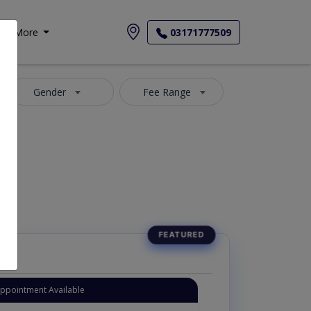
More
03171777509
Gender
Fee Range
Appointment Available