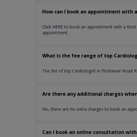
How can I book an appointment with 
Click HERE
to book an appointment with a Best C
appointment.
What is the fee range of top
Cardiolo
The fee of top
Cardiologist
in
Peshawar Road R
Are there any additional charges whe
No, there are no extra charges to book an app
Can I book an online consultation wit