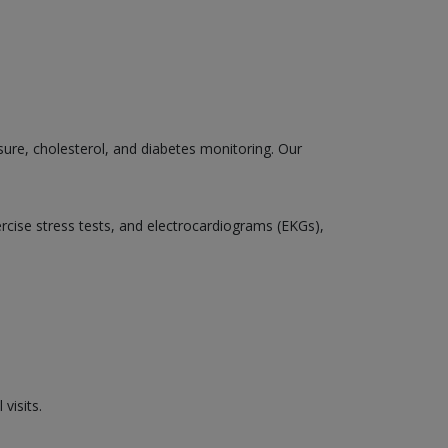
sure, cholesterol, and diabetes monitoring. Our
ercise stress tests, and electrocardiograms (EKGs),
visits.