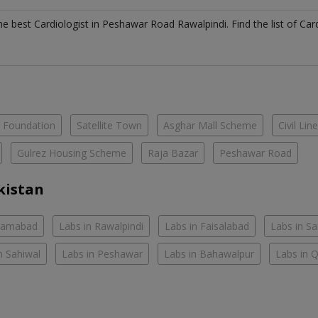
the best
Cardiologist
in
Peshawar Road Rawalpindi
. Find the list of
Car
e Foundation
Satellite Town
Asghar Mall Scheme
Civil Lin
Gulrez Housing Scheme
Raja Bazar
Peshawar Road
kistan
slamabad
Labs in Rawalpindi
Labs in Faisalabad
Labs in S
n Sahiwal
Labs in Peshawar
Labs in Bahawalpur
Labs in 