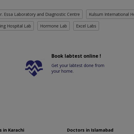
r. Essa Laboratory and Diagnostic Centre
Kulsum International H
ing Hospital Lab
Hormone Lab
Excel Labs
Book labtest online !
Get your labtest done from
your home.
 in Karachi
Doctors in Islamabad