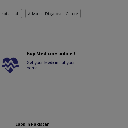
ospital Lab
Advance Diagnostic Centre
Buy Medicine online !
Get your Medicine at your
home.
Labs In Pakistan