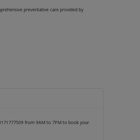
mprehensive preventative care provided by
t 03171777509 from 9AM to 7PM to book your