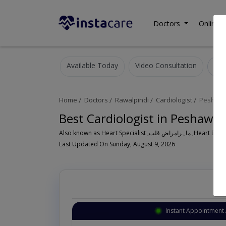
Doctors
Online C
Available Today
Video Consultation
Home
Doctors
Rawalpindi
Cardiologist
Peshawa
Best Cardiologist in Peshawa
Also known as Heart Speci
Last Updated On Sunday, August 9, 2026
Instant Appointment 