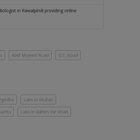
diologist
in
Rawalpindi
providing online
es
Abid Majeed Road
G.T. Road
argodha
Labs in Multan
Quetta
Labs in Rahim Yar Khan