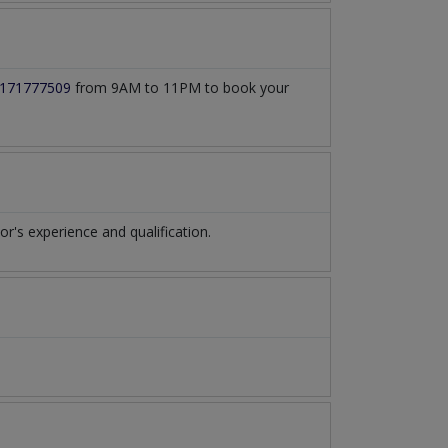
171777509
from 9AM to 11PM to book your
's experience and qualification.