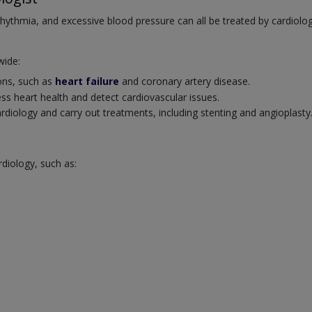
rrhythmia, and excessive blood pressure can all be treated by cardiolog
wide:
ions, such as
heart failure
and coronary artery disease.
ss heart health and detect cardiovascular issues.
cardiology and carry out treatments, including stenting and angioplasty
rdiology, such as: