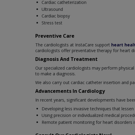
Cardiac catheterization
Ultrasound
Cardiac biopsy
Stress test
Preventive Care
The cardiologists at InstaCare support
heart heal
cardiologists offer preventative therapy for heart d
Diagnosis And Treatment
Our specialized cardiologists may perform physical 
to make a diagnosis.
We also carry out cardiac catheter insertion and pa
Advancements In Cardiology
In recent years, significant developments have be
Developing less invasive techniques that lessen
Using precision or individualized medical proced
Remote patient monitoring for heart disorders is