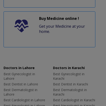
Buy Medicine online !
Get your Medicine at your
home.
Doctors in Lahore
Doctors in Karachi
Best Gynecologist in
Best Gynecologist in
Lahore
Karachi
Best Dentist in Lahore
Best Dentist in Karachi
Best Dermatologist in
Best Dermatologist in
Lahore
Karachi
Best Cardiologist in Lahore
Best Cardiologist in Karachi
Best Neurologist in Lahore
Best Neurologist in Karachi