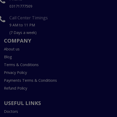
03171777509
Call Center Timings
9 AM to 11 PM
(7 Days a week)
COMPANY
About us
Blog
Terms & Conditions
Privacy Policy
Payments Terms & Conditions
Refund Policy
USEFUL LINKS
Doctors