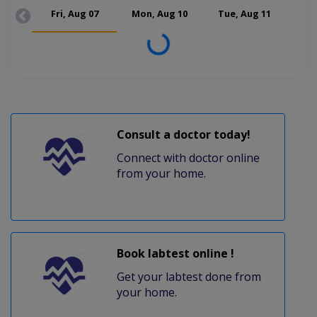
Fri, Aug 07
Mon, Aug 10
Tue, Aug 11
Wed
Loading...
Consult a doctor today!
Connect with doctor online
from your home.
Book labtest online !
Get your labtest done from
your home.