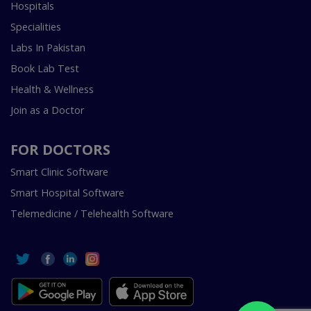
Hospitals
Specialities
Labs In Pakistan
Book Lab Test
Health & Wellness
Join as a Doctor
FOR DOCTORS
Smart Clinic Software
Smart Hospital Software
Telemedicine / Telehealth Software