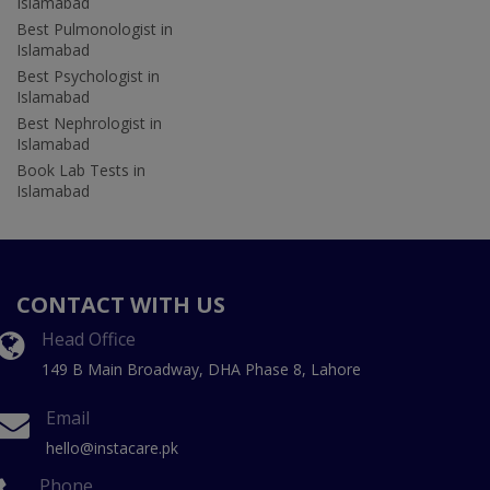
Islamabad
Best Pulmonologist in
Islamabad
Best Psychologist in
Islamabad
Best Nephrologist in
Islamabad
Book Lab Tests in
Islamabad
CONTACT WITH US
Head Office
149 B Main Broadway, DHA Phase 8, Lahore
Email
hello@instacare.pk
Phone