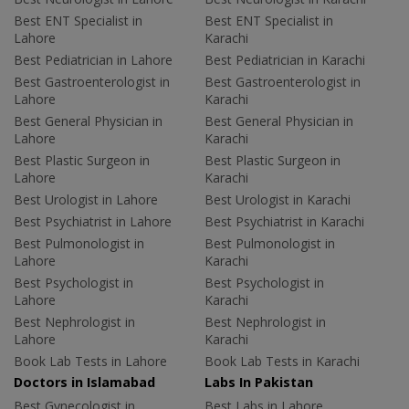
Best ENT Specialist in
Best ENT Specialist in
Lahore
Karachi
Best Pediatrician in Lahore
Best Pediatrician in Karachi
Best Gastroenterologist in
Best Gastroenterologist in
Lahore
Karachi
Best General Physician in
Best General Physician in
Lahore
Karachi
Best Plastic Surgeon in
Best Plastic Surgeon in
Lahore
Karachi
Best Urologist in Lahore
Best Urologist in Karachi
Best Psychiatrist in Lahore
Best Psychiatrist in Karachi
Best Pulmonologist in
Best Pulmonologist in
Lahore
Karachi
Best Psychologist in
Best Psychologist in
Lahore
Karachi
Best Nephrologist in
Best Nephrologist in
Lahore
Karachi
Book Lab Tests in Lahore
Book Lab Tests in Karachi
Doctors in Islamabad
Labs In Pakistan
Best Gynecologist in
Best Labs in Lahore