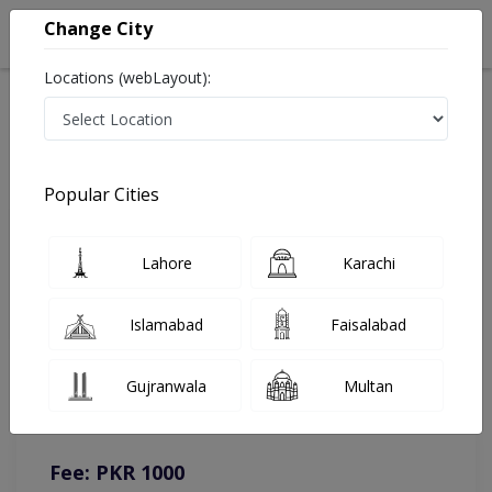
Change City
Locations (webLayout):
Home
Doctors
Rawalpindi
Homeopathy
Dr. Khurram Ul Haq
Online Appointment
Popular Cities
Dr. Khurram Ul Haq
Lahore
Karachi
Homeopathy
Islamabad
Faisalabad
You can contact on given number in case of any query or
Gujranwala
Multan
complain.
Instacare
Representative :
0317-1777509
Fee: PKR 1000