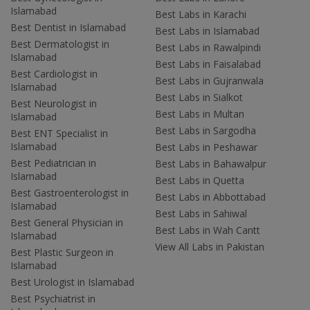
Islamabad
Best Labs in Karachi
Best Dentist in Islamabad
Best Labs in Islamabad
Best Dermatologist in
Best Labs in Rawalpindi
Islamabad
Best Labs in Faisalabad
Best Cardiologist in
Best Labs in Gujranwala
Islamabad
Best Labs in Sialkot
Best Neurologist in
Best Labs in Multan
Islamabad
Best Labs in Sargodha
Best ENT Specialist in
Islamabad
Best Labs in Peshawar
Best Pediatrician in
Best Labs in Bahawalpur
Islamabad
Best Labs in Quetta
Best Gastroenterologist in
Best Labs in Abbottabad
Islamabad
Best Labs in Sahiwal
Best General Physician in
Best Labs in Wah Cantt
Islamabad
View All Labs in Pakistan
Best Plastic Surgeon in
Islamabad
Best Urologist in Islamabad
Best Psychiatrist in