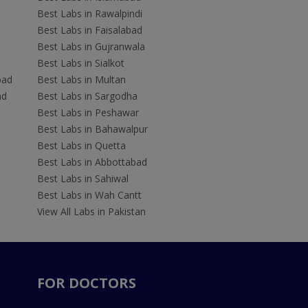
Best Labs in Rawalpindi
Best Labs in Faisalabad
Best Labs in Gujranwala
Best Labs in Sialkot
bad
Best Labs in Multan
ad
Best Labs in Sargodha
Best Labs in Peshawar
Best Labs in Bahawalpur
Best Labs in Quetta
Best Labs in Abbottabad
Best Labs in Sahiwal
Best Labs in Wah Cantt
View All Labs in Pakistan
FOR DOCTORS