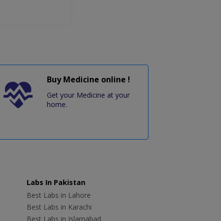
Buy Medicine online !
Get your Medicine at your
home.
Labs In Pakistan
Best Labs in Lahore
Best Labs in Karachi
Best Labs in Islamabad