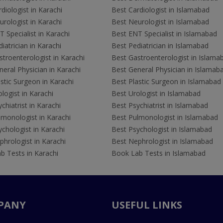
diologist in Karachi
Best Cardiologist in Islamabad
rologist in Karachi
Best Neurologist in Islamabad
 Specialist in Karachi
Best ENT Specialist in Islamabad
iatrician in Karachi
Best Pediatrician in Islamabad
troenterologist in Karachi
Best Gastroenterologist in Islama
eral Physician in Karachi
Best General Physician in Islamab
stic Surgeon in Karachi
Best Plastic Surgeon in Islamabad
logist in Karachi
Best Urologist in Islamabad
chiatrist in Karachi
Best Psychiatrist in Islamabad
lmonologist in Karachi
Best Pulmonologist in Islamabad
chologist in Karachi
Best Psychologist in Islamabad
hrologist in Karachi
Best Nephrologist in Islamabad
b Tests in Karachi
Book Lab Tests in Islamabad
PANY
USEFUL LINKS