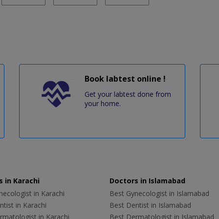
Book labtest online !
Get your labtest done from
your home.
 in Karachi
Doctors in Islamabad
ecologist in Karachi
Best Gynecologist in Islamabad
tist in Karachi
Best Dentist in Islamabad
rmatologist in Karachi
Best Dermatologist in Islamabad