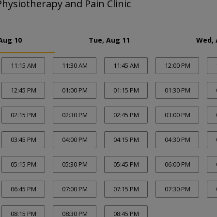
hysiotherapy and Pain Clinic
Aug 10
Tue, Aug 11
Wed, 
11:15 AM
11:30 AM
11:45 AM
12:00 PM
12:45 PM
01:00 PM
01:15 PM
01:30 PM
02:15 PM
02:30 PM
02:45 PM
03:00 PM
03:45 PM
04:00 PM
04:15 PM
04:30 PM
05:15 PM
05:30 PM
05:45 PM
06:00 PM
06:45 PM
07:00 PM
07:15 PM
07:30 PM
08:15 PM
08:30 PM
08:45 PM