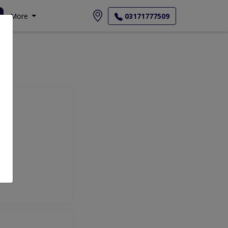
More
03171777509