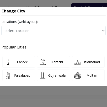
onsultation
Hospitals
Lab Tests
Deals & Discounts
Change City
Locations (webLayout):
walpindi
Physiotherapist
Dr. Arhum Javed
Appointment
Popular Cities
Dr. Arhum Javed
Physiotherapist
Lahore
Karachi
Islamabad
Faisalabad
Gujranwala
Multan