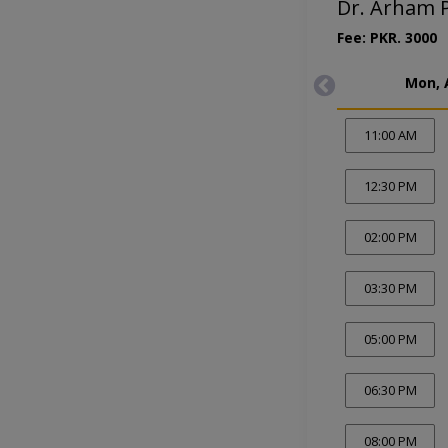
Dr. Arham P
Fee: PKR. 3000
Mon, 
11:00 AM
12:30 PM
02:00 PM
03:30 PM
05:00 PM
06:30 PM
08:00 PM