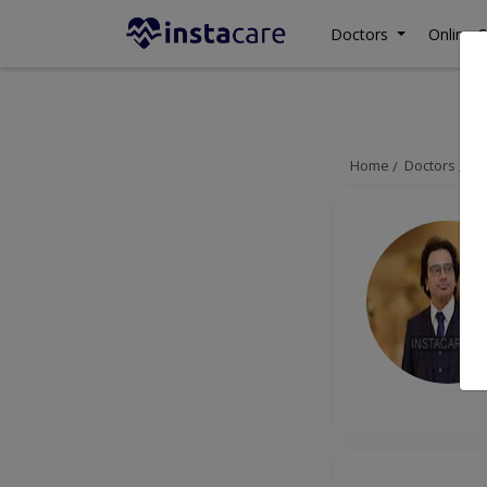
Doctors
Online C
Home
Doctors
Ra