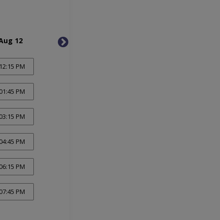
Aug 12
Thu, Aug 13
Fri, 
12:15 PM
01:45 PM
03:15 PM
04:45 PM
06:15 PM
07:45 PM