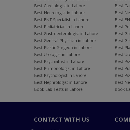
Best Cardiologist in Lahore
Best Car
Best Neurologist in Lahore
Best Neu
Best ENT Specialist in Lahore
Best ENT
Best Pediatrician in Lahore
Best Ped
Best Gastroenterologist in Lahore
Best Gas
Best General Physician in Lahore
Best Gen
Best Plastic Surgeon in Lahore
Best Pla
Best Urologist in Lahore
Best Uro
Best Psychiatrist in Lahore
Best Psy
Best Pulmonologist in Lahore
Best Pu
Best Psychologist in Lahore
Best Psy
Best Nephrologist in Lahore
Best Nep
Book Lab Tests in Lahore
Book La
CONTACT WITH US
COM