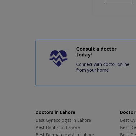
Consult a doctor
today!
Connect with doctor online
from your home.
Doctors in Lahore
Doctors
Best Gynecologist in Lahore
Best Gyn
Best Dentist in Lahore
Best Den
Best Dermatologist in Lahore
Best De