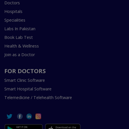
Doctors
Hospitals
Specialities
Labs In Pakistan
Book Lab Test
Health & Wellness
Join as a Doctor
FOR DOCTORS
Smart Clinic Software
Smart Hospital Software
Telemedicine / Telehealth Software