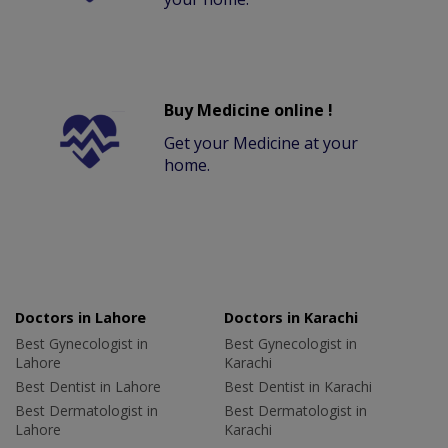
Buy Medicine online !
Get your Medicine at your
home.
Doctors in Lahore
Doctors in Karachi
Best Gynecologist in
Best Gynecologist in
Lahore
Karachi
Best Dentist in Lahore
Best Dentist in Karachi
Best Dermatologist in
Best Dermatologist in
Lahore
Karachi