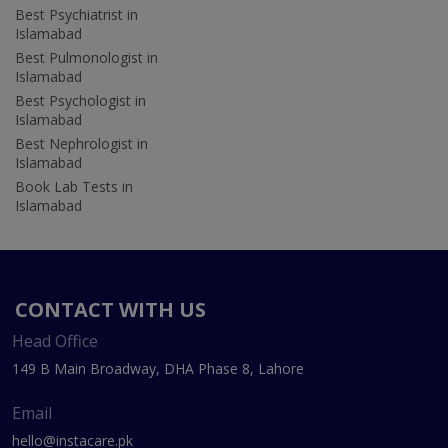
Best Psychiatrist in
Islamabad
Best Pulmonologist in
Islamabad
Best Psychologist in
Islamabad
Best Nephrologist in
Islamabad
Book Lab Tests in
Islamabad
CONTACT WITH US
Head Office
149 B Main Broadway, DHA Phase 8, Lahore
Email
hello@instacare.pk