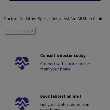
Doctors for Other Specialities in Ashfaq Ali Shah Clinic
Ophthalmologist
Consult a doctor today!
Connect with doctor online
from your home.
Book labtest online !
Get your labtest done from
your home.