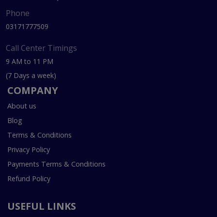
Phone
03171777509
Call Center Timings
9 AM to 11 PM
(7 Days a week)
COMPANY
About us
Blog
Terms & Conditions
Privacy Policy
Payments Terms & Conditions
Refund Policy
USEFUL LINKS