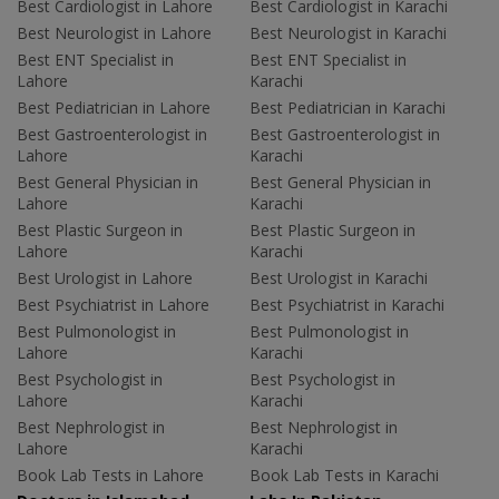
Best Cardiologist in Lahore
Best Cardiologist in Karachi
Best Neurologist in Lahore
Best Neurologist in Karachi
Best ENT Specialist in
Best ENT Specialist in
Lahore
Karachi
Best Pediatrician in Lahore
Best Pediatrician in Karachi
Best Gastroenterologist in
Best Gastroenterologist in
Lahore
Karachi
Best General Physician in
Best General Physician in
Lahore
Karachi
Best Plastic Surgeon in
Best Plastic Surgeon in
Lahore
Karachi
Best Urologist in Lahore
Best Urologist in Karachi
Best Psychiatrist in Lahore
Best Psychiatrist in Karachi
Best Pulmonologist in
Best Pulmonologist in
Lahore
Karachi
Best Psychologist in
Best Psychologist in
Lahore
Karachi
Best Nephrologist in
Best Nephrologist in
Lahore
Karachi
Book Lab Tests in Lahore
Book Lab Tests in Karachi