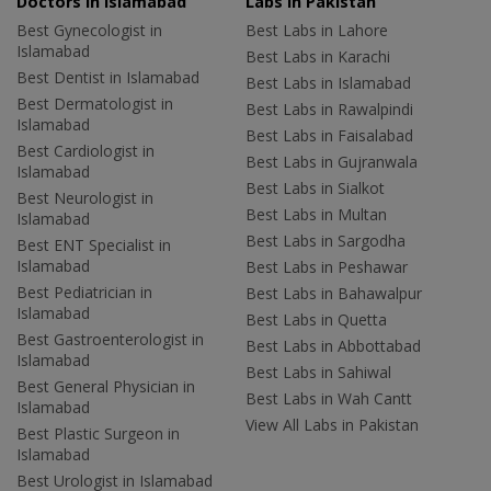
Doctors in Islamabad
Labs In Pakistan
Best Gynecologist in
Best Labs in Lahore
Islamabad
Best Labs in Karachi
Best Dentist in Islamabad
Best Labs in Islamabad
Best Dermatologist in
Best Labs in Rawalpindi
Islamabad
Best Labs in Faisalabad
Best Cardiologist in
Best Labs in Gujranwala
Islamabad
Best Labs in Sialkot
Best Neurologist in
Best Labs in Multan
Islamabad
Best Labs in Sargodha
Best ENT Specialist in
Islamabad
Best Labs in Peshawar
Best Pediatrician in
Best Labs in Bahawalpur
Islamabad
Best Labs in Quetta
Best Gastroenterologist in
Best Labs in Abbottabad
Islamabad
Best Labs in Sahiwal
Best General Physician in
Best Labs in Wah Cantt
Islamabad
View All Labs in Pakistan
Best Plastic Surgeon in
Islamabad
Best Urologist in Islamabad