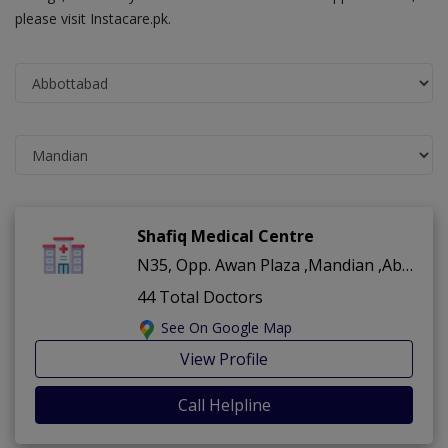
please visit Instacare.pk.
Shafiq Medical Centre
N35, Opp. Awan Plaza ,Mandian ,Abbottabad
44 Total Doctors
See On Google Map
View Profile
Call Helpline