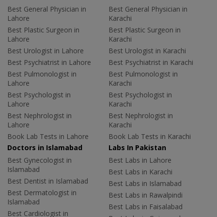
Best General Physician in
Best General Physician in
Lahore
Karachi
Best Plastic Surgeon in
Best Plastic Surgeon in
Lahore
Karachi
Best Urologist in Lahore
Best Urologist in Karachi
Best Psychiatrist in Lahore
Best Psychiatrist in Karachi
Best Pulmonologist in
Best Pulmonologist in
Lahore
Karachi
Best Psychologist in
Best Psychologist in
Lahore
Karachi
Best Nephrologist in
Best Nephrologist in
Lahore
Karachi
Book Lab Tests in Lahore
Book Lab Tests in Karachi
Doctors in Islamabad
Labs In Pakistan
Best Gynecologist in
Best Labs in Lahore
Islamabad
Best Labs in Karachi
Best Dentist in Islamabad
Best Labs in Islamabad
Best Dermatologist in
Best Labs in Rawalpindi
Islamabad
Best Labs in Faisalabad
Best Cardiologist in