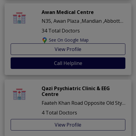
Awan Medical Centre
N35, Awan Plaza ,Mandian ,Abbottabad
34 Total Doctors
See On Google Map
View Profile
Call Helpline
Qazi Psychiatric Clinic & EEG
Centre
Faateh Khan Road Opposite Old Stylo Shoes ,Mandian ,Abbottabad
4 Total Doctors
View Profile