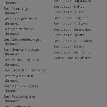
Best Labs in Gujranwala
Islamabad
Best Labs in Sialkot
Best Neurologist in
Best Labs in Multan
Islamabad
Best Labs in Sargodha
Best ENT Specialist in
Islamabad
Best Labs in Peshawar
Best Pediatrician in
Best Labs in Bahawalpur
Islamabad
Best Labs in Quetta
Best Gastroenterologist in
Best Labs in Abbottabad
Islamabad
Best Labs in Sahiwal
Best General Physician in
Best Labs in Wah Cantt
Islamabad
View All Labs in Pakistan
Best Plastic Surgeon in
Islamabad
Best Urologist in Islamabad
Best Psychiatrist in
Islamabad
Best Pulmonologist in
Islamabad
Best Psychologist in
Islamabad
Best Nephrologist in