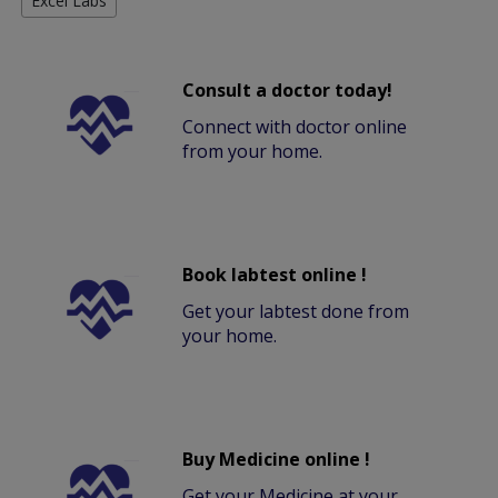
Excel Labs
Consult a doctor today!
Connect with doctor online
from your home.
Book labtest online !
Get your labtest done from
your home.
Buy Medicine online !
Get your Medicine at your