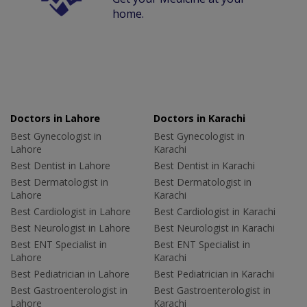
home.
Doctors in Lahore
Doctors in Karachi
Best Gynecologist in
Best Gynecologist in
Lahore
Karachi
Best Dentist in Lahore
Best Dentist in Karachi
Best Dermatologist in
Best Dermatologist in
Lahore
Karachi
Best Cardiologist in Lahore
Best Cardiologist in Karachi
Best Neurologist in Lahore
Best Neurologist in Karachi
Best ENT Specialist in
Best ENT Specialist in
Lahore
Karachi
Best Pediatrician in Lahore
Best Pediatrician in Karachi
Best Gastroenterologist in
Best Gastroenterologist in
Lahore
Karachi