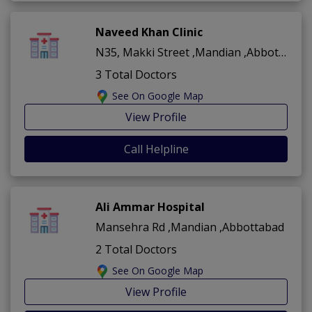
Naveed Khan Clinic
N35, Makki Street ,Mandian ,Abbottabad
3 Total Doctors
See On Google Map
View Profile
Call Helpline
Ali Ammar Hospital
Mansehra Rd ,Mandian ,Abbottabad
2 Total Doctors
See On Google Map
View Profile