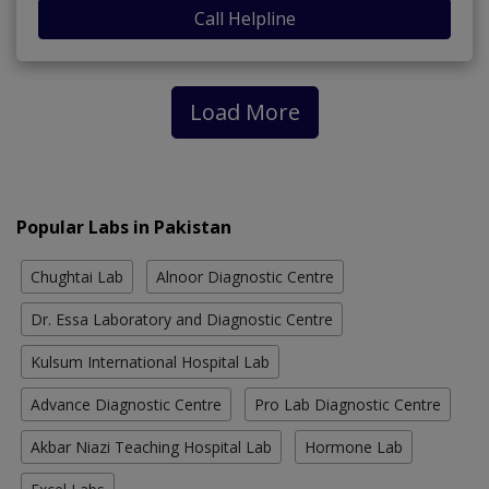
Call Helpline
Load More
Popular Labs in Pakistan
Chughtai Lab
Alnoor Diagnostic Centre
Dr. Essa Laboratory and Diagnostic Centre
Kulsum International Hospital Lab
Advance Diagnostic Centre
Pro Lab Diagnostic Centre
Akbar Niazi Teaching Hospital Lab
Hormone Lab