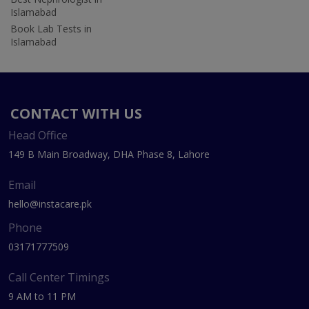
Islamabad
Book Lab Tests in
Islamabad
CONTACT WITH US
Head Office
149 B Main Broadway, DHA Phase 8, Lahore
Email
hello@instacare.pk
Phone
03171777509
Call Center Timings
9 AM to 11 PM