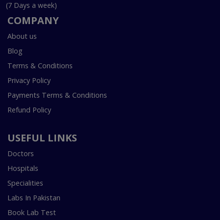
(7 Days a week)
COMPANY
About us
Blog
Terms & Conditions
Privacy Policy
Payments Terms & Conditions
Refund Policy
USEFUL LINKS
Doctors
Hospitals
Specialities
Labs In Pakistan
Book Lab Test