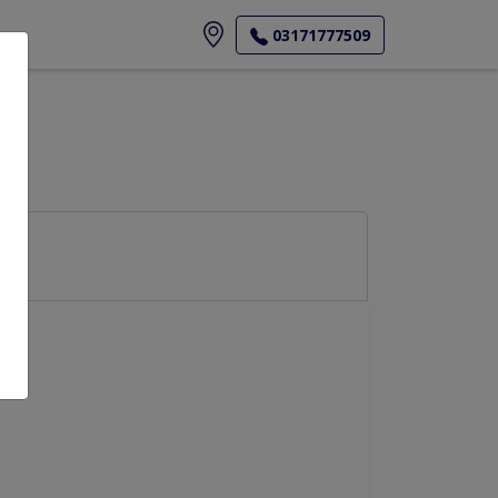
ore
03171777509