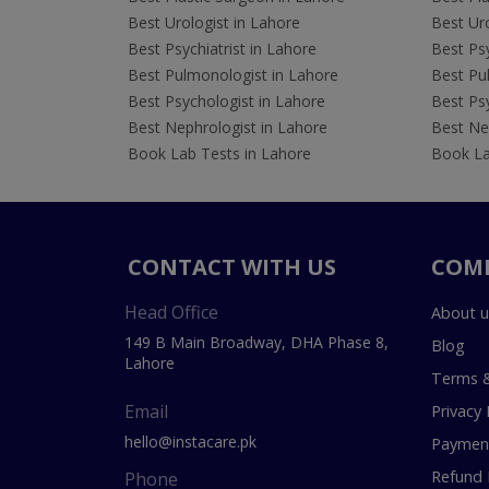
Best Urologist in Lahore
Best Uro
Best Psychiatrist in Lahore
Best Psy
Best Pulmonologist in Lahore
Best Pu
Best Psychologist in Lahore
Best Psy
Best Nephrologist in Lahore
Best Nep
Book Lab Tests in Lahore
Book La
CONTACT WITH US
COM
Head Office
About u
149 B Main Broadway, DHA Phase 8,
Blog
Lahore
Terms &
Email
Privacy 
hello@instacare.pk
Payment
Refund 
Phone