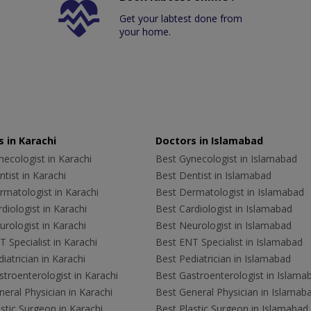
Get your labtest done from
your home.
 in Karachi
Doctors in Islamabad
ecologist in Karachi
Best Gynecologist in Islamabad
tist in Karachi
Best Dentist in Islamabad
rmatologist in Karachi
Best Dermatologist in Islamabad
diologist in Karachi
Best Cardiologist in Islamabad
rologist in Karachi
Best Neurologist in Islamabad
 Specialist in Karachi
Best ENT Specialist in Islamabad
iatrician in Karachi
Best Pediatrician in Islamabad
troenterologist in Karachi
Best Gastroenterologist in Islama
eral Physician in Karachi
Best General Physician in Islamab
stic Surgeon in Karachi
Best Plastic Surgeon in Islamabad