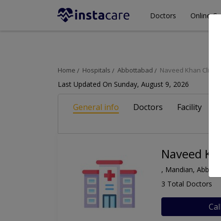
Doctors
Online Co
Home
Hospitals
Abbottabad
Naveed Khan Clinic
Last Updated On Sunday, August 9, 2026
General info
Doctors
Facility
A
Naveed Kha
, Mandian, Abbott
3 Total Doctors
Cal