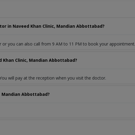
tor in Naveed Khan Clinic, Mandian Abbottabad?
r or you can also call from 9 AM to 11 PM to book your appointment
d Khan Clinic, Mandian Abbottabad?
ou will pay at the reception when you visit the doctor.
c, Mandian Abbottabad?