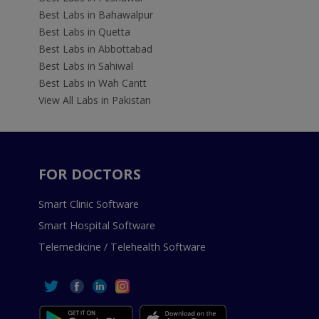
Best Labs in Bahawalpur
Best Labs in Quetta
Best Labs in Abbottabad
Best Labs in Sahiwal
Best Labs in Wah Cantt
View All Labs in Pakistan
FOR DOCTORS
Smart Clinic Software
Smart Hospital Software
Telemedicine / Telehealth Software