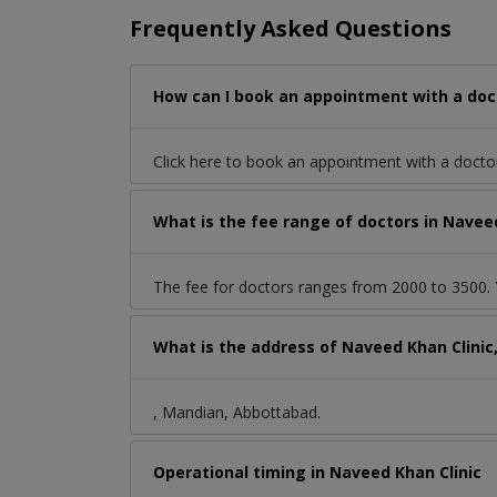
Frequently Asked Questions
How can I book an appointment with a doc
Click here to book an appointment with a docto
What is the fee range of doctors in Navee
The fee for doctors ranges from 2000 to 3500. Y
What is the address of Naveed Khan Clini
, Mandian, Abbottabad.
Operational timing in Naveed Khan Clinic