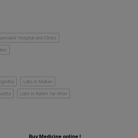
Specialist Hospital and Clinics
inic
argodha
Labs in Multan
Quetta
Labs in Rahim Yar Khan
Buy Medicine online !