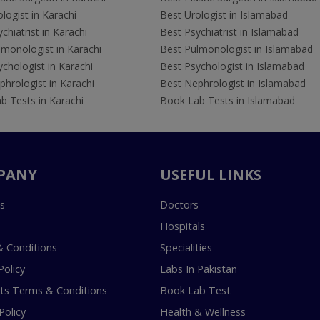
logist in Karachi
Best Urologist in Islamabad
chiatrist in Karachi
Best Psychiatrist in Islamabad
lmonologist in Karachi
Best Pulmonologist in Islamabad
chologist in Karachi
Best Psychologist in Islamabad
hrologist in Karachi
Best Nephrologist in Islamabad
b Tests in Karachi
Book Lab Tests in Islamabad
PANY
USEFUL LINKS
s
Doctors
Hospitals
 Conditions
Specialities
Policy
Labs In Pakistan
s Terms & Conditions
Book Lab Test
Policy
Health & Wellness