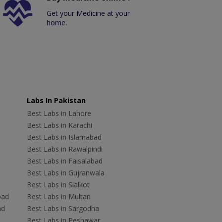
Get your Medicine at your
home.
Labs In Pakistan
Best Labs in Lahore
Best Labs in Karachi
Best Labs in Islamabad
Best Labs in Rawalpindi
Best Labs in Faisalabad
Best Labs in Gujranwala
Best Labs in Sialkot
bad
Best Labs in Multan
ad
Best Labs in Sargodha
Best Labs in Peshawar