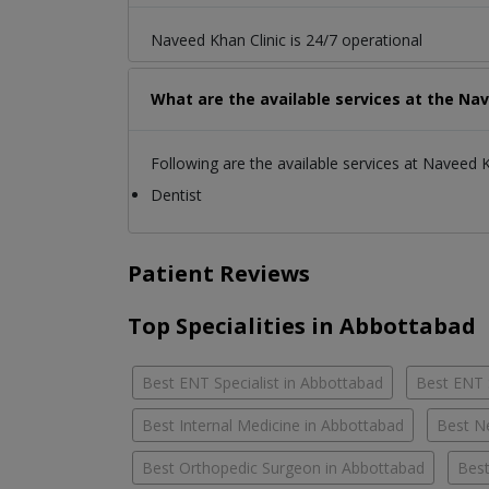
Naveed Khan Clinic is 24/7 operational
What are the available services at the Nav
Following are the available services at Naveed K
Dentist
Patient Reviews
Top Specialities in Abbottabad
Best ENT Specialist in Abbottabad
Best ENT 
Best Internal Medicine in Abbottabad
Best N
Best Orthopedic Surgeon in Abbottabad
Best