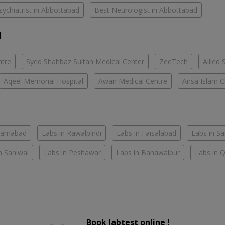
sychiatrist in Abbottabad
Best Neurologist in Abbottabad
d
ntre
Syed Shahbaz Sultan Medical Center
ZeeTech
Allied 
Aqeel Memorial Hospital
Awan Medical Centre
Ansa Islam Cl
slamabad
Labs in Rawalpindi
Labs in Faisalabad
Labs in S
n Sahiwal
Labs in Peshawar
Labs in Bahawalpur
Labs in 
Book labtest online !