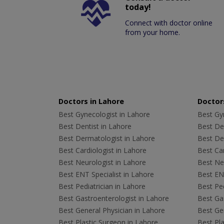
today!
Connect with doctor online
from your home.
Doctors in Lahore
Doctors
Best Gynecologist in Lahore
Best Gyn
Best Dentist in Lahore
Best Den
Best Dermatologist in Lahore
Best De
Best Cardiologist in Lahore
Best Car
Best Neurologist in Lahore
Best Neu
Best ENT Specialist in Lahore
Best ENT
Best Pediatrician in Lahore
Best Ped
Best Gastroenterologist in Lahore
Best Gas
Best General Physician in Lahore
Best Gen
Best Plastic Surgeon in Lahore
Best Pla