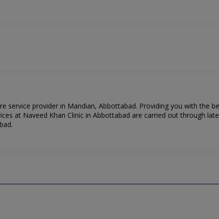
re service provider in Mandian, Abbottabad. Providing you with the b
ices at Naveed Khan Clinic in Abbottabad are carried out through lat
bad.