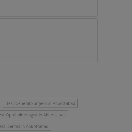
Best General Surgeon in Abbottabad
st Ophthalmologist in Abbottabad
est Dentist in Abbottabad