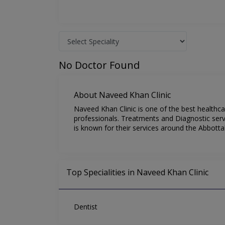
No Doctor Found
About Naveed Khan Clinic
Naveed Khan Clinic is one of the best healthca
professionals. Treatments and Diagnostic serv
is known for their services around the Abbotta
Top Specialities in Naveed Khan Clinic
Dentist