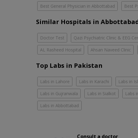
Best General Physician in Abbottabad
Best P
Similar Hospitals in Abbottaba
Doctor Test
Qazi Psychiatric Clinic & EEG Ce
AL Rasheed Hospital
Ahsan Naveed Clinic
Top Labs in Pakistan
Labs in Lahore
Labs in Karachi
Labs in I
Labs in Gujranwala
Labs in Sialkot
Labs i
Labs in Abbottabad
Consult a doctor