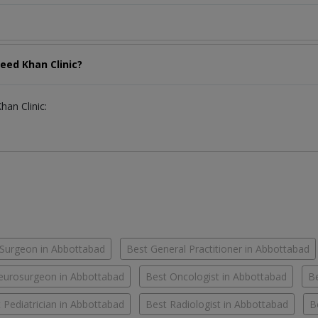
eed Khan Clinic?
han Clinic:
Surgeon in Abbottabad
Best General Practitioner in Abbottabad
eurosurgeon in Abbottabad
Best Oncologist in Abbottabad
Be
 Pediatrician in Abbottabad
Best Radiologist in Abbottabad
B