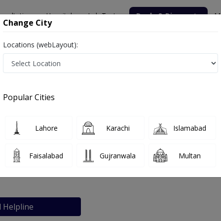
nsultation
Hospitals
Lab Tests
Deals & Discounts
M
Change City
Locations (webLayout):
Popular Cities
bout
FAQs
Lahore
Karachi
Islamabad
n Clinic
Faisalabad
Gujranwala
Multan
abad
l Helpline