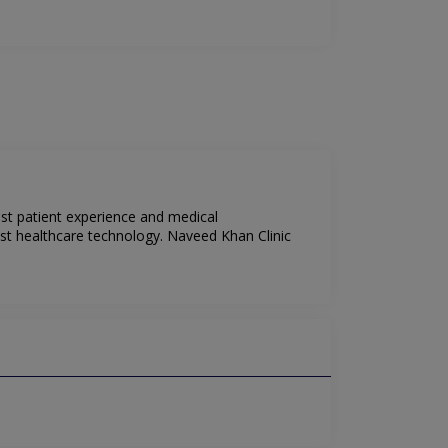
est patient experience and medical
est healthcare technology. Naveed Khan Clinic