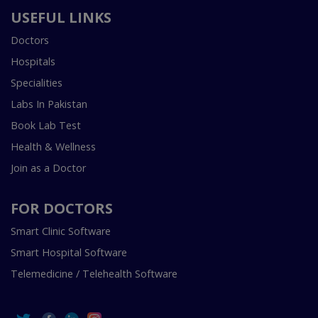
USEFUL LINKS
Doctors
Hospitals
Specialities
Labs In Pakistan
Book Lab Test
Health & Wellness
Join as a Doctor
FOR DOCTORS
Smart Clinic Software
Smart Hospital Software
Telemedicine / Telehealth Software