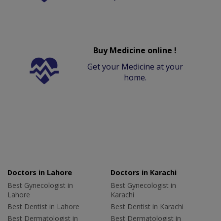
Buy Medicine online !
Get your Medicine at your
home.
Doctors in Lahore
Doctors in Karachi
Best Gynecologist in
Best Gynecologist in
Lahore
Karachi
Best Dentist in Lahore
Best Dentist in Karachi
Best Dermatologist in
Best Dermatologist in