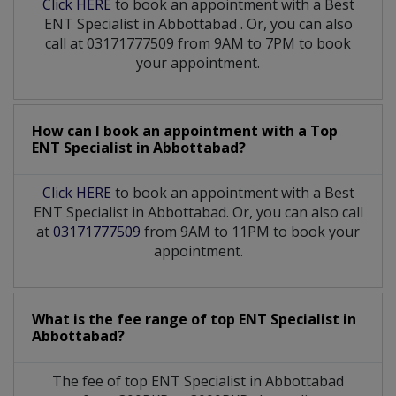
Click HERE
to book an appointment with a Best
ENT Specialist
in
Abbottabad
. Or, you can also
call at 03171777509 from 9AM to 7PM to book
your appointment.
How can I book an appointment with a Top
ENT Specialist
in
Abbottabad?
Click HERE
to book an appointment with a Best
ENT Specialist in Abbottabad. Or, you can also call
at
03171777509
from 9AM to 11PM to book your
appointment.
What is the fee range of top
ENT Specialist
in
Abbottabad?
The fee of top
ENT Specialist
in
Abbottabad