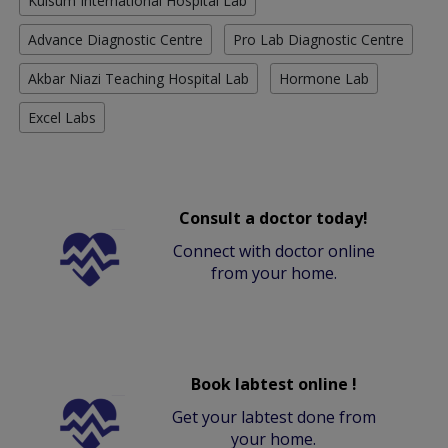
Kulsum International Hospital Lab
Advance Diagnostic Centre
Pro Lab Diagnostic Centre
Akbar Niazi Teaching Hospital Lab
Hormone Lab
Excel Labs
Consult a doctor today!
Connect with doctor online
from your home.
Book labtest online !
Get your labtest done from
your home.