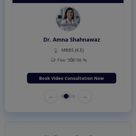
Dr. Amna Shahnawaz
MBBS (K.E)
Fee: 500
98 %
Book Video Consultation Now
←
→