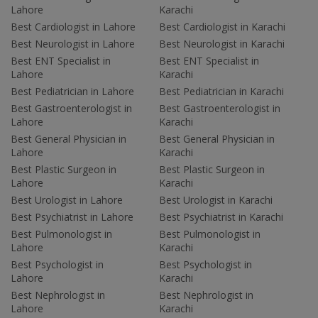
Lahore
Karachi
Best Cardiologist in Lahore
Best Cardiologist in Karachi
Best Neurologist in Lahore
Best Neurologist in Karachi
Best ENT Specialist in
Best ENT Specialist in
Lahore
Karachi
Best Pediatrician in Lahore
Best Pediatrician in Karachi
Best Gastroenterologist in
Best Gastroenterologist in
Lahore
Karachi
Best General Physician in
Best General Physician in
Lahore
Karachi
Best Plastic Surgeon in
Best Plastic Surgeon in
Lahore
Karachi
Best Urologist in Lahore
Best Urologist in Karachi
Best Psychiatrist in Lahore
Best Psychiatrist in Karachi
Best Pulmonologist in
Best Pulmonologist in
Lahore
Karachi
Best Psychologist in
Best Psychologist in
Lahore
Karachi
Best Nephrologist in
Best Nephrologist in
Lahore
Karachi