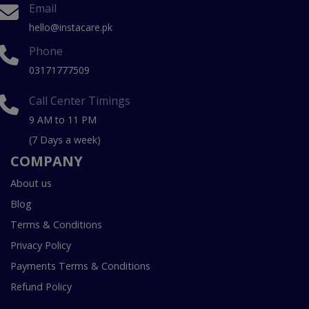
Email
hello@instacare.pk
Phone
03171777509
Call Center Timings
9 AM to 11 PM
(7 Days a week)
COMPANY
About us
Blog
Terms & Conditions
Privacy Policy
Payments Terms & Conditions
Refund Policy