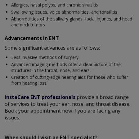
Allergies, nasal polyps, and chronic sinusitis
Swallowing issues, voice abnormalities, and tonsillitis
Abnormalities of the salivary glands, facial injuries, and head
and neck tumors
Advancements in ENT
Some significant advances are as follows:
Less invasive methods of surgery.
Advanced imaging methods offer a clear picture of the
structures in the throat, nose, and ears.
Creation of cutting-edge hearing aids for those who suffer
from hearing loss.
InstaCare ENT professionals
provide a broad range
of services to treat your ear, nose, and throat disease.
Book your appointment now if you are facing any
issues.
When should I visit an ENT specialist?