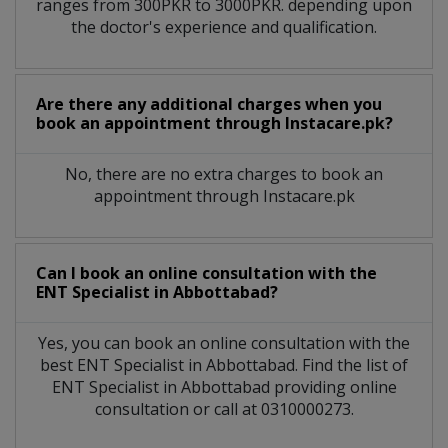
ranges from 300PKR to 3000PKR. depending upon
the doctor's experience and qualification.
Are there any additional charges when you
book an appointment through Instacare.pk?
No, there are no extra charges to book an
appointment through Instacare.pk
Can I book an online consultation with the
ENT Specialist
in
Abbottabad?
Yes, you can book an online consultation with the
best
ENT Specialist
in
Abbottabad
. Find the list of
ENT Specialist
in
Abbottabad
providing online
consultation or call at 0310000273.