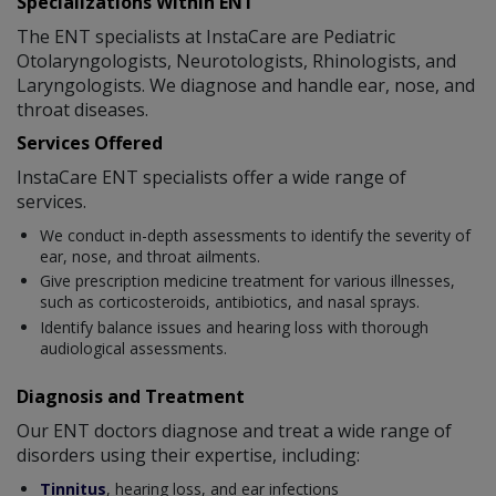
Specializations Within ENT
The ENT specialists at InstaCare are Pediatric
Otolaryngologists, Neurotologists, Rhinologists, and
Laryngologists. We diagnose and handle ear, nose, and
throat diseases.
Services Offered
InstaCare ENT specialists offer a wide range of
services.
We conduct in-depth assessments to identify the severity of
ear, nose, and throat ailments.
Give prescription medicine treatment for various illnesses,
such as corticosteroids, antibiotics, and nasal sprays.
Identify balance issues and hearing loss with thorough
audiological assessments.
Diagnosis and Treatment
Our ENT doctors diagnose and treat a wide range of
disorders using their expertise, including:
Tinnitus
, hearing loss, and ear infections