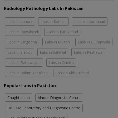
Radiology Pathology Labs In Pakistan
Labs in Lahore
Labs in Karachi
Labs in Islamabad
Labs in Rawalpindi
Labs in Faisalabad
Labs in Sargodha
Labs in Multan
Labs in Gujranwala
Labs in Sialkot
Labs in Sahiwal
Labs in Peshawar
Labs in Bahawalpur
Labs in Quetta
Labs in Rahim Yar Khan
Labs in Abbottabad
Popular Labs in Pakistan
Chughtai Lab
Alnoor Diagnostic Centre
Dr. Essa Laboratory and Diagnostic Centre