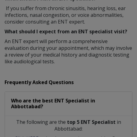
If you suffer from chronic sinusitis, hearing loss, ear
infections, nasal congestion, or voice abnormalities,
consider consulting an ENT expert.
What should I expect from an ENT specialist visit?
An ENT expert will perform a comprehensive
evaluation during your appointment, which may involve
a review of your medical history and diagnostic testing
like audiological tests.
Frequently Asked Questions
Who are the best
ENT Specialist
in
Abbottabad?
The following are the
top 5 ENT Specialist
in
Abbottabad: