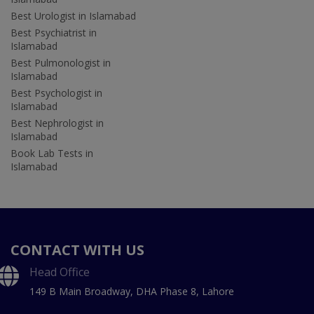
Best Urologist in Islamabad
Best Psychiatrist in
Islamabad
Best Pulmonologist in
Islamabad
Best Psychologist in
Islamabad
Best Nephrologist in
Islamabad
Book Lab Tests in
Islamabad
CONTACT WITH US
Head Office
149 B Main Broadway, DHA Phase 8, Lahore