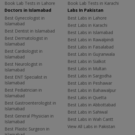
Book Lab Tests in Lahore
Book Lab Tests in Karachi
Doctors in Islamabad
Labs In Pakistan
Best Gynecologist in
Best Labs in Lahore
Islamabad
Best Labs in Karachi
Best Dentist in Islamabad
Best Labs in Islamabad
Best Dermatologist in
Best Labs in Rawalpindi
Islamabad
Best Labs in Faisalabad
Best Cardiologist in
Best Labs in Gujranwala
Islamabad
Best Labs in Sialkot
Best Neurologist in
Best Labs in Multan
Islamabad
Best Labs in Sargodha
Best ENT Specialist in
Islamabad
Best Labs in Peshawar
Best Pediatrician in
Best Labs in Bahawalpur
Islamabad
Best Labs in Quetta
Best Gastroenterologist in
Best Labs in Abbottabad
Islamabad
Best Labs in Sahiwal
Best General Physician in
Best Labs in Wah Cantt
Islamabad
View All Labs in Pakistan
Best Plastic Surgeon in
Islamabad