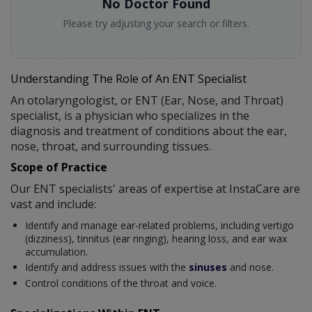
No Doctor Found
Please try adjusting your search or filters.
Understanding The Role of An ENT Specialist
An otolaryngologist, or ENT (Ear, Nose, and Throat)
specialist, is a physician who specializes in the
diagnosis and treatment of conditions about the ear,
nose, throat, and surrounding tissues.
Scope of Practice
Our ENT specialists' areas of expertise at InstaCare are
vast and include:
Identify and manage ear-related problems, including vertigo
(dizziness), tinnitus (ear ringing), hearing loss, and ear wax
accumulation.
Identify and address issues with the
sinuses
and nose.
Control conditions of the throat and voice.