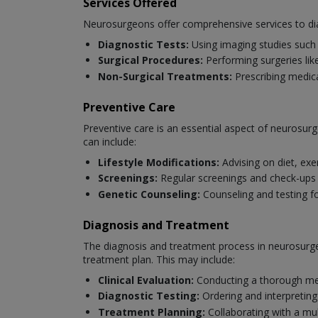
Services Offered
Neurosurgeons offer comprehensive services to dia
Diagnostic Tests:
Using imaging studies such 
Surgical Procedures:
Performing surgeries like
Non-Surgical Treatments:
Prescribing medica
Preventive Care
Preventive care is an essential aspect of neurosurg
can include:
Lifestyle Modifications:
Advising on diet, exe
Screenings:
Regular screenings and check-ups to
Genetic Counseling:
Counseling and testing fo
Diagnosis and Treatment
The diagnosis and treatment process in neurosurger
treatment plan. This may include:
Clinical Evaluation:
Conducting a thorough med
Diagnostic Testing:
Ordering and interpreting
Treatment Planning:
Collaborating with a mul