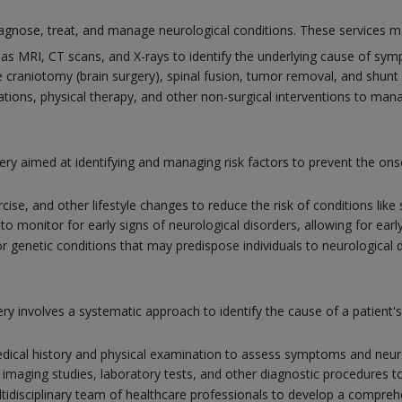
gnose, treat, and manage neurological conditions. These services ma
as MRI, CT scans, and X-rays to identify the underlying cause of sy
 craniotomy (brain surgery), spinal fusion, tumor removal, and shunt 
tions, physical therapy, and other non-surgical interventions to man
ery aimed at identifying and managing risk factors to prevent the ons
rcise, and other lifestyle changes to reduce the risk of conditions lik
 monitor for early signs of neurological disorders, allowing for earl
r genetic conditions that may predispose individuals to neurological 
y involves a systematic approach to identify the cause of a patient
ical history and physical examination to assess symptoms and neuro
 imaging studies, laboratory tests, and other diagnostic procedures t
tidisciplinary team of healthcare professionals to develop a comprehe