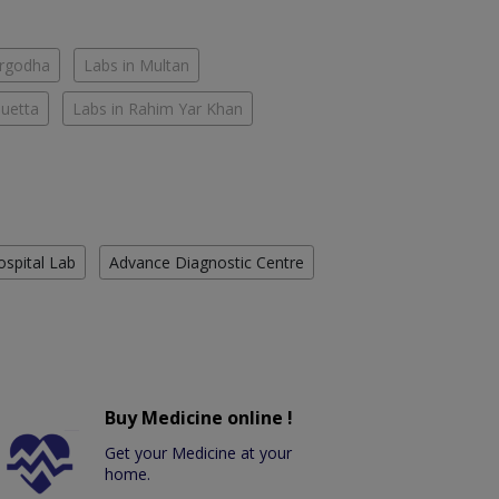
argodha
Labs in Multan
Quetta
Labs in Rahim Yar Khan
ospital Lab
Advance Diagnostic Centre
Buy Medicine online !
Get your Medicine at your
home.