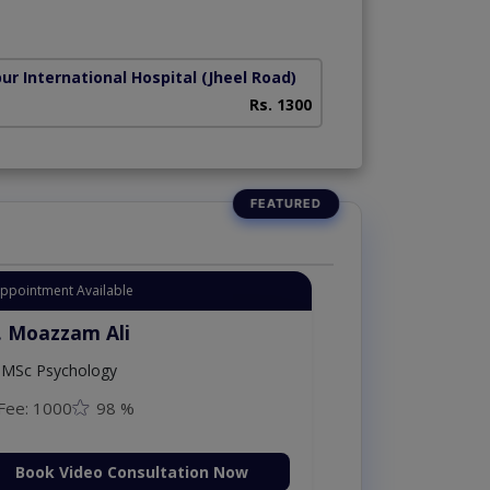
ur International Hospital
(Jheel Road)
Rs. 1300
Appointment Available
. Moazzam Ali
MSc Psychology
Fee: 1000
98 %
Book Video Consultation Now