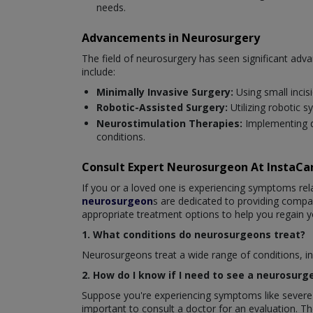
needs.
Advancements in Neurosurgery
The field of neurosurgery has seen significant ad
include:
Minimally Invasive Surgery:
Using small incis
Robotic-Assisted Surgery:
Utilizing robotic 
Neurostimulation Therapies:
Implementing d
conditions.
Consult Expert Neurosurgeon At InstaC
If you or a loved one is experiencing symptoms rela
neurosurgeon
s are dedicated to providing comp
appropriate treatment options to help you regain y
1. What conditions do neurosurgeons treat?
Neurosurgeons treat a wide range of conditions, inc
2. How do I know if I need to see a neurosurg
Suppose you're experiencing symptoms like severe h
important to consult a doctor for an evaluation. 