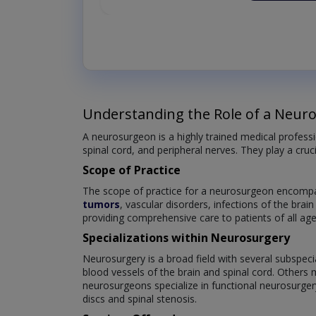
Understanding the Role of a Neur
A neurosurgeon is a highly trained medical professi
spinal cord, and peripheral nerves. They play a cruc
Scope of Practice
The scope of practice for a neurosurgeon encompas
tumors
, vascular disorders, infections of the brai
providing comprehensive care to patients of all age
Specializations within Neurosurgery
Neurosurgery is a broad field with several subspeci
blood vessels of the brain and spinal cord. Others 
neurosurgeons specialize in functional neurosurger
discs and spinal stenosis.