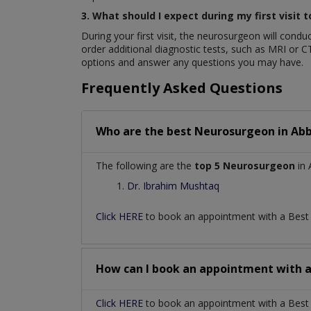
3. What should I expect during my first visit
During your first visit, the neurosurgeon will con
order additional diagnostic tests, such as MRI or C
options and answer any questions you may have.
Frequently Asked Questions
Who are the best
Neurosurgeon
in
Abb
The following are the
top 5 Neurosurgeon
in 
Dr. Ibrahim Mushtaq
Click HERE
to book an appointment with a Bes
How can I book an appointment with 
Click HERE
to book an appointment with a Best 