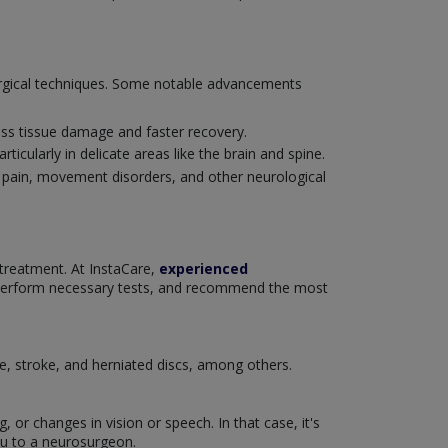
surgical techniques. Some notable advancements
ess tissue damage and faster recovery.
ticularly in delicate areas like the brain and spine.
c pain, movement disorders, and other neurological
 treatment. At InstaCare,
experienced
 perform necessary tests, and recommend the most
se, stroke, and herniated discs, among others.
or changes in vision or speech. In that case, it's
ou to a neurosurgeon.