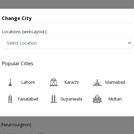
onsultation
Hospitals
Lab Tests
Deals & Discounts
Change City
Locations (webLayout):
Neurosurgeon
Abbottabad
Select Area
Popular Cities
abad
Also known as Brain Surgeons, Neurosurgeon Doctors, Doctors of Neurosurgery, Dimagh ka surgeon, دماغ کے ماہر سرجن ڈاکٹر
Lahore
Karachi
Islamabad
Faisalabad
Gujranwala
Multan
m Mushtaq
PMC Verified
(Neurosurgeon)