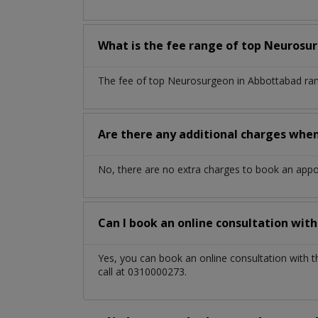
What is the fee range of top
Neurosu
The fee of top
Neurosurgeon
in
Abbottabad
ra
Are there any additional charges whe
No, there are no extra charges to book an app
Can I book an online consultation wit
Yes, you can book an online consultation with 
call at 0310000273.