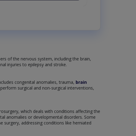
ers of the nervous system, including the brain,
nal injuries to epilepsy and stroke.
includes congenital anomalies, trauma,
brain
o perform surgical and non-surgical interventions,
rosurgery, which deals with conditions affecting the
enital anomalies or developmental disorders. Some
e surgery, addressing conditions like herniated