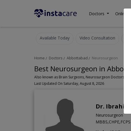
Doctors
Online C
Available Today
Video Consultation
Home
Doctors
Abbottabad
Neurosurgeon
Best Neurosurgeon in Abbott
Last Updated On Saturday, August 8, 2026
Dr. Ibrahi
Neurosurgeon
MBBS,CHPE,FCPS 