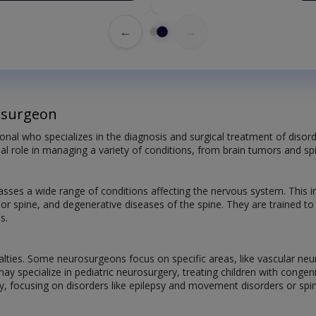
←
→
osurgeon
onal who specializes in the diagnosis and surgical treatment of disord
ial role in managing a variety of conditions, from brain tumors and spi
ses a wide range of conditions affecting the nervous system. This 
n or spine, and degenerative diseases of the spine. They are trained t
s.
alties. Some neurosurgeons focus on specific areas, like vascular neu
may specialize in pediatric neurosurgery, treating children with cong
y, focusing on disorders like epilepsy and movement disorders or spin