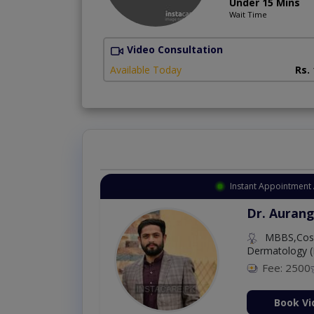
Under 15 Mins
Wait Time
Video Consultation
Available Today
Rs.
Instant Appointment 
Dr. Aurang
MBBS,Cosm
Dermatology (
Fee: 2500
ion Now
Book Vi