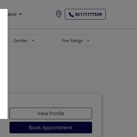
More
03171777509
Gender
Fee Range
View Profile
Book Appointment