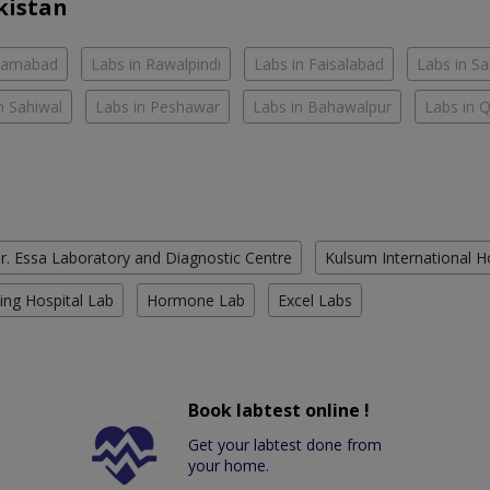
kistan
slamabad
Labs in Rawalpindi
Labs in Faisalabad
Labs in S
n Sahiwal
Labs in Peshawar
Labs in Bahawalpur
Labs in 
r. Essa Laboratory and Diagnostic Centre
Kulsum International H
ing Hospital Lab
Hormone Lab
Excel Labs
Book labtest online !
Get your labtest done from
your home.