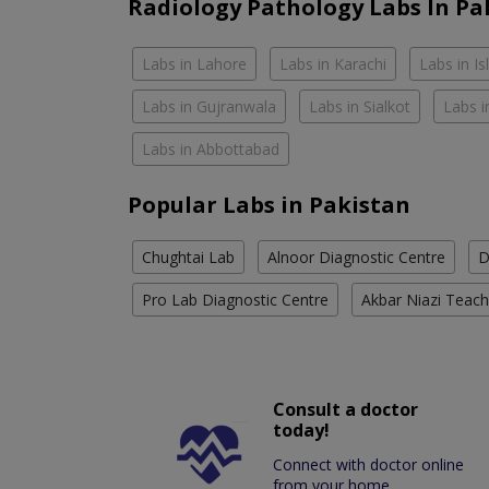
Radiology Pathology Labs In Pa
Labs in Lahore
Labs in Karachi
Labs in I
Labs in Gujranwala
Labs in Sialkot
Labs i
Labs in Abbottabad
Popular Labs in Pakistan
Chughtai Lab
Alnoor Diagnostic Centre
D
Pro Lab Diagnostic Centre
Akbar Niazi Teach
Consult a doctor
today!
Connect with doctor online
from your home.