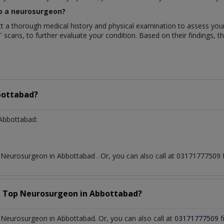
 to a neurosurgeon?
duct a thorough medical history and physical examination to assess y
T scans, to further evaluate your condition. Based on their findings, t
ottabad?
Abbottabad:
t
Neurosurgeon
in
Abbottabad
. Or, you can also call at 0317177750
a Top
Neurosurgeon
in
Abbottabad?
Neurosurgeon in Abbottabad. Or, you can also call at
03171777509
f