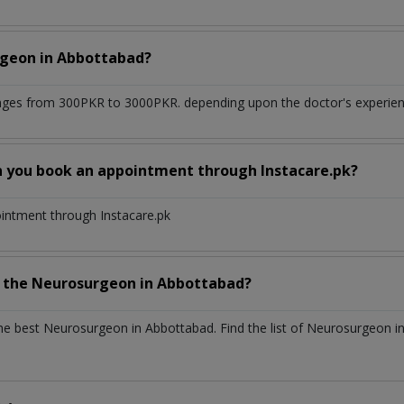
rgeon
in
Abbottabad?
nges from 300PKR to 3000PKR. depending upon the doctor's experienc
n you book an appointment through Instacare.pk?
ointment through Instacare.pk
h the
Neurosurgeon
in
Abbottabad?
the best
Neurosurgeon
in
Abbottabad
. Find the list of
Neurosurgeon
i