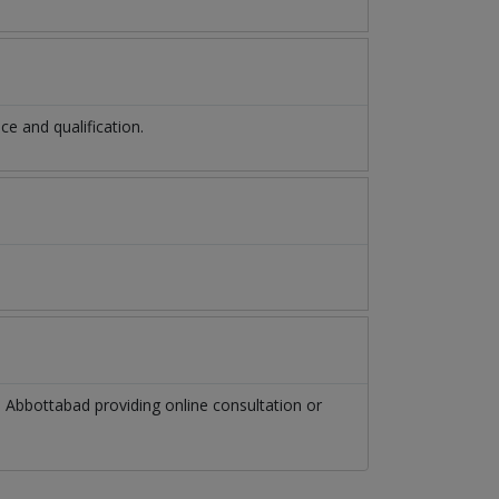
e and qualification.
n
Abbottabad
providing online consultation or