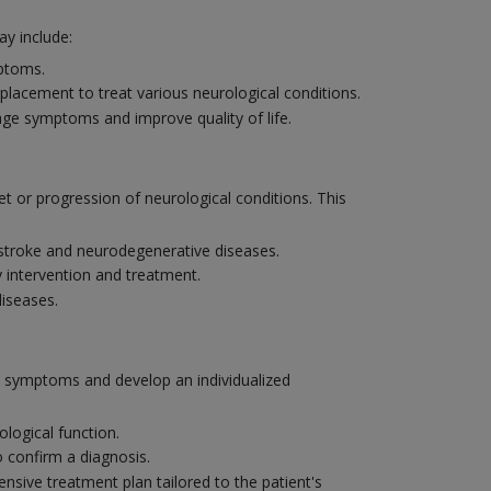
y include:
mptoms.
placement to treat various neurological conditions.
age symptoms and improve quality of life.
et or progression of neurological conditions. This
e stroke and neurodegenerative diseases.
y intervention and treatment.
diseases.
's symptoms and develop an individualized
logical function.
o confirm a diagnosis.
nsive treatment plan tailored to the patient's