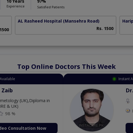
10 Years
97%
Experience
Satisfied Patients
AL Rasheed Hospital
(Mansehra Road)
Harip
Rs. 1500
 1500
Top Online Doctors This Week
Available
Instant 
 Zaib
Dr
etology (UK),Diploma in
IRE & UK)
98 %
deo Consultation Now