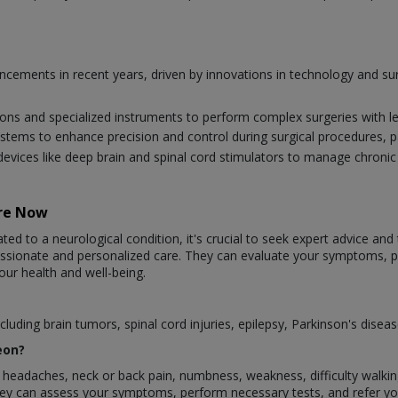
vancements in recent years, driven by innovations in technology and 
ions and specialized instruments to perform complex surgeries with l
systems to enhance precision and control during surgical procedures, par
evices like deep brain and spinal cord stimulators to manage chroni
are Now
ted to a neurological condition, it's crucial to seek expert advice and
assionate and personalized care. They can evaluate your symptoms,
our health and well-being.
luding brain tumors, spinal cord injuries, epilepsy, Parkinson's disea
eon?
eadaches, neck or back pain, numbness, weakness, difficulty walking, 
They can assess your symptoms, perform necessary tests, and refer y