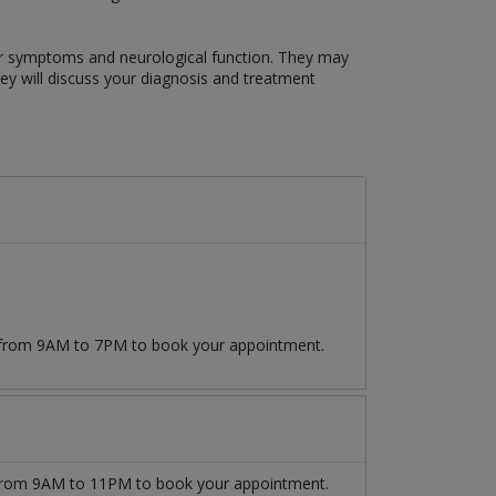
our symptoms and neurological function. They may
hey will discuss your diagnosis and treatment
9 from 9AM to 7PM to book your appointment.
rom 9AM to 11PM to book your appointment.