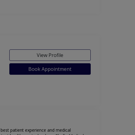
View Profile
Book Appointment
e best patient experience and medical