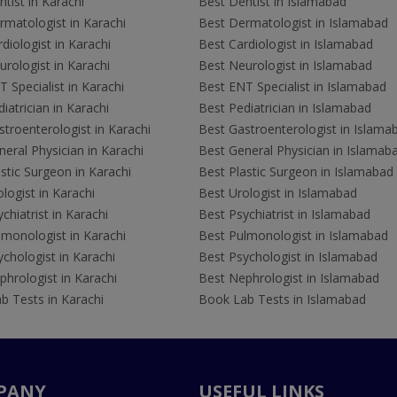
tist in Karachi
Best Dentist in Islamabad
rmatologist in Karachi
Best Dermatologist in Islamabad
diologist in Karachi
Best Cardiologist in Islamabad
rologist in Karachi
Best Neurologist in Islamabad
 Specialist in Karachi
Best ENT Specialist in Islamabad
iatrician in Karachi
Best Pediatrician in Islamabad
troenterologist in Karachi
Best Gastroenterologist in Islama
eral Physician in Karachi
Best General Physician in Islamab
stic Surgeon in Karachi
Best Plastic Surgeon in Islamabad
logist in Karachi
Best Urologist in Islamabad
chiatrist in Karachi
Best Psychiatrist in Islamabad
lmonologist in Karachi
Best Pulmonologist in Islamabad
chologist in Karachi
Best Psychologist in Islamabad
hrologist in Karachi
Best Nephrologist in Islamabad
b Tests in Karachi
Book Lab Tests in Islamabad
PANY
USEFUL LINKS