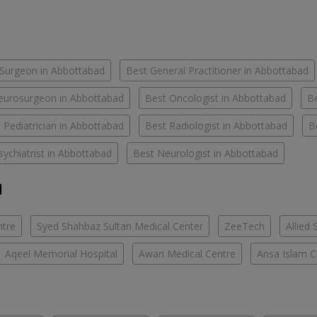
Surgeon in Abbottabad
Best General Practitioner in Abbottabad
eurosurgeon in Abbottabad
Best Oncologist in Abbottabad
Be
 Pediatrician in Abbottabad
Best Radiologist in Abbottabad
B
sychiatrist in Abbottabad
Best Neurologist in Abbottabad
d
ntre
Syed Shahbaz Sultan Medical Center
ZeeTech
Allied 
Aqeel Memorial Hospital
Awan Medical Centre
Ansa Islam Cl