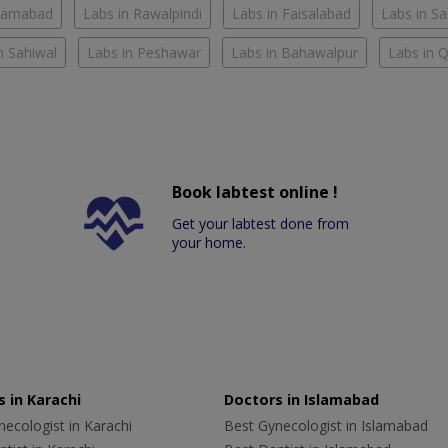
slamabad
Labs in Rawalpindi
Labs in Faisalabad
Labs in S
n Sahiwal
Labs in Peshawar
Labs in Bahawalpur
Labs in 
Book labtest online !
Get your labtest done from
your home.
 in Karachi
Doctors in Islamabad
ecologist in Karachi
Best Gynecologist in Islamabad