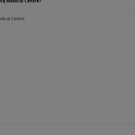
fiq Medical Centre?
edical Centre: