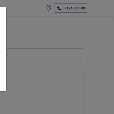
ore
03171777509