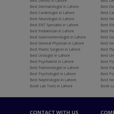
Best Dentist in Lahore
Best Den
Best Dermatologist in Lahore
Best De
Best Cardiologist in Lahore
Best Car
Best Neurologist in Lahore
Best Neu
Best ENT Specialist in Lahore
Best ENT
Best Pediatrician in Lahore
Best Ped
Best Gastroenterologist in Lahore
Best Gas
Best General Physician in Lahore
Best Gen
Best Plastic Surgeon in Lahore
Best Pla
Best Urologist in Lahore
Best Uro
Best Psychiatrist in Lahore
Best Psy
Best Pulmonologist in Lahore
Best Pu
Best Psychologist in Lahore
Best Psy
Best Nephrologist in Lahore
Best Nep
Book Lab Tests in Lahore
Book La
CONTACT WITH US
COM