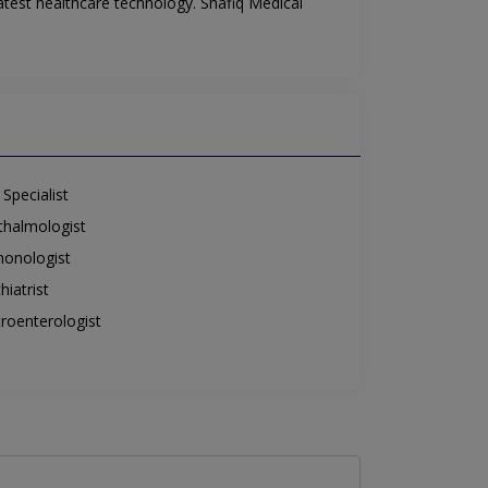
atest healthcare technology. Shafiq Medical
Specialist
halmologist
onologist
hiatrist
roenterologist