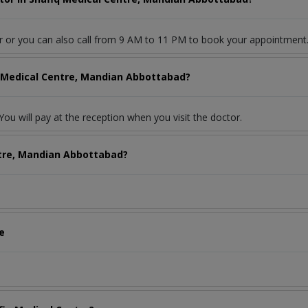
r or you can also call from 9 AM to 11 PM to book your appointment
q Medical Centre, Mandian Abbottabad?
ou will pay at the reception when you visit the doctor.
ntre, Mandian Abbottabad?
e