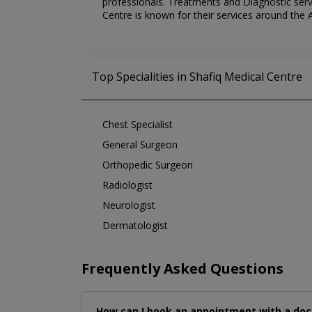
professionals. Treatments and Diagnostic servi
Centre is known for their services around the
Top Specialities in Shafiq Medical Centre
Chest Specialist
General Surgeon
Orthopedic Surgeon
Radiologist
Neurologist
Dermatologist
Frequently Asked Questions
How can I book an appointment with a doc