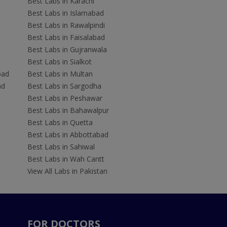
Best Labs in Karachi
Best Labs in Islamabad
Best Labs in Rawalpindi
Best Labs in Faisalabad
Best Labs in Gujranwala
Best Labs in Sialkot
bad
Best Labs in Multan
ad
Best Labs in Sargodha
Best Labs in Peshawar
Best Labs in Bahawalpur
Best Labs in Quetta
Best Labs in Abbottabad
Best Labs in Sahiwal
Best Labs in Wah Cantt
View All Labs in Pakistan
FOR DOCTORS