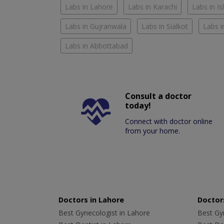
Labs in Lahore
Labs in Karachi
Labs in I
Labs in Gujranwala
Labs in Sialkot
Labs i
Labs in Abbottabad
Consult a doctor
today!
Connect with doctor online
from your home.
Doctors in Lahore
Doctors
Best Gynecologist in Lahore
Best Gyn