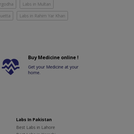
argodha
Labs in Multan
Quetta
Labs in Rahim Yar Khan
Buy Medicine online !
Get your Medicine at your
home.
Labs In Pakistan
Best Labs in Lahore