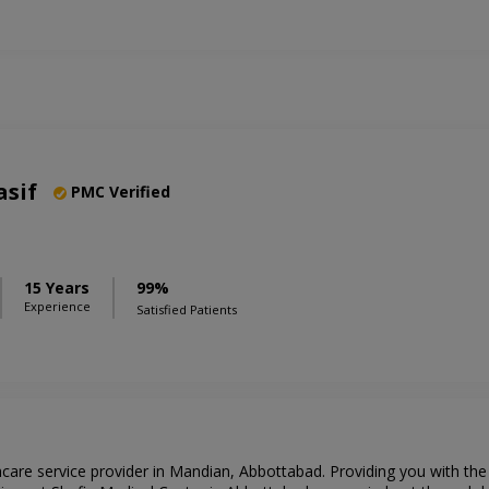
asif
PMC Verified
15 Years
99%
Experience
Satisfied Patients
hcare service provider in Mandian, Abbottabad. Providing you with th