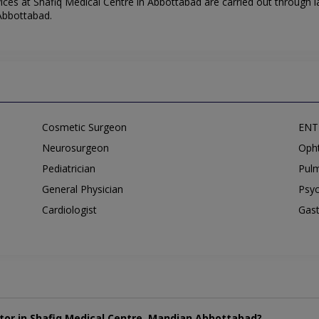
ces at Shafiq Medical Centre in Abbottabad are carried out through l
 Abbottabad.
Cosmetic Surgeon
ENT 
Neurosurgeon
Opht
Pediatrician
Pulm
General Physician
Psyc
Cardiologist
Gast
tor in Shafiq Medical Centre, Mandian Abbottabad?