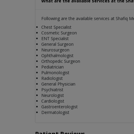
What are the available services at the Sha
Following are the available services at Shafiq M
Chest Specialist
Cosmetic Surgeon
ENT Specialist
General Surgeon
Neurosurgeon
Ophthalmologist
Orthopedic Surgeon
Pediatrician
Pulmonologist
Radiologist
General Physician
Psychiatrist
Neurologist
Cardiologist
Gastroenterologist
Dermatologist
Patient Reviews