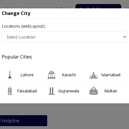
nsultation
Hospitals
Lab Tests
Deals & Discounts
M
Change City
Locations (webLayout):
re
Popular Cities
bout
FAQs
Lahore
Karachi
Islamabad
ical Centre
Faisalabad
Gujranwala
Multan
abad
l Helpline