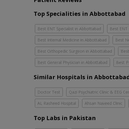
Top Specialities in Abbottabad
Best ENT Specialist in Abbottabad
Best ENT 
Best Internal Medicine in Abbottabad
Best N
Best Orthopedic Surgeon in Abbottabad
Best
Best General Physician in Abbottabad
Best P
Similar Hospitals in Abbottaba
Doctor Test
Qazi Psychiatric Clinic & EEG Ce
AL Rasheed Hospital
Ahsan Naveed Clinic
Top Labs in Pakistan