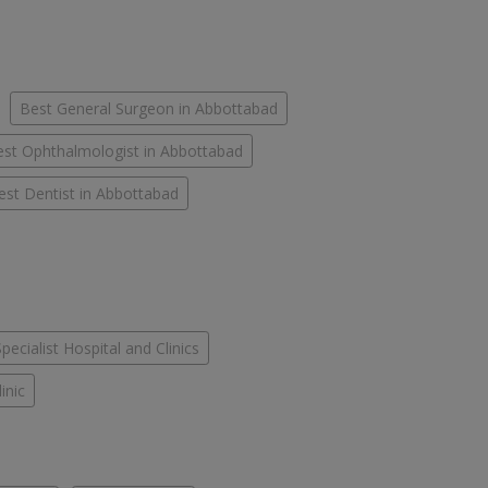
Best General Surgeon in Abbottabad
st Ophthalmologist in Abbottabad
est Dentist in Abbottabad
Specialist Hospital and Clinics
inic