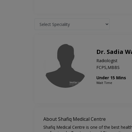
Dr. Sadia W
Radiologist
FCPS,MBBS
Under 15 Mins
Wait Time
About Shafiq Medical Centre
Shafiq Medical Centre is one of the best healt