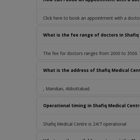
Click here to book an appointment with a docto
What is the fee range of doctors in Shafi
The fee for doctors ranges from 2000 to 3500. Y
What is the address of Shafiq Medical Ce
, Mandian, Abbottabad.
Operational timing in Shafiq Medical Centr
Shafiq Medical Centre is 24/7 operational