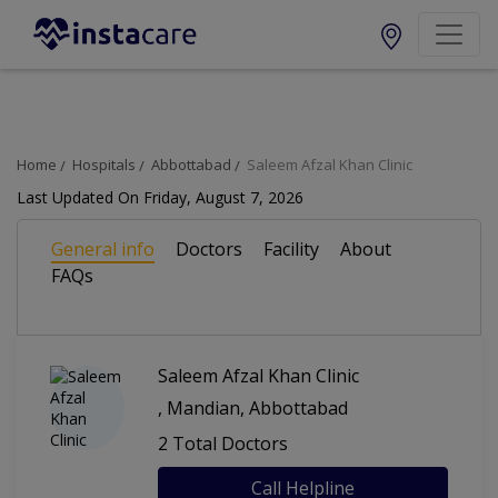
Change City
Locations (webLayout):
Home
Hospitals
Abbottabad
Saleem Afzal Khan Clinic
Popular Cities
Last Updated On Friday, August 7, 2026
General info
Doctors
Facility
About
Lahore
Karachi
FAQs
Islamabad
Faisalabad
Saleem Afzal Khan Clinic
Gujranwala
Multan
, Mandian, Abbottabad
2 Total Doctors
Call Helpline