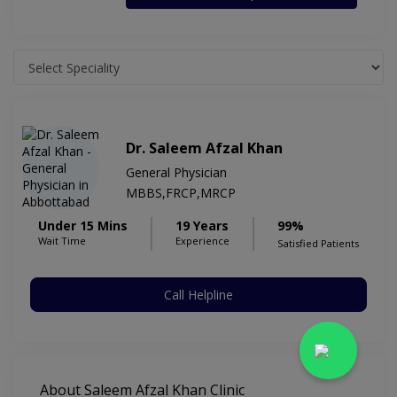
Dr. Saleem Afzal Khan
General Physician
MBBS,FRCP,MRCP
Under 15 Mins
19 Years
99%
Wait Time
Experience
Satisfied Patients
Call Helpline
About Saleem Afzal Khan Clinic