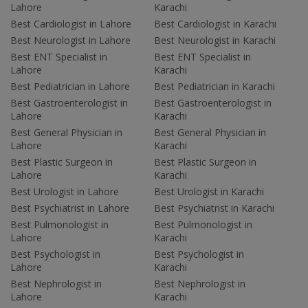
Lahore
Karachi
Best Cardiologist in Lahore
Best Cardiologist in Karachi
Best Neurologist in Lahore
Best Neurologist in Karachi
Best ENT Specialist in
Best ENT Specialist in
Lahore
Karachi
Best Pediatrician in Lahore
Best Pediatrician in Karachi
Best Gastroenterologist in
Best Gastroenterologist in
Lahore
Karachi
Best General Physician in
Best General Physician in
Lahore
Karachi
Best Plastic Surgeon in
Best Plastic Surgeon in
Lahore
Karachi
Best Urologist in Lahore
Best Urologist in Karachi
Best Psychiatrist in Lahore
Best Psychiatrist in Karachi
Best Pulmonologist in
Best Pulmonologist in
Lahore
Karachi
Best Psychologist in
Best Psychologist in
Lahore
Karachi
Best Nephrologist in
Best Nephrologist in
Lahore
Karachi