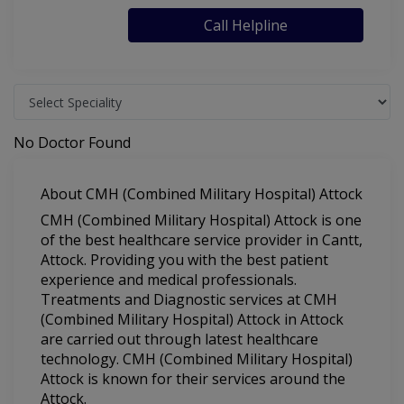
Call Helpline
No Doctor Found
About CMH (Combined Military Hospital) Attock
CMH (Combined Military Hospital) Attock is one
of the best healthcare service provider in Cantt,
Attock. Providing you with the best patient
experience and medical professionals.
Treatments and Diagnostic services at CMH
(Combined Military Hospital) Attock in Attock
are carried out through latest healthcare
technology. CMH (Combined Military Hospital)
Attock is known for their services around the
Attock.