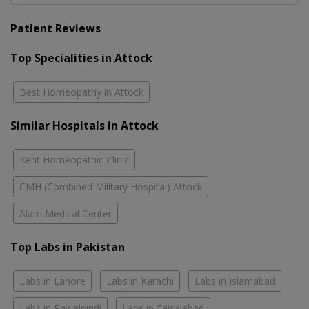
Patient Reviews
Top Specialities in Attock
Best Homeopathy in Attock
Similar Hospitals in Attock
Kent Homeopathic Clinic
CMH (Combined Military Hospital) Attock
Alam Medical Center
Top Labs in Pakistan
Labs in Lahore
Labs in Karachi
Labs in Islamabad
Labs in Rawalpindi
Labs in Faisalabad