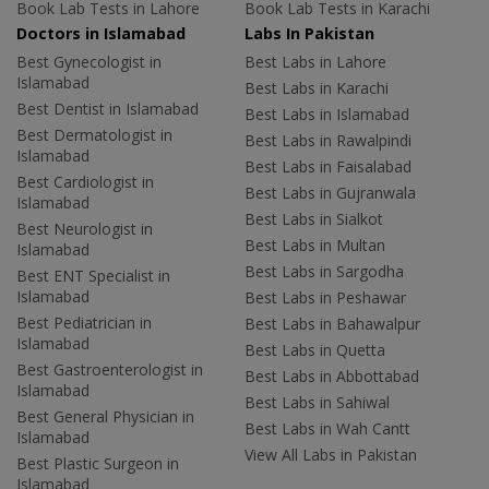
Book Lab Tests in Lahore
Book Lab Tests in Karachi
Doctors in Islamabad
Labs In Pakistan
Best Gynecologist in
Best Labs in Lahore
Islamabad
Best Labs in Karachi
Best Dentist in Islamabad
Best Labs in Islamabad
Best Dermatologist in
Best Labs in Rawalpindi
Islamabad
Best Labs in Faisalabad
Best Cardiologist in
Best Labs in Gujranwala
Islamabad
Best Labs in Sialkot
Best Neurologist in
Best Labs in Multan
Islamabad
Best Labs in Sargodha
Best ENT Specialist in
Islamabad
Best Labs in Peshawar
Best Pediatrician in
Best Labs in Bahawalpur
Islamabad
Best Labs in Quetta
Best Gastroenterologist in
Best Labs in Abbottabad
Islamabad
Best Labs in Sahiwal
Best General Physician in
Best Labs in Wah Cantt
Islamabad
View All Labs in Pakistan
Best Plastic Surgeon in
Islamabad