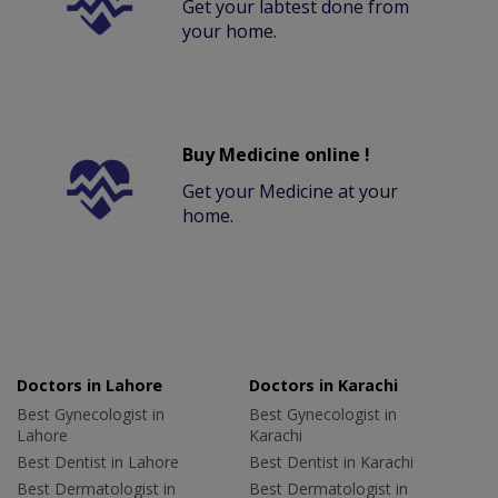
Get your labtest done from
your home.
Buy Medicine online !
Get your Medicine at your
home.
Doctors in Lahore
Doctors in Karachi
Best Gynecologist in
Best Gynecologist in
Lahore
Karachi
Best Dentist in Lahore
Best Dentist in Karachi
Best Dermatologist in
Best Dermatologist in