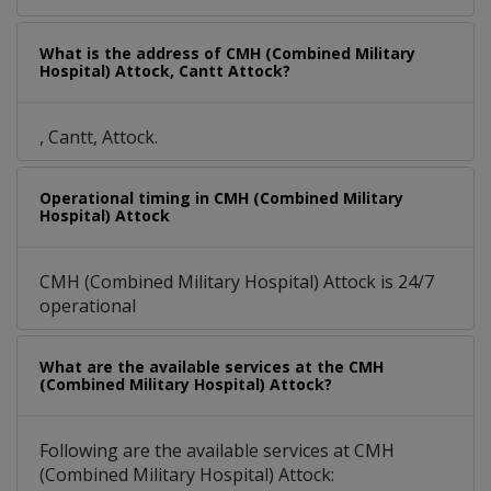
What is the address of CMH (Combined Military
Hospital) Attock, Cantt Attock?
, Cantt, Attock.
Operational timing in CMH (Combined Military
Hospital) Attock
CMH (Combined Military Hospital) Attock is 24/7
operational
What are the available services at the CMH
(Combined Military Hospital) Attock?
Following are the available services at CMH
(Combined Military Hospital) Attock: