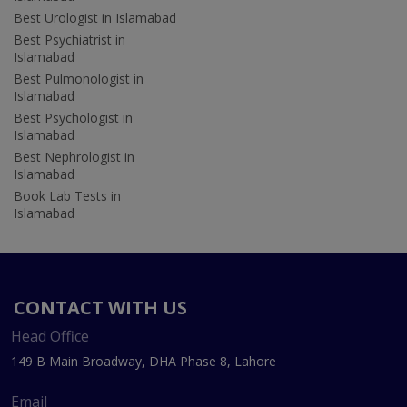
Best Urologist in Islamabad
Best Psychiatrist in
Islamabad
Best Pulmonologist in
Islamabad
Best Psychologist in
Islamabad
Best Nephrologist in
Islamabad
Book Lab Tests in
Islamabad
CONTACT WITH US
Head Office
149 B Main Broadway, DHA Phase 8, Lahore
Email