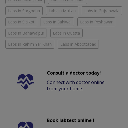
Labs in Sargodha
Labs in Multan
Labs in Gujranwala
Labs in Sialkot
Labs in Sahiwal
Labs in Peshawar
Labs in Bahawalpur
Labs in Quetta
Labs in Rahim Yar Khan
Labs in Abbottabad
Consult a doctor today!
Connect with doctor online
from your home.
Book labtest online !