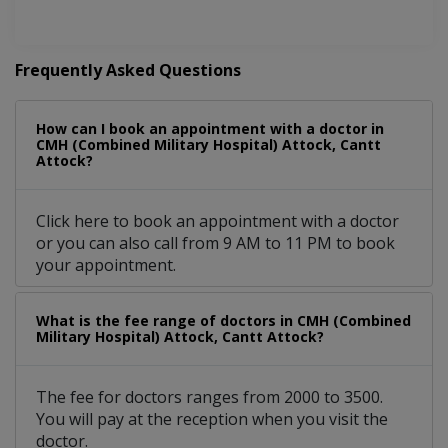
Frequently Asked Questions
How can I book an appointment with a doctor in
CMH (Combined Military Hospital) Attock, Cantt
Attock?
Click here to book an appointment with a doctor
or you can also call from 9 AM to 11 PM to book
your appointment.
What is the fee range of doctors in CMH (Combined
Military Hospital) Attock, Cantt Attock?
The fee for doctors ranges from 2000 to 3500.
You will pay at the reception when you visit the
doctor.