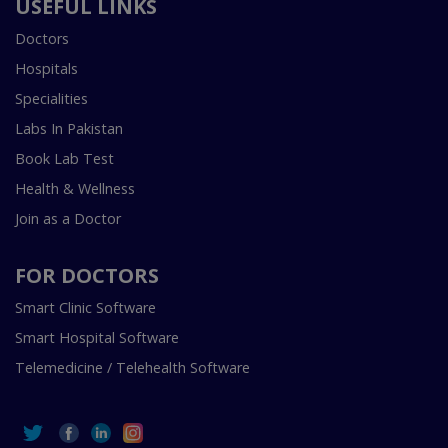
USEFUL LINKS
Doctors
Hospitals
Specialities
Labs In Pakistan
Book Lab Test
Health & Wellness
Join as a Doctor
FOR DOCTORS
Smart Clinic Software
Smart Hospital Software
Telemedicine / Telehealth Software