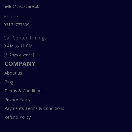
hello@instacare.pk
Phone
03171777509
Call Center Timings
9 AM to 11 PM
(7 Days a week)
COMPANY
About us
Blog
Terms & Conditions
Privacy Policy
Payments Terms & Conditions
Refund Policy