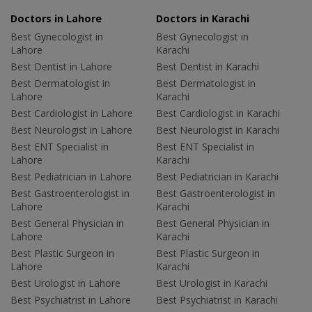
Doctors in Lahore
Doctors in Karachi
Best Gynecologist in
Best Gynecologist in
Lahore
Karachi
Best Dentist in Lahore
Best Dentist in Karachi
Best Dermatologist in
Best Dermatologist in
Lahore
Karachi
Best Cardiologist in Lahore
Best Cardiologist in Karachi
Best Neurologist in Lahore
Best Neurologist in Karachi
Best ENT Specialist in
Best ENT Specialist in
Lahore
Karachi
Best Pediatrician in Lahore
Best Pediatrician in Karachi
Best Gastroenterologist in
Best Gastroenterologist in
Lahore
Karachi
Best General Physician in
Best General Physician in
Lahore
Karachi
Best Plastic Surgeon in
Best Plastic Surgeon in
Lahore
Karachi
Best Urologist in Lahore
Best Urologist in Karachi
Best Psychiatrist in Lahore
Best Psychiatrist in Karachi