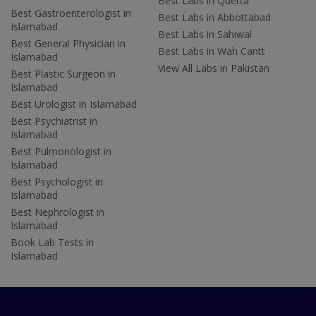
Best Labs in Quetta
Best Gastroenterologist in
Best Labs in Abbottabad
Islamabad
Best Labs in Sahiwal
Best General Physician in
Best Labs in Wah Cantt
Islamabad
View All Labs in Pakistan
Best Plastic Surgeon in
Islamabad
Best Urologist in Islamabad
Best Psychiatrist in
Islamabad
Best Pulmonologist in
Islamabad
Best Psychologist in
Islamabad
Best Nephrologist in
Islamabad
Book Lab Tests in
Islamabad