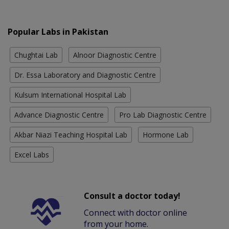
Popular Labs in Pakistan
Chughtai Lab
Alnoor Diagnostic Centre
Dr. Essa Laboratory and Diagnostic Centre
Kulsum International Hospital Lab
Advance Diagnostic Centre
Pro Lab Diagnostic Centre
Akbar Niazi Teaching Hospital Lab
Hormone Lab
Excel Labs
Consult a doctor today!
Connect with doctor online
from your home.