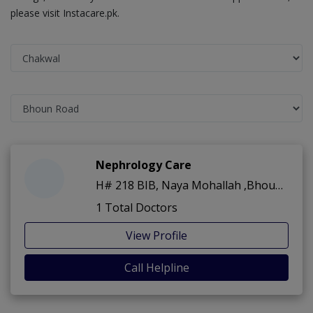
please visit Instacare.pk.
Nephrology Care
H# 218 BIB, Naya Mohallah ,Bhoun Road ,Chakwal
1 Total Doctors
View Profile
Call Helpline