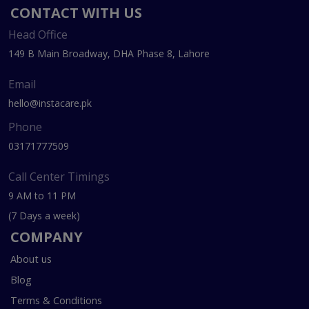
CONTACT WITH US
Head Office
149 B Main Broadway, DHA Phase 8, Lahore
Email
hello@instacare.pk
Phone
03171777509
Call Center Timings
9 AM to 11 PM
(7 Days a week)
COMPANY
About us
Blog
Terms & Conditions