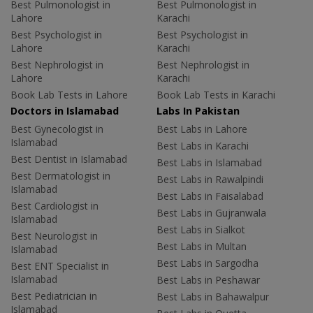
Best Pulmonologist in
Best Pulmonologist in
Lahore
Karachi
Best Psychologist in
Best Psychologist in
Lahore
Karachi
Best Nephrologist in
Best Nephrologist in
Lahore
Karachi
Book Lab Tests in Lahore
Book Lab Tests in Karachi
Doctors in Islamabad
Labs In Pakistan
Best Gynecologist in
Best Labs in Lahore
Islamabad
Best Labs in Karachi
Best Dentist in Islamabad
Best Labs in Islamabad
Best Dermatologist in
Best Labs in Rawalpindi
Islamabad
Best Labs in Faisalabad
Best Cardiologist in
Best Labs in Gujranwala
Islamabad
Best Labs in Sialkot
Best Neurologist in
Best Labs in Multan
Islamabad
Best Labs in Sargodha
Best ENT Specialist in
Islamabad
Best Labs in Peshawar
Best Pediatrician in
Best Labs in Bahawalpur
Islamabad