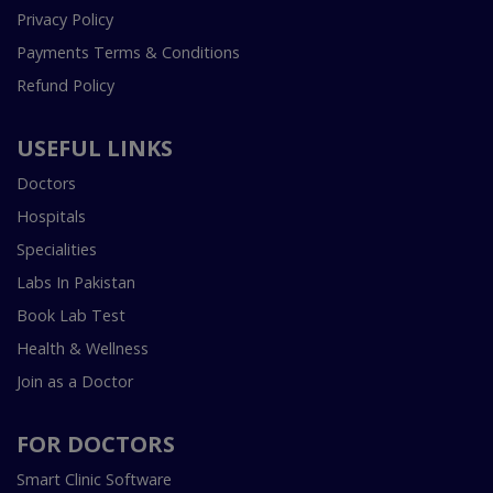
Privacy Policy
Payments Terms & Conditions
Refund Policy
USEFUL LINKS
Doctors
Hospitals
Specialities
Labs In Pakistan
Book Lab Test
Health & Wellness
Join as a Doctor
FOR DOCTORS
Smart Clinic Software