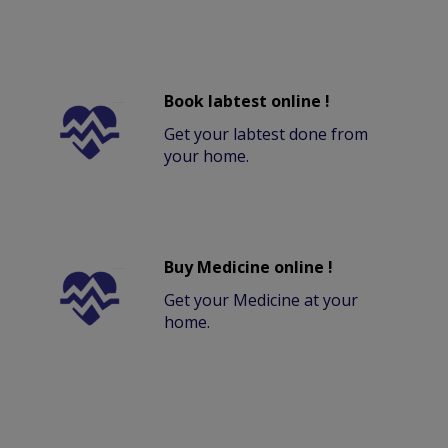
Book labtest online !
Get your labtest done from
your home.
Buy Medicine online !
Get your Medicine at your
home.