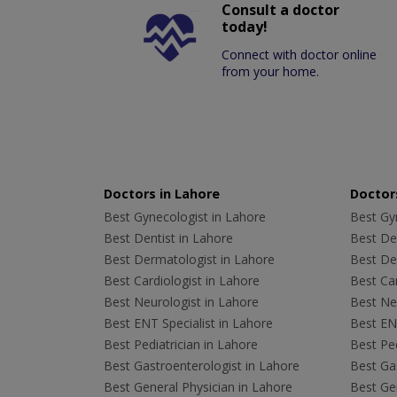
Consult a doctor
today!
Connect with doctor online
from your home.
Doctors in Lahore
Doctors
Best Gynecologist in Lahore
Best Gyn
Best Dentist in Lahore
Best Den
Best Dermatologist in Lahore
Best De
Best Cardiologist in Lahore
Best Car
Best Neurologist in Lahore
Best Neu
Best ENT Specialist in Lahore
Best ENT
Best Pediatrician in Lahore
Best Ped
Best Gastroenterologist in Lahore
Best Gas
Best General Physician in Lahore
Best Gen