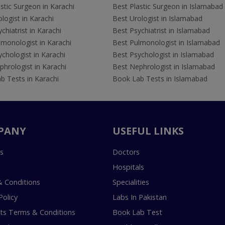
stic Surgeon in Karachi
Best Plastic Surgeon in Islamabad
logist in Karachi
Best Urologist in Islamabad
chiatrist in Karachi
Best Psychiatrist in Islamabad
lmonologist in Karachi
Best Pulmonologist in Islamabad
chologist in Karachi
Best Psychologist in Islamabad
hrologist in Karachi
Best Nephrologist in Islamabad
b Tests in Karachi
Book Lab Tests in Islamabad
PANY
USEFUL LINKS
s
Doctors
Hospitals
 Conditions
Specialities
Policy
Labs In Pakistan
s Terms & Conditions
Book Lab Test