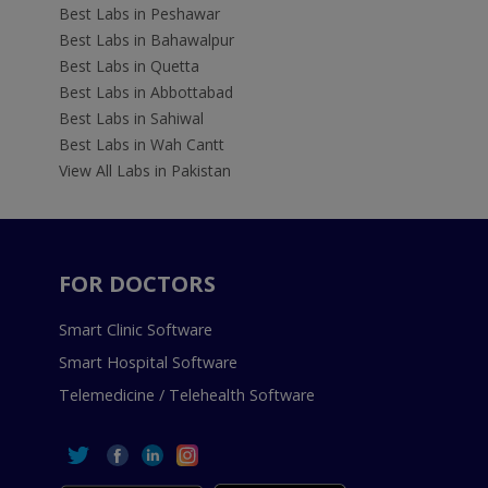
Best Labs in Peshawar
Best Labs in Bahawalpur
Best Labs in Quetta
Best Labs in Abbottabad
Best Labs in Sahiwal
Best Labs in Wah Cantt
View All Labs in Pakistan
FOR DOCTORS
Smart Clinic Software
Smart Hospital Software
Telemedicine / Telehealth Software