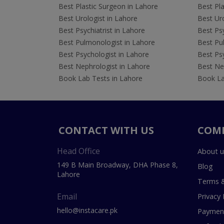
Best Plastic Surgeon in Lahore
Best Pla
Best Urologist in Lahore
Best Uro
Best Psychiatrist in Lahore
Best Psy
Best Pulmonologist in Lahore
Best Pu
Best Psychologist in Lahore
Best Psy
Best Nephrologist in Lahore
Best Nep
Book Lab Tests in Lahore
Book La
CONTACT WITH US
COM
Head Office
About u
149 B Main Broadway, DHA Phase 8,
Blog
Lahore
Terms &
Email
Privacy 
hello@instacare.pk
Payment