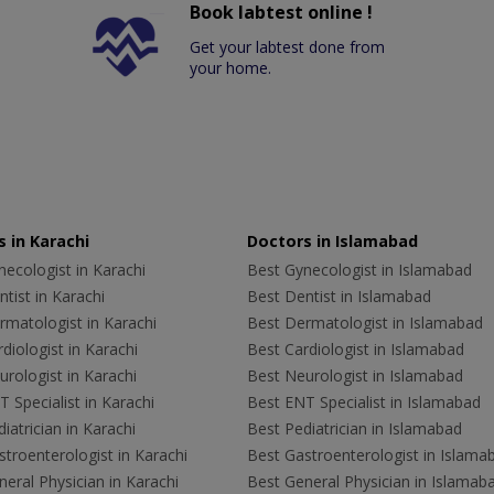
Book labtest online !
Get your labtest done from
your home.
 in Karachi
Doctors in Islamabad
ecologist in Karachi
Best Gynecologist in Islamabad
tist in Karachi
Best Dentist in Islamabad
rmatologist in Karachi
Best Dermatologist in Islamabad
diologist in Karachi
Best Cardiologist in Islamabad
rologist in Karachi
Best Neurologist in Islamabad
 Specialist in Karachi
Best ENT Specialist in Islamabad
iatrician in Karachi
Best Pediatrician in Islamabad
troenterologist in Karachi
Best Gastroenterologist in Islama
eral Physician in Karachi
Best General Physician in Islamab