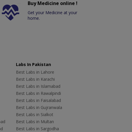
Buy Medicine online !
Get your Medicine at your
home.
Labs In Pakistan
Best Labs in Lahore
Best Labs in Karachi
Best Labs in Islamabad
Best Labs in Rawalpindi
Best Labs in Faisalabad
Best Labs in Gujranwala
Best Labs in Sialkot
bad
Best Labs in Multan
ad
Best Labs in Sargodha