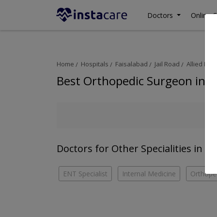
Doctors
Online C
Home
Hospitals
Faisalabad
Jail Road
Allied Hos
Best Orthopedic Surgeon in Al
Doctors for Other Specialities in Al
ENT Specialist
Internal Medicine
Orthope