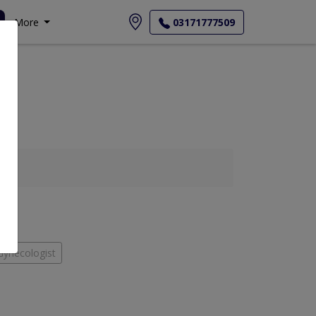
More
03171777509
Gynecologist