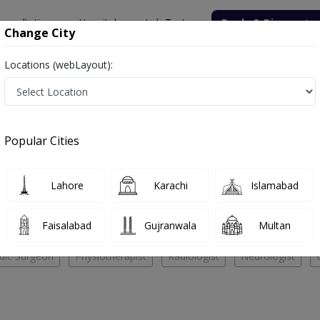
onsultation
Hospitals
Lab Tests
Deals & Discounts
Change City
Locations (webLayout):
pital
Orthopedic Surgeon
lied Hospital
Popular Cities
No Doctor Available......
Lahore
Karachi
Islamabad
lied Hospital
Faisalabad
Gujranwala
Multan
dic Surgeon
Physiotherapist
Radiologist
Neurologist