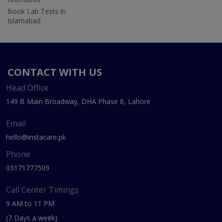
Book Lab Tests in
Islamabad
CONTACT WITH US
Head Office
149 B Main Broadway, DHA Phase 8, Lahore
Email
hello@instacare.pk
Phone
03171777509
Call Center Timings
9 AM to 11 PM
(7 Days a week)