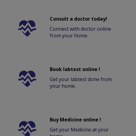
Consult a doctor today!
Connect with doctor online
from your home.
Book labtest online !
Get your labtest done from
your home.
Buy Medicine online !
Get your Medicine at your