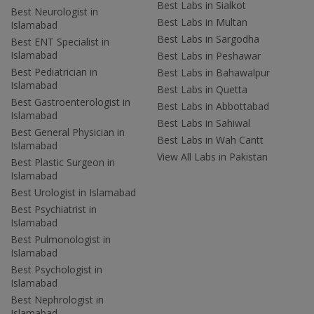
Best Labs in Sialkot
Best Neurologist in
Best Labs in Multan
Islamabad
Best Labs in Sargodha
Best ENT Specialist in
Islamabad
Best Labs in Peshawar
Best Pediatrician in
Best Labs in Bahawalpur
Islamabad
Best Labs in Quetta
Best Gastroenterologist in
Best Labs in Abbottabad
Islamabad
Best Labs in Sahiwal
Best General Physician in
Best Labs in Wah Cantt
Islamabad
View All Labs in Pakistan
Best Plastic Surgeon in
Islamabad
Best Urologist in Islamabad
Best Psychiatrist in
Islamabad
Best Pulmonologist in
Islamabad
Best Psychologist in
Islamabad
Best Nephrologist in
Islamabad