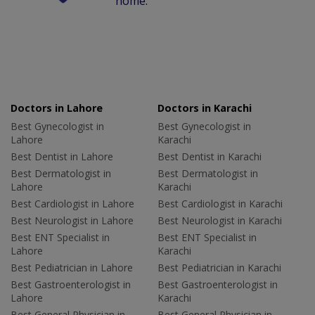
home.
Doctors in Lahore
Doctors in Karachi
Best Gynecologist in
Best Gynecologist in
Lahore
Karachi
Best Dentist in Lahore
Best Dentist in Karachi
Best Dermatologist in
Best Dermatologist in
Lahore
Karachi
Best Cardiologist in Lahore
Best Cardiologist in Karachi
Best Neurologist in Lahore
Best Neurologist in Karachi
Best ENT Specialist in
Best ENT Specialist in
Lahore
Karachi
Best Pediatrician in Lahore
Best Pediatrician in Karachi
Best Gastroenterologist in
Best Gastroenterologist in
Lahore
Karachi
Best General Physician in
Best General Physician in