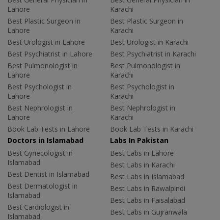
Lahore
Karachi
Best Plastic Surgeon in
Best Plastic Surgeon in
Lahore
Karachi
Best Urologist in Lahore
Best Urologist in Karachi
Best Psychiatrist in Lahore
Best Psychiatrist in Karachi
Best Pulmonologist in
Best Pulmonologist in
Lahore
Karachi
Best Psychologist in
Best Psychologist in
Lahore
Karachi
Best Nephrologist in
Best Nephrologist in
Lahore
Karachi
Book Lab Tests in Lahore
Book Lab Tests in Karachi
Doctors in Islamabad
Labs In Pakistan
Best Gynecologist in
Best Labs in Lahore
Islamabad
Best Labs in Karachi
Best Dentist in Islamabad
Best Labs in Islamabad
Best Dermatologist in
Best Labs in Rawalpindi
Islamabad
Best Labs in Faisalabad
Best Cardiologist in
Best Labs in Gujranwala
Islamabad