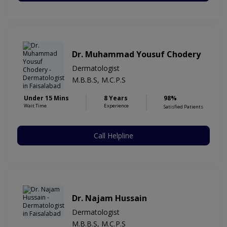
Dr. Muhammad Yousuf Chodery
Dermatologist
M.B.B.S, M.C.P.S
Under 15 Mins
8 Years
98%
Wait Time
Experience
Satisfied Patients
Call Helpline
Dr. Najam Hussain
Dermatologist
M.B.B.S, M.C.P.S