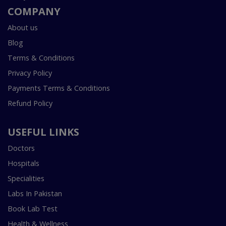
COMPANY
About us
Blog
Terms & Conditions
Privacy Policy
Payments Terms & Conditions
Refund Policy
USEFUL LINKS
Doctors
Hospitals
Specialities
Labs In Pakistan
Book Lab Test
Health & Wellness