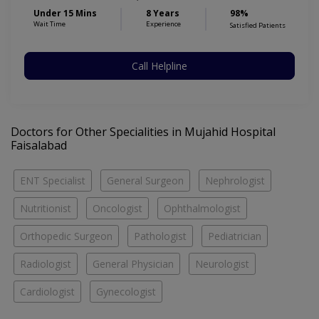
Under 15 Mins
8 Years
98%
Wait Time
Experience
Satisfied Patients
Call Helpline
Doctors for Other Specialities in Mujahid Hospital
Faisalabad
ENT Specialist
General Surgeon
Nephrologist
Nutritionist
Oncologist
Ophthalmologist
Orthopedic Surgeon
Pathologist
Pediatrician
Radiologist
General Physician
Neurologist
Cardiologist
Gynecologist