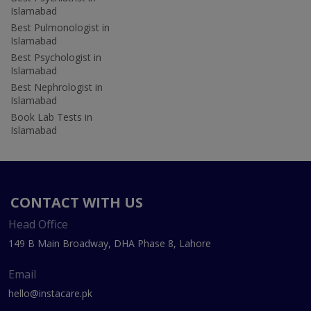
Islamabad
Best Pulmonologist in
Islamabad
Best Psychologist in
Islamabad
Best Nephrologist in
Islamabad
Book Lab Tests in
Islamabad
CONTACT WITH US
Head Office
149 B Main Broadway, DHA Phase 8, Lahore
Email
hello@instacare.pk