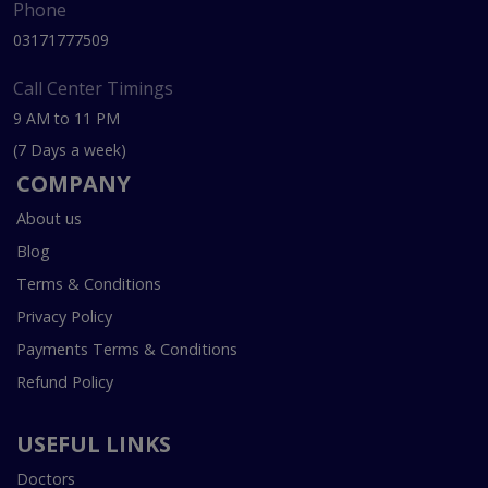
Phone
03171777509
Call Center Timings
9 AM to 11 PM
(7 Days a week)
COMPANY
About us
Blog
Terms & Conditions
Privacy Policy
Payments Terms & Conditions
Refund Policy
USEFUL LINKS
Doctors