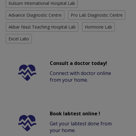
Kulsum International Hospital Lab
Advance Diagnostic Centre
Pro Lab Diagnostic Centre
Akbar Niazi Teaching Hospital Lab
Hormone Lab
Excel Labs
Consult a doctor today!
Connect with doctor online
from your home.
Book labtest online !
Get your labtest done from
your home.