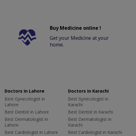
Buy Medicine online !
Get your Medicine at your
home.
Doctors in Lahore
Doctors in Karachi
Best Gynecologist in
Best Gynecologist in
Lahore
Karachi
Best Dentist in Lahore
Best Dentist in Karachi
Best Dermatologist in
Best Dermatologist in
Lahore
Karachi
Best Cardiologist in Lahore
Best Cardiologist in Karachi