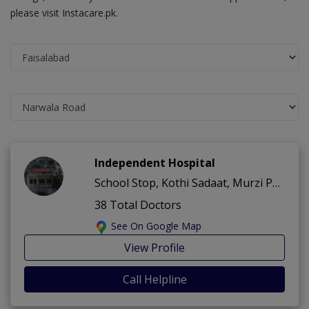
please visit Instacare.pk.
Independent Hospital
School Stop, Kothi Sadaat, Murzi Pura ,Narwala Road ,Faisalabad
38 Total Doctors
See On Google Map
View Profile
Call Helpline