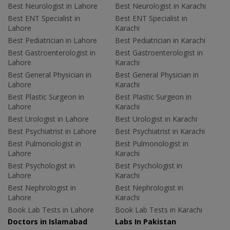
Best Neurologist in Lahore
Best Neurologist in Karachi
Best ENT Specialist in
Best ENT Specialist in
Lahore
Karachi
Best Pediatrician in Lahore
Best Pediatrician in Karachi
Best Gastroenterologist in
Best Gastroenterologist in
Lahore
Karachi
Best General Physician in
Best General Physician in
Lahore
Karachi
Best Plastic Surgeon in
Best Plastic Surgeon in
Lahore
Karachi
Best Urologist in Lahore
Best Urologist in Karachi
Best Psychiatrist in Lahore
Best Psychiatrist in Karachi
Best Pulmonologist in
Best Pulmonologist in
Lahore
Karachi
Best Psychologist in
Best Psychologist in
Lahore
Karachi
Best Nephrologist in
Best Nephrologist in
Lahore
Karachi
Book Lab Tests in Lahore
Book Lab Tests in Karachi
Doctors in Islamabad
Labs In Pakistan