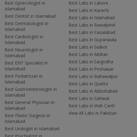
Best Gynecologist in
Best Labs in Lahore
Islamabad
Best Labs in Karachi
Best Dentist in Islamabad
Best Labs in Islamabad
Best Dermatologist in
Best Labs in Rawalpindi
Islamabad
Best Labs in Faisalabad
Best Cardiologist in
Best Labs in Gujranwala
Islamabad
Best Labs in Sialkot
Best Neurologist in
Best Labs in Multan
Islamabad
Best Labs in Sargodha
Best ENT Specialist in
Islamabad
Best Labs in Peshawar
Best Pediatrician in
Best Labs in Bahawalpur
Islamabad
Best Labs in Quetta
Best Gastroenterologist in
Best Labs in Abbottabad
Islamabad
Best Labs in Sahiwal
Best General Physician in
Best Labs in Wah Cantt
Islamabad
View All Labs in Pakistan
Best Plastic Surgeon in
Islamabad
Best Urologist in Islamabad
Best Psychiatrist in