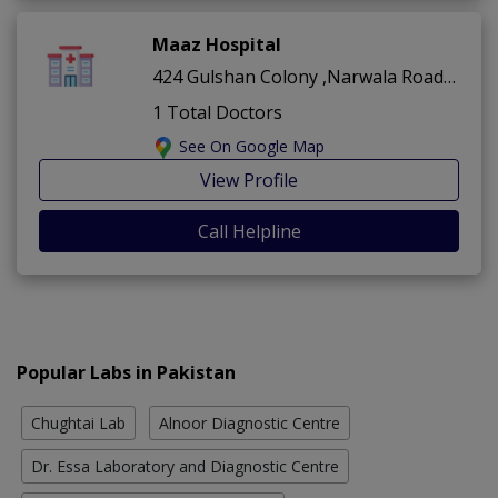
Maaz Hospital
424 Gulshan Colony ,Narwala Road ,Faisalabad
1 Total Doctors
See On Google Map
View Profile
Call Helpline
Popular Labs in Pakistan
Chughtai Lab
Alnoor Diagnostic Centre
Dr. Essa Laboratory and Diagnostic Centre