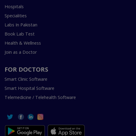
Hospitals
Specialities
Labs In Pakistan
Book Lab Test
Health & Wellness
Join as a Doctor
FOR DOCTORS
Smart Clinic Software
Smart Hospital Software
Telemedicine / Telehealth Software