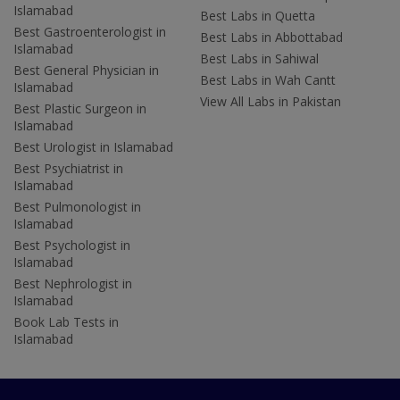
Islamabad
Best Labs in Quetta
Best Gastroenterologist in
Best Labs in Abbottabad
Islamabad
Best Labs in Sahiwal
Best General Physician in
Best Labs in Wah Cantt
Islamabad
View All Labs in Pakistan
Best Plastic Surgeon in
Islamabad
Best Urologist in Islamabad
Best Psychiatrist in
Islamabad
Best Pulmonologist in
Islamabad
Best Psychologist in
Islamabad
Best Nephrologist in
Islamabad
Book Lab Tests in
Islamabad