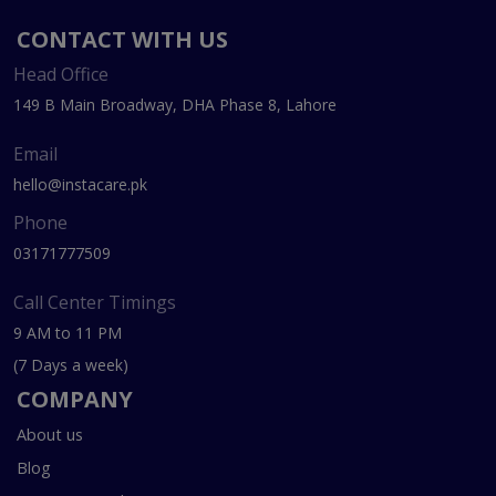
CONTACT WITH US
Head Office
149 B Main Broadway, DHA Phase 8, Lahore
Email
hello@instacare.pk
Phone
03171777509
Call Center Timings
9 AM to 11 PM
(7 Days a week)
COMPANY
About us
Blog