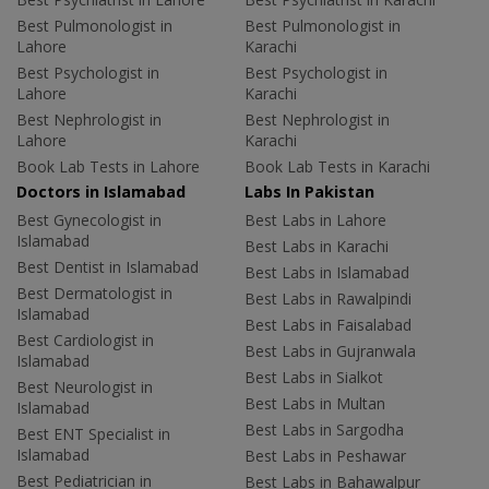
Best Pulmonologist in
Best Pulmonologist in
Lahore
Karachi
Best Psychologist in
Best Psychologist in
Lahore
Karachi
Best Nephrologist in
Best Nephrologist in
Lahore
Karachi
Book Lab Tests in Lahore
Book Lab Tests in Karachi
Doctors in Islamabad
Labs In Pakistan
Best Gynecologist in
Best Labs in Lahore
Islamabad
Best Labs in Karachi
Best Dentist in Islamabad
Best Labs in Islamabad
Best Dermatologist in
Best Labs in Rawalpindi
Islamabad
Best Labs in Faisalabad
Best Cardiologist in
Best Labs in Gujranwala
Islamabad
Best Labs in Sialkot
Best Neurologist in
Best Labs in Multan
Islamabad
Best Labs in Sargodha
Best ENT Specialist in
Islamabad
Best Labs in Peshawar
Best Pediatrician in
Best Labs in Bahawalpur