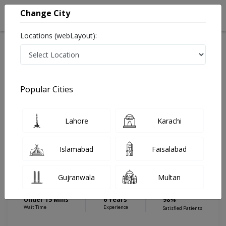
Change City
Locations (webLayout):
Home
Hospitals
Gujranwala
Attawa
Allama Iqbal Memorial Trust Hospital
Nutritionist
Popular Cities
Best Nutritionist in Allama Iqbal Memorial Trust
Hospital
Lahore
Karachi
Islamabad
Faisalabad
Ms. Minal Butt
Dermatologist
Gujranwala
Multan
DDNS,MPhil in Higher National Diploma
(HND)
Under 15 Mins
6 Years
98%
Wait Time
Experience
Satisfied Patients