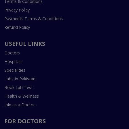
Terms & Conditions
Privacy Policy
Payments Terms & Conditions
Refund Policy
USEFUL LINKS
Doctors
Hospitals
Specialities
Labs In Pakistan
Book Lab Test
Health & Wellness
Join as a Doctor
FOR DOCTORS