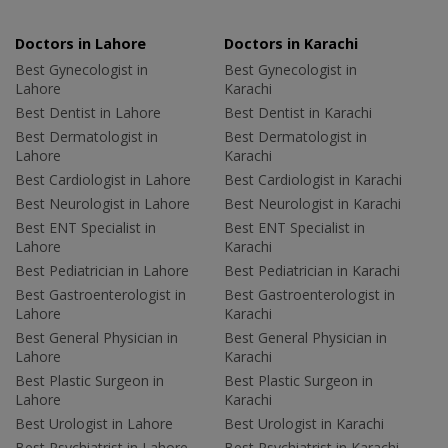
Doctors in Lahore
Doctors in Karachi
Best Gynecologist in
Best Gynecologist in
Lahore
Karachi
Best Dentist in Lahore
Best Dentist in Karachi
Best Dermatologist in
Best Dermatologist in
Lahore
Karachi
Best Cardiologist in Lahore
Best Cardiologist in Karachi
Best Neurologist in Lahore
Best Neurologist in Karachi
Best ENT Specialist in
Best ENT Specialist in
Lahore
Karachi
Best Pediatrician in Lahore
Best Pediatrician in Karachi
Best Gastroenterologist in
Best Gastroenterologist in
Lahore
Karachi
Best General Physician in
Best General Physician in
Lahore
Karachi
Best Plastic Surgeon in
Best Plastic Surgeon in
Lahore
Karachi
Best Urologist in Lahore
Best Urologist in Karachi
Best Psychiatrist in Lahore
Best Psychiatrist in Karachi