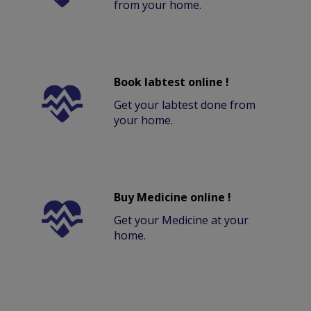
from your home.
Book labtest online !
Get your labtest done from
your home.
Buy Medicine online !
Get your Medicine at your
home.