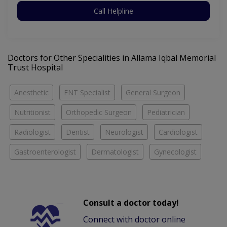
Call Helpline
Doctors for Other Specialities in Allama Iqbal Memorial
Trust Hospital
Anesthetic
ENT Specialist
General Surgeon
Nutritionist
Orthopedic Surgeon
Pediatrician
Radiologist
Dentist
Neurologist
Cardiologist
Gastroenterologist
Dermatologist
Gynecologist
Consult a doctor today!
Connect with doctor online