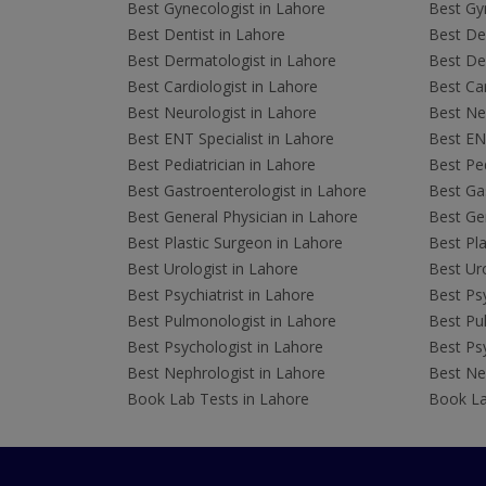
Best Gynecologist in Lahore
Best Gyn
Best Dentist in Lahore
Best Den
Best Dermatologist in Lahore
Best De
Best Cardiologist in Lahore
Best Car
Best Neurologist in Lahore
Best Neu
Best ENT Specialist in Lahore
Best ENT
Best Pediatrician in Lahore
Best Ped
Best Gastroenterologist in Lahore
Best Gas
Best General Physician in Lahore
Best Gen
Best Plastic Surgeon in Lahore
Best Pla
Best Urologist in Lahore
Best Uro
Best Psychiatrist in Lahore
Best Psy
Best Pulmonologist in Lahore
Best Pu
Best Psychologist in Lahore
Best Psy
Best Nephrologist in Lahore
Best Nep
Book Lab Tests in Lahore
Book La