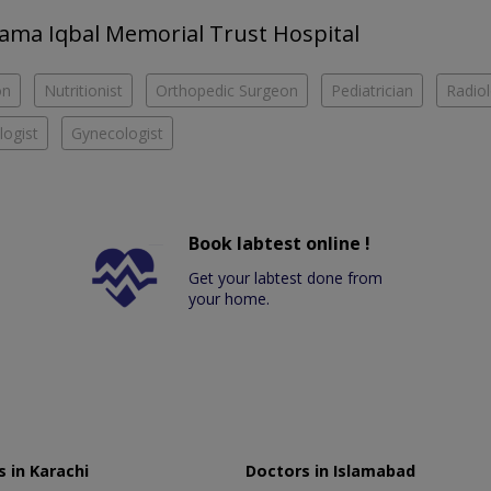
llama Iqbal Memorial Trust Hospital
on
Nutritionist
Orthopedic Surgeon
Pediatrician
Radiol
ogist
Gynecologist
Book labtest online !
Get your labtest done from
your home.
 in Karachi
Doctors in Islamabad