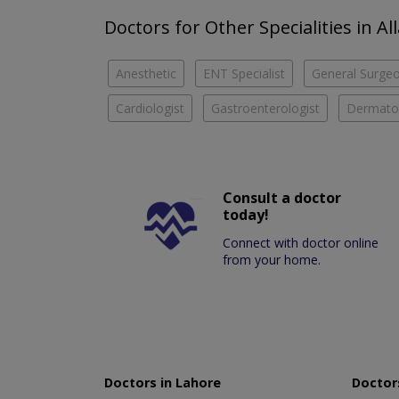
Doctors for Other Specialities in A
Anesthetic
ENT Specialist
General Surge
Cardiologist
Gastroenterologist
Dermatol
Consult a doctor
today!
Connect with doctor online
from your home.
Doctors in Lahore
Doctors