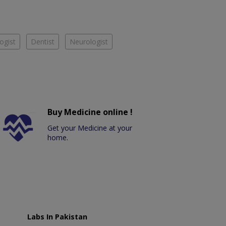
ogist
Dentist
Neurologist
Buy Medicine online !
Get your Medicine at your
home.
Labs In Pakistan