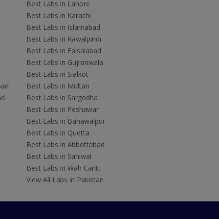
Best Labs in Lahore
Best Labs in Karachi
Best Labs in Islamabad
Best Labs in Rawalpindi
Best Labs in Faisalabad
Best Labs in Gujranwala
Best Labs in Sialkot
bad
Best Labs in Multan
ad
Best Labs in Sargodha
Best Labs in Peshawar
Best Labs in Bahawalpur
Best Labs in Quetta
Best Labs in Abbottabad
Best Labs in Sahiwal
Best Labs in Wah Cantt
View All Labs in Pakistan