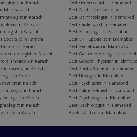
ecologist in Karachi
Best Gynecologist in Islamabad
tist in Karachi
Best Dentist in Islamabad
rmatologist in Karachi
Best Dermatologist in Islamabad
diologist in Karachi
Best Cardiologist in Islamabad
rologist in Karachi
Best Neurologist in Islamabad
 Specialist in Karachi
Best ENT Specialist in Islamabad
iatrician in Karachi
Best Pediatrician in Islamabad
troenterologist in Karachi
Best Gastroenterologist in Islama
eral Physician in Karachi
Best General Physician in Islamab
stic Surgeon in Karachi
Best Plastic Surgeon in Islamabad
logist in Karachi
Best Urologist in Islamabad
chiatrist in Karachi
Best Psychiatrist in Islamabad
lmonologist in Karachi
Best Pulmonologist in Islamabad
chologist in Karachi
Best Psychologist in Islamabad
hrologist in Karachi
Best Nephrologist in Islamabad
b Tests in Karachi
Book Lab Tests in Islamabad