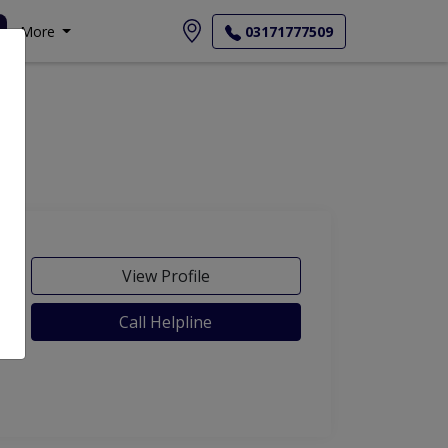
More
03171777509
View Profile
Call Helpline