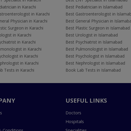
iatrician in Karachi
Best Pediatrician in Islamabad
troenterologist in Karachi
Best Gastroenterologist in Islama
eral Physician in Karachi
Best General Physician in Islamab
stic Surgeon in Karachi
Best Plastic Surgeon in Islamabad
logist in Karachi
Best Urologist in Islamabad
chiatrist in Karachi
Best Psychiatrist in Islamabad
lmonologist in Karachi
Best Pulmonologist in Islamabad
chologist in Karachi
Best Psychologist in Islamabad
hrologist in Karachi
Best Nephrologist in Islamabad
b Tests in Karachi
Book Lab Tests in Islamabad
PANY
USEFUL LINKS
s
Doctors
Hospitals
 Conditions
Specialities