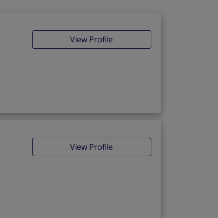
View Profile
View Profile