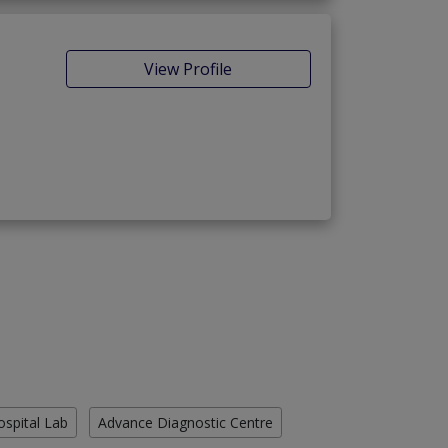
View Profile
ospital Lab
Advance Diagnostic Centre