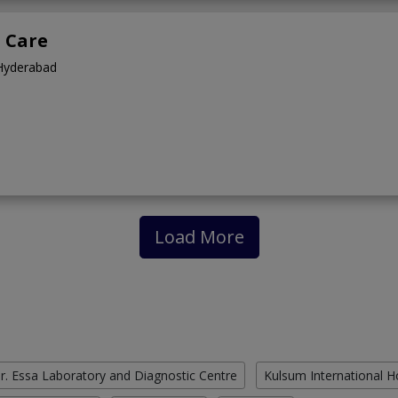
l Care
,Hyderabad
Load More
r. Essa Laboratory and Diagnostic Centre
Kulsum International H