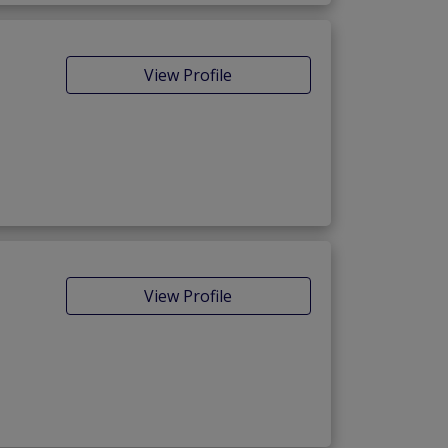
View Profile
View Profile