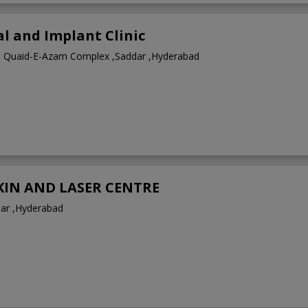
l and Implant Clinic
1 Quaid-E-Azam Complex ,Saddar ,Hyderabad
SKIN AND LASER CENTRE
dar ,Hyderabad