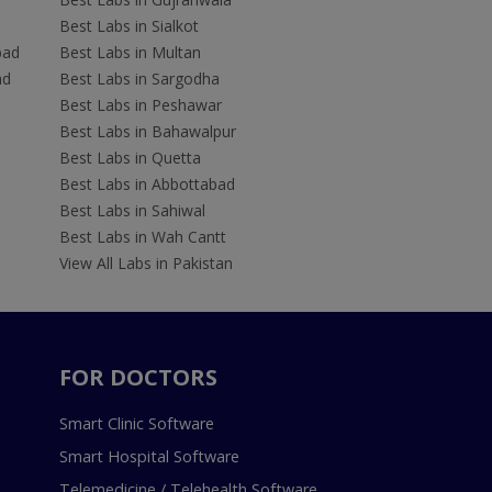
Best Labs in Sialkot
bad
Best Labs in Multan
ad
Best Labs in Sargodha
Best Labs in Peshawar
Best Labs in Bahawalpur
Best Labs in Quetta
Best Labs in Abbottabad
Best Labs in Sahiwal
Best Labs in Wah Cantt
View All Labs in Pakistan
FOR DOCTORS
Smart Clinic Software
Smart Hospital Software
Telemedicine / Telehealth Software