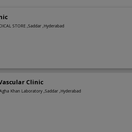
nic
CAL STORE ,Saddar ,Hyderabad
Vascular Clinic
Agha Khan Laboratory ,Saddar ,Hyderabad