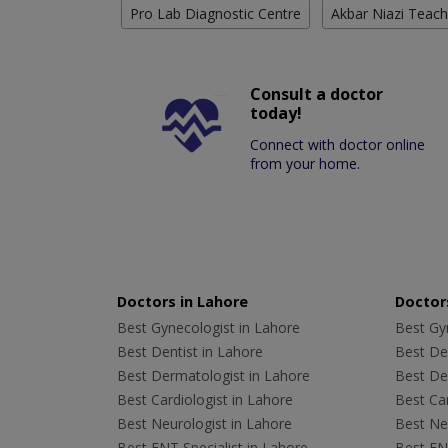
Pro Lab Diagnostic Centre
Akbar Niazi Teach
Consult a doctor
today!
Connect with doctor online
from your home.
Doctors in Lahore
Doctors
Best Gynecologist in Lahore
Best Gyn
Best Dentist in Lahore
Best Den
Best Dermatologist in Lahore
Best De
Best Cardiologist in Lahore
Best Car
Best Neurologist in Lahore
Best Neu
Best ENT Specialist in Lahore
Best ENT