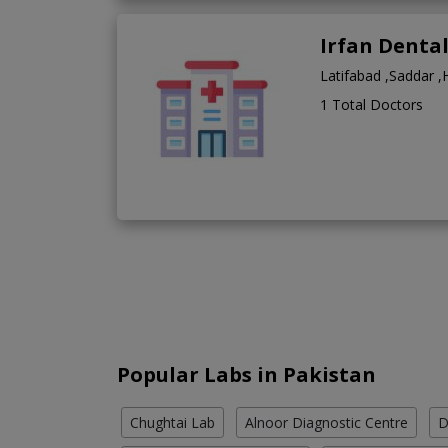
Irfan Denta
Latifabad ,Saddar 
1 Total Doctors
Popular Labs in Pakistan
Chughtai Lab
Alnoor Diagnostic Centre
D