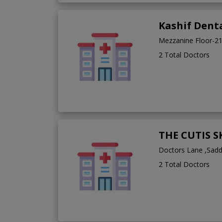
Kashif Denta
Mezzanine Floor-2
2 Total Doctors
THE CUTIS 
Doctors Lane ,Sad
2 Total Doctors