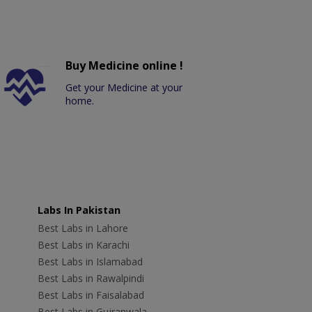
Buy Medicine online !
Get your Medicine at your
home.
Labs In Pakistan
Best Labs in Lahore
Best Labs in Karachi
Best Labs in Islamabad
Best Labs in Rawalpindi
Best Labs in Faisalabad
Best Labs in Gujranwala