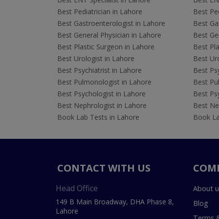
Best Pediatrician in Lahore
Best Ped
Best Gastroenterologist in Lahore
Best Gas
Best General Physician in Lahore
Best Gen
Best Plastic Surgeon in Lahore
Best Pla
Best Urologist in Lahore
Best Uro
Best Psychiatrist in Lahore
Best Psy
Best Pulmonologist in Lahore
Best Pu
Best Psychologist in Lahore
Best Psy
Best Nephrologist in Lahore
Best Nep
Book Lab Tests in Lahore
Book La
CONTACT WITH US
COM
Head Office
About u
149 B Main Broadway, DHA Phase 8,
Blog
Lahore
Terms &