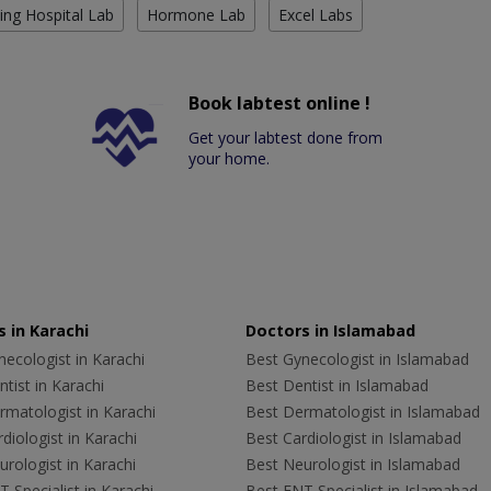
ing Hospital Lab
Hormone Lab
Excel Labs
Book labtest online !
Get your labtest done from
your home.
 in Karachi
Doctors in Islamabad
ecologist in Karachi
Best Gynecologist in Islamabad
tist in Karachi
Best Dentist in Islamabad
rmatologist in Karachi
Best Dermatologist in Islamabad
diologist in Karachi
Best Cardiologist in Islamabad
rologist in Karachi
Best Neurologist in Islamabad
 Specialist in Karachi
Best ENT Specialist in Islamabad