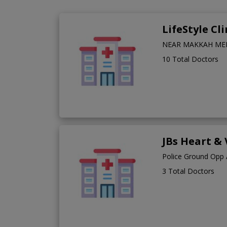
LifeStyle Cli
NEAR MAKKAH MEDI
10 Total Doctors
JBs Heart & 
Police Ground Opp 
3 Total Doctors